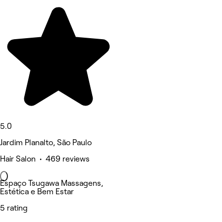
5.0
Jardim Planalto, São Paulo
Hair Salon • 469 reviews
Espaço Tsugawa Massagens,
Estética e Bem Estar
5 rating