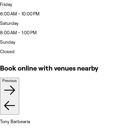
Friday
6:00 AM - 10:00 PM
Saturday
8:00 AM - 1:00 PM
Sunday
Closed
Book online with venues nearby
Previous
Tony Barbearia