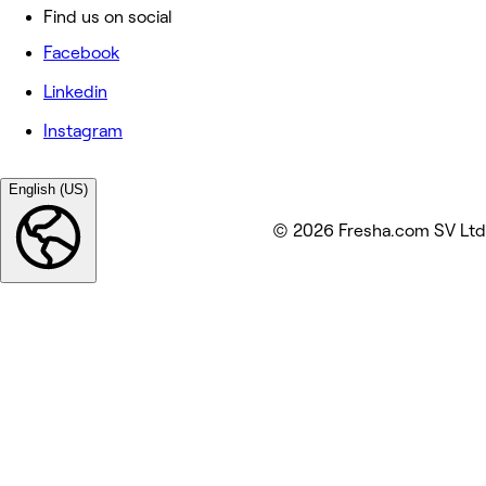
Find us on social
Facebook
Linkedin
Instagram
English (US)
© 2026 Fresha.com SV Ltd