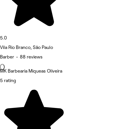
5.0
Vila Rio Branco, São Paulo
Barber • 88 reviews
MK Barbearia Miqueas Oliveira
5 rating