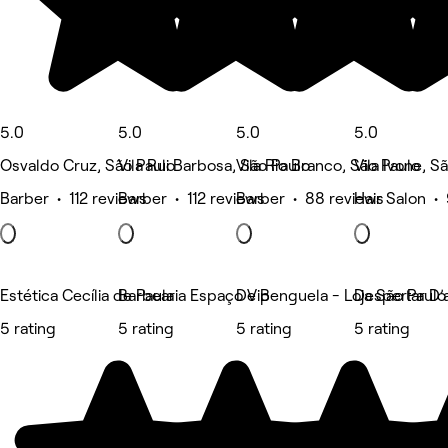
5.0
5.0
5.0
5.0
Osvaldo Cruz, São Paulo
Vila Rui Barbosa, São Paulo
Vila Rio Branco, São Paulo
Vila Ivone, S
Barber • 112 reviews
Barber • 112 reviews
Barber • 88 reviews
Hair Salon •
Estética Cecília de Paula
Barbearia Espaço Vip
De Benguela - Loja São Paul
Despertar D’
5 rating
5 rating
5 rating
5 rating