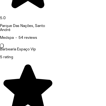
5.0
Parque Das Nações, Santo
André
Medspa • 54 reviews
Barbearia Espaço Vip
5 rating