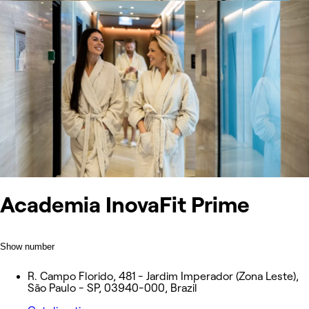
Academia InovaFit Prime
Show number
R. Campo Florido, 481 - Jardim Imperador (Zona Leste),
São Paulo - SP, 03940-000, Brazil