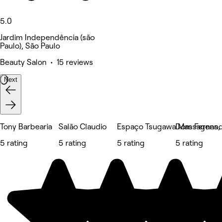
5.0
Jardim Independência (são
Paulo), São Paulo
Beauty Salon • 15 reviews
Next
Tony Barbearia
Salão Claudio
Espaço Tsugawa Massagens, E
Dom Fernand
5 rating
5 rating
5 rating
5 rating