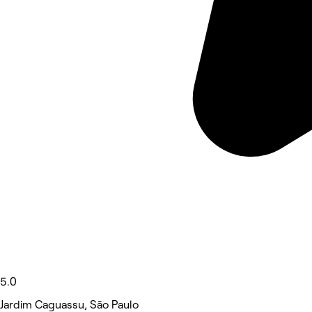
5.0
Jardim Caguassu, São Paulo