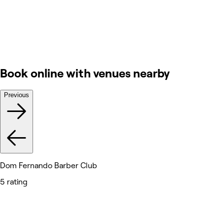
Book online with venues nearby
Previous
Dom Fernando Barber Club
5 rating