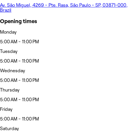
Av. São Miguel, 4269 - Pte. Rasa, São Paulo - SP, 03871-000,
Brazil
Opening times
Monday
5:00 AM - 11:00 PM
Tuesday
5:00 AM - 11:00 PM
Wednesday
5:00 AM - 11:00 PM
Thursday
5:00 AM - 11:00 PM
Friday
5:00 AM - 11:00 PM
Saturday