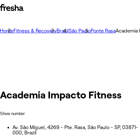
Home
Fitness & Recovery
Brazil
São Paulo
Ponte Rasa
Academia 
Academia Impacto Fitness
Show number
Av. São Miguel, 4269 - Pte. Rasa, São Paulo - SP, 03871-
000, Brazil