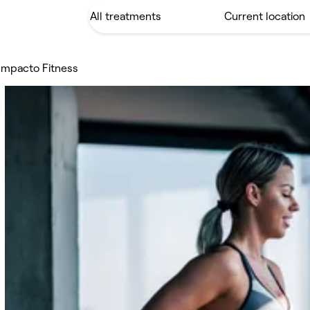
Impacto Fitness