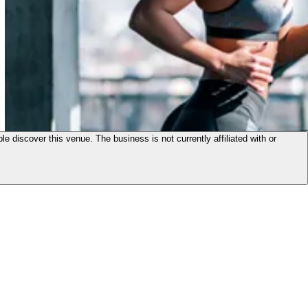
le discover this venue. The business is not currently affiliated with or