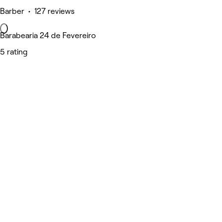
Barber • 127 reviews
Barabearia 24 de Fevereiro
5 rating