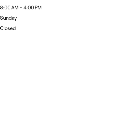
8:00 AM - 4:00 PM
Sunday
Closed