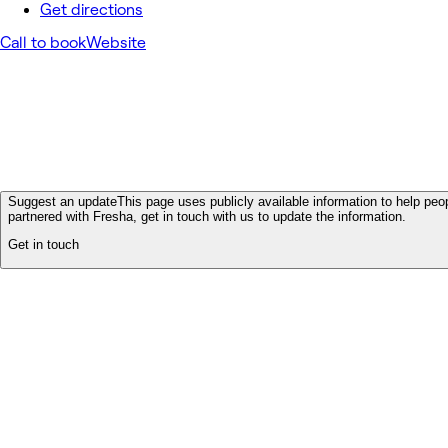
Get directions
Call to book
Website
Suggest an update
This page uses publicly available information to help peop
partnered with Fresha, get in touch with us to update the information.
Get in touch