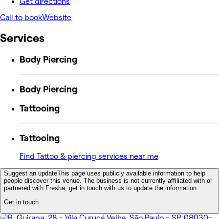
Get directions
Call to book
Website
Services
Body Piercing
Body Piercing
Tattooing
Tattooing
Find Tattoo & piercing services near me
Suggest an update
This page uses publicly available information to help
people discover this venue. The business is not currently affiliated with or
partnered with Fresha, get in touch with us to update the information.
Get in touch