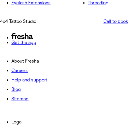
Eyelash Extensions
Threading
4x4 Tattoo Studio
Call to book
Get the app
About Fresha
Careers
Help and support
Blog
Sitemap
Legal