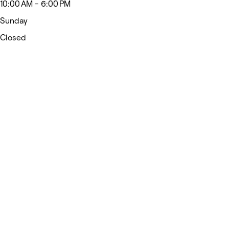
10:00 AM - 6:00 PM
Sunday
Closed