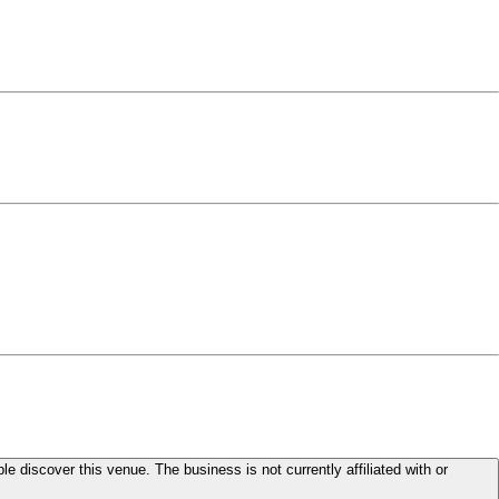
le discover this venue. The business is not currently affiliated with or