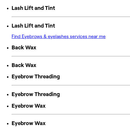
Lash Lift and Tint
Lash Lift and Tint
Find Eyebrows & eyelashes services near me
Back Wax
Back Wax
Eyebrow Threading
Eyebrow Threading
Eyebrow Wax
Eyebrow Wax