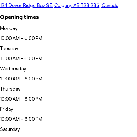
124 Dover Ridge Bay SE, Calgary, AB T2B 2B5, Canada
Opening times
Monday
10:00 AM - 6:00 PM
Tuesday
10:00 AM - 6:00 PM
Wednesday
10:00 AM - 6:00 PM
Thursday
10:00 AM - 6:00 PM
Friday
10:00 AM - 6:00 PM
Saturday