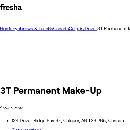
Home
Eyebrows & Lashes
Canada
Calgary
Dover
3T Permanent 
3T Permanent Make-Up
Show number
124 Dover Ridge Bay SE, Calgary, AB T2B 2B5, Canada