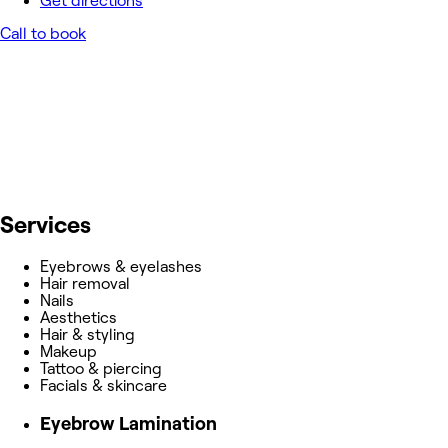
Get directions
Call to book
Services
Eyebrows & eyelashes
Hair removal
Nails
Aesthetics
Hair & styling
Makeup
Tattoo & piercing
Facials & skincare
Eyebrow Lamination