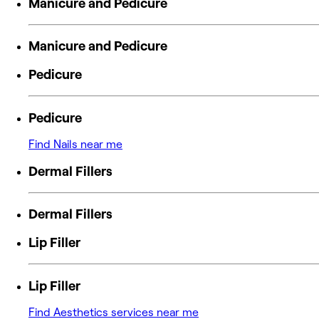
Manicure and Pedicure
Manicure and Pedicure
Pedicure
Pedicure
Find Nails near me
Dermal Fillers
Dermal Fillers
Lip Filler
Lip Filler
Find Aesthetics services near me