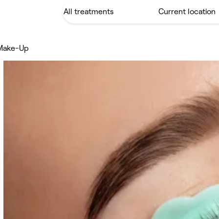
Make-Up