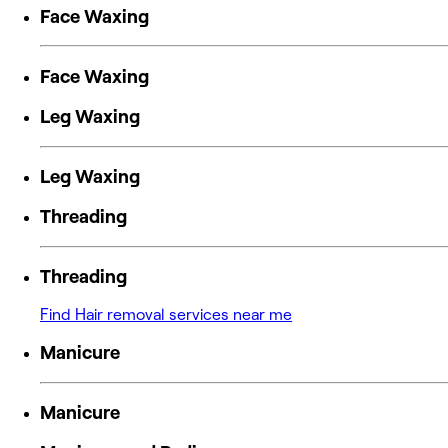
Face Waxing
Face Waxing
Leg Waxing
Leg Waxing
Threading
Threading
Find Hair removal services near me
Manicure
Manicure