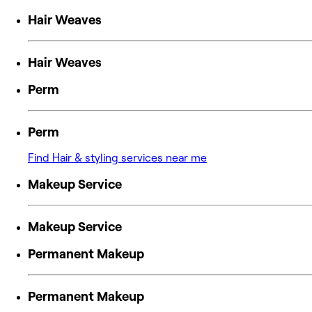
Hair Weaves
Hair Weaves
Perm
Perm
Find Hair & styling services near me
Makeup Service
Makeup Service
Permanent Makeup
Permanent Makeup