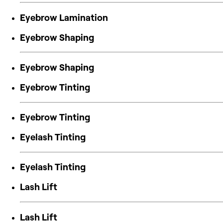
Eyebrow Lamination
Eyebrow Shaping
Eyebrow Shaping
Eyebrow Tinting
Eyebrow Tinting
Eyelash Tinting
Eyelash Tinting
Lash Lift
Lash Lift