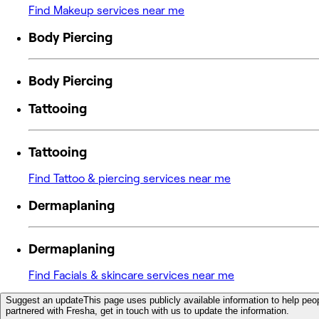
Find Makeup services near me
Body Piercing
Body Piercing
Tattooing
Tattooing
Find Tattoo & piercing services near me
Dermaplaning
Dermaplaning
Find Facials & skincare services near me
Suggest an update
This page uses publicly available information to help peop
partnered with Fresha, get in touch with us to update the information.