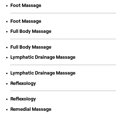
Foot Massage
Foot Massage
Full Body Massage
Full Body Massage
Lymphatic Drainage Massage
Lymphatic Drainage Massage
Reflexology
Reflexology
Remedial Massage