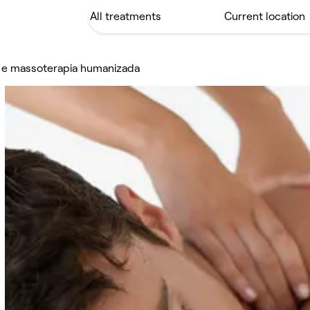
a e massoterapia humanizada