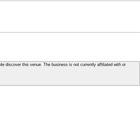
le discover this venue. The business is not currently affiliated with or