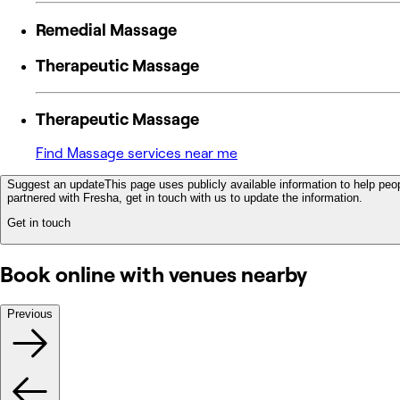
Remedial Massage
Therapeutic Massage
Therapeutic Massage
Find Massage services near me
Suggest an update
This page uses publicly available information to help peop
partnered with Fresha, get in touch with us to update the information.
Get in touch
Book online with venues nearby
Previous