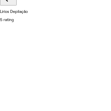
Lirios Depilação
5 rating