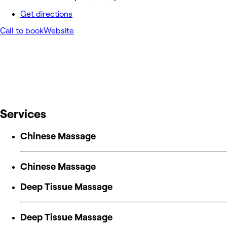
Get directions
Call to book
Website
Services
Chinese Massage
Chinese Massage
Deep Tissue Massage
Deep Tissue Massage