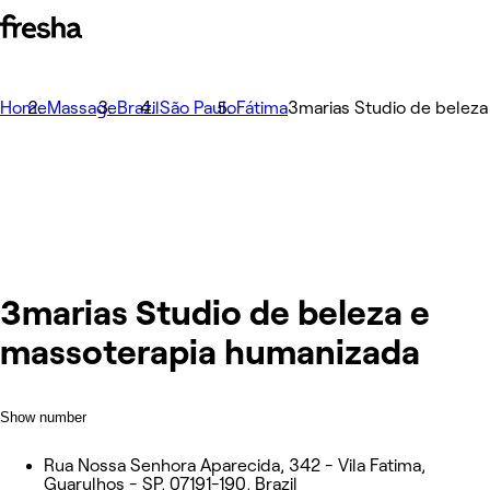
Home
Massage
Brazil
São Paulo
Fátima
3marias Studio de belez
3marias Studio de beleza e
massoterapia humanizada
Show number
Rua Nossa Senhora Aparecida, 342 - Vila Fatima,
Guarulhos - SP, 07191-190, Brazil