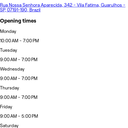
Rua Nossa Senhora Aparecida, 342 - Vila Fatima, Guarulhos -
SP, 07191-190, Brazil
Opening times
Monday
10:00 AM - 7:00 PM
Tuesday
9:00 AM - 7:00 PM
Wednesday
9:00 AM - 7:00 PM
Thursday
9:00 AM - 7:00 PM
Friday
9:00 AM - 5:00 PM
Saturday