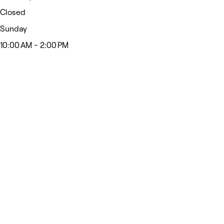
Closed
Sunday
10:00 AM - 2:00 PM