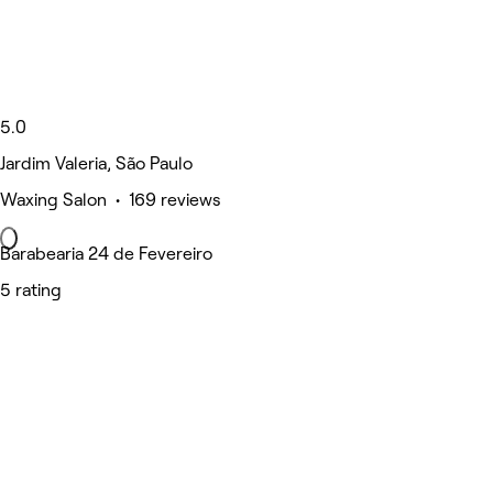
5.0
Jardim Valeria, São Paulo
Waxing Salon • 169 reviews
Barabearia 24 de Fevereiro
5 rating