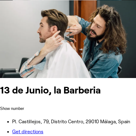
13 de Junio, la Barberia
Show number
Pl. Castillejos, 79, Distrito Centro, 29010 Málaga, Spain
Get directions