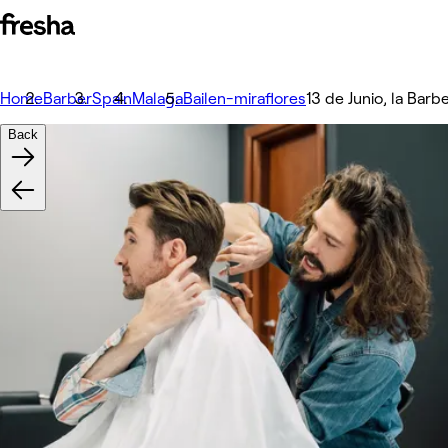
Home
Barber
Spain
Malaga
Bailen-miraflores
13 de Junio, la Barbe
Back