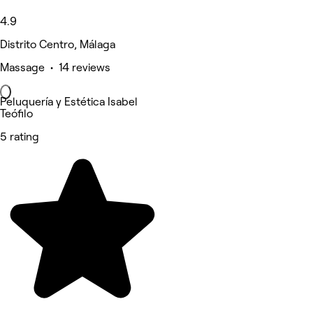
4.9
Distrito Centro, Málaga
Massage • 14 reviews
Peluquería y Estética Isabel
Teófilo
5 rating