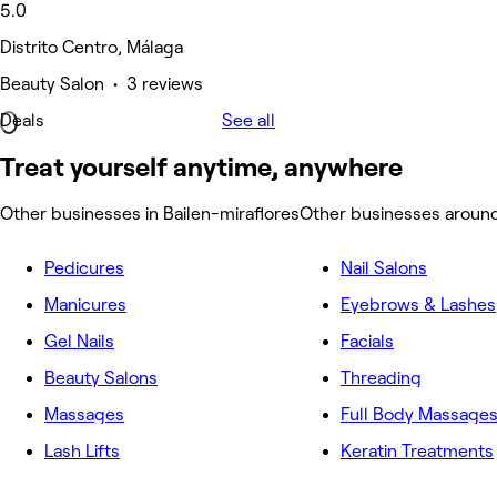
5.0
Distrito Centro, Málaga
Beauty Salon • 3 reviews
Deals
See all
Treat yourself anytime, anywhere
Other businesses in Bailen-miraflores
Other businesses around
Pedicures
Nail Salons
Manicures
Eyebrows & Lashes
Gel Nails
Facials
Beauty Salons
Threading
Massages
Full Body Massage
Lash Lifts
Keratin Treatments