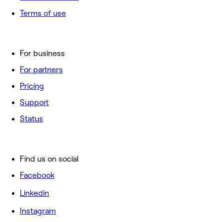
Terms of use
For business
For partners
Pricing
Support
Status
Find us on social
Facebook
Linkedin
Instagram