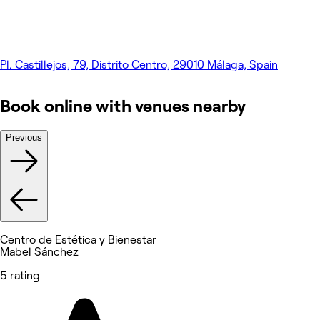
Pl. Castillejos, 79, Distrito Centro, 29010 Málaga, Spain
Book online with venues nearby
Previous
Centro de Estética y Bienestar
Mabel Sánchez
5 rating