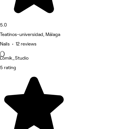
5.0
Teatinos-universidad, Málaga
Nails • 12 reviews
Lomik_Studio
5 rating