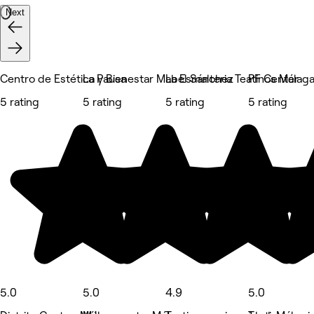
Next
Centro de Estética y Bienestar Mabel Sánchez
La Pausa
La Esmalteria Teatinos Málag
PF Center
5 rating
5 rating
5 rating
5 rating
5.0
5.0
4.9
5.0