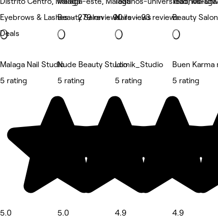
Distrito Centro, Málaga
Málaga-este, Málaga
Teatinos-universidad, Málaga
Teatinos-uni
Eyebrows & Lashes • 279 reviews
Beauty Salon • 90 reviews
Nails • 93 reviews
Beauty Salon
Deals
Malaga Nail Studio
Nude Beauty Studio
Lomik_Studio
Buen Karma 
5 rating
5 rating
5 rating
5 rating
5.0
5.0
4.9
4.9