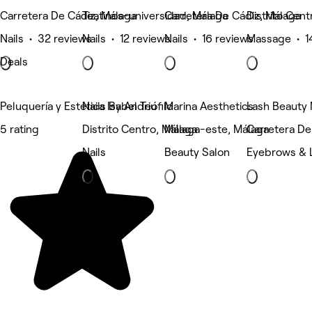
Carretera De Cádiz, Málaga
Teatinos-universidad, Málaga
Carretera De Cádiz, Málaga
Distrito Cent
Nails • 32 reviews
Nails • 12 reviews
Nails • 16 reviews
Massage • 1
Deals
Peluquería y Estética Isabel Teófilo
Nails By Andriu
Marina Aesthetics
Lash Beauty
5 rating
Distrito Centro, Málaga
Málaga-este, Málaga
Carretera De
Nails
Beauty Salon
Eyebrows & 