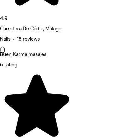
4.9
Carretera De Cádiz, Málaga
Nails • 16 reviews
Buen Karma masajes
5 rating