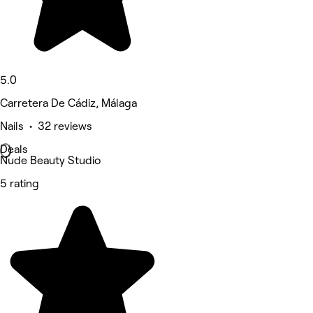
5.0
Carretera De Cádiz, Málaga
Nails • 32 reviews
Deals
Nude Beauty Studio
5 rating