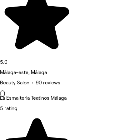
5.0
Málaga-este, Málaga
Beauty Salon • 90 reviews
La Esmalteria Teatinos Málaga
5 rating