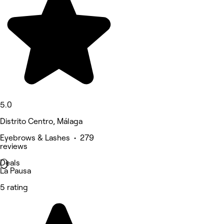
5.0
Distrito Centro, Málaga
Eyebrows & Lashes • 279
reviews
Deals
La Pausa
5 rating