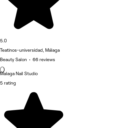
5.0
Teatinos-universidad, Málaga
Beauty Salon • 66 reviews
Malaga Nail Studio
5 rating