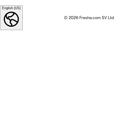
English (US)
© 2026 Fresha.com SV Ltd