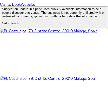
Call to book
Website
Suggest an update
This page uses publicly available information to help
people discover this venue. The business is not currently affiliated with or
partnered with Fresha, get in touch with us to update the information.
Get in touch