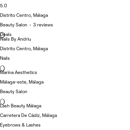
5.0
Distrito Centro, Málaga
Beauty Salon • 3 reviews
Deals
Nails By Andriu
Distrito Centro, Málaga
Nails
Marina Aesthetics
Málaga-este, Málaga
Beauty Salon
Lash Beauty Málaga
Carretera De Cádiz, Málaga
Eyebrows & Lashes