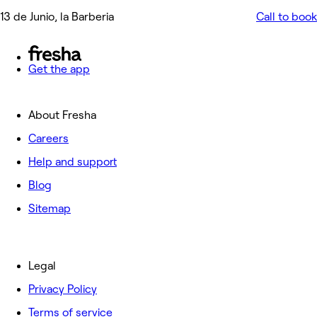
13 de Junio, la Barberia
Call to book
Get the app
About Fresha
Careers
Help and support
Blog
Sitemap
Legal
Privacy Policy
Terms of service