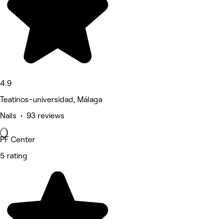
4.9
Teatinos-universidad, Málaga
Nails • 93 reviews
PF Center
5 rating