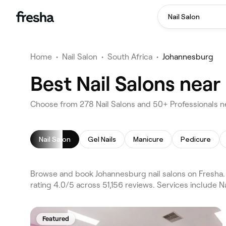
Nail Salon
Home
•
Nail Salon
•
South Africa
•
Johannesburg
Best Nail Salons nea
Choose from 278 Nail Salons and 50+ Professionals n
Nail Salon
Gel Nails
Manicure
Pedicure
Browse and book Johannesburg nail salons on Fresha.
rating 4.0/5 across 51,156 reviews. Services include N
Featured