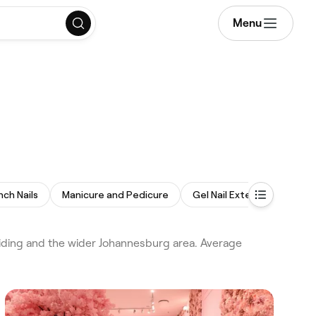
Menu
nch Nails
Manicure and Pedicure
Gel Nail Extensions
Om
iding and the wider Johannesburg area. Average