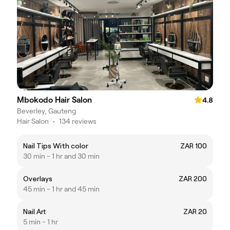
Mbokodo Hair Salon
4.8
Beverley, Gauteng
Hair Salon
•
134 reviews
Nail Tips With color
ZAR 100
30 min - 1 hr and 30 min
Overlays
ZAR 200
45 min - 1 hr and 45 min
Nail Art
ZAR 20
5 min - 1 hr