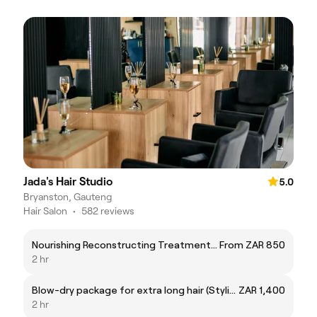
Jada's Hair Studio
5.0
Bryanston, Gauteng
Hair Salon
•
582 reviews
Nourishing Reconstructing Treatment & Blowwave
From ZAR 850
2 hr
Blow-dry package for extra long hair (Stylist)
ZAR 1,400
2 hr