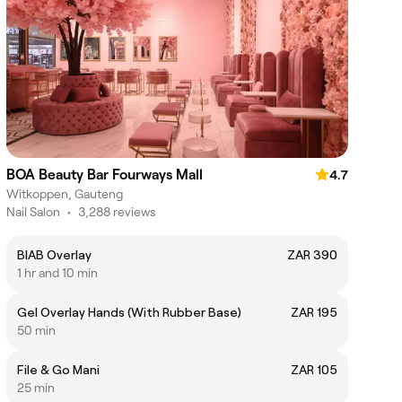
BOA Beauty Bar Fourways Mall
4.7
Witkoppen, Gauteng
Nail Salon
•
3,288 reviews
BIAB Overlay
ZAR 390
1 hr and 10 min
Gel Overlay Hands (With Rubber Base)
ZAR 195
50 min
File & Go Mani
ZAR 105
25 min