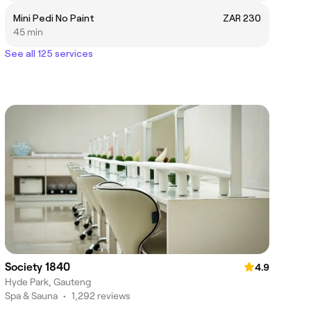
Mini Pedi No Paint
ZAR 230
45 min
See all 125 services
Society 1840
4.9
Hyde Park, Gauteng
Spa & Sauna
•
1,292 reviews