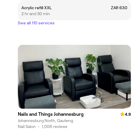
Acrylic refill XXL
ZAR 630
2 hr and 30 min
See all 110 services
Nails and Things Johannesburg
4.9
Johannesburg North, Gauteng
Nail Salon
•
1,006 reviews