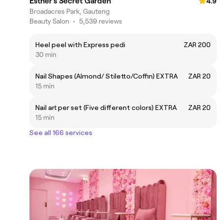
Esther's Secret Garden
4.9
Broadacres Park, Gauteng
Beauty Salon
•
5,539 reviews
Heel peel with Express pedi
ZAR 200
30 min
Nail Shapes (Almond/ Stiletto/Coffin) EXTRA
ZAR 20
15 min
Nail art per set (Five different colors) EXTRA
ZAR 20
15 min
See all 166 services