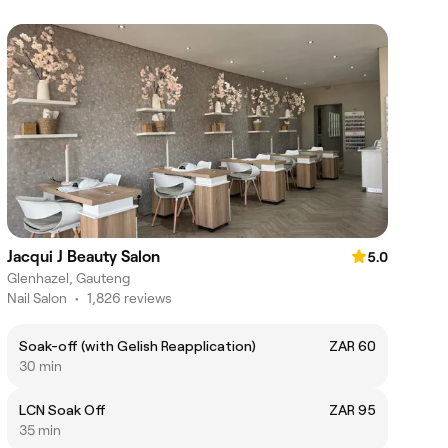
Jacqui J Beauty Salon
5.0
Glenhazel, Gauteng
Nail Salon
•
1,826 reviews
Soak-off (with Gelish Reapplication)
ZAR 60
30 min
LCN Soak Off
ZAR 95
35 min