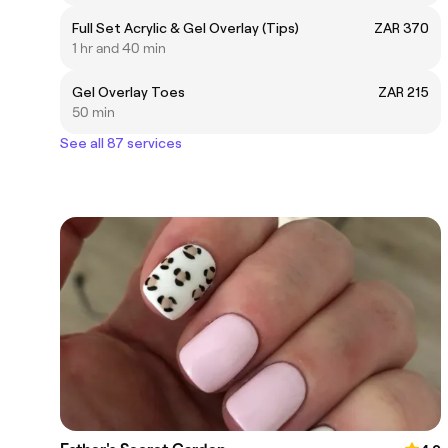
Full Set Acrylic & Gel Overlay (Tips)
ZAR 370
1 hr and 40 min
Gel Overlay Toes
ZAR 215
50 min
See all 87 services