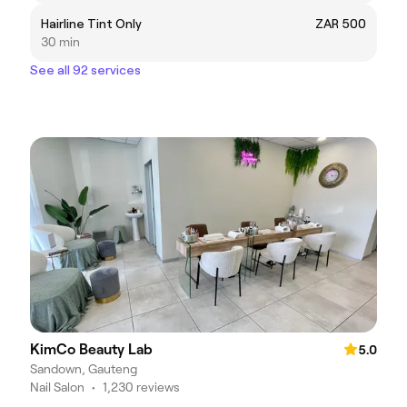
Hairline Tint Only
ZAR 500
30 min
See all 92 services
KimCo Beauty Lab
5.0
Sandown, Gauteng
Nail Salon
•
1,230 reviews