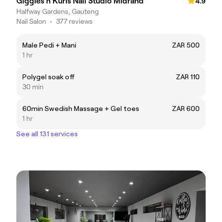
Giggles n Kurls Nail Studio Midrand
4.9
Halfway Gardens, Gauteng
Nail Salon
•
377 reviews
Male Pedi + Mani
ZAR 500
1 hr
Polygel soak off
ZAR 110
30 min
60min Swedish Massage + Gel toes
ZAR 600
1 hr
See all 131 services