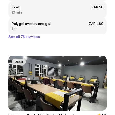
Feet
ZAR 50
10 min
Polygel overlay and gel
ZAR 480
1 hr
See all 76 services
Deals