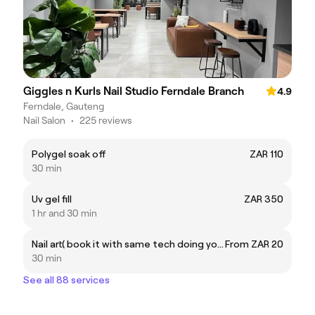
Giggles n Kurls Nail Studio Ferndale Branch
4.9
Ferndale, Gauteng
Nail Salon
•
225 reviews
Polygel soak off
ZAR 110
30 min
Uv gel fill
ZAR 350
1 hr and 30 min
Nail art( book it with same tech doing your nails)
From ZAR 20
30 min
See all 88 services