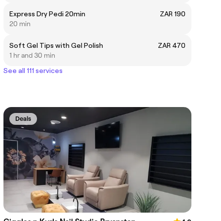
Express Dry Pedi 20min
ZAR 190
20 min
Soft Gel Tips with Gel Polish
ZAR 470
1 hr and 30 min
See all 111 services
Deals