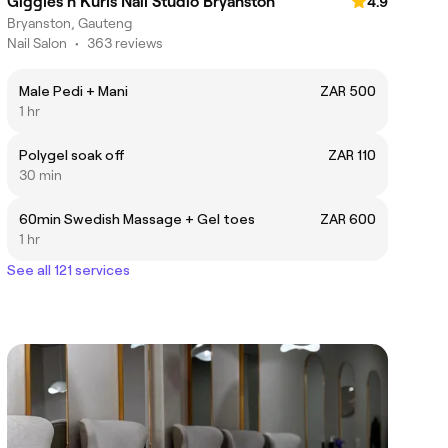
Giggles n Kurls Nail Studio Bryanston
4.9
Bryanston, Gauteng
Nail Salon
•
363 reviews
Male Pedi + Mani
ZAR 500
1 hr
Polygel soak off
ZAR 110
30 min
60min Swedish Massage + Gel toes
ZAR 600
1 hr
See all 121 services