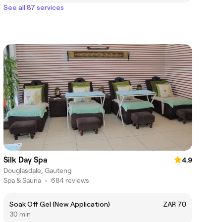
See all 87 services
Silk Day Spa
4.9
Douglasdale, Gauteng
Spa & Sauna
•
684 reviews
Soak Off Gel (New Application)
ZAR 70
30 min