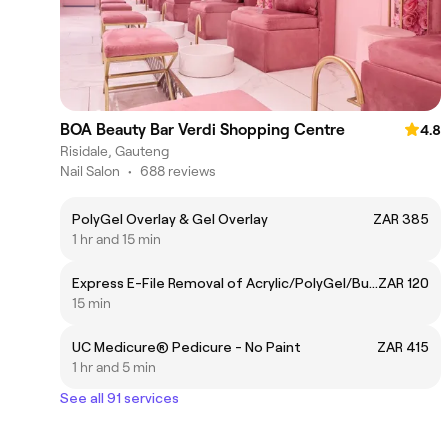
BOA Beauty Bar Verdi Shopping Centre
4.8
Risidale, Gauteng
Nail Salon
•
688 reviews
PolyGel Overlay & Gel Overlay
ZAR 385
1 hr and 15 min
Express E-File Removal of Acrylic/PolyGel/BuilderGel
ZAR 120
15 min
UC Medicure® Pedicure - No Paint
ZAR 415
1 hr and 5 min
See all 91 services