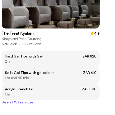
The Treat Kyalami
4.9
Khayalami Park, Gauteng
Nail Salon
•
347 reviews
Hard Gel Tips with Gel
ZAR 620
2 hr
Soft Gel Tips with gel colour
ZAR 410
1 hr and 40 min
Acrylic French Fill
ZAR 340
1 hr
See all 191 services