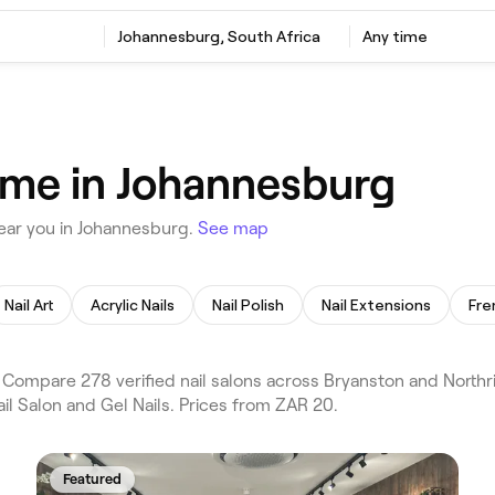
Johannesburg, South Africa
Any time
r me in Johannesburg
ear you in Johannesburg.
See map
Nail Art
Acrylic Nails
Nail Polish
Nail Extensions
Fre
 Compare 278 verified nail salons across Bryanston and Northr
ail Salon and Gel Nails. Prices from ZAR 20.
Featured