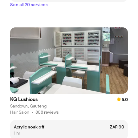
See all 20 services
KG Lushious
5.0
Sandown, Gauteng
Hair Salon
•
808 reviews
Acrylic soak off
ZAR 90
1 hr