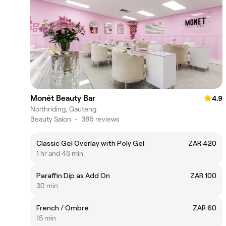
Monét Beauty Bar
4.9
Northriding, Gauteng
Beauty Salon
•
386 reviews
Classic Gel Overlay with Poly Gel
ZAR 420
1 hr and 45 min
Paraffin Dip as Add On
ZAR 100
30 min
French / Ombre
ZAR 60
15 min