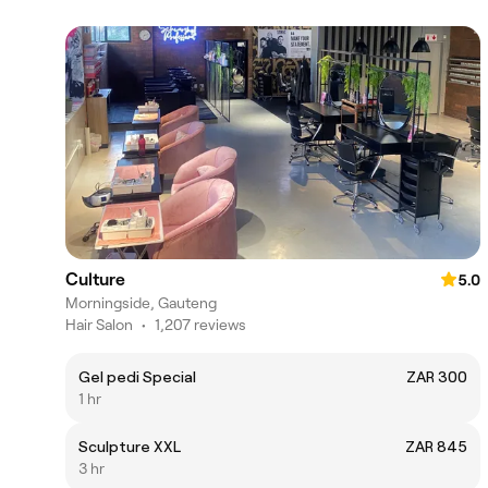
Culture
5.0
Morningside, Gauteng
Hair Salon
•
1,207 reviews
Gel pedi Special
ZAR 300
1 hr
Sculpture XXL
ZAR 845
3 hr