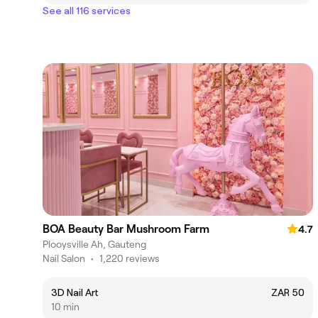
See all 116 services
BOA Beauty Bar Mushroom Farm
4.7
Plooysville Ah, Gauteng
Nail Salon
•
1,220 reviews
3D Nail Art
ZAR 50
10 min