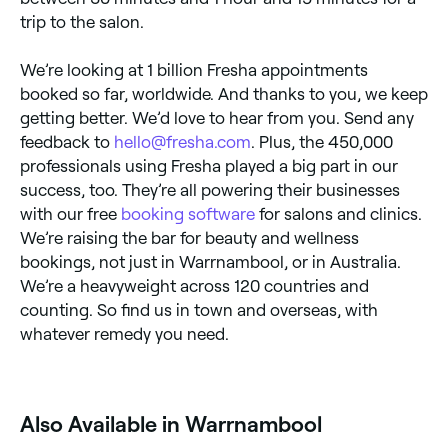
trip to the salon.
We’re looking at 1 billion Fresha appointments
booked so far, worldwide. And thanks to you, we keep
getting better. We’d love to hear from you. Send any
feedback to
hello@fresha.com
. Plus, the 450,000
professionals using Fresha played a big part in our
success, too. They’re all powering their businesses
with our free
booking software
for salons and clinics.
We’re raising the bar for beauty and wellness
bookings, not just in Warrnambool, or in Australia.
We’re a heavyweight across 120 countries and
counting. So find us in town and overseas, with
whatever remedy you need.
Also Available in Warrnambool