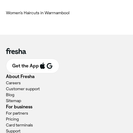
Women's Haircuts in Warrnambool
Get the App
About Fresha
Careers
Customer support
Blog
Sitemap
For business
For partners
Pricing
Card terminals
Support