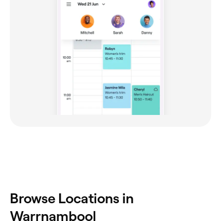
Browse Locations in
Warrnambool