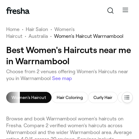
Home
•
Hair Salon
•
Women's
Haircut
•
Australia
•
Women's Haircut Warrnambool
Best Women's Haircuts near me
in Warrnambool
Choose from 2 venues offering Women's Haircuts near
you in Warrnambool
See map
Women's Haircut
Hair Coloring
Curly Hair
Children
Browse and book Warrnambool women's haircuts on
Fresha. Compare 2 verified women's haircuts across
Warrnambool and the wider Warrnambool area. Average