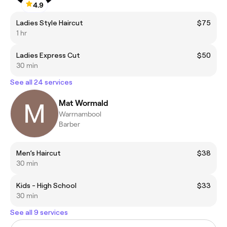
4.9
Ladies Style Haircut
$75
1 hr
Ladies Express Cut
$50
30 min
See all 24 services
Mat Wormald
Warrnambool
Barber
Men’s Haircut
$38
30 min
Kids - High School
$33
30 min
See all 9 services