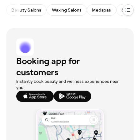
Beauty Salons
Waxing Salons
Medspas
Spas & 
Booking app for
customers
Instantly book beauty and wellness experiences near
you