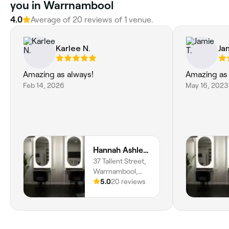
you in Warrnambool
4.0
Average of 20 reviews of 1 venue.
Karlee N.
Ja
Amazing as always!
Amazing as
Feb 14, 2026
May 16, 2023
Hannah Ashley Hair
37 Tallent Street,
Warrnambool,
3280, Victoria
5.0
20 reviews