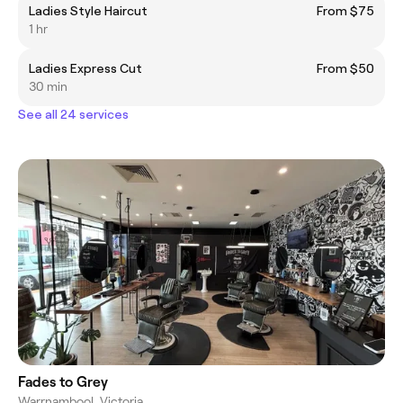
Ladies Style Haircut
From $75
1 hr
Ladies Express Cut
From $50
30 min
See all 24 services
Fades to Grey
Warrnambool, Victoria