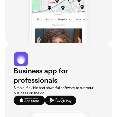
Business app for
professionals
Simple, flexible and powerful software to run your
business on the go