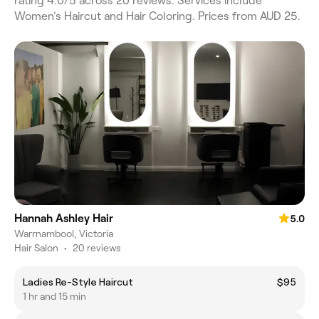
rating 4.0/5 across 20 reviews. Services include
Women's Haircut and Hair Coloring. Prices from AUD 25.
Hannah Ashley Hair
5.0
Warrnambool, Victoria
Hair Salon
•
20 reviews
Ladies Re-Style Haircut
$95
1 hr and 15 min