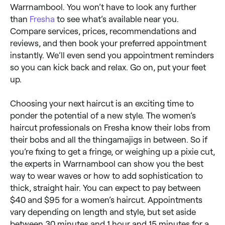
Warrnambool. You won’t have to look any further
than
Fresha
to see what’s available near you.
Compare services, prices, recommendations and
reviews, and then book your preferred appointment
instantly. We’ll even send you appointment reminders
so you can kick back and relax. Go on, put your feet
up.
Choosing your next haircut is an exciting time to
ponder the potential of a new style. The women’s
haircut professionals on Fresha know their lobs from
their bobs and all the thingamajigs in between. So if
you’re fixing to get a fringe, or weighing up a pixie cut,
the experts in Warrnambool can show you the best
way to wear waves or how to add sophistication to
thick, straight hair. You can expect to pay between
$40 and $95 for a women’s haircut. Appointments
vary depending on length and style, but set aside
between 30 minutes and 1 hour and 15 minutes for a