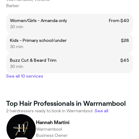
Barber
Women/Girls - Amanda only
From $40
30 min
Kids - Primary school/under
$28
30 min
Buzz Cut & Beard Trim
$45
30 min
See all 10 services
Top Hair Professionals in Warrnambool
2 hairdressers ready to book in Warrnambool.
See all
Hannah Martini
Warrnambool
Business Owner