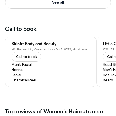
See all
Call to book
Skinfit Body and Beauty
Little 
96 Kepler St, Warrnambool VIC 3280, Australia
Call to book
Call 
Men's Facial
Head S
Henna
Men's H
Facial
Hot To
Chemical Peel
Beard 
Top reviews of Women's Haircuts near