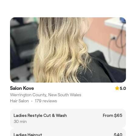
Salon Kove
5.0
Werrington County, New South Wales
Hair Salon
•
179 reviews
Ladies Restyle Cut & Wash
From $65
30 min
Ladies Haircut
$40