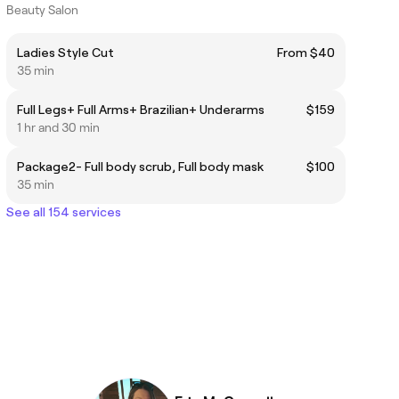
Beauty Salon
Ladies Style Cut
From $40
35 min
Full Legs+ Full Arms+ Brazilian+ Underarms
$159
1 hr and 30 min
Package2- Full body scrub, Full body mask
$100
35 min
See all 154 services