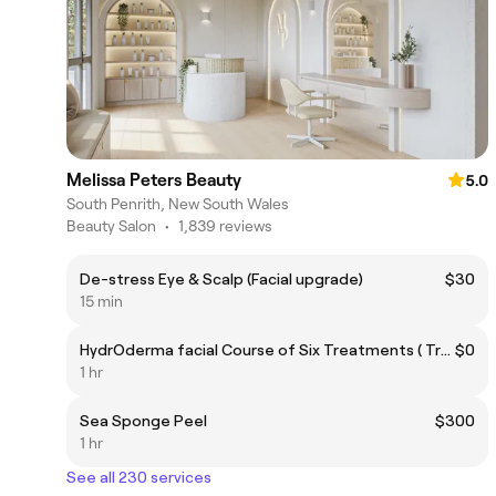
Melissa Peters Beauty
5.0
South Penrith, New South Wales
Beauty Salon
•
1,839 reviews
De-stress Eye & Scalp (Facial upgrade)
$30
15 min
HydrOderma facial Course of Six Treatments ( Treatment 4) - Free
$0
1 hr
Sea Sponge Peel
$300
1 hr
See all 230 services