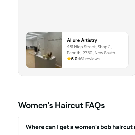
Allure Artistry
481 High Street, Shop 2,
Penrith, 2750, New South
Wales
5.0
461 reviews
Women's Haircut FAQs
Where can I get a women's bob haircut