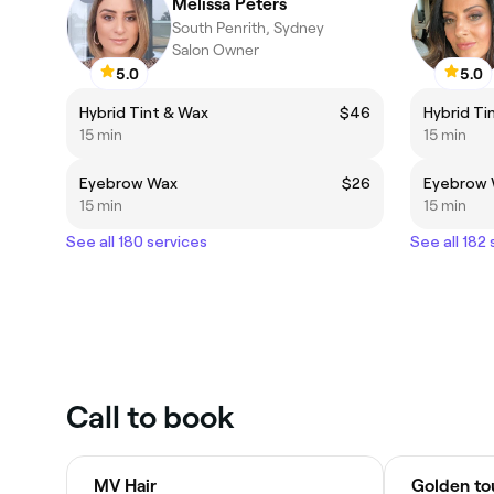
Melissa Peters
South Penrith, Sydney
Salon Owner
5.0
5.0
Hybrid Tint & Wax
$46
Hybrid Ti
15 min
15 min
Eyebrow Wax
$26
Eyebrow
15 min
15 min
See all 180 services
See all 182
Call to book
MV Hair
Golden tou