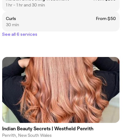
1 hr - 1 hr and 30 min
Curls
From $50
30 min
See all 6 services
Indian Beauty Secrets | Westfield Penrith
Penrith, New South Wales