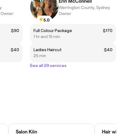
Erin McConnell
y
Werrington County, Sydney
n Owner
Owner
5.0
$90
Full Colour Package
$170
1 hr and 15 min
$40
Ladies Haircut
$40
25 min
See all 29 services
Salon Kiin
Hair with Stac