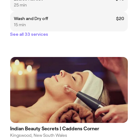
25 min
Wash and Dry off
$20
15 min
See all 33 services
Indian Beauty Secrets | Caddens Corner
Kingswood, New South Wales