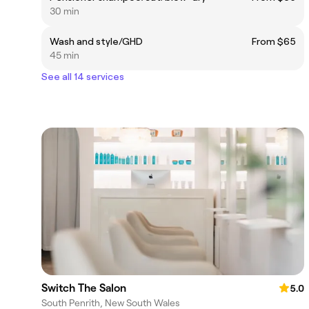
30 min
Wash and style/GHD
From $65
45 min
See all 14 services
Switch The Salon
5.0
South Penrith, New South Wales