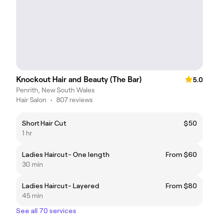
Knockout Hair and Beauty (The Bar)
5.0
Penrith, New South Wales
Hair Salon
•
807 reviews
Short Hair Cut
$50
1 hr
Ladies Haircut- One length
From $60
30 min
Ladies Haircut- Layered
From $80
45 min
See all 70 services