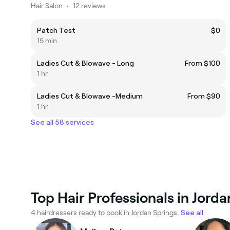
Hair Salon
•
12 reviews
Patch Test
$0
15 min
Ladies Cut & Blowave - Long
From $100
1 hr
Ladies Cut & Blowave -Medium
From $90
1 hr
See all 58 services
Top Hair Professionals in Jord
4 hairdressers ready to book in Jordan Springs.
See all