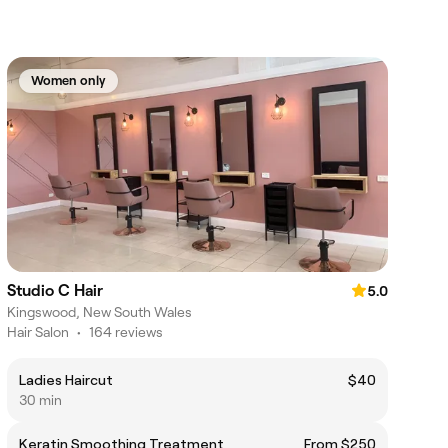
Women only
Studio C Hair
5.0
Kingswood, New South Wales
Hair Salon
•
164 reviews
Ladies Haircut
$40
30 min
Keratin Smoothing Treatment
From $250