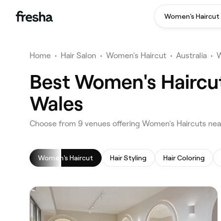
Women's Haircut
Home
•
Hair Salon
•
Women's Haircut
•
Australia
•
W
Best Women's Haircut
Wales
‎Choose from ‎9‎ venues offering Women's Haircuts ne
Women's Haircut
Hair Styling
Hair Coloring