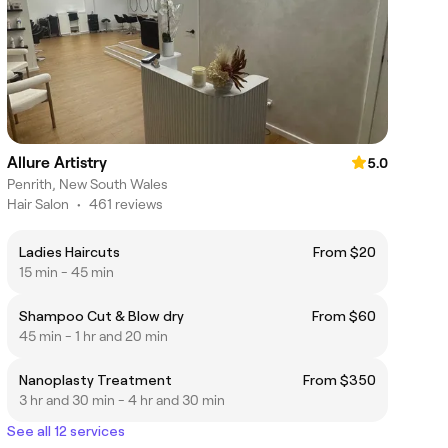
Allure Artistry
5.0
Penrith, New South Wales
Hair Salon
•
461 reviews
Ladies Haircuts
From $20
15 min - 45 min
Shampoo Cut & Blow dry
From $60
45 min - 1 hr and 20 min
Nanoplasty Treatment
From $350
3 hr and 30 min - 4 hr and 30 min
See all 12 services