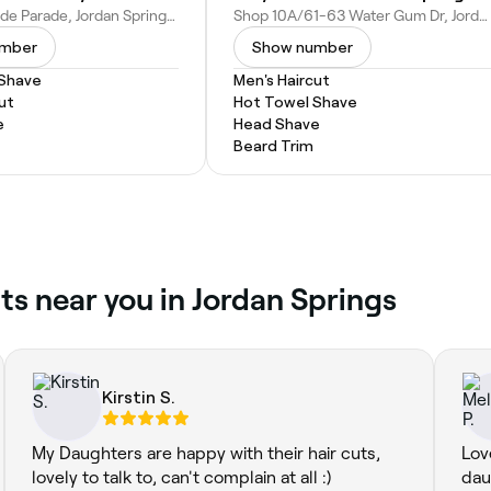
11/56 Lakeside Parade, Jordan Springs NSW 2747, Australia
Shop 10A/61-63 Water Gum Dr, Jordan Springs NSW 2747, Australia
umber
Show number
 Shave
Men's Haircut
ut
Hot Towel Shave
e
Head Shave
Beard Trim
ts near you in Jordan Springs
Kirstin S.
My Daughters are happy with their hair cuts,
Lov
lovely to talk to, can't complain at all :)
dau