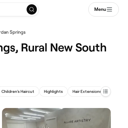
Menu
rdan Springs
ngs, Rural New South
Children's Haircut
Highlights
Hair Extensions
Hair Brai