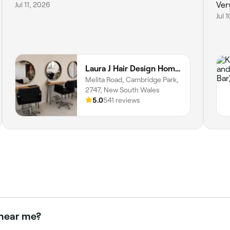
Jul 11, 2026
Ver
Jul 
Laura J Hair Design Home Hairdresser
Melita Road, Cambridge Park,
2747, New South Wales
5.0
541 reviews
 near me?