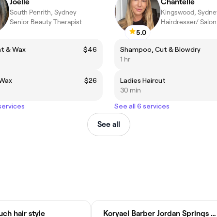
Joelle
Chantelle
South Penrith, Sydney
Kingswood, Sydne
Senior Beauty Therapist
Hairdresser/ Salo
5.0
nt & Wax
$46
Shampoo, Cut & Blowdry
1 hr
 Wax
$26
Ladies Haircut
30 min
 services
See all 6 services
See all
ch hair style
Koryael Barber Jordan Springs Shopping Centre