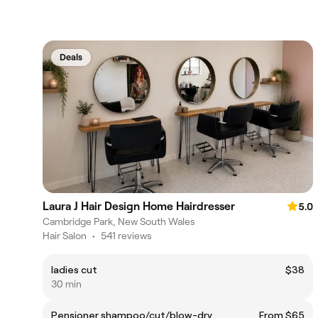
Deals
Laura J Hair Design Home Hairdresser
5.0
Cambridge Park, New South Wales
Hair Salon
•
541 reviews
ladies cut
$38
30 min
Pensioner shampoo/cut/blow-dry
From $65