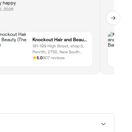
y happy
10, 2026
Knockout Hair and Beauty (The Bar)
191-199 High Street, shop 5,
Penrith, 2750, New South
Wales
5.0
807 reviews