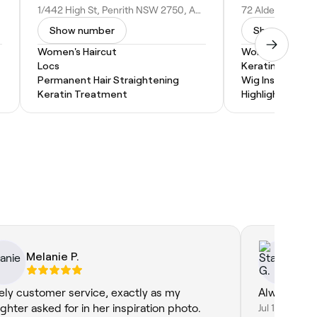
1/442 High St, Penrith NSW 2750, Australia
Show number
Show numbe
Women's Haircut
Women's Haircu
Locs
Keratin Treatm
Permanent Hair Straightening
Wig Install
Keratin Treatment
Highlights
Melanie P.
St
ely customer service, exactly as my
Always a pe
ghter asked for in her inspiration photo.
Jul 10, 2026