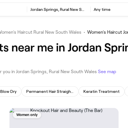
‎Jordan Springs, Rural New South Wales
Any time
omen's Haircut Rural New South Wales
•
Women's Haircut Jo
s near me in Jordan Spri
ar you in Jordan Springs, Rural New South Wales
See map
Blow Dry
Permanent Hair Straightening
Keratin Treatment
Women only