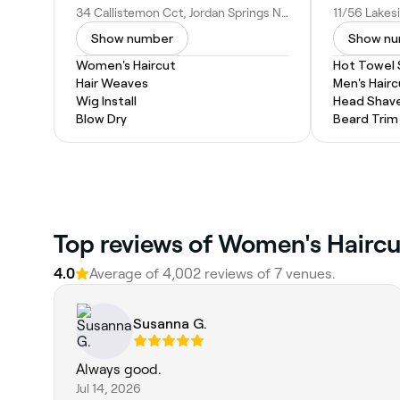
34 Callistemon Cct, Jordan Springs NSW 2747, Australia
Show number
Show n
Women's Haircut
Hot Towel
Hair Weaves
Men's Hairc
Wig Install
Head Shav
Blow Dry
Beard Trim
‎Top reviews of Women's Haircu
4.0
Average of ‎4,002‎ reviews of ‎7‎ venues.
Susanna G.
Always good.
Jul 14, 2026