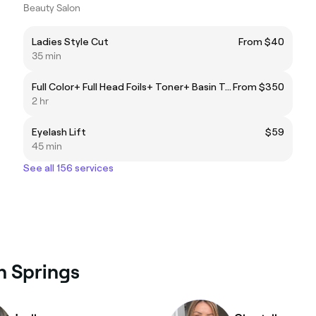
Beauty Salon
Ladies Style Cut
From $40
35 min
Full Color+ Full Head Foils+ Toner+ Basin Treatment
From $350
2 hr
Eyelash Lift
$59
45 min
See all 156 services
an Springs