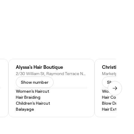
Alyssa's Hair Boutique
stralia
2/30 William St, Raymond Terrace NSW 2324, Australia
Show number
Show numbe
Women's Haircut
Women's Haircu
Hair Braiding
Hair Coloring
Children's Haircut
Blow Dry
Balayage
Hair Extensions