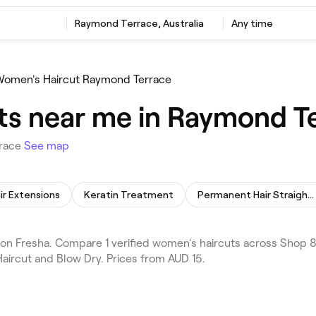
Raymond Terrace, Australia
Any time
omen's Haircut Raymond Terrace
ts near me in Raymond T
rrace
See map
ir Extensions
Keratin Treatment
Permanent Hair Straightening
n Fresha. Compare 1 verified women's haircuts across Shop 8
aircut and Blow Dry. Prices from AUD 15.