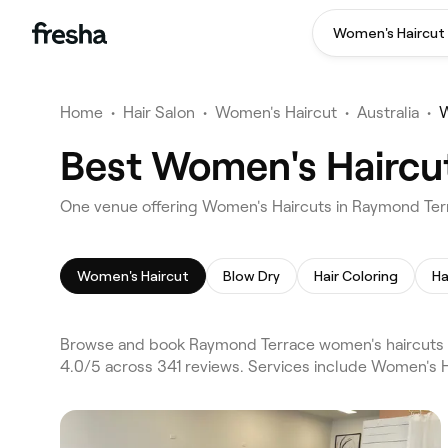
Women's Haircut
Home
•
Hair Salon
•
Women's Haircut
•
Australia
•
W
Best Women's Haircu
One venue offering Women's Haircuts in Raymond Te
Women's Haircut
Blow Dry
Hair Coloring
Ha
Browse and book Raymond Terrace women's haircuts o
4.0/5 across 341 reviews. Services include Women's H