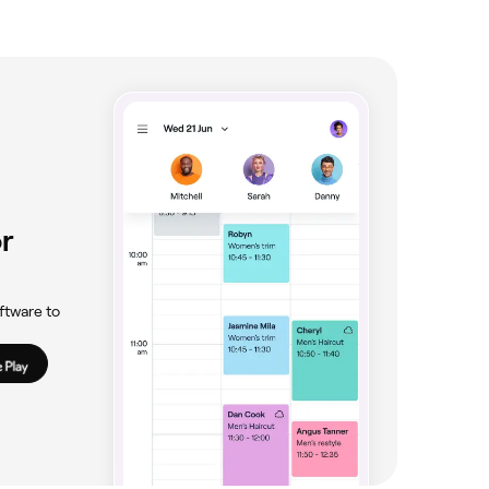
r
ftware to