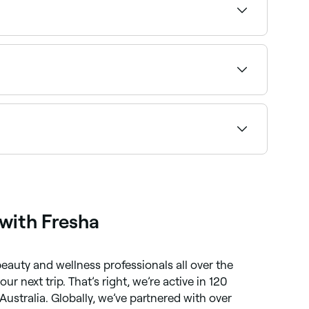
pfront pricing before you book.
our service and confirm instantly.
bob specialists near you on Fresha.
with Fresha
eauty and wellness professionals all over the
r next trip. That’s right, we’re active in 120
Australia. Globally, we’ve partnered with over