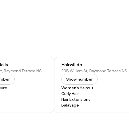
ails
Hairwilldo
30 William St, Raymond Terrace NSW 2324, Australia
20B William St, Raymond Terrace NSW 2324, Au
umber
Show number
cure
Women's Haircut
Curly Hair
Hair Extensions
Balayage