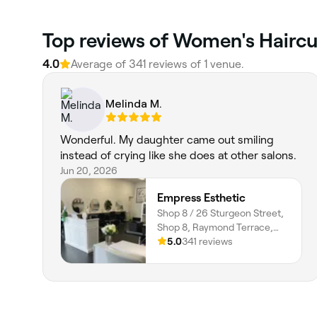
Top reviews of Women's Haircu
4.0
Average of 341 reviews of 1 venue.
Melinda M.
Wonderful. My daughter came out smiling
instead of crying like she does at other salons.
Jun 20, 2026
Empress Esthetic
Shop 8 / 26 Sturgeon Street,
Shop 8, Raymond Terrace,
2324, New South Wales
5.0
341 reviews