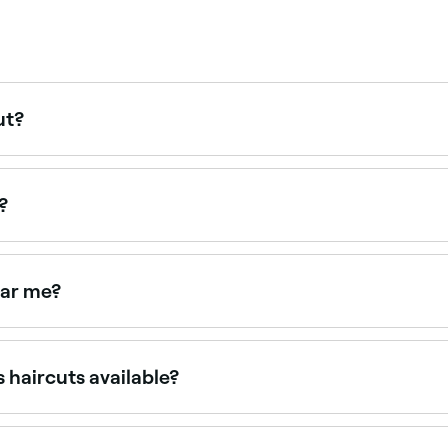
ut?
our hair, try to go in for a maintenance haircut once every 
?
ear me?
haircuts near you. Filter by location, price and availability 
 haircuts available?
t they’re based around five main types. These are: the blun
e creating a neatly layered effect at slightly varied lengths)