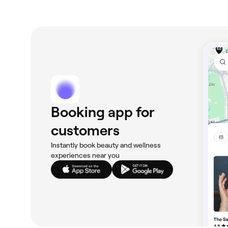
Booking app for
customers
Instantly book beauty and wellness
experiences near you