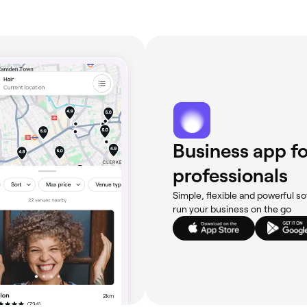
Business app fo
professionals
Simple, flexible and powerful so
run your business on the go