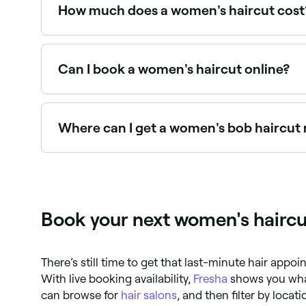
the shag (extremely layered often with a razor), 
How much does a women's haircut cost
A women's haircut typically costs between $60 
Can I book a women's haircut online?
Yes, with Fresha you can book women's haircut 
Where can I get a women's bob haircut
Bob haircuts require precision and experience t
Book your next women's hairc
There’s still time to get that last-minute hair app
With live booking availability,
Fresha
shows you what
can browse for
hair salons
, and then filter by loca