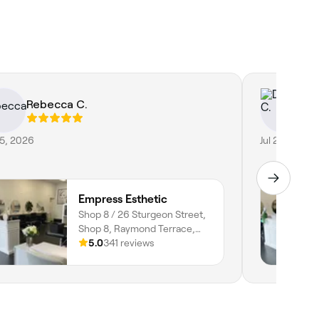
Rebecca C.
Do
25, 2026
Jul 2, 2026
Empress Esthetic
Shop 8 / 26 Sturgeon Street,
Shop 8, Raymond Terrace,
2324, New South Wales
5.0
341 reviews