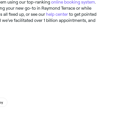
them using our top-ranking
online booking system
.
ing your new go-to in Raymond Terrace or while
s all fixed up, or see our
help center
to get pointed
tal we’ve facilitated over 1 billion appointments, and
py