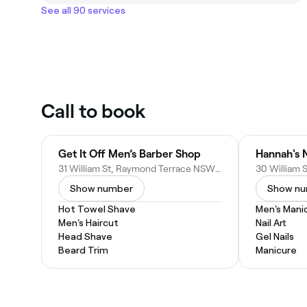
See all 90 services
Call to book
Get It Off Men’s Barber Shop
Hannah's N
31 William St, Raymond Terrace NSW 2324, Australia
Show number
Show n
Hot Towel Shave
Men's Mani
Men's Haircut
Nail Art
Head Shave
Gel Nails
Beard Trim
Manicure