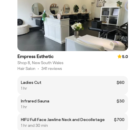
Empress Esthetic
5.0
Shop 8, New South Wales
Hair Salon
•
341 reviews
Ladies Cut
$60
1 hr
Infrared Sauna
$30
1 hr
HIFU Full Face Jawline Neck and Decolletage
$700
1 hr and 30 min