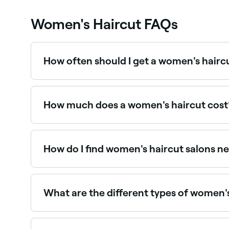
Women's Haircut FAQs
How often should I get a women's hairc
To maintain the style, length, and condition of y
How much does a women's haircut cost
Having your hair cut should cost around $60.
How do I find women's haircut salons n
Use Fresha to browse hair salons offering women's 
What are the different types of women's
There are many variations of women’s haircut, bu
the layered cut (lengths of hair cut up at an angl