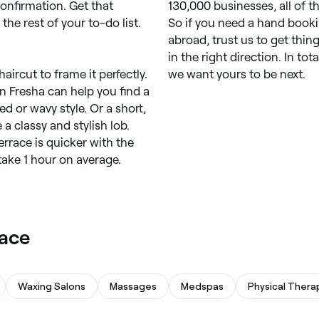
onfirmation. Get that
130,000 businesses, all of 
he rest of your to-do list.
So if you need a hand book
abroad, trust us to get thing
in the right direction. In to
aircut to frame it perfectly.
we want yours to be next.
on Fresha can help you find a
red or wavy style. Or a short,
a classy and stylish lob.
errace is quicker with the
take 1 hour on average.
race
Waxing Salons
Massages
Medspas
Physical Thera