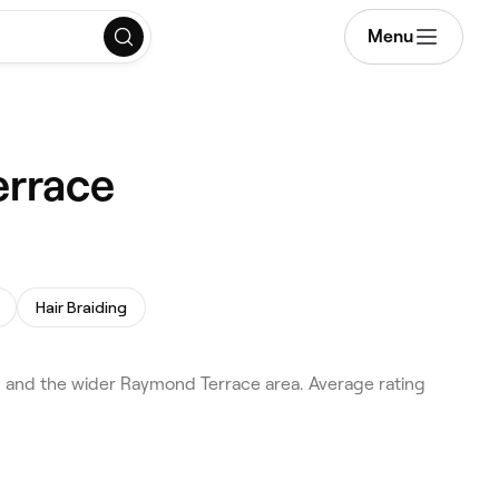
Menu
errace
Hair Braiding
 and the wider Raymond Terrace area. Average rating