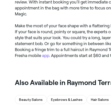
review. With instant booking you’ll get immediate c
appointment in the bag with more time to focus on t
Magic.
Make the most of your face shape with a flattering h
If your face is round, pointy or square, the experts 
style that suits your look. You could try a long, laye
statement bob. Or go for something in between like 
Booking a fringe trim to a full haircut in Raymond T
Fresha mobile
app
. Appointments start at $60 and 
Also Available in Raymond Ter
Beauty Salons
Eyebrows & Lashes
Hair Salons