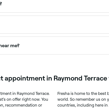
and the pixie cut (short, cut above the nape of the neck).
?
and $60 depending on the salon and stylist. Fresha shows u
appointments online 24/7. Browse salons near you, choose y
 near me?
o achieve a clean, modern result. Browse and book the best 
ut appointment in Raymond Terrace 
ointment in Raymond Terrace.
Fresha is home to the best b
’s on offer right now. You
world. So remember us on you
tion, recommendation or
countries, including here in 