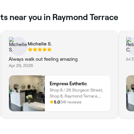
ts near you in Raymond Terrace
Michelle S.
Always walk out feeling amazing
Jul 
Apr 29, 2026
Empress Esthetic
Shop 8 / 26 Sturgeon Street,
Shop 8, Raymond Terrace,
2324, New South Wales
5.0
341 reviews