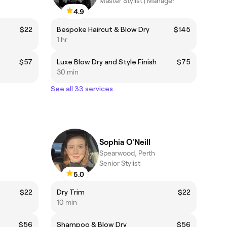
Master Stylist | Manager
4.9
$22
Bespoke Haircut & Blow Dry
$145
1 hr
$57
Luxe Blow Dry and Style Finish
$75
30 min
See all 33 services
Sophia O'Neill
Spearwood, Perth
Senior Stylist
5.0
$22
Dry Trim
$22
10 min
$56
Shampoo & Blow Dry
$56