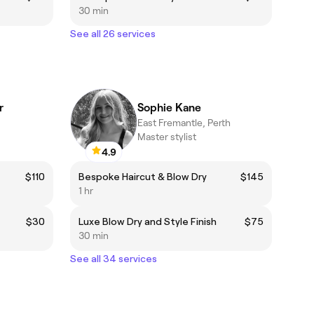
30 min
See all 26 services
r
Sophie Kane
East Fremantle, Perth
Master stylist
4.9
$110
Bespoke Haircut & Blow Dry
$145
1 hr
$30
Luxe Blow Dry and Style Finish
$75
30 min
See all 34 services