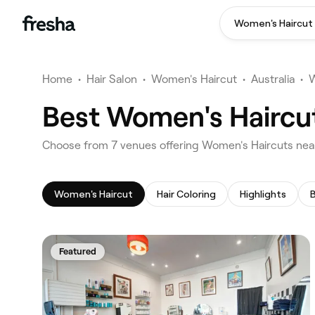
Women's Haircut
Home
•
Hair Salon
•
Women's Haircut
•
Australia
•
W
Best Women's Haircut
‎Choose from ‎7‎ venues offering Women's Haircuts near
Women's Haircut
Hair Coloring
Highlights
Featured