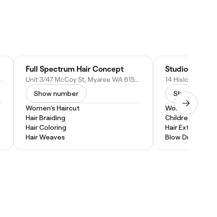
Full Spectrum Hair Concept
Studio Contras
3, Australia
Unit 3/47 McCoy St, Myaree WA 6154, Australia
Show number
Show numbe
Women's Haircut
Women's Haircu
Hair Braiding
Children's Hairc
Hair Coloring
Hair Extensions
Hair Weaves
Blow Dry