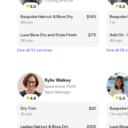
Cutting Director
5.0
5.0
Bespoke Haircut & Blow Dry
$145
Bespoke H
45 min
1 hr
Luxe Blow Dry and Style Finish
$75
30 min
45 min
See all 33 services
See all 26 
Kylie Walkey
Spearwood, Perth
Salon Manager
4.9
5.0
Dry Trim
$22
Bespoke H
10 min
1 hr and 1
Ladies Haircut & Blow Dry
$105
Luxe Blow