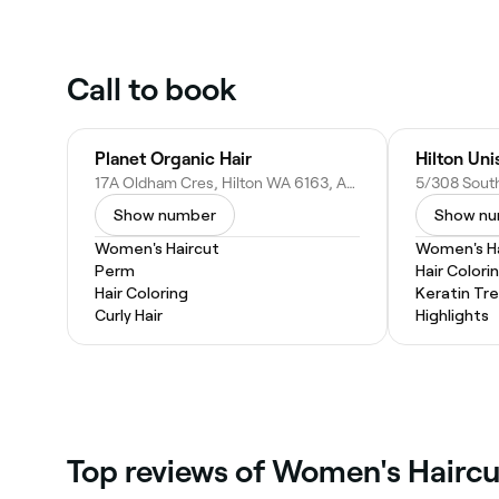
Call to book
Planet Organic Hair
Hilton Uni
17A Oldham Cres, Hilton WA 6163, Australia
Show number
Show n
Women's Haircut
Women's Ha
Perm
Hair Colori
Hair Coloring
Keratin Tr
Curly Hair
Highlights
‎Top reviews of Women's Haircu