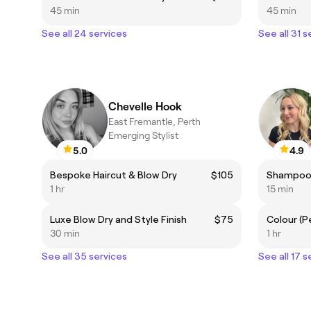
45 min
45 min
See all 24 services
See all 31 s
Chevelle Hook
East Fremantle, Perth
Emerging Stylist
5.0
4.9
Bespoke Haircut & Blow Dry
$105
Shampoo 
1 hr
15 min
Luxe Blow Dry and Style Finish
$75
Colour (
30 min
1 hr
See all 35 services
See all 17 s