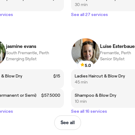
30 min
ervices
See all 27 services
jasmine evans
Luise Esterbaue
South Fremantle, Perth
Fremantle, Perth
Emerging Stylist
Senior Stylist
5.0
& Blow Dry
$15
Ladies Haircut & Blow Dry
45 min
Permanent or Semi)
$57.5000
Shampoo & Blow Dry
10 min
ervices
See all 16 services
See all