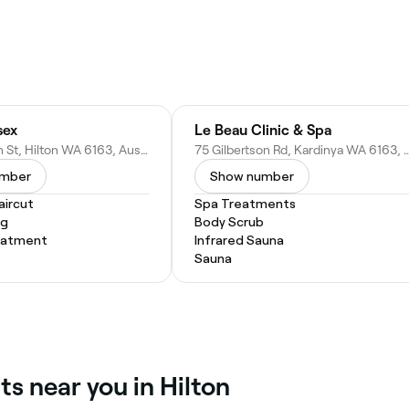
sex
Le Beau Clinic & Spa
5/308 South St, Hilton WA 6163, Australia
75 Gilbertson Rd, Kardinya WA 616
umber
Show number
ircut
Spa Treatments
ng
Body Scrub
eatment
Infrared Sauna
Sauna
ts near you in Hilton