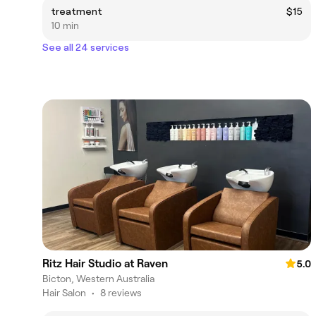
treatment
$15
10 min
See all 24 services
Ritz Hair Studio at Raven
5.0
Bicton, Western Australia
Hair Salon
•
8 reviews