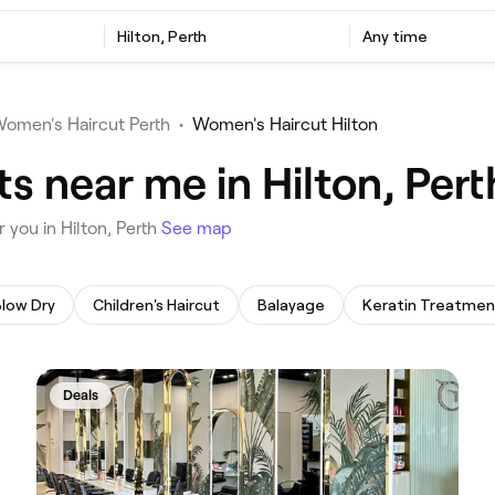
‎Hilton, Perth
Any time
omen's Haircut Perth
•
Women's Haircut Hilton
s near me in Hilton, Pert
 you in Hilton, Perth
See map
Blow Dry
Children's Haircut
Balayage
Keratin Treatmen
Deals