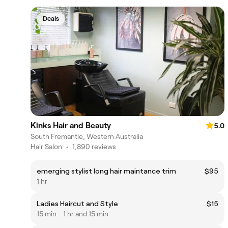
Deals
Kinks Hair and Beauty
5.0
South Fremantle, Western Australia
Hair Salon
•
1,890 reviews
emerging stylist long hair maintance trim
$95
1 hr
Ladies Haircut and Style
$15
15 min - 1 hr and 15 min