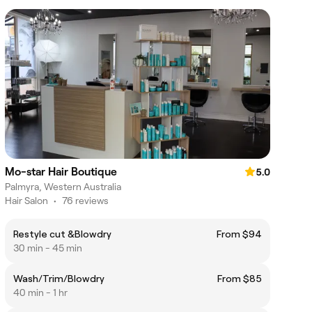
Mo-star Hair Boutique
5.0
Palmyra, Western Australia
Hair Salon
•
76 reviews
Restyle cut &Blowdry
From $94
30 min - 45 min
Wash/Trim/Blowdry
From $85
40 min - 1 hr