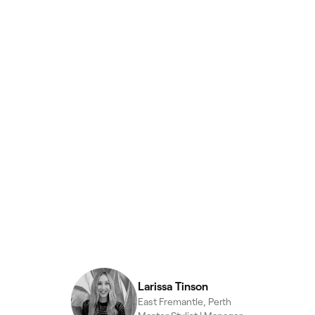
Larissa Tinson
East Fremantle, Perth