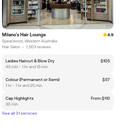
Milano's Hair Lounge
4.9
Spearwood, Western Australia
Hair Salon
•
1,503 reviews
Ladies Haircut & Blow Dry
$105
45 min - 1 hr and 15 min
Colour (Permanent or Semi)
$57
1 hr - 1 hr and 25 min
Cap Highlights
From $110
30 min
See all 31 services