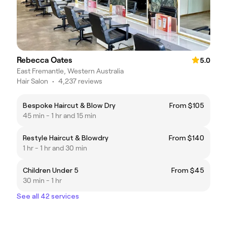
Rebecca Oates
5.0
East Fremantle, Western Australia
Hair Salon
•
4,237 reviews
Bespoke Haircut & Blow Dry
From $105
45 min - 1 hr and 15 min
Restyle Haircut & Blowdry
From $140
1 hr - 1 hr and 30 min
Children Under 5
From $45
30 min - 1 hr
See all 42 services