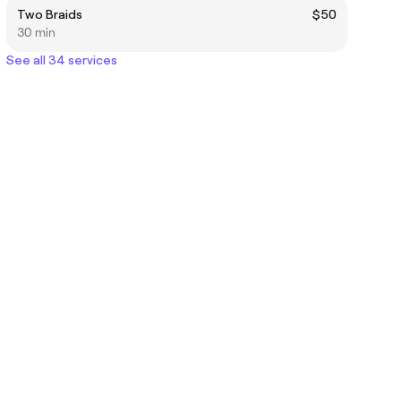
Two Braids
$50
30 min
See all 34 services