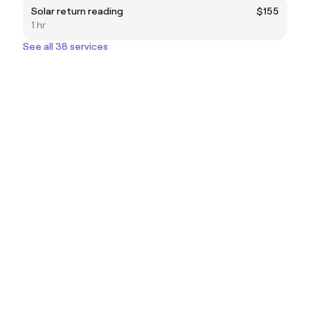
Solar return reading
$155
1 hr
See all 38 services