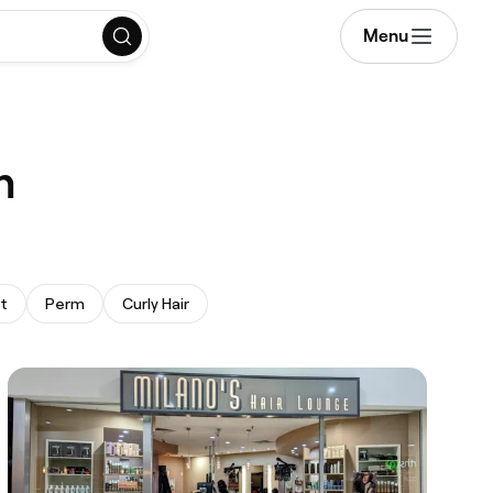
Menu
h
t
Perm
Curly Hair