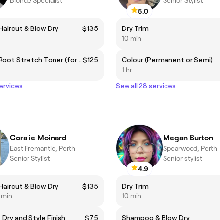
Blonde Specialist
Senior Stylist
5.0
aircut & Blow Dry
$135
Dry Trim
10 min
Add On - Root Stretch Toner (for highlight bookings only)
$125
Colour (Permanent or Semi)
1 hr
services
See all 28 services
Coralie Moinard
Megan Burton
East Fremantle, Perth
Spearwood, Perth
Senior Stylist
Senior stylist
4.9
aircut & Blow Dry
$135
Dry Trim
5 min
10 min
 Dry and Style Finish
$75
Shampoo & Blow Dry