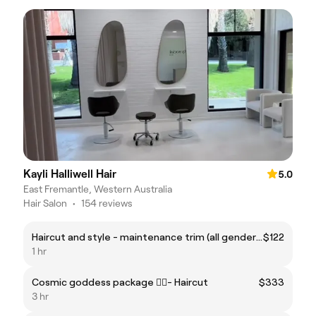
Kayli Halliwell Hair
5.0
East Fremantle, Western Australia
Hair Salon
•
154 reviews
Haircut and style - maintenance trim (all genders)
$122
1 hr
Cosmic goddess package ❤️‍🔥- Haircut
$333
3 hr