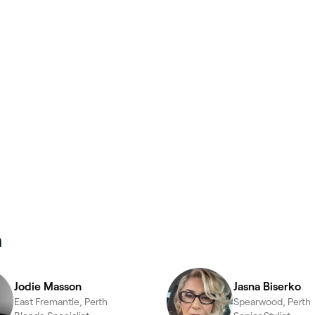
n
Jodie Masson
Jasna Biserko
East Fremantle, Perth
Spearwood, Perth