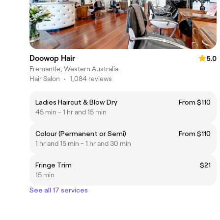
Doowop Hair
5.0
Fremantle, Western Australia
Hair Salon
•
1,084 reviews
Ladies Haircut & Blow Dry
From $110
45 min - 1 hr and 15 min
Colour (Permanent or Semi)
From $110
1 hr and 15 min - 1 hr and 30 min
Fringe Trim
$21
15 min
See all 17 services