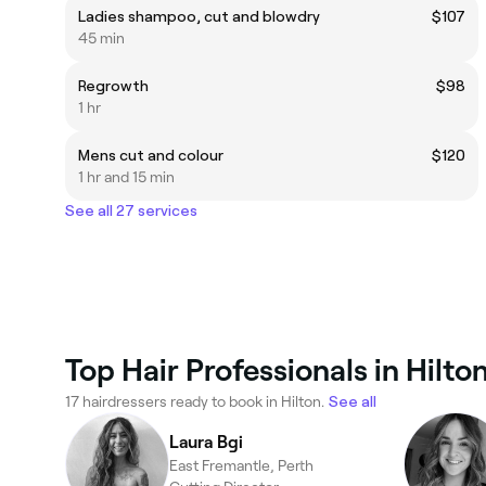
Ladies shampoo, cut and blowdry
$107
45 min
Regrowth
$98
1 hr
Mens cut and colour
$120
1 hr and 15 min
See all 27 services
Top Hair Professionals in Hilto
17 hairdressers ready to book in Hilton.
See all
Laura Bgi
East Fremantle, Perth