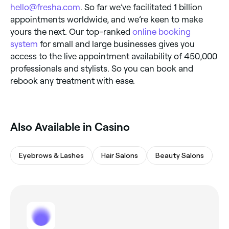
hello@fresha.com
. So far we’ve facilitated 1 billion
appointments worldwide, and we’re keen to make
yours the next. Our top-ranked
online booking
system
for small and large businesses gives you
access to the live appointment availability of 450,000
professionals and stylists. So you can book and
rebook any treatment with ease.
Also Available in Casino
Eyebrows & Lashes
Hair Salons
Beauty Salons