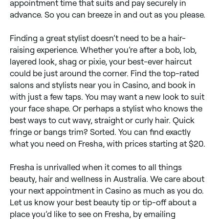
appointment time that suits and pay securely in
advance. So you can breeze in and out as you please.
Finding a great stylist doesn’t need to be a hair-
raising experience. Whether you’re after a bob, lob,
layered look, shag or pixie, your best-ever haircut
could be just around the corner. Find the top-rated
salons and stylists near you in Casino, and book in
with just a few taps. You may want a new look to suit
your face shape. Or perhaps a stylist who knows the
best ways to cut wavy, straight or curly hair. Quick
fringe or bangs trim? Sorted. You can find exactly
what you need on Fresha, with prices starting at $20.
Fresha is unrivalled when it comes to all things
beauty, hair and wellness in Australia. We care about
your next appointment in Casino as much as you do.
Let us know your best beauty tip or tip-off about a
place you’d like to see on Fresha, by emailing