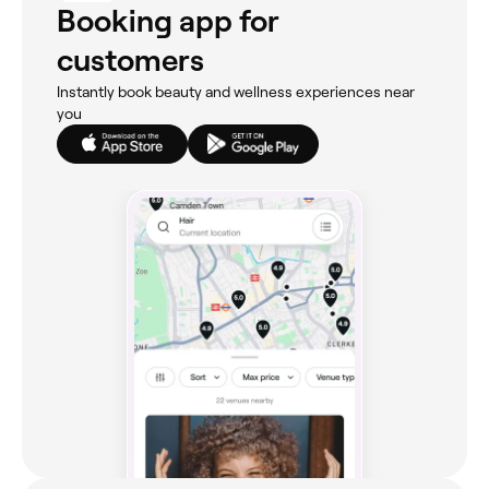
Booking app for
customers
Instantly book beauty and wellness experiences near
you