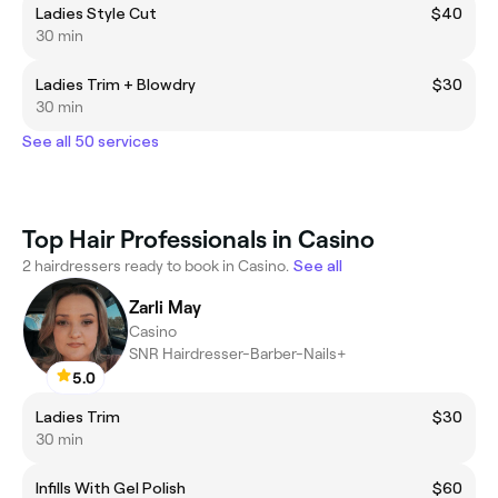
Ladies Style Cut
$40
30 min
Ladies Trim + Blowdry
$30
30 min
See all 50 services
Top Hair Professionals in Casino
2 hairdressers ready to book in Casino.
See all
Zarli May
Casino
SNR Hairdresser-Barber-Nails+
5.0
Ladies Trim
$30
30 min
Infills With Gel Polish
$60