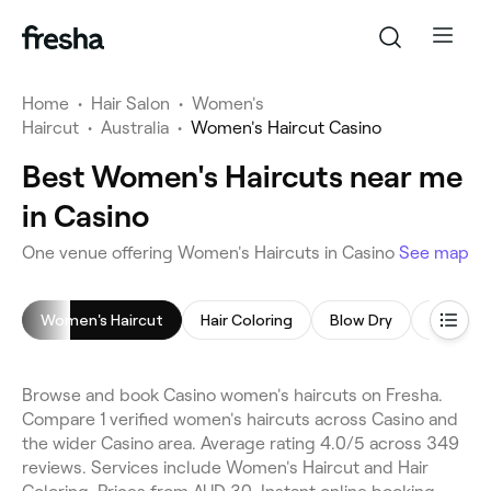
Home
•
Hair Salon
•
Women's
Haircut
•
Australia
•
Women's Haircut Casino
Best Women's Haircuts near me
in Casino
One venue offering Women's Haircuts in Casino
See map
Women's Haircut
Hair Coloring
Blow Dry
Hair Ext
Browse and book Casino women's haircuts on Fresha.
Compare 1 verified women's haircuts across Casino and
the wider Casino area. Average rating 4.0/5 across 349
reviews. Services include Women's Haircut and Hair