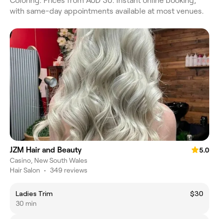
Coloring. Prices from AUD 30. Instant online booking,
with same-day appointments available at most venues.
JZM Hair and Beauty
5.0
Casino, New South Wales
Hair Salon
•
349 reviews
Ladies Trim
$30
30 min