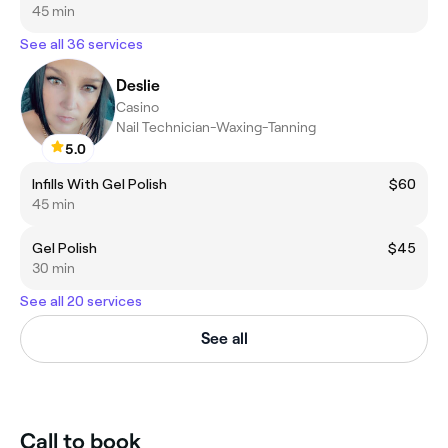
45 min
See all 36 services
Deslie
Casino
Nail Technician-Waxing-Tanning
5.0
Infills With Gel Polish
$60
45 min
Gel Polish
$45
30 min
See all 20 services
See all
Call to book