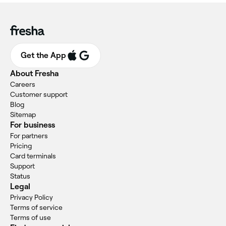
Get the App
About Fresha
Careers
Customer support
Blog
Sitemap
For business
For partners
Pricing
Card terminals
Support
Status
Legal
Privacy Policy
Terms of service
Terms of use