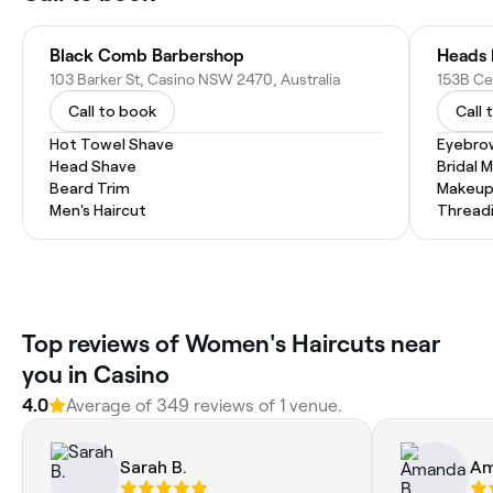
Black Comb Barbershop
Heads 
103 Barker St, Casino NSW 2470, Australia
153B Ce
Call to book
Call 
Hot Towel Shave
Eyebro
Head Shave
Bridal 
Beard Trim
Makeup
Men's Haircut
Thread
Top reviews of Women's Haircuts near
you in Casino
4.0
Average of 349 reviews of 1 venue.
Sarah B.
Am