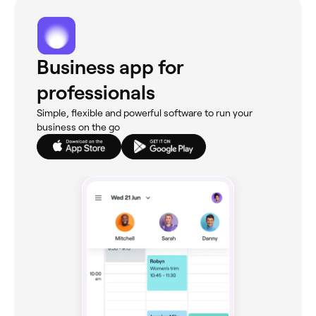
Business app for
professionals
Simple, flexible and powerful software to run your
business on the go