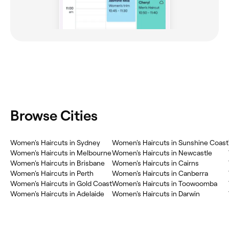
Browse Cities
Women's Haircuts in Sydney
Women's Haircuts in Sunshine Coast
Women's Haircuts in Melbourne
Women's Haircuts in Newcastle
Women's Haircuts in Brisbane
Women's Haircuts in Cairns
Women's Haircuts in Perth
Women's Haircuts in Canberra
Women's Haircuts in Gold Coast
Women's Haircuts in Toowoomba
Women's Haircuts in Adelaide
Women's Haircuts in Darwin