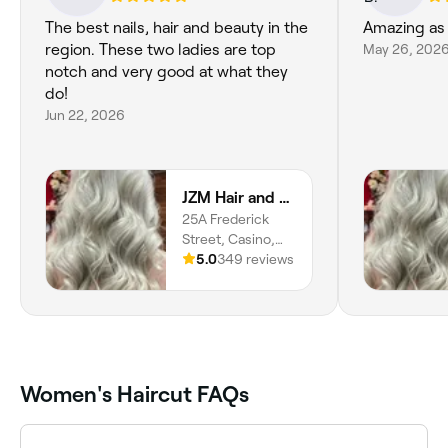
The best nails, hair and beauty in the
Amazing as
region. These two ladies are top
May 26, 202
notch and very good at what they
do!
Jun 22, 2026
JZM Hair and Beauty
25A Frederick
Street, Casino,
2470, New South
5.0
349 reviews
Wales
Women's Haircut FAQs