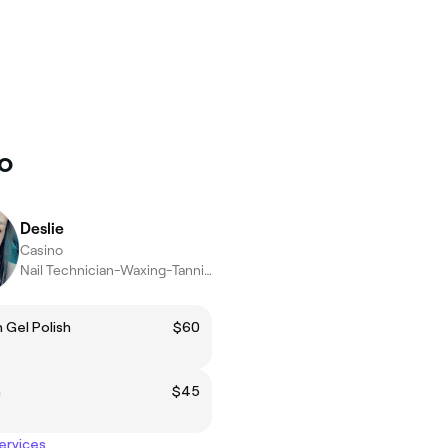
no
Deslie
Casino
Nail Technician-Waxing-Tanning
th Gel Polish
$60
h
$45
services