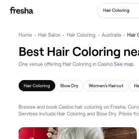
Hair Coloring
Home
•
Hair Salon
•
Hair Coloring
•
Australia
•
Hair 
Best Hair Coloring ne
One venue offering Hair Coloring in Casino
See map
Hair Coloring
Blow Dry
Women's Haircut
Ha
Browse and book Casino hair coloring on Fresha. Compa
Services include Hair Coloring and Blow Dry. Prices 