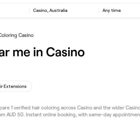
Casino, Australia
Any time
Coloring Casino
ar me in Casino
ir Extensions
re 1 verified hair coloring across Casino and the wider Casin
from AUD 50. Instant online booking, with same-day appointmen