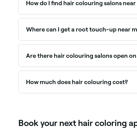
How do I find hair colouring salons nea
Use Fresha to browse hair colourists near you. Filt
Where can I get a root touch-up near 
Root touch-ups keep your colour looking fresh 
Are there hair colouring salons open o
Yes, many hair salons are open on Sundays. Brows
How much does hair colouring cost?
Hair colouring typically ranges from $50 to $60
Book your next hair coloring a