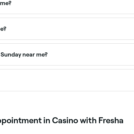
r me?
er by location, price and availability to find the right stylis
me?
between full appointments. Browse and book the best root c
n Sunday near me?
e Fresha to find colourists near you with Sunday availabili
 depending on the service. Fresha shows upfront pricing be
ppointment in Casino with Fresha