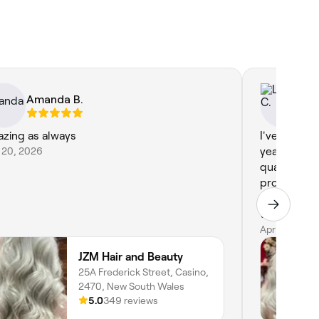
Amanda B.
Lo
zing as always
I've been s
 20, 2026
years and 
quality of s
professiona
make her to
thanks Des
Apr 30, 2026
JZM Hair and Beauty
25A Frederick Street, Casino,
2470, New South Wales
5.0
349 reviews