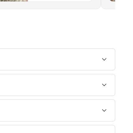
atural hair colour. Services range from full
 the highest-rated colourists near you.
 of your hair.