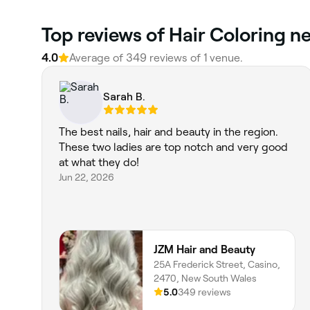
Top reviews of Hair Coloring n
4.0
Average of 349 reviews of 1 venue.
Sarah B.
The best nails, hair and beauty in the region.
These two ladies are top notch and very good
at what they do!
Jun 22, 2026
JZM Hair and Beauty
25A Frederick Street, Casino,
2470, New South Wales
5.0
349 reviews