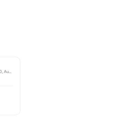
94 Walker St, Casino NSW 2470, Australia