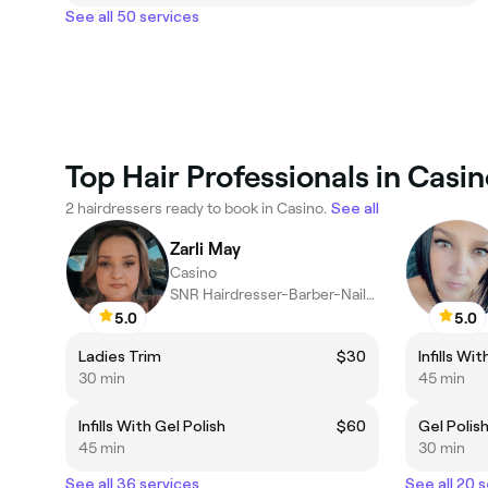
See all 50 services
Top Hair Professionals in Casi
2 hairdressers ready to book in Casino.
See all
Zarli May
Casino
SNR Hairdresser-Barber-Nails+
5.0
5.0
Ladies Trim
$30
Infills Wi
30 min
45 min
Infills With Gel Polish
$60
Gel Polis
45 min
30 min
See all 36 services
See all 20 