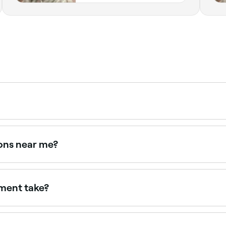
es and techniques to change, enhance, or complement your n
, balayage, toning, and colour corrections.
lons near me?
rists, all with verified client reviews. Sort by rating to find
tment take?
e having done and the condition, length, and natural color