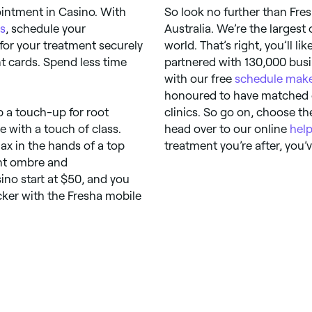
ointment in Casino. With
So look no further than Fres
ns
, schedule your
Australia. We’re the largest 
for your treatment securely
world. That’s right, you’ll li
t cards. Spend less time
partnered with 130,000 bus
with our free
schedule mak
honoured to have matched ov
up a touch-up for root
clinics. So go on, choose th
 with a touch of class.
head over to our online
help
lax in the hands of a top
treatment you’re after, you’
ant ombre and
ino start at $50, and you
cker with the Fresha mobile