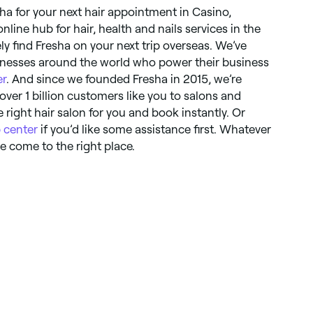
ha for your next hair appointment in Casino,
online hub for hair, health and nails services in the
kely find Fresha on your next trip overseas. We’ve
inesses around the world who power their business
er
. And since we founded Fresha in 2015, we’re
er 1 billion customers like you to salons and
e right hair salon for you and book instantly. Or
 center
if you’d like some assistance first. Whatever
ve come to the right place.