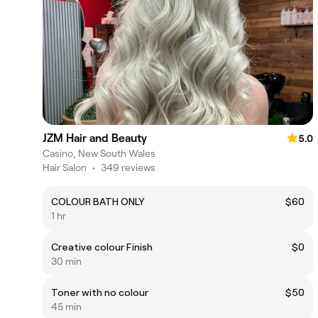
JZM Hair and Beauty
5.0
Casino, New South Wales
Hair Salon
•
349 reviews
COLOUR BATH ONLY
$60
1 hr
Creative colour Finish
$0
30 min
Toner with no colour
$50
45 min