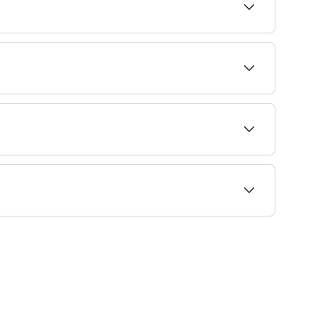
t and book instantly.
olour specialists near you on Fresha.
ty.
fore you book.