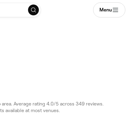
Menu
o area. Average rating 4.0/5 across 349 reviews.
ts available at most venues.