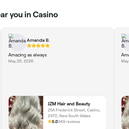
ear you in Casino
Amanda B.
Amazing as always
Ama
May 26, 2026
May
JZM Hair and Beauty
25A Frederick Street, Casino,
2470, New South Wales
5.0
349 reviews