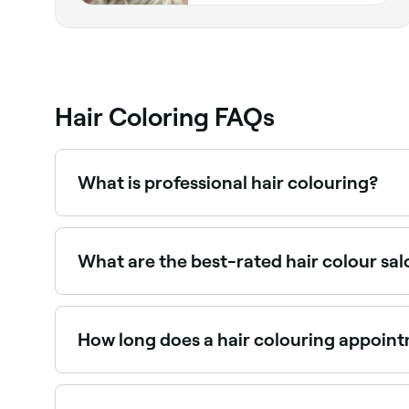
Hair Coloring FAQs
What is professional hair colouring?
Professional hair colouring uses salon-grade dy
colour changes and root touch-ups to highlights
What are the best-rated hair colour sa
Fresha lists a wide range of hair salons and colou
How long does a hair colouring appoin
Anything from 2-8 hours depending on what you’r