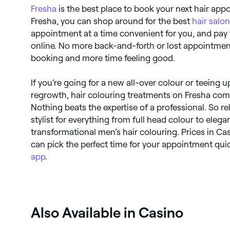
Fresha
is the best place to book your next hair app
Fresha, you can shop around for the best
hair salo
appointment at a time convenient for you, and pay 
online. No more back-and-forth or lost appointmen
booking and more time feeling good.
If you’re going for a new all-over colour or teeing 
regrowth, hair colouring treatments on Fresha come
Nothing beats the expertise of a professional. So re
stylist for everything from full head colour to eleg
transformational men’s hair colouring. Prices in Cas
can pick the perfect time for your appointment qui
app
.
Also Available in Casino