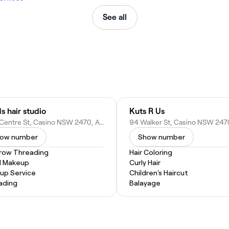
See all
s hair studio
Kuts R Us
153B Centre St, Casino NSW 2470, Australia
ow number
Show number
row Threading
Hair Coloring
al Makeup
Curly Hair
up Service
Children's Haircut
ading
Balayage