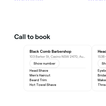
Call to book
Black Comb Barbershop
Head
103 Barker St, Casino NSW 2470, Australia
Show number
Sh
Head Shave
Eyeb
Men's Haircut
Brid
Beard Trim
Make
Hot Towel Shave
Thre