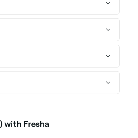
 specialty and availability to find the right
l nutrition therapy and are covered by Medicare
ight management, a dietitian is the
le and book on the spot.
-12 weeks of a structured programme. The focus
ng-term.
) with Fresha