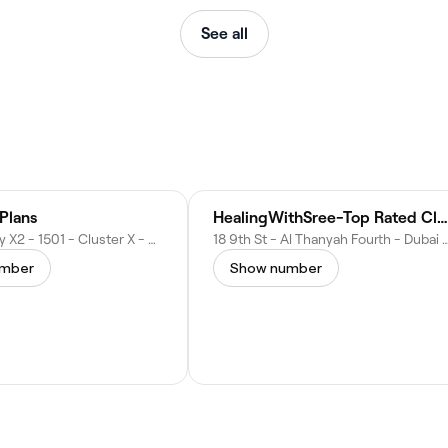
See all
Plans
HealingWithSree-Top Rated Clinical Hypnotherapist
Jumeirah Bay X2 - 1501 - Cluster X - Al Thanyah Fifth - Jumeirah Lakes Towers - Dubai - United Arab Emirates
18 9th St - Al Thanyah Fourth - Dubai - Unite
umber
Show number