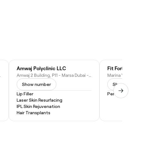
Amwaj Polyclinic LLC
d Arab Emirates
Amwaj 2 Building, P11 - Marsa Dubai - Jumeirah Beach Residence - Dubai - United Arab Emirates
Show number
Show numbe
Lip Filler
Personal Traini
Laser Skin Resurfacing
IPL Skin Rejuvenation
Hair Transplants