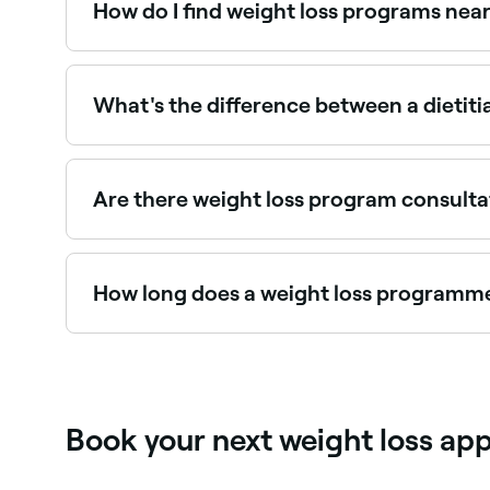
How do I find weight loss programs nea
Use Fresha to browse dietitians, nutritionists, a
provider and book instantly.
What's the difference between a dietitia
In Australia, dietitians are university-qualifie
and health funds. Nutritionists have a nutrition 
recommended choice.
Are there weight loss program consulta
Use Fresha to find weight loss providers with ava
How long does a weight loss programme
Sustainable weight loss typically occurs at 0.5
should be on sustainable behaviour change rathe
Book your next weight loss ap