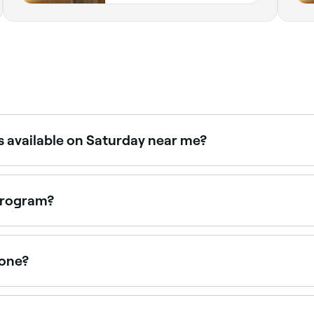
s available on Saturday near me?
viders offer Saturday appointments. Use Fresha to check av
 program?
ne that works for you; be mindful that programs that work fo
yone?
lts or encourage unsafe practices like cutting out certain
t focus on teaching you long-term healthy eating or lifestyl