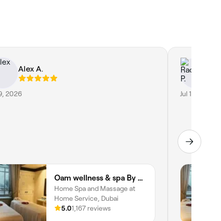
Alex A.
Ra
19, 2026
Jul 17, 2026
Oam wellness & spa By Oam the therapist
Home Spa and Massage at
Home Service, Dubai
5.0
1,167 reviews