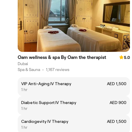
Oam wellness & spa By Oam the therapist
5.0
Dubai
Spa & Sauna
•
1,167 reviews
VIP Anti-Aging IV Therapy
AED 1,500
1 hr
Diabetic Support IV Therapy
AED 900
1 hr
Cardiogevity IV Therapy
AED 1,500
1 hr