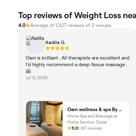
Top reviews of Weight Loss nea
4.0
Average of 1,327 reviews of 2 venues.
Aadila G.
Oam is brilliant . All therapists are excellent and
I’d highly recommend a deep tissue massage .
🤗
Jul 13, 2026
Oam wellness & spa By Oam the therapist
Home Spa and Massage at
Home Service, Dubai
5.0
1,167 reviews