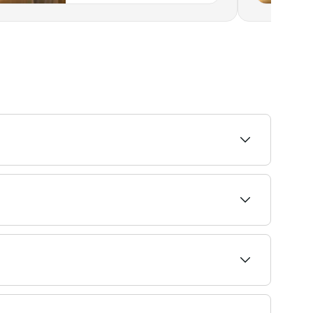
ailability and book.
r you, may not work for others, and vice versa.
 food groups. These types of diets can make you
e behaviours. T