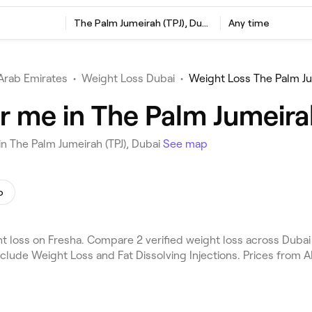
The Palm Jumeirah (TPJ), Dubai
Any time
Arab Emirates
•
Weight Loss Dubai
•
Weight Loss The Palm Ju
r me in The Palm Jumeirah
n The Palm Jumeirah (TPJ), Dubai
See map
o
 loss on Fresha. Compare 2 verified weight loss across Dubai 
nclude Weight Loss and Fat Dissolving Injections. Prices from 