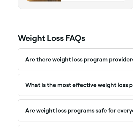
Weight Loss FAQs
Are there weight loss program provider
Yes, many dietitians and weight management pro
What is the most effective weight loss
The most effective weight loss program is the o
Are weight loss programs safe for ever
No. Some weight loss programs promise fast resu
feel ill and aren’t sustainable because they don’