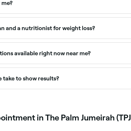
r me?
nd weight management specialists near you. Filter by location,
n and a nutritionist for weight loss?
d and registered health professionals who can provide medica
qualification but varying scopes of practice. For clinical we
tions available right now near me?
ilability today. Filter by date and time to see who's availab
 take to show results?
-1kg per week. Most clients see meaningful results within 8
r than rapid loss, which is more likely to be maintained lo
pointment in The Palm Jumeirah (TPJ