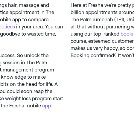
ings hair, massage and
Here at Fresha we’re pretty
tice appointment in The
billion appointments around
 mobile app to compare
The Palm Jumeirah (TPJ), Un
actices
in your area. You can
all that without partnering 
y goodbye to wasted time,
using our top-ranked
booki
course, esteemed customers 
makes us very happy, so don’
uccess. So unlock the
Booking confirmed? It won’t
ng session in The Palm
eight management program
the knowledge to make
ts on the head for life. A
you could soon reap the
oke weight loss program start
 the Fresha mobile
app
.