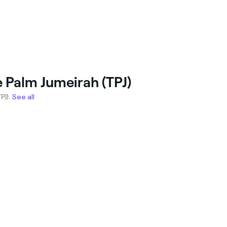
e Palm Jumeirah (TPJ)
PJ).
See all