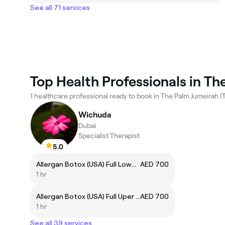
See all 71 services
Top Health Professionals in Th
1 healthcare professional ready to book in The Palm Jumeirah (T
Wichuda
Dubai
Specialist Therapist
5.0
Allergan Botox (USA) Full Lower Face
AED 700
1 hr
Allergan Botox (USA) Full Uper Face
AED 700
1 hr
See all 39 services