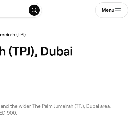
Menu
meirah (TPJ)
 (TPJ), Dubai
and the wider The Palm Jumeirah (TPJ), Dubai area.
AED 900.