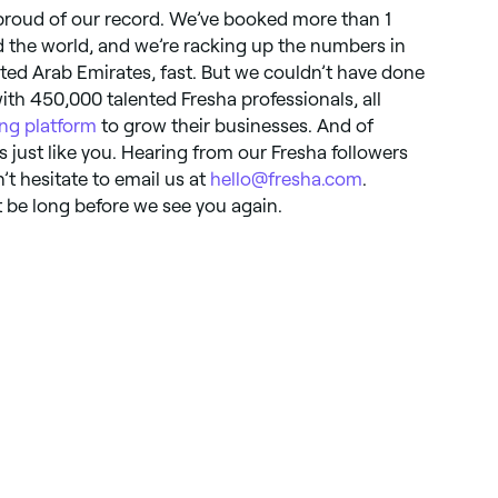
 proud of our record. We’ve booked more than 1
 the world, and we’re racking up the numbers in
ited Arab Emirates, fast. But we couldn’t have done
with 450,000 talented Fresha professionals, all
ng platform
to grow their businesses. And of
just like you. Hearing from our Fresha followers
t hesitate to email us at
hello@fresha.com
.
 be long before we see you again.