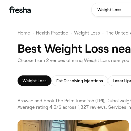
Weight Loss
Home
•
Health Practice
•
Weight Loss
•
The United 
Best Weight Loss nea
Choose from 2 venues offering Weight Loss near you i
Weight Loss
Fat Dissolving Injections
Laser Lip
Browse and book The Palm Jumeirah (TPJ), Dubai weight
Average rating 4.0/5 across 1,327 reviews. Services i