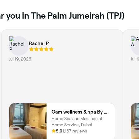
r you in The Palm Jumeirah (TPJ)
Rachel P.
Jul 19, 2026
Jul 
Oam wellness & spa By Oam the therapist
Home Spa and Massage at
Home Service, Dubai
5.0
1,167 reviews