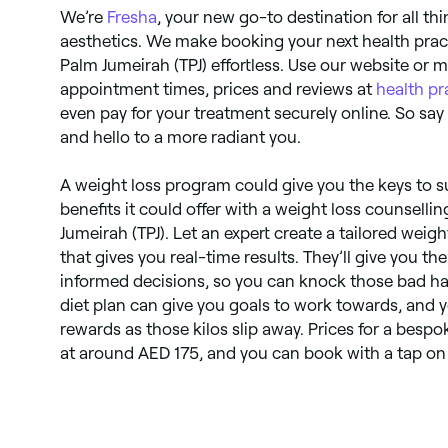
We’re
Fresha
, your new go-to destination for all th
aesthetics. We make booking your next health prac
Palm Jumeirah (TPJ) effortless. Use our website or
appointment times, prices and reviews at
health pr
even pay for your treatment securely online. So sa
and hello to a more radiant you.
A weight loss program could give you the keys to s
benefits it could offer with a weight loss counselli
Jumeirah (TPJ). Let an expert create a tailored w
that gives you real-time results. They’ll give you 
informed decisions, so you can knock those bad habi
diet plan can give you goals to work towards, and 
rewards as those kilos slip away. Prices for a besp
at around AED 175, and you can book with a tap on