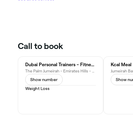
Call to book
Dubai Personal Trainers - Fitness Supreme
Kcal Meal 
The Palm Jumeirah - Emirates Hills - Dubai - United Arab Emirates
Show number
Show n
Weight Loss