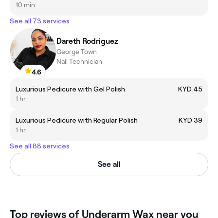
10 min
See all 73 services
Dareth Rodriguez
George Town
Nail Technician
4.6
Luxurious Pedicure with Gel Polish
KYD 45
1 hr
Luxurious Pedicure with Regular Polish
KYD 39
1 hr
See all 88 services
See all
Top reviews of Underarm Wax near you