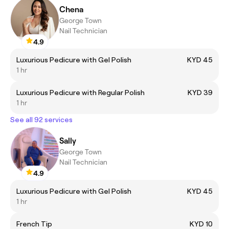
Chena
George Town
Nail Technician
4.9
Luxurious Pedicure with Gel Polish
KYD 45
1 hr
Luxurious Pedicure with Regular Polish
KYD 39
1 hr
See all 92 services
Sally
George Town
Nail Technician
4.9
Luxurious Pedicure with Gel Polish
KYD 45
1 hr
French Tip
KYD 10