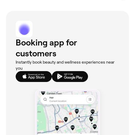
Booking app for
customers
Instantly book beauty and wellness experiences near
you