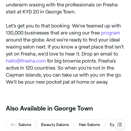
underarm waxing with the professionals on Fresha
start at KYD 20 in George Town.
Let’s get you to that booking. We’ve teamed up with
130,000 businesses that are using our free
program
around the globe. And we’re ready to find your ideal
waxing salon next. If you know a great place that isn’t
yet on Fresha, we’d love to hear it. Drop an email to
hello@fresha.com
for big brownie points. Fresha’s
active in 120 countries. So when you’re not in the
Cayman Islands, you can take us with you on the go.
We’ll be your new pocket pal at home or away.
Also Available in George Town
Nail Salons
Beauty Salons
Hair Salons
Eyebrows 