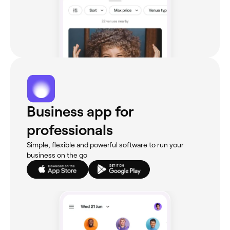
Business app for
professionals
Simple, flexible and powerful software to run your
business on the go