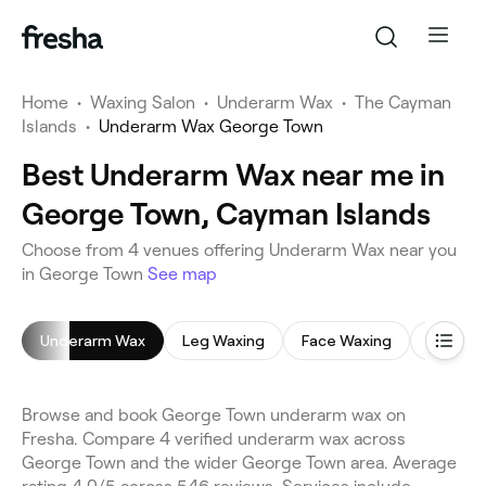
Home
•
Waxing Salon
•
Underarm Wax
•
The Cayman
Islands
•
Underarm Wax George Town
Best Underarm Wax near me in
George Town, Cayman Islands
Choose from 4 venues offering Underarm Wax near you
in George Town
See map
Underarm Wax
Leg Waxing
Face Waxing
Brazilia
Browse and book George Town underarm wax on
Fresha. Compare 4 verified underarm wax across
George Town and the wider George Town area. Average