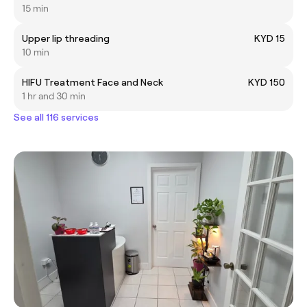
15 min
Upper lip threading
KYD 15
10 min
HIFU Treatment Face and Neck
KYD 150
1 hr and 30 min
See all 116 services