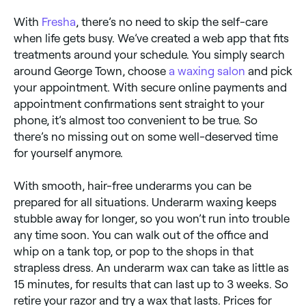
With
Fresha
, there’s no need to skip the self-care
when life gets busy. We’ve created a web app that fits
treatments around your schedule. You simply search
around George Town, choose
a waxing salon
and pick
your appointment. With secure online payments and
appointment confirmations sent straight to your
phone, it’s almost too convenient to be true. So
there’s no missing out on some well-deserved time
for yourself anymore.
With smooth, hair-free underarms you can be
prepared for all situations. Underarm waxing keeps
stubble away for longer, so you won’t run into trouble
any time soon. You can walk out of the office and
whip on a tank top, or pop to the shops in that
strapless dress. An underarm wax can take as little as
15 minutes, for results that can last up to 3 weeks. So
retire your razor and try a wax that lasts. Prices for