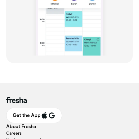
Get the App
About Fresha
Careers