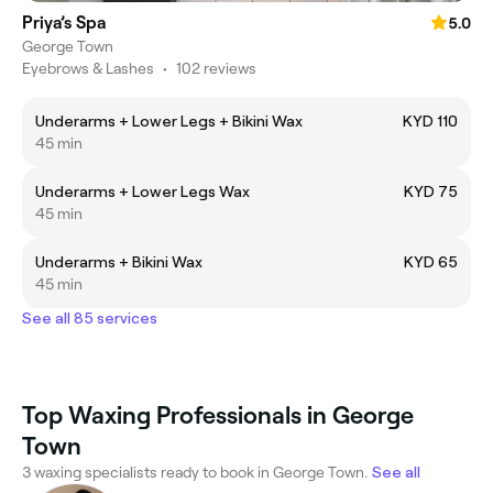
Priya’s Spa
5.0
George Town
Eyebrows & Lashes
•
102 reviews
Underarms + Lower Legs + Bikini Wax
KYD 110
45 min
Underarms + Lower Legs Wax
KYD 75
45 min
Underarms + Bikini Wax
KYD 65
45 min
See all 85 services
Top Waxing Professionals in George
Town
3 waxing specialists ready to book in George Town.
See all