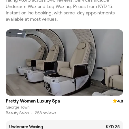
rating 4.0/5 across 546 reviews. Services include
Underarm Wax and Leg Waxing. Prices from KYD 15.
Instant online booking, with same-day appointments
available at most venues.
Pretty Woman Luxury Spa
4.8
George Town
Beauty Salon
•
258 reviews
Underarm Waxing
KYD 25