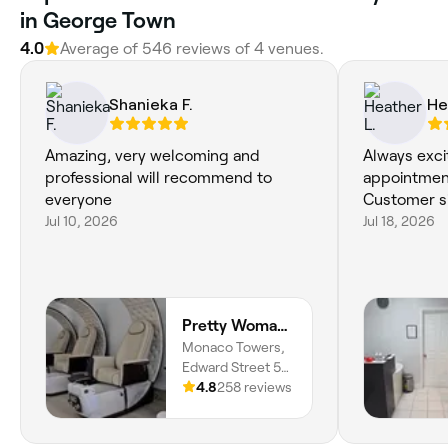
in George Town
4.0
Average of 546 reviews of 4 venues.
Shanieka F.
He
Amazing, very welcoming and
Always exci
professional will recommend to
appointment
everyone
Customer si
Jul 10, 2026
Jul 18, 2026
Pretty Woman Luxury Spa
Monaco Towers,
Edward Street 54,
George Town, 1110
4.8
258 reviews