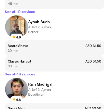
45 min
See all 112 services
Ayoub Audal
Al Jerf 2, Ajman
Barber
4.9
Beard Shave
AED 31.50
30 min
Classic Haircut
AED 31.50
30 min
See all 49 services
Rain Madrigal
Al Jerf 2, Ajman
Beautician
4.8
Nails / Mani
AED 52.50