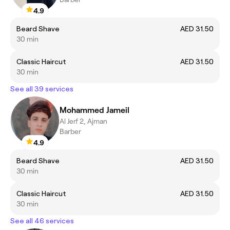
4.9
Beard Shave
AED 31.50
30 min
Classic Haircut
AED 31.50
30 min
See all 39 services
Mohammed Jameil
Al Jerf 2, Ajman
Barber
4.9
Beard Shave
AED 31.50
30 min
Classic Haircut
AED 31.50
30 min
See all 46 services