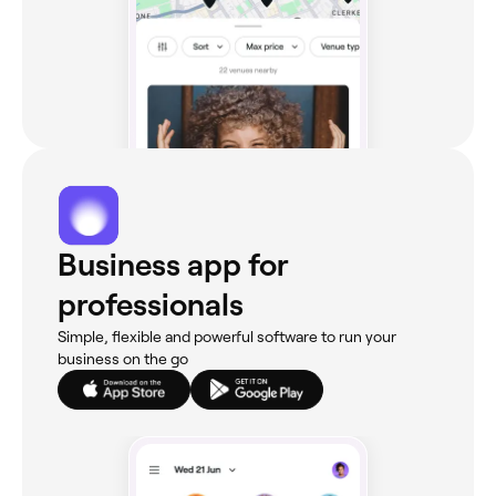
Business app for
professionals
Simple, flexible and powerful software to run your
business on the go