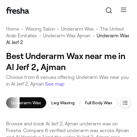
Home
•
Waxing Salon
•
Underarm Wax
•
The United
Arab Emirates
•
Underarm Wax Ajman
•
Underarm Wax
Al Jerf 2
Best Underarm Wax near me in
Al Jerf 2, Ajman
Choose from 6 venues offering Underarm Wax near you
in Al Jerf 2, Ajman
See map
Underarm Wax
Leg Waxing
Full Body Wax
Back 
Browse and book Al Jerf 2, Ajman underarm wax on
Fresha. Compare 6 verified underarm wax across Ajman