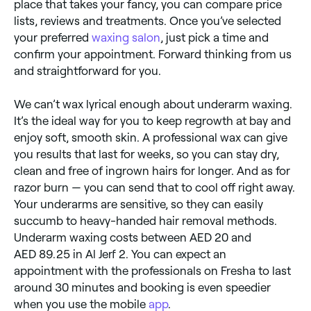
place that takes your fancy, you can compare price
lists, reviews and treatments. Once you’ve selected
your preferred
waxing salon
, just pick a time and
confirm your appointment. Forward thinking from us
and straightforward for you.
We can’t wax lyrical enough about underarm waxing.
It’s the ideal way for you to keep regrowth at bay and
enjoy soft, smooth skin. A professional wax can give
you results that last for weeks, so you can stay dry,
clean and free of ingrown hairs for longer. And as for
razor burn — you can send that to cool off right away.
Your underarms are sensitive, so they can easily
succumb to heavy-handed hair removal methods.
Underarm waxing costs between AED 20 and
AED 89.25 in Al Jerf 2. You can expect an
appointment with the professionals on Fresha to last
around 30 minutes and booking is even speedier
when you use the mobile
app
.