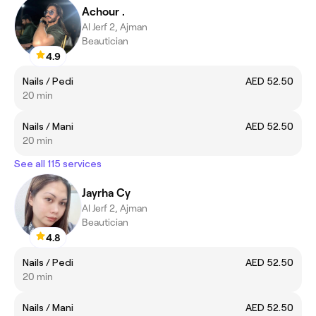
Achour .
Al Jerf 2, Ajman
Beautician
4.9
Nails / Pedi
AED 52.50
20 min
Nails / Mani
AED 52.50
20 min
See all 115 services
Jayrha Cy
Al Jerf 2, Ajman
Beautician
4.8
Nails / Pedi
AED 52.50
20 min
Nails / Mani
AED 52.50