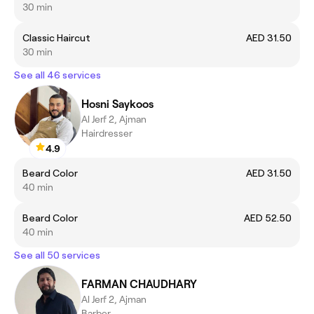
30 min
Classic Haircut
AED 31.50
30 min
See all 46 services
Hosni Saykoos
Al Jerf 2, Ajman
Hairdresser
4.9
Beard Color
AED 31.50
40 min
Beard Color
AED 52.50
40 min
See all 50 services
FARMAN CHAUDHARY
Al Jerf 2, Ajman
Barber