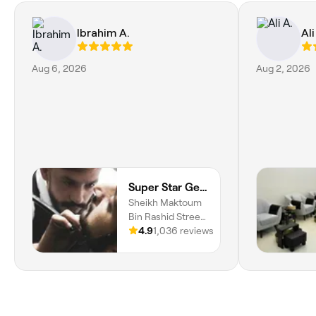
Ibrahim A.
Ali
Aug 6, 2026
Aug 2, 2026
Super Star Gents Salon Hamidiya
Sheikh Maktoum
Bin Rashid Street,
Hamidiya, Al
4.9
1,036 reviews
Hamidiya 1, Ajman