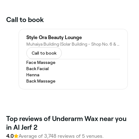
Call to book
Style Ora Beauty Lounge
Muhaiya Building (Solar Building - Shop No. 6 & 7 - Damascus Street - Al Rawda 3 - Ajman - United Arab Emirates
Call to book
Face Massage
Back Facial
Henna
Back Massage
Top reviews of Underarm Wax near you
in Al Jerf 2
4.0
Average of 3,748 reviews of 5 venues.