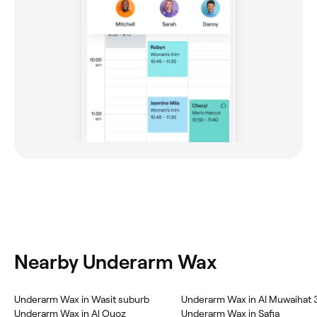
Nearby Underarm Wax
Underarm Wax in Wasit suburb
Underarm Wax in Al Muwaihat 
Underarm Wax in Al Quoz
Underarm Wax in Safia