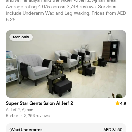
and Al Hamidiya 1 and the wider Al Jerf 2, Ajman area.
Average rating 4.0/5 across 3,748 reviews. Services
include Underarm Wax and Leg Waxing. Prices from AED
5.25.
Men only
Super Star Gents Salon Al Jerf 2
4.9
Al Jerf 2, Ajman
Barber
•
2,253 reviews
(Wax) Underarms
AED 31.50