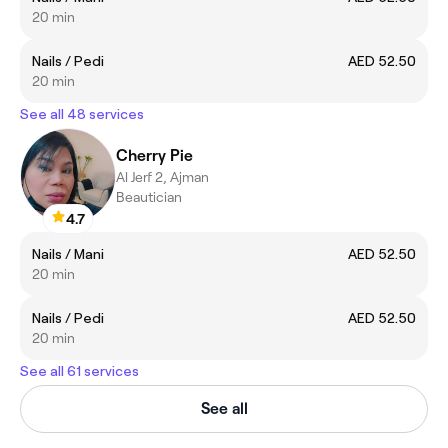
20 min
Nails / Pedi
AED 52.50
20 min
See all 48 services
Cherry Pie
Al Jerf 2, Ajman
Beautician
4.7
Nails / Mani
AED 52.50
20 min
Nails / Pedi
AED 52.50
20 min
See all 61 services
See all