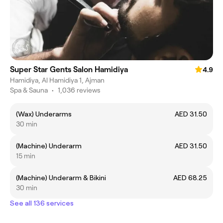
Super Star Gents Salon Hamidiya
4.9
Hamidiya, Al Hamidiya 1, Ajman
Spa & Sauna
•
1,036 reviews
(Wax) Underarms
AED 31.50
30 min
(Machine) Underarm
AED 31.50
15 min
(Machine) Underarm & Bikini
AED 68.25
30 min
See all 136 services