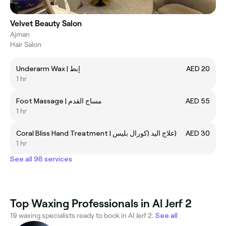
Velvet Beauty Salon
Ajman
Hair Salon
Underarm Wax | إبط
AED 20
1 hr
Foot Massage | مساج القدم
AED 55
1 hr
Coral Bliss Hand Treatment | علاج اليد (كورال بليس)
AED 30
1 hr
See all 98 services
Top Waxing Professionals in Al Jerf 2
19 waxing specialists ready to book in Al Jerf 2.
See all