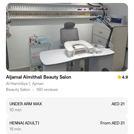
Aljamal Almithali Beauty Salon
4.9
Al Hamidiya 1, Ajman
Beauty Salon
•
150 reviews
UNDER ARM WAX
AED 21
10 min
HENNA( ADULT)
From AED 21
15 min