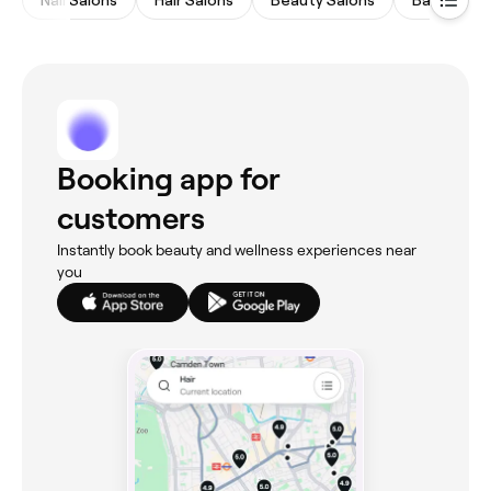
Nail Salons
Hair Salons
Beauty Salons
Barbers
Booking app for
customers
Instantly book beauty and wellness experiences near
you