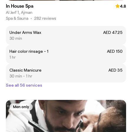
In House Spa
4.8
Al Jerf 1, Ajman
Spa & Sauna
•
282 reviews
Under Arms Wax
AED 47.25
30 min
Hair color rinsage - 1
AED 150
1 hr
Classic Manicure
AED 35
30 min - 1 hr
See all 56 services
Men only