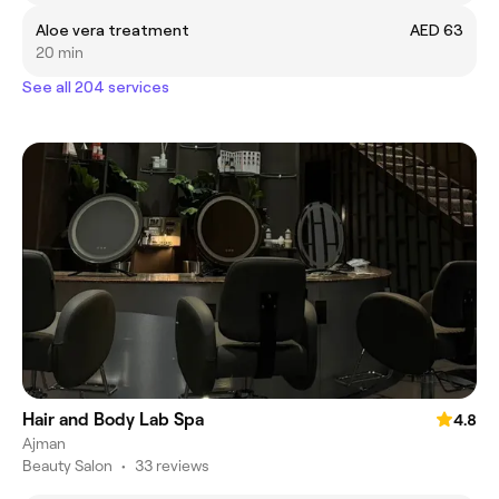
Aloe vera treatment
AED 63
20 min
See all 204 services
Hair and Body Lab Spa
4.8
Ajman
Beauty Salon
•
33 reviews