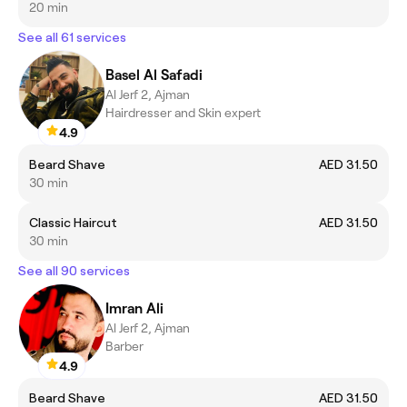
20 min
See all 61 services
Basel Al Safadi
Al Jerf 2, Ajman
Hairdresser and Skin expert
4.9
Beard Shave
AED 31.50
30 min
Classic Haircut
AED 31.50
30 min
See all 90 services
Imran Ali
Al Jerf 2, Ajman
Barber
4.9
Beard Shave
AED 31.50