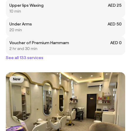
Upper lips Waxing
AED 25
10 min
Under Arms
AED 50
20 min
Voucher of Premium Hammam
AED 0
2 hr and 30 min
See all 133 services
New