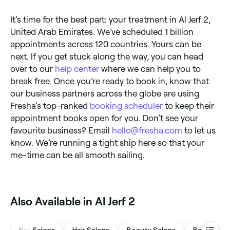
It’s time for the best part: your treatment in Al Jerf 2,
United Arab Emirates. We’ve scheduled 1 billion
appointments across 120 countries. Yours can be
next. If you get stuck along the way, you can head
over to our
help center
where we can help you to
break free. Once you’re ready to book in, know that
our business partners across the globe are using
Fresha’s top-ranked
booking scheduler
to keep their
appointment books open for you. Don’t see your
favourite business? Email
hello@fresha.com
to let us
know. We’re running a tight ship here so that your
me-time can be all smooth sailing.
Also Available in Al Jerf 2