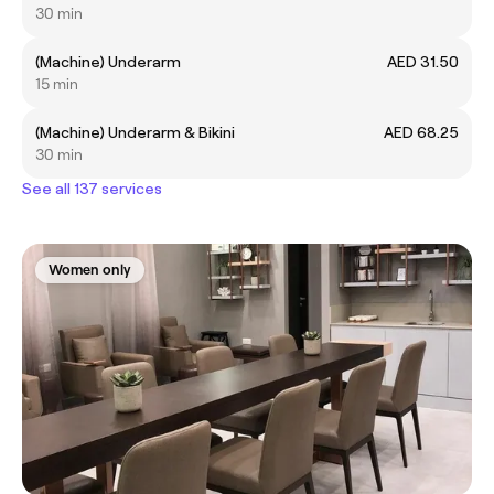
30 min
(Machine) Underarm
AED 31.50
15 min
(Machine) Underarm & Bikini
AED 68.25
30 min
See all 137 services
Women only