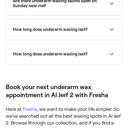
Are there underarm waxing salons open on
Sunday near me?
Yes, many waxing salons are open on Sundays.
Browse Fresha to find providers near you with Sunday
availability.
How long does underarm waxing last?
The results of underarm waxing typically last between
2-6 weeks, depending on how fast your hair grows.
You can moisturise and exfoliate after your
How long does underarm waxing last?
treatment to prevent ingrown hairs and make your
results last longer.
Underarm waxing typically lasts 3-4 weeks. Regular
waxing over time leads to finer, slower regrowth.
Avoid shaving between appointments to maintain
best results and allow hair to grow to at least 5mm
Book your next underarm wax
before your next session.
appointment in Al Jerf 2 with Fresha
Here at
Fresha
, we want to make your life simpler. So
we’ve searched out all the best waxing spots in Al Jerf
2. Browse through our collection, and if you find a