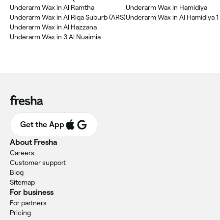
Underarm Wax in Al Ramtha
Underarm Wax in Hamidiya
Underarm Wax in Al Riqa Suburb (ARS)
Underarm Wax in Al Hamidiya 1
Underarm Wax in Al Hazzana
Underarm Wax in 3 Al Nuaimia
Get the App
About Fresha
Careers
Customer support
Blog
Sitemap
For business
For partners
Pricing