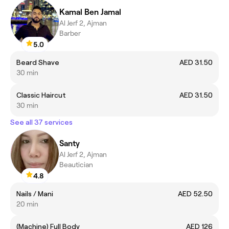
Kamal Ben Jamal
Al Jerf 2, Ajman
Barber
5.0
Beard Shave
AED 31.50
30 min
Classic Haircut
AED 31.50
30 min
See all 37 services
Santy
Al Jerf 2, Ajman
Beautician
4.8
Nails / Mani
AED 52.50
20 min
(Machine) Full Body
AED 126