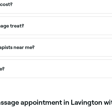
cost?
$5 and $50 per session. Fresha shows upfront pricing befo
age treat?
cle tension, postural dysfunction, sports injuries, headach
s tailored to the individual's specific condition and goals.
apists near me?
sts near you. Filter by location, price and availability to fi
e?
sage appointments online 24/7. Browse therapists near you
ssage appointment in Lavington wi