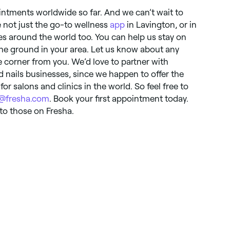
intments worldwide so far. And we can’t wait to
e not just the go-to wellness
app
in Lavington, or in
ies around the world too. You can help us stay on
the ground in your area. Let us know about any
 corner from you. We’d love to partner with
nd nails businesses, since we happen to offer the
for salons and clinics in the world. So feel free to
o@fresha.com
. Book your first appointment today.
o those on Fresha.