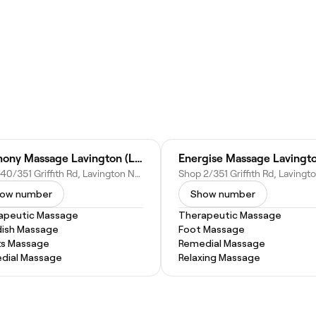
Harmony Massage Lavington (Lavington Square)
Energise Massage Lavingt
Shop 40/351 Griffith Rd, Lavington NSW 2641, Australia
ow number
Show number
apeutic Massage
Therapeutic Massage
ish Massage
Foot Massage
ts Massage
Remedial Massage
dial Massage
Relaxing Massage