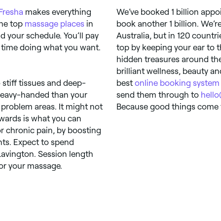
Fresha
makes everything
We’ve booked 1 billion appo
the top
massage places
in
book another 1 billion. We’r
 your schedule. You’ll pay
Australia, but in 120 countr
 time doing what you want.
top by keeping your ear to 
hidden treasures around the
brilliant wellness, beauty a
stiff tissues and deep-
best
online booking system
 heavy-handed than your
send them through to
hell
 problem areas. It might not
Because good things come t
erwards is what you can
r chronic pain, by boosting
ints. Expect to spend
avington. Session length
for your massage.