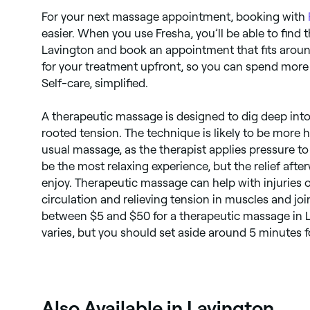
For your next massage appointment, booking with
easier. When you use Fresha, you’ll be able to find 
Lavington and book an appointment that fits around
for your treatment upfront, so you can spend more
Self-care, simplified.
A therapeutic massage is designed to dig deep into 
rooted tension. The technique is likely to be more
usual massage, as the therapist applies pressure to
be the most relaxing experience, but the relief aft
enjoy. Therapeutic massage can help with injuries o
circulation and relieving tension in muscles and jo
between $5 and $50 for a therapeutic massage in L
varies, but you should set aside around 5 minutes 
Also Available in Lavington