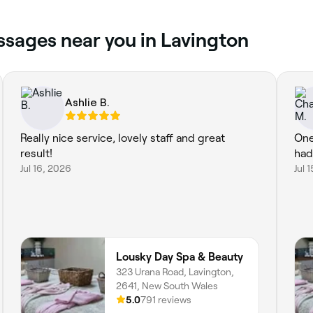
ssages near you in Lavington
Ashlie B.
Really nice service, lovely staff and great
One
result!
had
Jul 16, 2026
Jul 
Lousky Day Spa & Beauty
323 Urana Road, Lavington,
2641, New South Wales
5.0
791 reviews