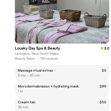
Lousky Day Spa & Beauty
5.0
Lavington, New South Wales
Beauty Salon
•
791 reviews
Massage ritual extras -
$5
5 min - 30 min
Microdermabrasion + hydrating mask
$99
1 hr
Cream tan
$50
30 min