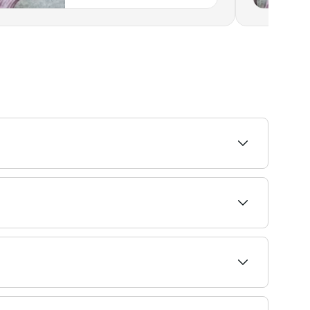
ence more tenderness. If the pressure feels too
 massage therapists near you on Fresha.
the soft tissues. Deeper than a classic
ues to help relieve stress, muscular tension,