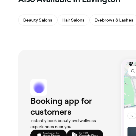
Beauty Salons
Hair Salons
Eyebrows & Lashes
Booking app for
customers
Instantly book beauty and wellness
experiences near you