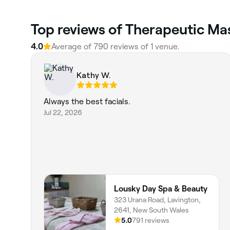
Top reviews of Therapeutic Ma
4.0
Average of 790 reviews of 1 venue.
Kathy W.
Always the best facials.
Jul 22, 2026
Lousky Day Spa & Beauty
323 Urana Road, Lavington,
2641, New South Wales
5.0
791 reviews