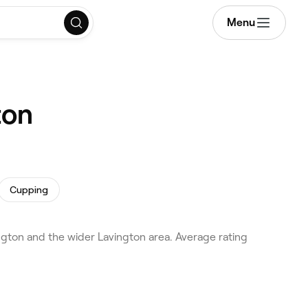
Menu
ton
Cupping
ton and the wider Lavington area. Average rating