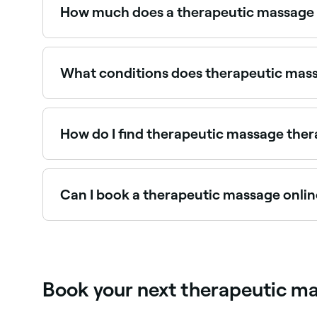
and pain. It can also improve circulation.
How much does a therapeutic massage 
A therapeutic massage typically costs between 
What conditions does therapeutic mass
Therapeutic massage addresses chronic pain, mus
and recovery from surgery or illness. Treatment i
How do I find therapeutic massage ther
Use Fresha to browse therapeutic massage speciali
Can I book a therapeutic massage onlin
Yes, with Fresha you can book therapeutic mas
instantly.
Book your next therapeutic ma