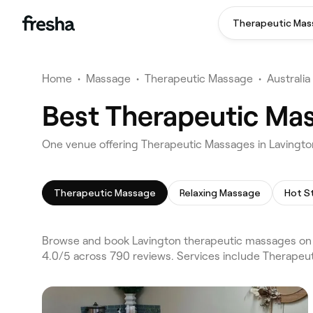
Therapeutic Ma
Home
•
Massage
•
Therapeutic Massage
•
Australia
Best Therapeutic Mas
One venue offering Therapeutic Massages in Lavingt
Therapeutic Massage
Relaxing Massage
Hot S
Browse and book Lavington therapeutic massages on F
4.0/5 across 790 reviews. Services include Therapeu