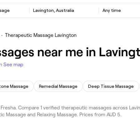
ssage
Lavington, Australia
Any time
•
Therapeutic Massage Lavington
sages near me in Laving
on
See map
tone Massage
Remedial Massage
Deep Tissue Massage
resha. Compare 1 verified therapeutic massages across Laving
tic Massage and Relaxing Massage. Prices from AUD 5.