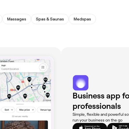
Massages
Spas & Saunas
Medspas
Business app fo
professionals
Simple, flexible and powerful so
run your business on the go