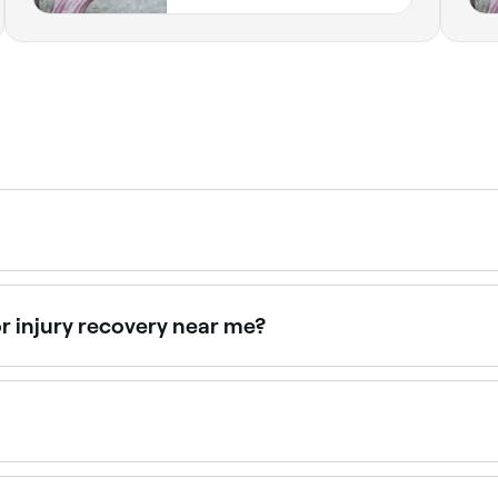
 deeply than a classic massage and as such you may experi
hey can adjust their technique accordingly.
r injury recovery near me?
d rehabilitation. Browse and book the best injury recovery
ge techniques to treat particular complaints and mobilise 
lease, deep-tissue massage, and various stretching techniq