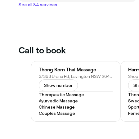
See all 84 services
Call to book
Thong Korn Thai Massage
3/363 Urana Rd, Lavington NSW 2641, Australia
Show number
Sh
Therapeutic Massage
Ther
Ayurvedic Massage
Swed
Chinese Massage
Spor
Couples Massage
Reme