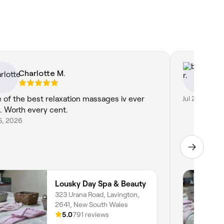
Charlotte M.
ba
 of the best relaxation massages iv ever
Jul 21, 2026
. Worth every cent.
15, 2026
Lousky Day Spa & Beauty
323 Urana Road, Lavington,
2641, New South Wales
5.0
791 reviews