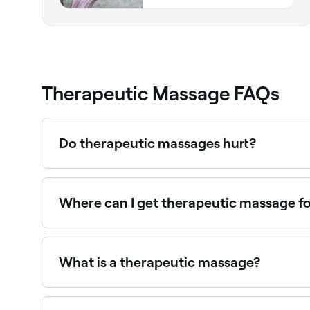
Therapeutic Massage FAQs
Do therapeutic massages hurt?
Therapeutic massages work the soft tissue more
uncomfortable, tell your massage therapist so t
Where can I get therapeutic massage fo
Therapeutic massage supports tissue healing an
What is a therapeutic massage?
Therapeutic massage uses a combination of massa
massage, therapeutic massages use myofascial re