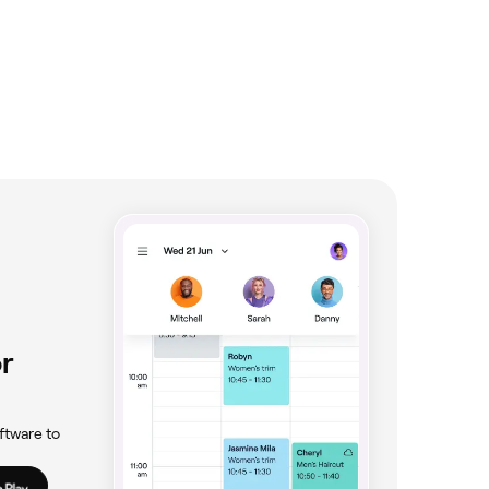
r
ftware to