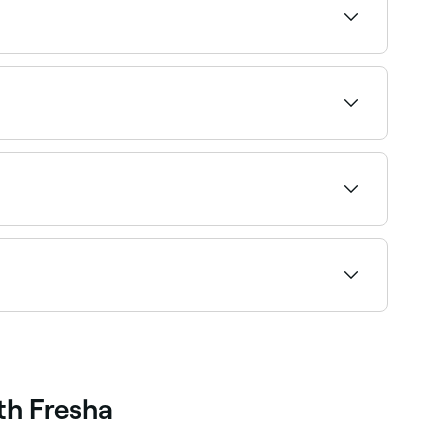
re you book.
es, stress-related conditions, sleep disorders,
nd the right therapist and book instantly.
, choose your appointment type and confirm
th Fresha