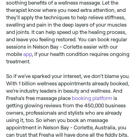
soothing benefits of a wellness massage. Let the
therapist know where you need extra attention, and
they’ll apply the techniques to help relieve stiffness,
swelling and pain in the deep layers of your muscles
and joints. It can help speed up the healing process,
and leave you feeling restored. You can book regular
sessions in Nelson Bay - Corlette easier with our
mobile
app
, if your health condition requires ongoing
treatment.
So if we’ve sparked your interest, we don’t blame you.
With 1 billion wellness appointments already booked,
we’re industry leaders in beauty and wellness. And
Fresha’s free massage place
booking platform
is
getting glowing reviews from the 450,000 business
owners, professionals and stylists who are already
using it, too. So when you book an massage
appointment in Nelson Bay - Corlette, Australia, you
can trust that Fresha will have done all the fiddly bits,