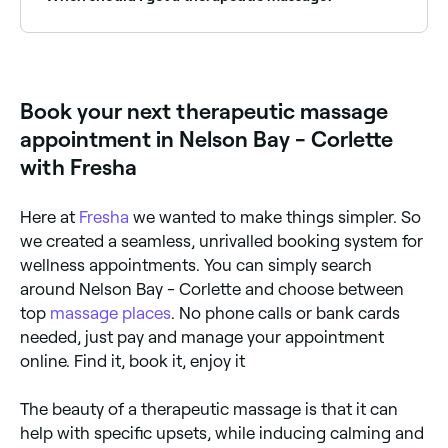
flushing out toxins.
There are many benefits associated with therapeutic
massage including reduced heart rate, increased
circulation, and more mobility around the joints. If
you are suffering with chronic (long-term) or acute
Book your next therapeutic massage
(sudden and severe) medical issues, including
migraines, tendonitis, and posture-related pain, you
appointment in Nelson Bay - Corlette
could benefit from a therapeutic massage.
with Fresha
Here at
Fresha
we wanted to make things simpler. So
we created a seamless, unrivalled booking system for
wellness appointments. You can simply search
around Nelson Bay - Corlette and choose between
top
massage places
. No phone calls or bank cards
needed, just pay and manage your appointment
online. Find it, book it, enjoy it
The beauty of a therapeutic massage is that it can
help with specific upsets, while inducing calming and