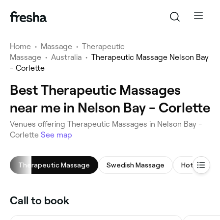
Home
•
Massage
•
Therapeutic
Massage
•
Australia
•
Therapeutic Massage Nelson Bay
- Corlette
Best Therapeutic Massages
near me in Nelson Bay - Corlette
Venues offering Therapeutic Massages in Nelson Bay -
Corlette
See map
Therapeutic Massage
Swedish Massage
Hot Stone 
Call to book