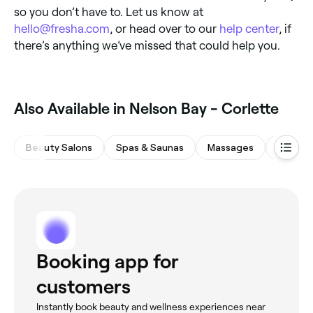
so you don’t have to. Let us know at
hello@fresha.com
, or head over to our
help center
, if
there’s anything we’ve missed that could help you.
Also Available in Nelson Bay - Corlette
Beauty Salons
Spas & Saunas
Massages
Hair Sa
Booking app for
customers
Instantly book beauty and wellness experiences near