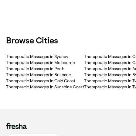
Browse Cities
Therapeutic Massages in Sydney
Therapeutic Massages in C
Therapeutic Massages in Melbourne
Therapeutic Massages in C
Therapeutic Massages in Perth
Therapeutic Massages in A
Therapeutic Massages in Brisbane
Therapeutic Massages in B
Therapeutic Massages in Gold Coast
Therapeutic Massages in 
Therapeutic Massages in Sunshine Coast
Therapeutic Massages in 