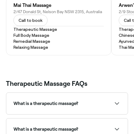
Mai Thai Massage
Arwen'
2/47 Donald St, Nelson Bay NSW 2315, Australia
Call to book
Call 
Therapeutic Massage
Therap
Full Body Massage
Chines
Remedial Massage
Ayurve
Relaxing Massage
Thai M
Therapeutic Massage FAQs
What is a therapeutic massage?
Therapeutic massage is a broad category of
massage therapy aimed at achieving specific health
and wellness outcomes. It encompasses remedial,
What is a therapeutic massage?
sports, deep tissue, trigger point, and myofascial