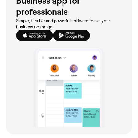
Business app for
professionals
Simple, flexible and powerful software to run your
business on the go