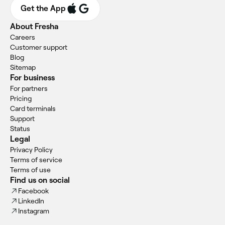
Get the App
About Fresha
Careers
Customer support
Blog
Sitemap
For business
For partners
Pricing
Card terminals
Support
Status
Legal
Privacy Policy
Terms of service
Terms of use
Find us on social
Facebook
LinkedIn
Instagram