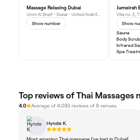
Massage Relaxing Dubai
Umm Al Sheif - Dubai - United Arab Emirates
Show number
Show n
Sauna
Body Scru
Infrared S
Spa Treat
Top reviews of Thai Massages
4.0
Average of 4,093 reviews of 8 venues.
Hynde K.
Most amazing Thai massage I’ve had in Dubai!