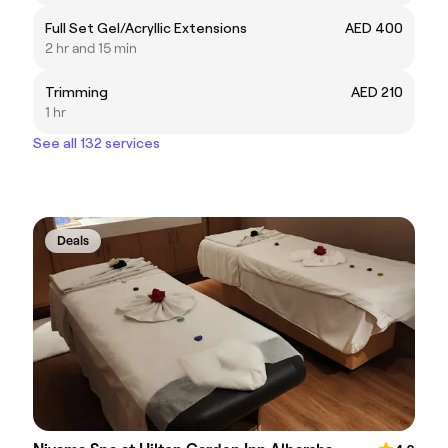
Full Set Gel/Acryllic Extensions
AED 400
2 hr and 15 min
Trimming
AED 210
1 hr
See all 132 services
Deals