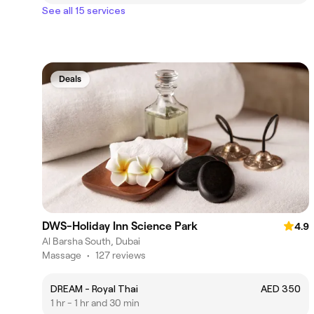
See all 15 services
Deals
DWS-Holiday Inn Science Park
4.9
Al Barsha South, Dubai
Massage
•
127 reviews
DREAM - Royal Thai
AED 350
1 hr - 1 hr and 30 min