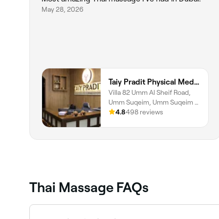
May 28, 2026
Taiy Pradit Physical Medicine & Rehabilitation Center L.L.C - Umm Al Sheif Road
Villa 82 Umm Al Sheif Road,
Umm Suqeim, Umm Suqeim 1,
Dubai
4.8
498 reviews
Thai Massage FAQs