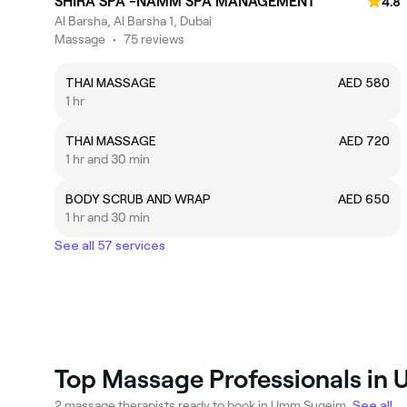
SHIRA SPA -NAMM SPA MANAGEMENT
4.8
Al Barsha, Al Barsha 1, Dubai
Massage
•
75 reviews
THAI MASSAGE
AED 580
1 hr
THAI MASSAGE
AED 720
1 hr and 30 min
BODY SCRUB AND WRAP
AED 650
1 hr and 30 min
See all 57 services
Top Massage Professionals i
2 massage therapists ready to book in Umm Suqeim.
See all