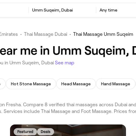
Umm Suqeim, Dubai
Any time
Emirates
•
Thai Massage Dubai
•
Thai Massage Umm Suqeim
near me in Umm Suqeim, 
you in Umm Suqeim, Dubai
See map
e
Hot Stone Massage
Head Massage
Hand Massage
 Fresha. Compare 8 verified thai massages across Dubai and 
s. Services include Thai Massage and Foot Massage. Prices fr
Featured
Deals