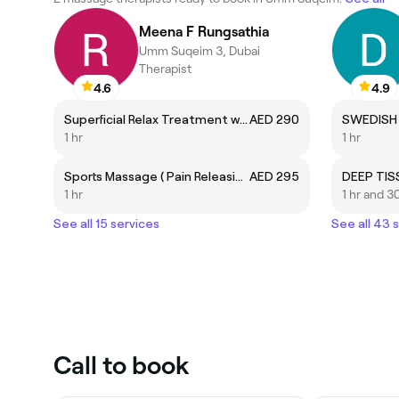
Meena F Rungsathia
Umm Suqeim 3, Dubai
Therapist
4.6
4.9
Superficial Relax Treatment w/ Aroma Oil New Price
AED 290
SWEDISH
1 hr
1 hr
Sports Massage ( Pain Releasing Therapy) New Price
AED 295
DEEP TI
1 hr
1 hr and 3
See all 15 services
See all 43 
Call to book