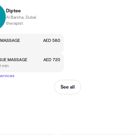
Diptee
Al Barsha, Dubai
therapist
 MASSAGE
AED 580
SSUE MASSAGE
AED 720
0 min
services
See all