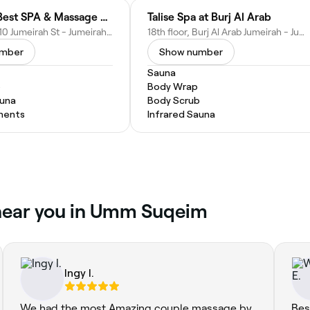
Jumeirah Best SPA & Massage Center
Talise Spa at Burj Al Arab
Villa no. 2, 710 Jumeirah St - Jumeirah Beach Road - next to Burger Trip - Umm Suqeim 2 - Dubai - United Arab Emirates
18th floor, Burj Al Arab Jumeirah - Jumeira St - Umm Suqeim 3 - Dubai - United Arab Emirates
umber
Show number
Sauna
b
Body Wrap
auna
Body Scrub
ments
Infrared Sauna
 near you in Umm Suqeim
Ingy I.
We had the most Amazing couple massage by
Bes