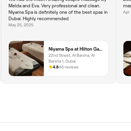
Melda and Eva. Very professional and clean.
mas
Niyama Spa is definitely one of the best spas in
Apr 
Dubai. Highly recommended
May 25, 2025
Niyama Spa at Hilton Garden Inn Albarsha
22nd Street, Al Barsha, Al
Barsha 1, Dubai
4.8
45 reviews