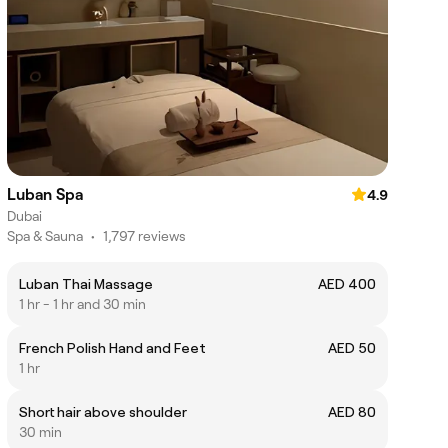
Luban Spa
4.9
Dubai
Spa & Sauna
•
1,797 reviews
Luban Thai Massage
AED 400
1 hr - 1 hr and 30 min
French Polish Hand and Feet
AED 50
1 hr
Short hair above shoulder
AED 80
30 min