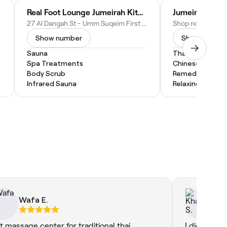
Real Foot Lounge Jumeirah Kite Beach
Jumeirah Seas
27 Al Dangah St - Umm Suqeim First - Umm Suqeim 1 - Dubai - United Arab Emirates
Show number
Show numbe
Sauna
Thai Massage
Spa Treatments
Chinese Massa
Body Scrub
Remedial Mass
Infrared Sauna
Relaxing Massa
Wafa E.
Kh
t massage center for traditional thai
I did my ma