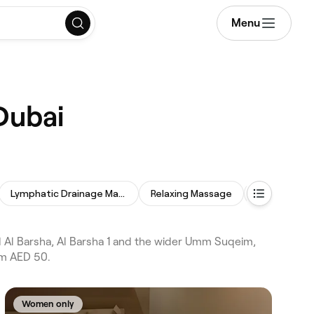
Menu
Dubai
Lymphatic Drainage Massage
Relaxing Massage
Deep Tissu
Al Barsha, Al Barsha 1 and the wider Umm Suqeim,
om AED 50.
Women only