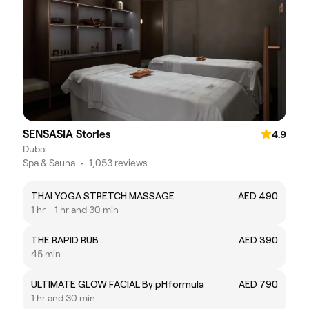
SENSASIA Stories
4.9
Dubai
Spa & Sauna
•
1,053 reviews
THAI YOGA STRETCH MASSAGE
AED 490
1 hr - 1 hr and 30 min
THE RAPID RUB
AED 390
45 min
ULTIMATE GLOW FACIAL By pHformula
AED 790
1 hr and 30 min