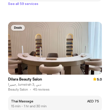
See all 59 services
Deals
Dilara Beauty Salon
5.0
جميرا, Jumeirah 3, دبي
Beauty Salon
•
45 reviews
Thai Massage
AED 75
15 min - 1 hr and 30 min