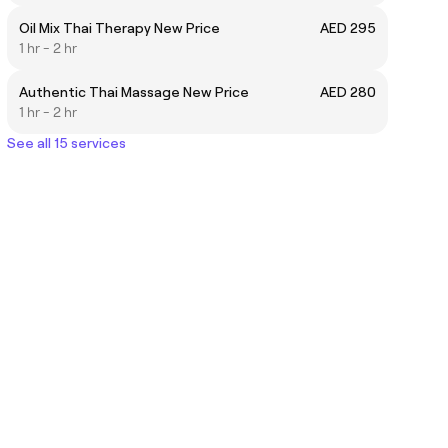
Oil Mix Thai Therapy New Price
AED 295
1 hr - 2 hr
Authentic Thai Massage New Price
AED 280
1 hr - 2 hr
See all 15 services