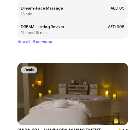
Dream-Face Massage
AED 65
15 min
DREAM - Jetlag Reviver
AED 398
1 hr and 15 min
See all 19 services
Deals