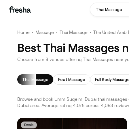
Thai Massage
Home
•
Massage
•
Thai Massage
•
The United Arab 
Best Thai Massages 
Choose from 8 venues offering Thai Massages near 
Thai Massage
Foot Massage
Full Body Massag
Browse and book Umm Suqeim, Dubai thai massages on
Dubai area. Average rating 4.0/5 across 4,093 review
Deals