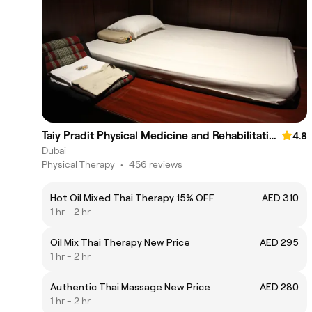
Taiy Pradit Physical Medicine and Rehabilitation Center LLC - Aswaq Mall Umm Suqeim 3
4.8
Dubai
Physical Therapy
•
456 reviews
Hot Oil Mixed Thai Therapy 15% OFF
AED 310
1 hr - 2 hr
Oil Mix Thai Therapy New Price
AED 295
1 hr - 2 hr
Authentic Thai Massage New Price
AED 280
1 hr - 2 hr