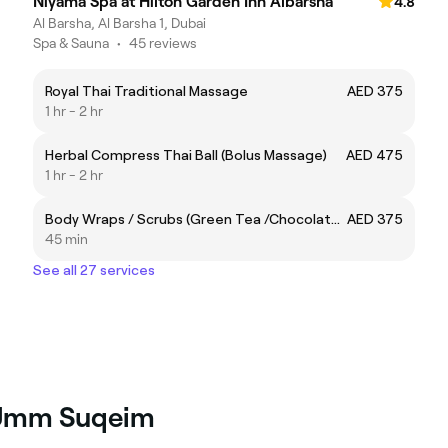
Niyama Spa at Hilton Garden Inn Albarsha
4.8
Al Barsha, Al Barsha 1, Dubai
Spa & Sauna
•
45 reviews
Royal Thai Traditional Massage
AED 375
1 hr - 2 hr
Herbal Compress Thai Ball (Bolus Massage)
AED 475
1 hr - 2 hr
Body Wraps / Scrubs (Green Tea /Chocolate/Coffee/Rose Gold)
AED 375
45 min
See all 27 services
n Umm Suqeim