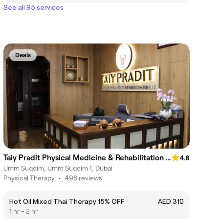
See all 95 services
Deals
Taiy Pradit Physical Medicine & Rehabilitation Center L.L.C - Umm Al Sheif Road
4.8
Umm Suqeim, Umm Suqeim 1, Dubai
Physical Therapy
•
498 reviews
Hot Oil Mixed Thai Therapy 15% OFF
AED 310
1 hr - 2 hr