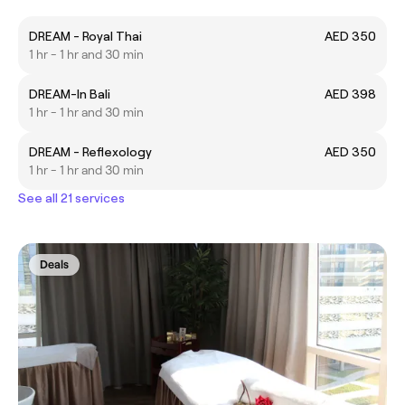
DREAM - Royal Thai
AED 350
1 hr - 1 hr and 30 min
DREAM-In Bali
AED 398
1 hr - 1 hr and 30 min
DREAM - Reflexology
AED 350
1 hr - 1 hr and 30 min
See all 21 services
Deals