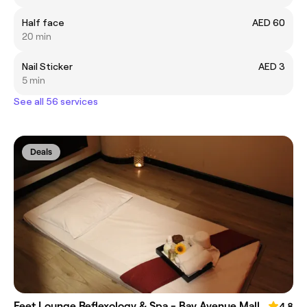
Half face
AED 60
20 min
Nail Sticker
AED 3
5 min
See all 56 services
Deals
Feet Lounge Reflexology & Spa - Bay Avenue Mall
4.8