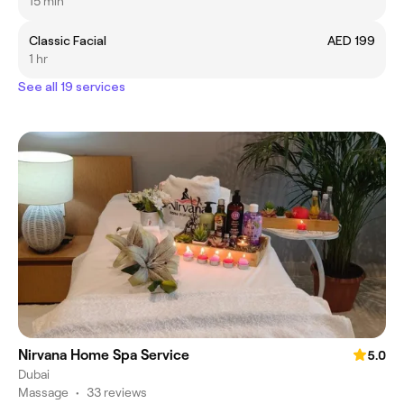
15 min
Classic Facial
AED 199
1 hr
See all 19 services
Nirvana Home Spa Service
5.0
Dubai
Massage
•
33 reviews