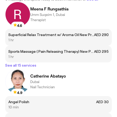
Meena F Rungsathia
Umm Suqeim 1, Dubai
Therapist
4.6
Superficial Relax Treatment w/ Aroma Oil New Price
AED 290
1 hr
Sports Massage ( Pain Releasing Therapy) New Price
AED 295
1 hr
See all 15 services
Catherine Abatayo
Dubai
Nail Technician
4.9
Angel Polish
AED 30
10 min