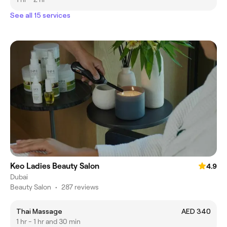
See all 15 services
Keo Ladies Beauty Salon
4.9
Dubai
Beauty Salon
•
287 reviews
Thai Massage
AED 340
1 hr - 1 hr and 30 min