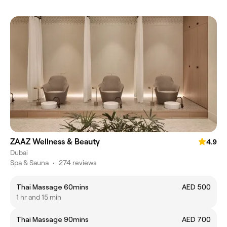
ZAAZ Wellness & Beauty
4.9
Dubai
Spa & Sauna
•
274 reviews
Thai Massage 60mins
AED 500
1 hr and 15 min
Thai Massage 90mins
AED 700