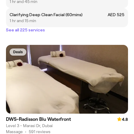
1 hr and 45 min
Clarifying Deep Clean Facial (60mins)
AED 525
1 hr and 15 min
See all 225 services
Deals
DWS-Radisson Blu Waterfront
4.8
Level 3 - Marasi Dr, Dubai
Massage
•
591 reviews