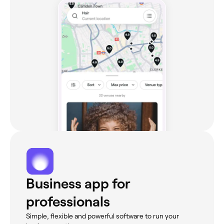
Business app for
professionals
Simple, flexible and powerful software to run your