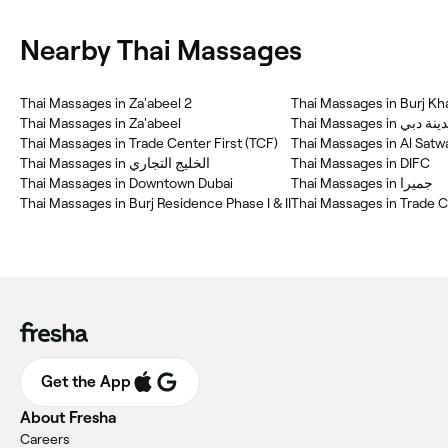
Nearby Thai Massages
Thai Massages in Za'abeel 2
Thai Massages in Burj Kha
Thai Massages in Za'abeel
Thai Massages i
Thai Massages in Trade Center First (TCF)
Thai Massages in Al Satw
Thai Massages in الخليج التجاري
Thai Massages in DIFC
Thai Massages in Downtown Dubai
Thai Massages in جميرا
Thai Massages in Burj Residence Phase I & II
Thai Massages in Trade C
Get the App
About Fresha
Careers