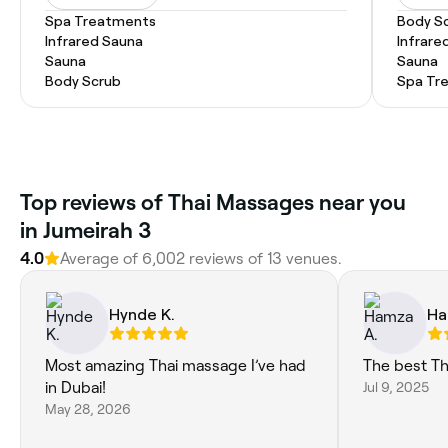
Spa Treatments
Body S
Infrared Sauna
Infrare
Sauna
Sauna
Body Scrub
Spa Tr
Top reviews of Thai Massages near you
in Jumeirah 3
4.0
Average of 6,002 reviews of 13 venues.
Hynde K.
Ha
Most amazing Thai massage I’ve had
The best Th
in Dubai!
Jul 9, 2025
May 28, 2026