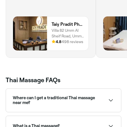
Taiy Pradit Physical Medicine & Rehabilitation Center L.L.C - Umm Al Sheif Road
Villa 82 Umm Al
Sheif Road, Umm
Suqeim, Umm
4.8
498 reviews
Suqeim 1, Dubai
Thai Massage FAQs
Where can I get a traditional Thai massage
near me?
Traditional Thai massage (nuad boran) is performed
on a floor mat with the client fully clothed, using
deep compression and assisted stretching along the
What is a Thai massage?