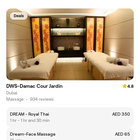
Deals
DWS-Damac Cour Jardin
4.8
Dubai
Massage
•
934 reviews
DREAM - Royal Thai
AED 350
1 hr - 1 hr and 30 min
Dream-Face Massage
AED 65