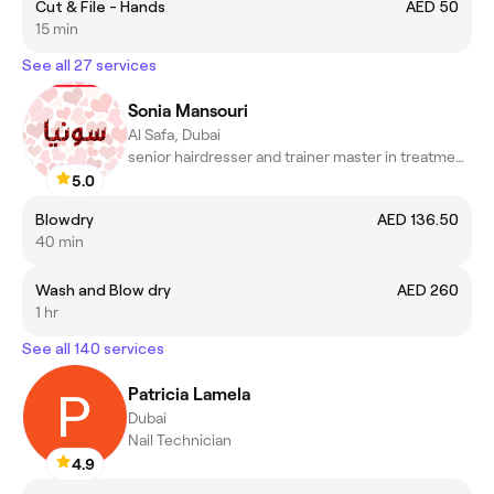
Cut & File - Hands
AED 50
15 min
See all 27 services
Sonia Mansouri
Al Safa, Dubai
senior hairdresser and trainer master in treatments scalp
5.0
Blowdry
AED 136.50
40 min
Wash and Blow dry
AED 260
1 hr
See all 140 services
Patricia Lamela
Dubai
Nail Technician
4.9