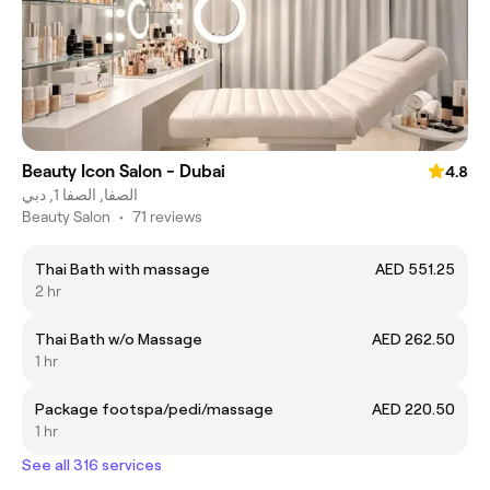
Beauty Icon Salon - Dubai
4.8
الصفا, الصفا 1, دبي
Beauty Salon
•
71 reviews
Thai Bath with massage
AED 551.25
2 hr
Thai Bath w/o Massage
AED 262.50
1 hr
Package footspa/pedi/massage
AED 220.50
1 hr
See all 316 services