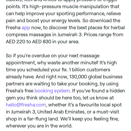
points. It’s high-pressure muscle manipulation that
can help improve your sporting performance, relieve
pain and boost your energy levels. So download the
Fresha
app
now, to discover the best places for herbal
compress massages in Jumeirah 3. Prices range from
AED 220 to AED 830 in your area.
So if you’re overdue on your next massage
appointment, why waste another minute? It’s high
time you scheduled your fix. 1 billion customers
already have. And right now, 130,000 global business
partners are waiting to take your booking, by using
Fresha’s free
booking system
. If you’ve found a hidden
gem you think should be here too, let us know at
hello@fresha.com
, whether it’s a favourite local spot
in Jumeirah 3, United Arab Emirates, or a must-visit
shop in a far-flung land. We’ll keep you feeling fine,
wherever you are in the world.