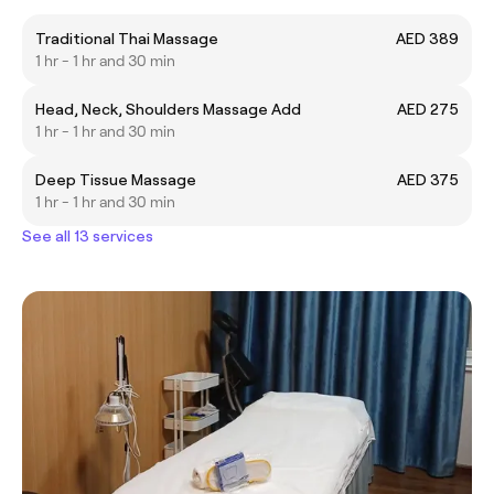
Traditional Thai Massage
AED 389
1 hr - 1 hr and 30 min
Head, Neck, Shoulders Massage Add
AED 275
1 hr - 1 hr and 30 min
Deep Tissue Massage
AED 375
1 hr - 1 hr and 30 min
See all 13 services