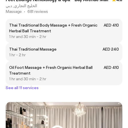
الخليج التجاري, دبي
Massage
•
681 reviews
Thai Traditional Body Massage + Fresh Organic
AED 410
Herbal Ball Treatment
1 hr and 30 min - 2 hr
Thai Traditional Massage
AED 240
1 hr - 2 hr
Oil Foot Massage + Fresh Organic Herbal Ball
AED 410
Treatment
1 hr and 30 min - 2 hr
See all 11 services