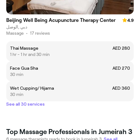
Beijing Well Being Acupuncture Therapy Center
4.9
الوصل‎, دبي
Massage
•
17 reviews
Thai Massage
AED 280
1 hr - 1 hr and 30 min
Face Gua Sha
AED 270
30 min
Wet Cupping/ Hijama
AED 360
30 min
See all 30 services
Top Massage Professionals in Jumeirah 3
6 massage therapists ready to book in Jumeirah 3.
See all