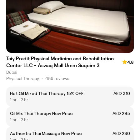
Taiy Pradit Physical Medicine and Rehabilitation
4.8
Center LLC - Aswaq Mall Umm Suqeim 3
Dubai
Physical Therapy
•
456 reviews
Hot Oil Mixed Thai Therapy 15% OFF
AED 310
1 hr - 2 hr
Oil Mix Thai Therapy New Price
AED 295
1 hr - 2 hr
Authentic Thai Massage New Price
AED 280
1 hr - 2 hr