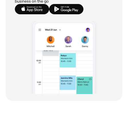
business on the go