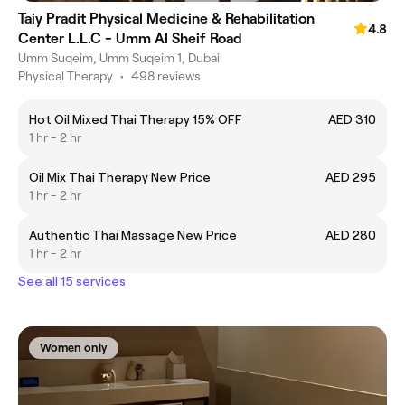
Taiy Pradit Physical Medicine & Rehabilitation
4.8
Center L.L.C - Umm Al Sheif Road
Umm Suqeim, Umm Suqeim 1, Dubai
Physical Therapy
•
498 reviews
Hot Oil Mixed Thai Therapy 15% OFF
AED 310
1 hr - 2 hr
Oil Mix Thai Therapy New Price
AED 295
1 hr - 2 hr
Authentic Thai Massage New Price
AED 280
1 hr - 2 hr
See all 15 services
Women only