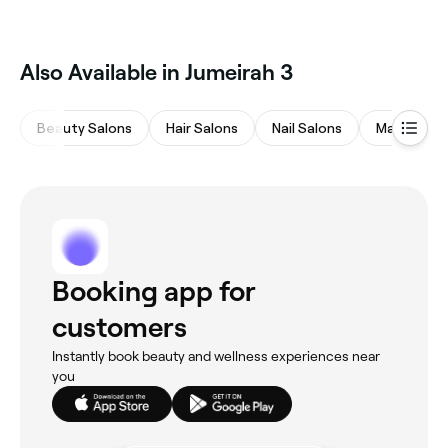
Also Available in Jumeirah 3
Beauty Salons
Hair Salons
Nail Salons
Massages
Booking app for
customers
Instantly book beauty and wellness experiences near
you