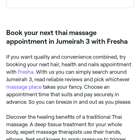
A Thai massage typically costs between AED 220 and
AED 830 for a 60-minute session, depending on the
therapist and clinic. Traditional Thai massage is often
more affordable than oil-based or spa-style
Book your next thai massage
treatments. Fresha shows upfront pricing for every
service before you book.
appointment in Jumeirah 3 with Fresha
If you want quality and convenience combined, try
booking your next hair, health and nails appointment
with
Fresha
. With us you can simply search around
Jumeirah 3, read reliable reviews and pick whichever
massage place
takes your fancy. Choose an
appointment time that suits and pay securely in
advance. So you can breeze in and out as you please.
Discover the healing benefits of a traditional Thai
massage. A deep tissue treatment for your whole
body, expert massage therapists use their hands,
elbows, feet and knees to apply pressure to trigger