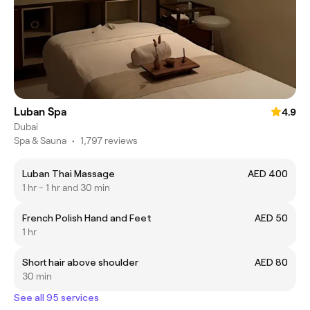
Luban Spa
4.9
Dubai
Spa & Sauna
•
1,797 reviews
Luban Thai Massage
AED 400
1 hr - 1 hr and 30 min
French Polish Hand and Feet
AED 50
1 hr
Short hair above shoulder
AED 80
30 min
See all 95 services