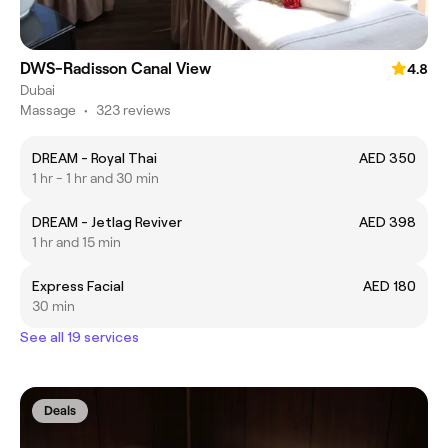
DWS-Radisson Canal View
4.8
Dubai
Massage
•
323 reviews
DREAM - Royal Thai
AED 350
1 hr - 1 hr and 30 min
DREAM - Jetlag Reviver
AED 398
1 hr and 15 min
Express Facial
AED 180
30 min
See all 19 services
Deals