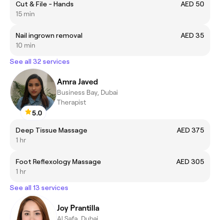
Cut & File - Hands
AED 50
15 min
Nail ingrown removal
AED 35
10 min
See all 32 services
Amra Javed
Business Bay, Dubai
Therapist
5.0
Deep Tissue Massage
AED 375
1 hr
Foot Reflexology Massage
AED 305
1 hr
See all 13 services
Joy Prantilla
Al Safa, Dubai