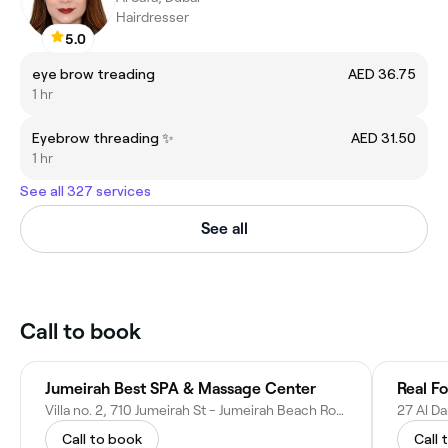
Hairdresser
5.0
eye brow treading
AED 36.75
1 hr
Eyebrow threading ✨️
AED 31.50
1 hr
See all 327 services
See all
Call to book
Jumeirah Best SPA & Massage Center
Real F
Villa no. 2, 710 Jumeirah St - Jumeirah Beach Road - next to Burger Trip - Umm Suqeim 2 - Dubai - United Arab Emirates
Call to book
Call 