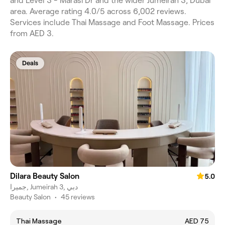
and Level 3 - Marasi Dr and the wider Jumeirah 3, Dubai
area. Average rating 4.0/5 across 6,002 reviews.
Services include Thai Massage and Foot Massage. Prices
from AED 3.
Deals
Dilara Beauty Salon
5.0
جميرا, Jumeirah 3, دبي
Beauty Salon
•
45 reviews
Thai Massage
AED 75