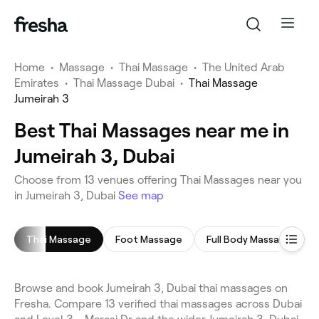
Home
•
Massage
•
Thai Massage
•
The United Arab
Emirates
•
Thai Massage Dubai
•
Thai Massage
Jumeirah 3
Best Thai Massages near me in
Jumeirah 3, Dubai
Choose from 13 venues offering Thai Massages near you
in Jumeirah 3, Dubai
See map
Thai Massage
Foot Massage
Full Body Massage
Browse and book Jumeirah 3, Dubai thai massages on
Fresha. Compare 13 verified thai massages across Dubai