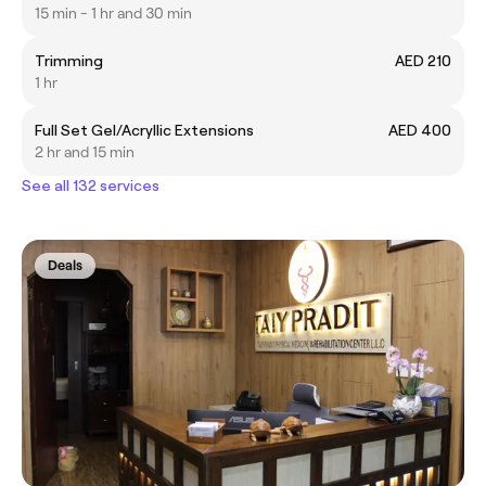
15 min - 1 hr and 30 min
Trimming
AED 210
1 hr
Full Set Gel/Acryllic Extensions
AED 400
2 hr and 15 min
See all 132 services
Deals