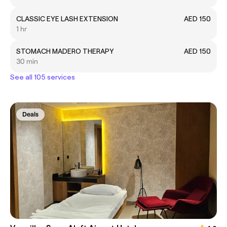
CLASSIC EYE LASH EXTENSION
AED 150
1 hr
STOMACH MADERO THERAPY
AED 150
30 min
See all 105 services
Deals