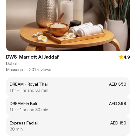
DWS-Marriott Al Jaddaf
4.9
Dubai
Massage
•
201 reviews
DREAM - Royal Thai
AED 350
1 hr - 1 hr and 30 min
DREAM-In Bali
AED 398
1 hr - 1 hr and 30 min
Express Facial
AED 180
30 min