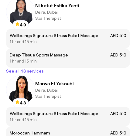
Ni ketut Estika Yanti
Deira, Dubai
Spa Therapist
4.9
Wellbeings Signature Stress Relief Massage
AED 510
1 hr and 15 min
Deep Tissue Sports Massage
AED 510
1 hr and 15 min
See all 48 services
Marwa El Yakoubi
Deira, Dubai
Spa Therapist
4.8
Wellbeings Signature Stress Relief Massage
AED 510
1 hr and 15 min
Moroccan Hammam
AED 510