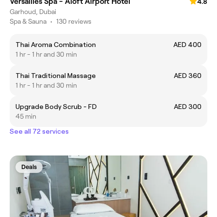
Versailles Spa - Aloft Airport Hotel
4.8
Garhoud, Dubai
Spa & Sauna
•
130 reviews
Thai Aroma Combination
AED 400
1 hr - 1 hr and 30 min
Thai Traditional Massage
AED 360
1 hr - 1 hr and 30 min
Upgrade Body Scrub - FD
AED 300
45 min
See all 72 services
Deals