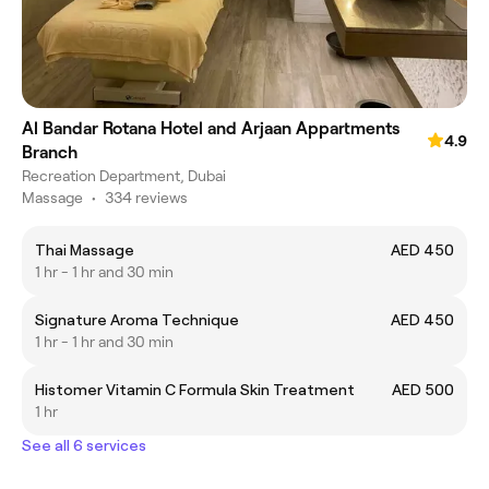
Al Bandar Rotana Hotel and Arjaan Appartments
4.9
Branch
Recreation Department, Dubai
Massage
•
334 reviews
Thai Massage
AED 450
1 hr - 1 hr and 30 min
Signature Aroma Technique
AED 450
1 hr - 1 hr and 30 min
Histomer Vitamin C Formula Skin Treatment
AED 500
1 hr
See all 6 services