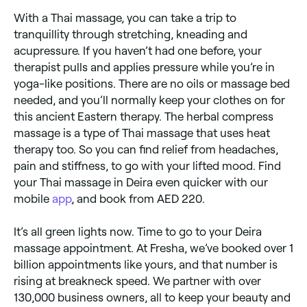
With a Thai massage, you can take a trip to
tranquillity through stretching, kneading and
acupressure. If you haven’t had one before, your
therapist pulls and applies pressure while you’re in
yoga-like positions. There are no oils or massage bed
needed, and you’ll normally keep your clothes on for
this ancient Eastern therapy. The herbal compress
massage is a type of Thai massage that uses heat
therapy too. So you can find relief from headaches,
pain and stiffness, to go with your lifted mood. Find
your Thai massage in Deira even quicker with our
mobile
app
, and book from AED 220.
It’s all green lights now. Time to go to your Deira
massage appointment. At Fresha, we’ve booked over 1
billion appointments like yours, and that number is
rising at breakneck speed. We partner with over
130,000 business owners, all to keep your beauty and