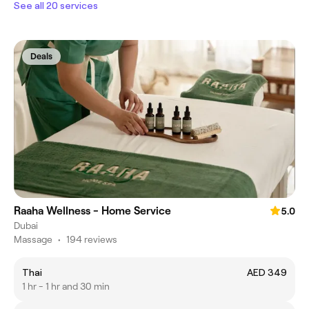
See all 20 services
Deals
Raaha Wellness - Home Service
5.0
Dubai
Massage
•
194 reviews
Thai
AED 349
1 hr - 1 hr and 30 min