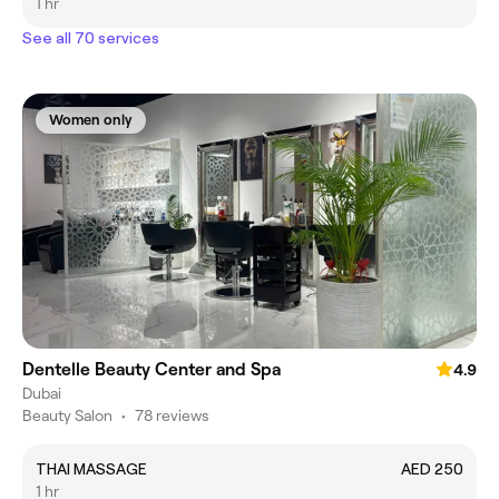
1 hr
See all 70 services
Women only
Dentelle Beauty Center and Spa
4.9
Dubai
Beauty Salon
•
78 reviews
THAI MASSAGE
AED 250
1 hr