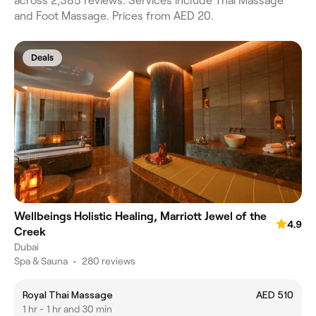
across 2,385 reviews. Services include Thai Massage
and Foot Massage. Prices from AED 20.
Deals
Wellbeings Holistic Healing, Marriott Jewel of the
4.9
Creek
Dubai
Spa & Sauna
•
280 reviews
Royal Thai Massage
AED 510
1 hr - 1 hr and 30 min