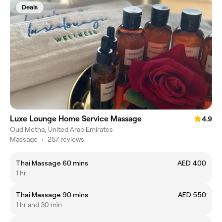
Deals
Luxe Lounge Home Service Massage
4.9
Oud Metha, United Arab Emirates
Massage
•
257 reviews
Thai Massage 60 mins
AED 400
1 hr
Thai Massage 90 mins
AED 550
1 hr and 30 min