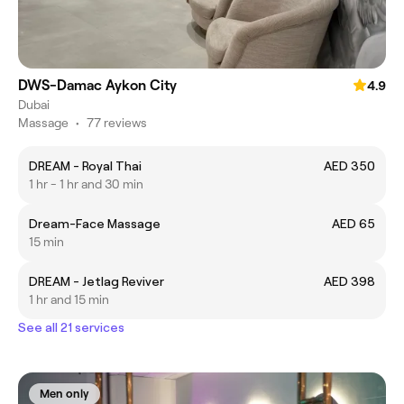
DWS-Damac Aykon City
4.9
Dubai
Massage
•
77 reviews
DREAM - Royal Thai
AED 350
1 hr - 1 hr and 30 min
Dream-Face Massage
AED 65
15 min
DREAM - Jetlag Reviver
AED 398
1 hr and 15 min
See all 21 services
Men only