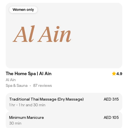
Women only
The Home Spa | Al Ain
4.9
Al Ain
Spa & Sauna
•
87 reviews
Traditional Thai Massage (Dry Massage)
AED 315
1 hr - 1 hr and 30 min
Minimum Manicure
AED 105
30 min