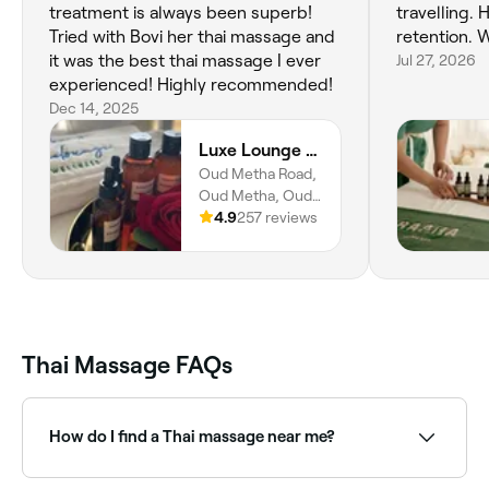
treatment is always been superb!
travelling. 
Tried with Bovi her thai massage and
retention. W
it was the best thai massage I ever
Jul 27, 2026
experienced! Highly recommended!
Dec 14, 2025
Luxe Lounge Home Service Massage
Oud Metha Road,
Oud Metha, Oud
Metha, United
4.9
257 reviews
Arab Emirates
Thai Massage FAQs
How do I find a Thai massage near me?
Use Fresha to browse qualified Thai massage