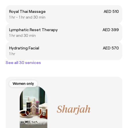
Royal Thai Massage
AED 510
1 hr - 1 hr and 30 min
Lymphatic Reset Therapy
AED 399
1 hr and 30 min
Hydrating Facial
AED 570
1 hr
See all 30 services
Women only