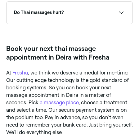
Sessions are active and energising rather than purely
purpose. Thai massage uses stretching, compression
relaxing: often described as 'yoga done to you'.
and acupressure with the client clothed on a mat: it's
Do Thai massages hurt?
more active and energising. Swedish massage uses
long gliding strokes and kneading with oil on a
massage table: it's more passive and deeply relaxing.
It depends on your body’s level of tension. Muscle
Thai massage also works with energy lines, while
tension can restrict your blood’s circulation, so the
Swedish focuses primarily on muscle relaxation
more contracted your muscles, the more discomfort
through the superficial tissue layers.
you could feel. Therapists must apply pressure to
Book your next thai massage
muscles to trigger them to soften and relax.
appointment in Deira with Fresha
At
Fresha
, we think we deserve a medal for me-time.
Our cutting edge technology is the gold standard of
booking systems. So you can book your next
massage appointment in Deira in a matter of
seconds. Pick
a massage place
, choose a treatment
and select a time. Our secure payment system is on
the podium too. Pay in advance, so you don’t even
need to remember your bank card. Just bring yourself.
We’ll do everything else.