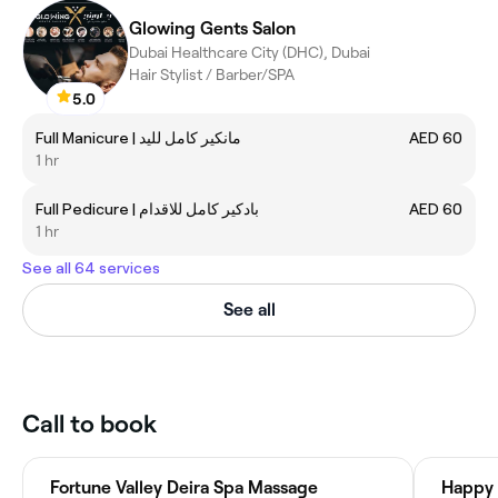
Glowing Gents Salon
Dubai Healthcare City (DHC), Dubai
Hair Stylist / Barber/SPA
5.0
Full Manicure | مانكير كامل لليد
AED 60
1 hr
Full Pedicure | بادكير كامل للاقدام
AED 60
1 hr
See all 64 services
See all
Call to book
Fortune Valley Deira Spa Massage