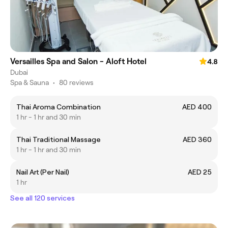
Versailles Spa and Salon - Aloft Hotel
4.8
Dubai
Spa & Sauna
•
80 reviews
Thai Aroma Combination
AED 400
1 hr - 1 hr and 30 min
Thai Traditional Massage
AED 360
1 hr - 1 hr and 30 min
Nail Art (Per Nail)
AED 25
1 hr
See all 120 services