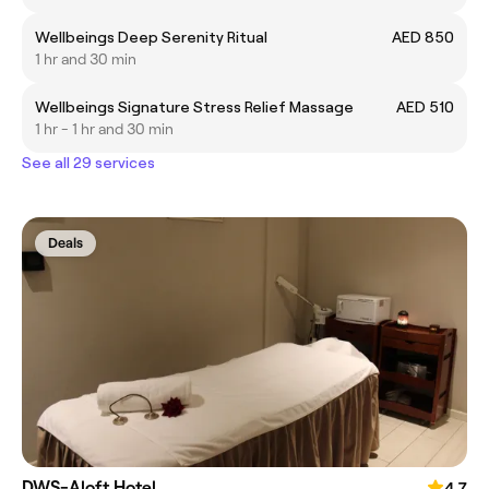
Wellbeings Deep Serenity Ritual
AED 850
1 hr and 30 min
Wellbeings Signature Stress Relief Massage
AED 510
1 hr - 1 hr and 30 min
See all 29 services
Deals
DWS-Aloft Hotel
4.7