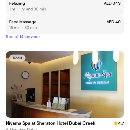
Relaxing
AED 349
1 hr - 1 hr and 30 min
Face Massage
AED 49
15 min - 30 min
See all 14 services
Deals
Niyama Spa at Sheraton Hotel Dubai Creek
4.7
Al Hamriya, Dubai