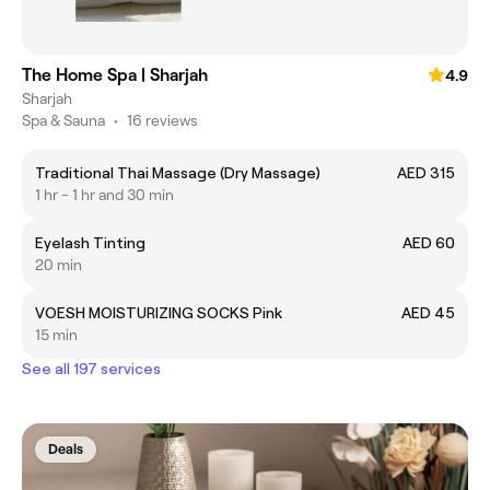
The Home Spa | Sharjah
4.9
Sharjah
Spa & Sauna
•
16 reviews
Traditional Thai Massage (Dry Massage)
AED 315
1 hr - 1 hr and 30 min
Eyelash Tinting
AED 60
20 min
VOESH MOISTURIZING SOCKS Pink
AED 45
15 min
See all 197 services
Deals