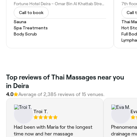
Fortune Hotel Deira – Omar Bin Al Khattab Street Naif - Omar Bin Al Khattab St - Deira - Dubai - United Arab Emirates
Call to book
Call 
Sauna
Thai M
Spa Treatments
Hot St
Body Scrub
Full Bo
Lympha
Top reviews of Thai Massages near you
in Deira
4.0
Average of 2,385 reviews of 15 venues.
Troi T.
Ev
Had been with Maria for the longest
Phenomenal 
time now and her massage
drainage m