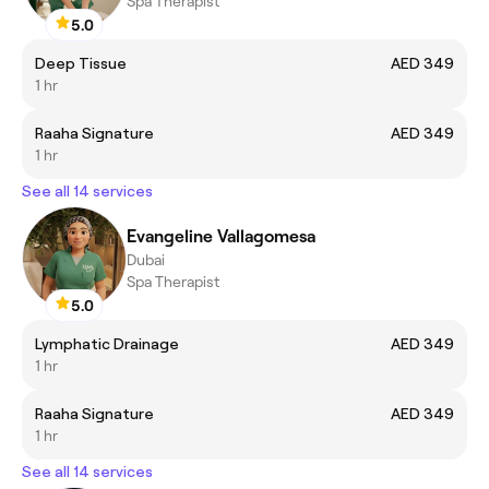
Spa Therapist
5.0
Deep Tissue
AED 349
1 hr
Raaha Signature
AED 349
1 hr
See all 14 services
Evangeline Vallagomesa
Dubai
Spa Therapist
5.0
Lymphatic Drainage
AED 349
1 hr
Raaha Signature
AED 349
1 hr
See all 14 services