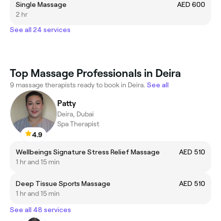
Single Massage
AED 600
2 hr
See all 24 services
Top Massage Professionals in Deira
9 massage therapists ready to book in Deira.
See all
Patty
Deira, Dubai
Spa Therapist
4.9
Wellbeings Signature Stress Relief Massage
AED 510
1 hr and 15 min
Deep Tissue Sports Massage
AED 510
1 hr and 15 min
See all 48 services