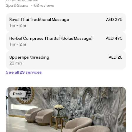
Spa & Sauna
•
82 reviews
Royal Thai Traditional Massage
AED 375
1 hr - 2 hr
Herbal Compress Thai Ball (Bolus Massage)
AED 475
1 hr - 2 hr
Upper lips threading
AED 20
20 min
See all 29 services
Deals