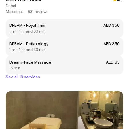
Dubai
Massage
•
531 reviews
DREAM - Royal Thai
AED 350
1 hr - 1 hr and 30 min
DREAM - Reflexology
AED 350
1 hr - 1 hr and 30 min
Dream-Face Massage
AED 65
15 min
See all 19 services