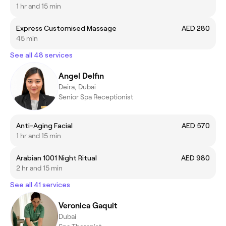
1 hr and 15 min
Express Customised Massage
AED 280
45 min
See all 48 services
Angel Delfin
Deira, Dubai
Senior Spa Receptionist
Anti-Aging Facial
AED 570
1 hr and 15 min
Arabian 1001 Night Ritual
AED 980
2 hr and 15 min
See all 41 services
Veronica Gaquit
Dubai