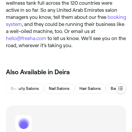
wellness tank full across the 120 countries were
active in so far. So any United Arab Emirates salon
managers you know, tell them about our free
booking
system
, and they could be running their business like
a well-oiled machine, too. Or email us at
hello@fresha.com
to let us know. We’ll see you on the
road, wherever it’s taking you.
Also Available in Deira
Beauty Salons
Nail Salons
Hair Salons
Barbers