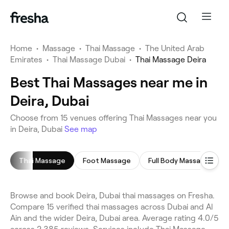
Home
•
Massage
•
Thai Massage
•
The United Arab
Emirates
•
Thai Massage Dubai
•
Thai Massage Deira
Best Thai Massages near me in
Deira, Dubai
Choose from 15 venues offering Thai Massages near you
in Deira, Dubai
See map
Thai Massage
Foot Massage
Full Body Massage
Browse and book Deira, Dubai thai massages on Fresha.
Compare 15 verified thai massages across Dubai and Al
Ain and the wider Deira, Dubai area. Average rating 4.0/5