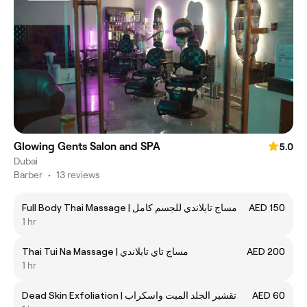
Glowing Gents Salon and SPA
5.0
Dubai
Barber
•
13 reviews
Full Body Thai Massage | مساج تايلاندي للجسم كامل
AED 150
1 hr
Thai Tui Na Massage | مساج تاي تايلاندي
AED 200
1 hr
Dead Skin Exfoliation | تقشير الجلد الميت واسكراب
AED 60