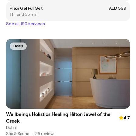
Plexi Gel Full Set
AED 399
1 hr and 35 min
See all 190 services
Deals
Wellbeings Holistics Healing Hilton Jewel of the
4.7
Creek
Dubai
Spa & Sauna
•
25 reviews