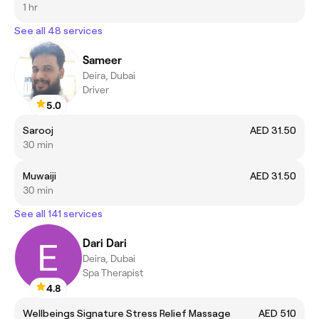
1 hr
See all 48 services
Sameer
Deira, Dubai
Driver
5.0
Sarooj
AED 31.50
30 min
Muwaiji
AED 31.50
30 min
See all 141 services
Dari Dari
Deira, Dubai
Spa Therapist
4.8
Wellbeings Signature Stress Relief Massage
AED 510