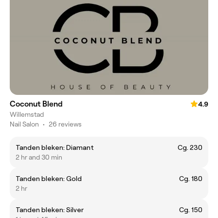
Coconut Blend
4.9
Willemstad
Nail Salon
•
26 reviews
Tanden bleken: Diamant
Cg. 230
2 hr and 30 min
Tanden bleken: Gold
Cg. 180
2 hr
Tanden bleken: Silver
Cg. 150