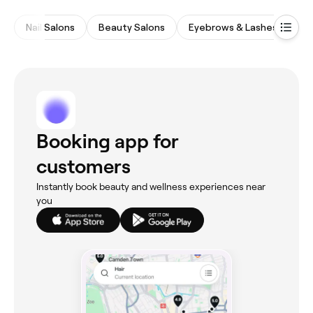
Nail Salons
Beauty Salons
Eyebrows & Lashes
Ma
Booking app for
customers
Instantly book beauty and wellness experiences near
you