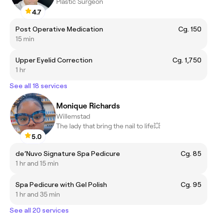
Plastic Surgeon
4.7
Post Operative Medication
Cg. 150
15 min
Upper Eyelid Correction
Cg. 1,750
1 hr
See all 18 services
Monique Richards
Willemstad
The lady that bring the nail to life💥
5.0
de’Nuvo Signature Spa Pedicure
Cg. 85
1 hr and 15 min
Spa Pedicure with Gel Polish
Cg. 95
1 hr and 35 min
See all 20 services