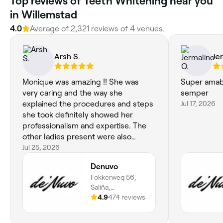
Top reviews of Teeth Whitening near you
in Willemstad
4.0
Average of 2,321 reviews of 4 venues.
Arsh S.
Je
Monique was amazing !! She was
Super amab
very caring and the way she
semper
explained the procedures and steps
Jul 17, 2026
she took definitely showed her
professionalism and expertise. The
other ladies present were also
extremely helpful and knew how to
Jul 25, 2026
give good advice where necessary,
Denuvo
and were very welcoming and sweet.
Fokkerweg 56,
Definitely recommend, 10/10 salon!
Saliña,
Willemstad,
4.9
474 reviews
Curaçao