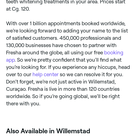
teeth whitening treatments in your area. Prices start
at Cg. 120.
With over 1 billion appointments booked worldwide,
we’re looking forward to adding your name to the list
of satisfied customers. 450,000 professionals and
130,000 businesses have chosen to partner with
Fresha around the globe, all using our free
booking
app
. So we’re pretty confident that you’ll find what
you’re looking for. If you experience any hiccups, head
over to our
help center
so we can resolve it for you.
Don’t forget, we’re not just active in Willemstad,
Curaçao. Fresha is live in more than 120 countries
worldwide. So if you’re going global, we’ll be right
there with you.
Also Available in Willemstad