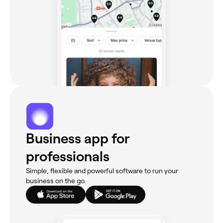
Business app for
professionals
Simple, flexible and powerful software to run your
business on the go