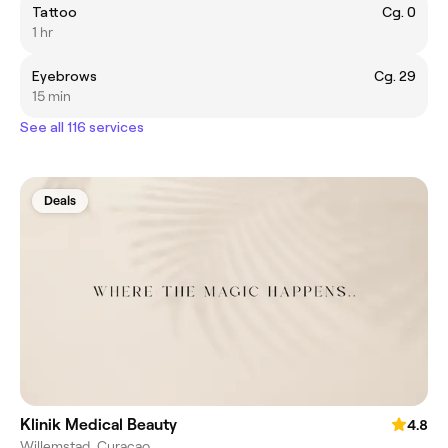
Tattoo
Cg. 0
1 hr
Eyebrows
Cg. 29
15 min
See all 116 services
Deals
Klinik Medical Beauty
4.8
Willemstad, Curaçao