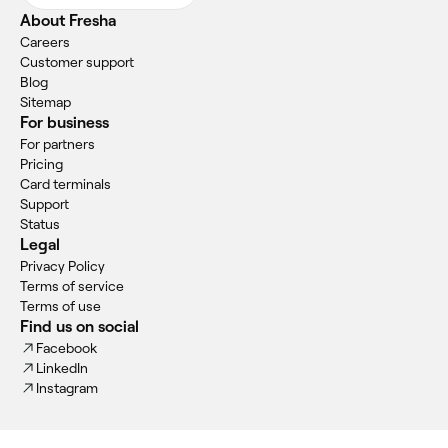
About Fresha
Careers
Customer support
Blog
Sitemap
For business
For partners
Pricing
Card terminals
Support
Status
Legal
Privacy Policy
Terms of service
Terms of use
Find us on social
Facebook
LinkedIn
Instagram