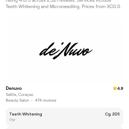
rating 4.0/5 across 2,321 reviews. Services include
Teeth Whitening and Microneedling. Prices from XCG 0.
Denuvo
4.9
Saliña, Curaçao
Beauty Salon
•
474 reviews
Teeth Whitening
Cg. 205
1 hr