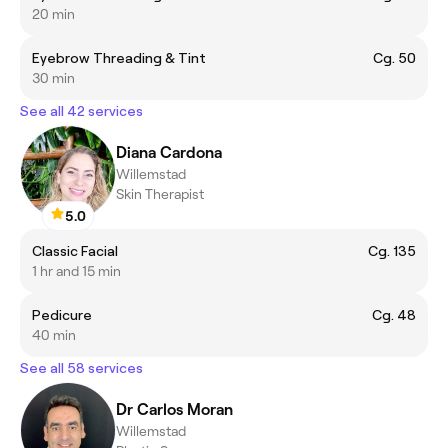
20 min
Eyebrow Threading & Tint
Cg. 50
30 min
See all 42 services
Diana Cardona
Willemstad
Skin Therapist
5.0
Classic Facial
Cg. 135
1 hr and 15 min
Pedicure
Cg. 48
40 min
See all 58 services
Dr Carlos Moran
Willemstad