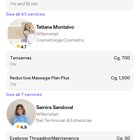
1 hr and 15 min
See all 45 services
Tatiana Montalvo
Willemstad
Cosmetologa Cosmiatra
4.7
Tensamax
Cg. 700
1 hr
Reductive Massage Plan Plus
Cg. 1,500
1 hr
See all 7 services
Samira Sandoval
Willemstad
Nail Technician & Esthetician
4.9
Eyebrow Threading Maintenence
Cg. 30