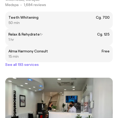
Medspa
•
1,684 reviews
Teeth Whitening
Cg. 700
50 min
Relax & Rehydrate✨
Cg. 125
1 hr
Alma Harmony Consult
Free
15 min
See all 193 services