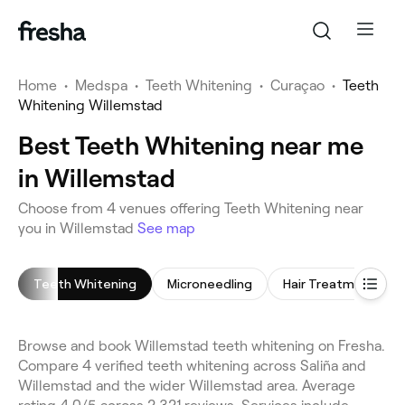
Home
•
Medspa
•
Teeth Whitening
•
Curaçao
•
Teeth
Whitening Willemstad
Best Teeth Whitening near me
in Willemstad
Choose from 4 venues offering Teeth Whitening near
you in Willemstad
See map
Teeth Whitening
Microneedling
Hair Treatment
Browse and book Willemstad teeth whitening on Fresha.
Compare 4 verified teeth whitening across Saliña and
Willemstad and the wider Willemstad area. Average