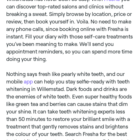
can discover top-rated salons and clinics without
breaking a sweat. Simply browse by location, price or
review, then book yourself in. Voila. No need to make
any phone calls, since booking online with Fresha is
instant. Fill your diary with those self-care treatments
you’ve been meaning to make. We’ll send you
appointment reminders, so you can spend more time
doing your thing.
Nothing says fresh like pearly white teeth, and our
mobile
app
can help you stay selfie-ready with teeth
whitening in Willemstad. Dark foods and drinks are
the enemies of white teeth. Even super healthy foods
like green tea and berries can cause stains that dim
your shine. It can take teeth whitening experts less
than 50 minutes to restore your brilliant smile with a
treatment that gently removes stains and brightens
the colour of your teeth. Search Fresha for the best