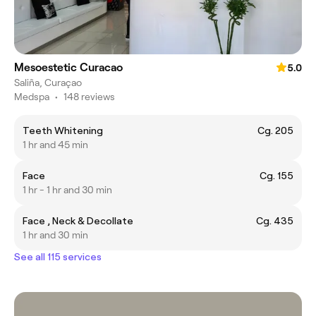
Mesoestetic Curacao
5.0
Saliña, Curaçao
Medspa
•
148 reviews
Teeth Whitening
Cg. 205
1 hr and 45 min
Face
Cg. 155
1 hr - 1 hr and 30 min
Face , Neck & Decollate
Cg. 435
1 hr and 30 min
See all 115 services