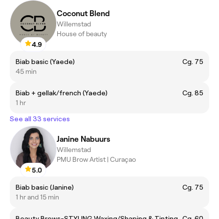
Coconut Blend
Willemstad
House of beauty
4.9
Biab basic (Yaede)
Cg. 75
45 min
Biab + gellak/french (Yaede)
Cg. 85
1 hr
See all 33 services
Janine Nabuurs
Willemstad
PMU Brow Artist | Curaçao
5.0
Biab basic (Janine)
Cg. 75
1 hr and 15 min
Beauty Brows-STYLING Waxing/Shaping & Tinting
Cg. 60