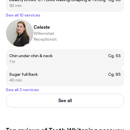
30 min
See all 10 services
Celeste
Willemstad
Receptionist
Chin under chin & neck
Cg. 53
1 hr
Sugar full Back
Cg. 95
40 min
See all 3 services
See all