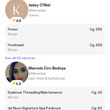
Jadey O'Niel
Willemstad
Owner
4.8
Frown
Cg. 250
15 min
Forehead
Cg. 250
15 min
See all 53 services
Marcela Ciro Bedoya
Willemstad
Lash Artist & Esthetician
5.0
Eyebrow Threading Maintenence
Cg. 30
20 min
de’Nuvo Signature Spa Pedicure
Cg. 85