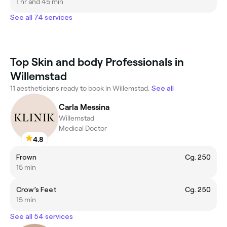
1 hr and 45 min
See all 74 services
Top Skin and body Professionals in
Willemstad
11 aestheticians ready to book in Willemstad.
See all
Carla Messina
Willemstad
Medical Doctor
4.8
Frown
Cg. 250
15 min
Crow’s Feet
Cg. 250
15 min
See all 54 services