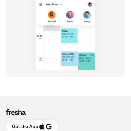
Get the App