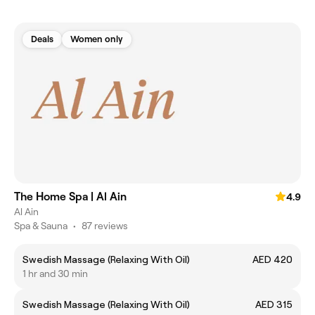
Deals
Women only
The Home Spa | Al Ain
4.9
Al Ain
Spa & Sauna
•
87 reviews
Swedish Massage (Relaxing With Oil)
AED 420
1 hr and 30 min
Swedish Massage (Relaxing With Oil)
AED 315