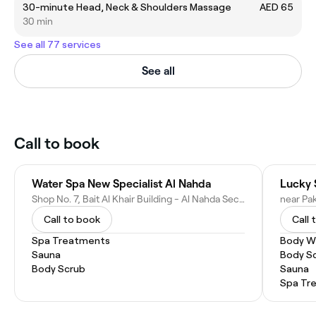
30-minute Head, Neck & Shoulders Massage
AED 65
30 min
See all 77 services
See all
Call to book
Water Spa New Specialist Al Nahda
Lucky 
Shop No. 7, Bait Al Khair Building - Al Nahda Second - Dubai - United Arab Emirates
Call to book
Call 
Spa Treatments
Body W
Sauna
Body S
Body Scrub
Sauna
Spa Tr