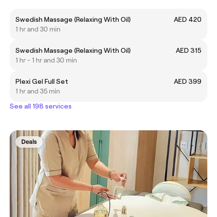
Swedish Massage (Relaxing With Oil)
AED 420
1 hr and 30 min
Swedish Massage (Relaxing With Oil)
AED 315
1 hr - 1 hr and 30 min
Plexi Gel Full Set
AED 399
1 hr and 35 min
See all 198 services
Deals