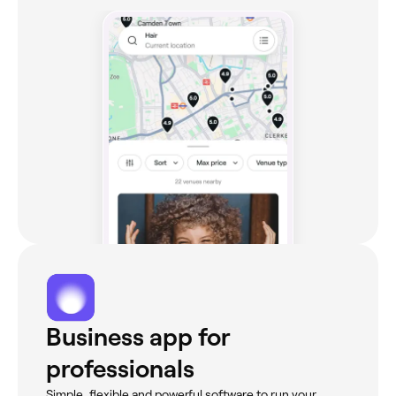
Business app for
professionals
Simple, flexible and powerful software to run your