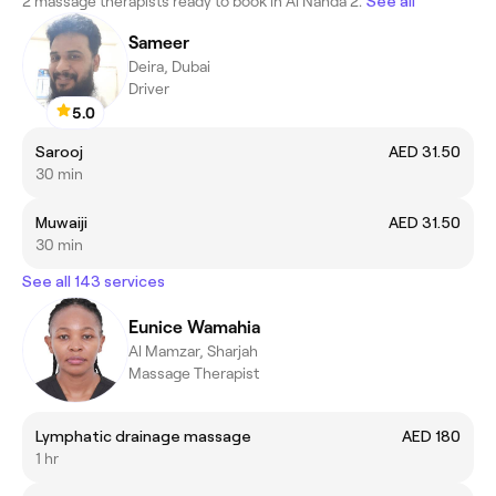
2 massage therapists ready to book in Al Nahda 2.
See all
Sameer
Deira, Dubai
Driver
5.0
Sarooj
AED 31.50
30 min
Muwaiji
AED 31.50
30 min
See all 143 services
Eunice Wamahia
Al Mamzar, Sharjah
Massage Therapist
Lymphatic drainage massage
AED 180
1 hr