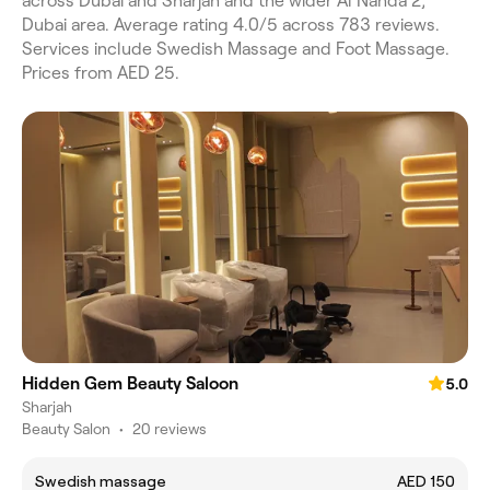
across Dubai and Sharjah and the wider Al Nahda 2,
Dubai area. Average rating 4.0/5 across 783 reviews.
Services include Swedish Massage and Foot Massage.
Prices from AED 25.
Hidden Gem Beauty Saloon
5.0
Sharjah
Beauty Salon
•
20 reviews
Swedish massage
AED 150