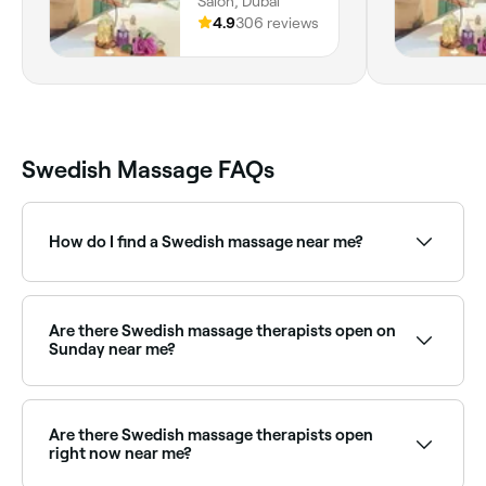
Salon, Dubai
4.9
306 reviews
Swedish Massage FAQs
How do I find a Swedish massage near me?
Use Fresha to browse qualified massage therapists
offering Swedish treatments near you. Filter by
location, price and availability, read verified reviews
Are there Swedish massage therapists open on
and book your session instantly.
Sunday near me?
Yes, a number of massage providers offering
Swedish treatments are open on Sundays. Browse
Fresha to find therapists near you with Sunday
Are there Swedish massage therapists open
availability and confirm your booking in seconds.
right now near me?