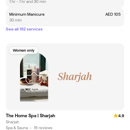
1 hr - 1 hr and 30 min
Minimum Manicure
AED 105
30 min
See all 192 services
Women only
The Home Spa | Sharjah
4.9
Sharjah
Spa & Sauna
•
16 reviews