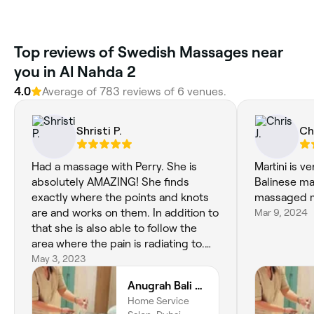
Top reviews of Swedish Massages near
you in Al Nahda 2
4.0
Average of 783 reviews of 6 venues.
Shristi P.
Chr
Had a massage with Perry. She is
Martini is ve
absolutely AMAZING! She finds
Balinese m
exactly where the points and knots
massaged my
are and works on them. In addition to
Mar 9, 2024
that she is also able to follow the
area where the pain is radiating to.
One of the best massage therapists
May 3, 2023
I’ve come across in Dubai.
Anugrah Bali Spa Home & Wellness
Home Service