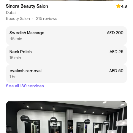
Sinora Beauty Salon
4.8
Dubai
Beauty Salon
•
215 reviews
Swedish Massage
AED 200
45 min
Neck Polish
AED 25
15 min
eyelash removal
AED 50
1 hr
See all 139 services