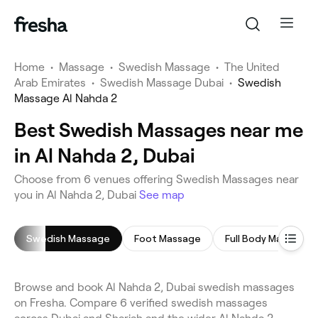
Home
•
Massage
•
Swedish Massage
•
The United
Arab Emirates
•
Swedish Massage Dubai
•
Swedish
Massage Al Nahda 2
Best Swedish Massages near me
in Al Nahda 2, Dubai
Choose from 6 venues offering Swedish Massages near
you in Al Nahda 2, Dubai
See map
Swedish Massage
Foot Massage
Full Body Massage
Browse and book Al Nahda 2, Dubai swedish massages
on Fresha. Compare 6 verified swedish massages