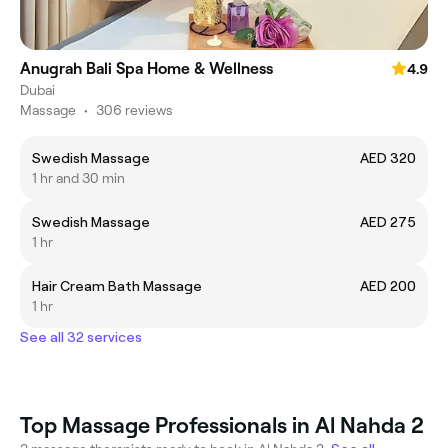
Anugrah Bali Spa Home & Wellness
4.9
Dubai
Massage
•
306 reviews
Swedish Massage
AED 320
1 hr and 30 min
Swedish Massage
AED 275
1 hr
Hair Cream Bath Massage
AED 200
1 hr
See all 32 services
Top Massage Professionals in Al Nahda 2