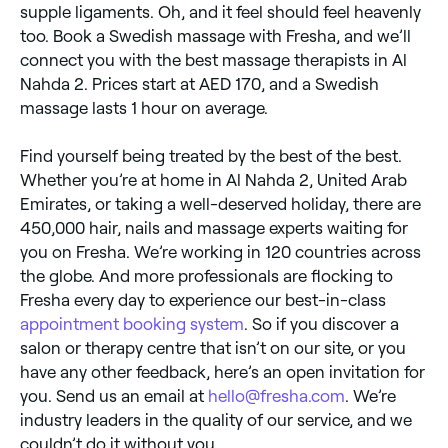
supple ligaments. Oh, and it feel should feel heavenly
too. Book a Swedish massage with Fresha, and we’ll
connect you with the best massage therapists in Al
Nahda 2. Prices start at AED 170, and a Swedish
massage lasts 1 hour on average.
Find yourself being treated by the best of the best.
Whether you’re at home in Al Nahda 2, United Arab
Emirates, or taking a well-deserved holiday, there are
450,000 hair, nails and massage experts waiting for
you on Fresha. We’re working in 120 countries across
the globe. And more professionals are flocking to
Fresha every day to experience our best-in-class
appointment booking system
. So if you discover a
salon or therapy centre that isn’t on our site, or you
have any other feedback, here’s an open invitation for
you. Send us an email at
hello@fresha.com
. We’re
industry leaders in the quality of our service, and we
couldn’t do it without you.