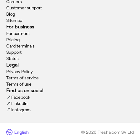
Careers
Customer support
Blog
Sitemap
For business
For partners
Pricing
Card terminals
Support
Status
Legal
Privacy Policy
Terms of service
Terms of use
Find us on social
Facebook
LinkedIn
Instagram
English
© 2026 Fresha.com SV Ltd