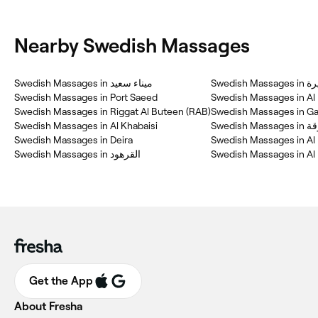
Nearby Swedish Massages
Swedish Massages in ميناء سعيد
Swedish Massage
Swedish Massages in Port Saeed
Swedish Massages in Al
Swedish Massages in Riggat Al Buteen (RAB)
Swedish Massages in G
Swedish Massages in Al Khabaisi
Swedish Mass
Swedish Massages in Deira
Swedish Massages in Al
Swedish Massages in Al
Get the App
About Fresha