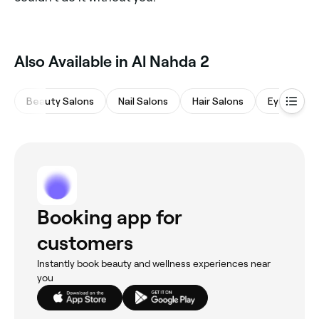
Also Available in Al Nahda 2
Beauty Salons
Nail Salons
Hair Salons
Eyebrows 
Booking app for
customers
Instantly book beauty and wellness experiences near
you