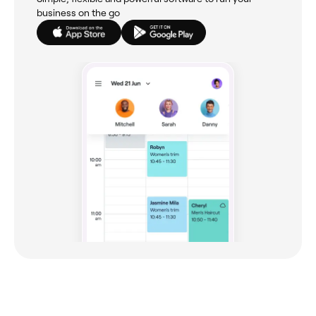
business on the go