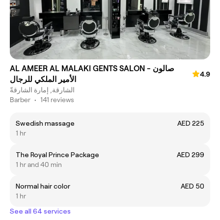
AL AMEER AL MALAKI GENTS SALON - صالون
4.9
الأمير الملكي للرجال
الشارقة, إمارة الشارقةّ
Barber
•
141 reviews
Swedish massage
AED 225
1 hr
The Royal Prince Package
AED 299
1 hr and 40 min
Normal hair color
AED 50
1 hr
See all 64 services