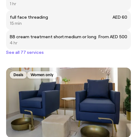
1 hr
full face threading
AED 60
15 min
BB cream treatment short medium or long
From AED 500
4 hr
See all 77 services
Deals
Women only