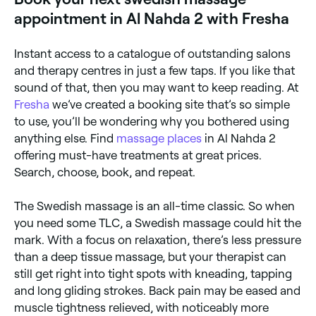
massage for clients who are new to bodywork or
appointment in Al Nahda 2 with Fresha
those recovering from mental fatigue and everyday
stress.
Instant access to a catalogue of outstanding salons
and therapy centres in just a few taps. If you like that
sound of that, then you may want to keep reading. At
Fresha
we’ve created a booking site that’s so simple
to use, you’ll be wondering why you bothered using
anything else. Find
massage places
in Al Nahda 2
offering must-have treatments at great prices.
Search, choose, book, and repeat.
The Swedish massage is an all-time classic. So when
you need some TLC, a Swedish massage could hit the
mark. With a focus on relaxation, there’s less pressure
than a deep tissue massage, but your therapist can
still get right into tight spots with kneading, tapping
and long gliding strokes. Back pain may be eased and
muscle tightness relieved, with noticeably more