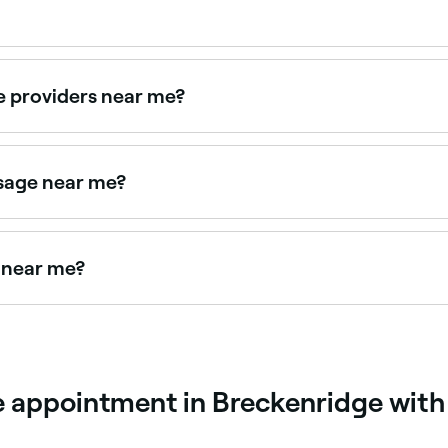
culation, increase tissue elasticity, and reduce muscle tens
es caused by repeated physical activity. The massages were o
e providers near me?
otherapy clinics, all with verified client reviews. Sort by r
ssage near me?
mance and reduces injury risk. Browse and book sports mas
s near me?
ar you. Filter by location, price and availability to find the
 appointment in Breckenridge with