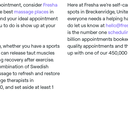
pointment, consider
Fresha
Here at Fresha we’re self-ca
he best
massage places
in
spots in Breckenridge, Unite
find your ideal appointment
everyone needs a helping ha
ou to do is show up at your
do let us know at
hello@fre
is the number one
scheduli
billion appointments booked
, whether you have a sports
quality appointments and th
s can release taut muscles
up with one of our 450,000 s
 recovery after exercise.
combination of Swedish
sage to refresh and restore
ge therapists in
 and set aside at least 1