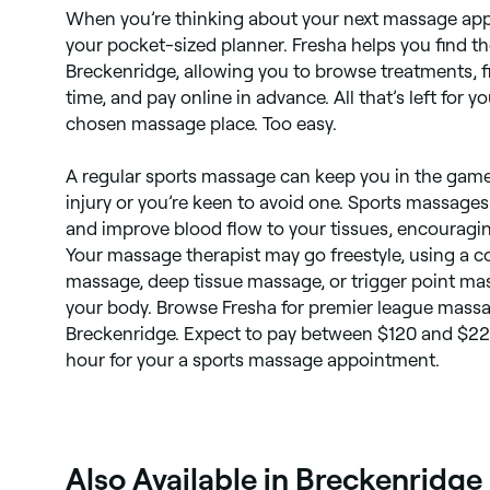
When you’re thinking about your next massage ap
your pocket-sized planner. Fresha helps you find t
Breckenridge, allowing you to browse treatments, 
time, and pay online in advance. All that’s left for y
chosen massage place. Too easy.
A regular sports massage can keep you in the game
injury or you’re keen to avoid one. Sports massage
and improve blood flow to your tissues, encouraging
Your massage therapist may go freestyle, using a 
massage, deep tissue massage, or trigger point mas
your body. Browse Fresha for premier league massa
Breckenridge. Expect to pay between $120 and $220,
hour for your a sports massage appointment.
Also Available in Breckenridge