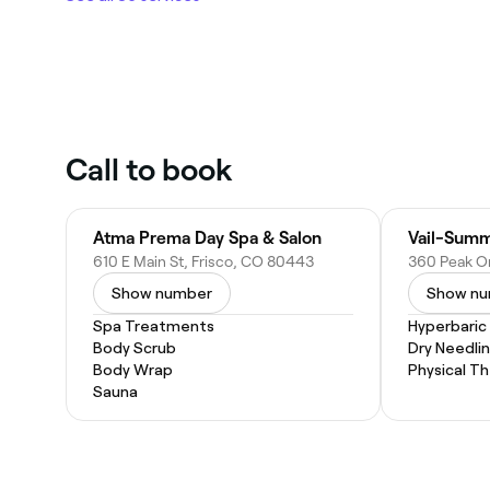
Call to book
Atma Prema Day Spa & Salon
Vail-Summ
610 E Main St, Frisco, CO 80443
Show number
Show n
Spa Treatments
Hyperbaric
Body Scrub
Dry Needli
Body Wrap
Physical T
Sauna