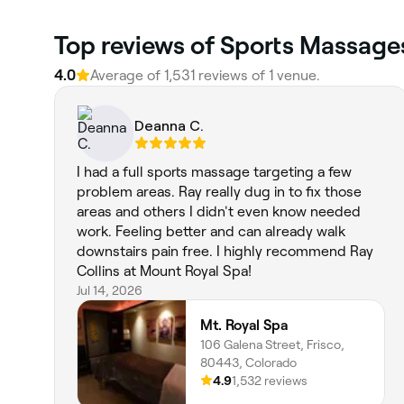
Top reviews of Sports Massage
4.0
Average of 1,531 reviews of 1 venue.
Deanna C.
I had a full sports massage targeting a few
problem areas. Ray really dug in to fix those
areas and others I didn't even know needed
work. Feeling better and can already walk
downstairs pain free. I highly recommend Ray
Collins at Mount Royal Spa!
Jul 14, 2026
Mt. Royal Spa
106 Galena Street, Frisco,
80443, Colorado
4.9
1,532 reviews