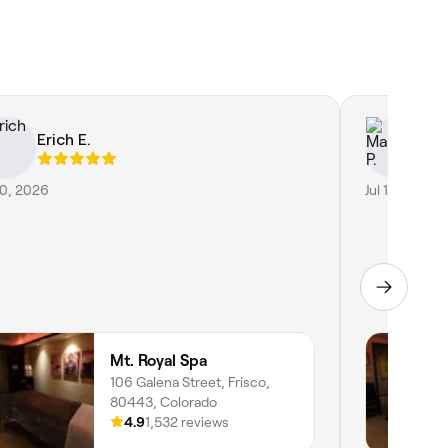
Erich E.
Ma
30, 2026
Jul 15, 2026
Mt. Royal Spa
106 Galena Street, Frisco,
80443, Colorado
4.9
1,532 reviews