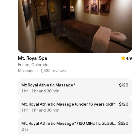
Mt. Royal Spa
4.9
Frisco, Colorado
Massage
•
1,532 reviews
Mt Royal Athletic Massage*
$120
1 hr - 1 hr and 30 min
Mt. Royal Athletic Massage (under 18 years old)*
$120
1 hr - 1 hr and 30 min
Mt. Royal Athletic Massage* (120 MINUTE SESSION)
$220
2 hr