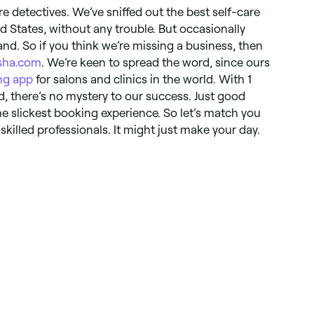
re detectives. We’ve sniffed out the best self-care
d States, without any trouble. But occasionally
nd. So if you think we’re missing a business, then
sha.com
. We’re keen to spread the word, since ours
ng app
for salons and clinics in the world. With 1
, there’s no mystery to our success. Just good
e slickest booking experience. So let’s match you
killed professionals. It might just make your day.