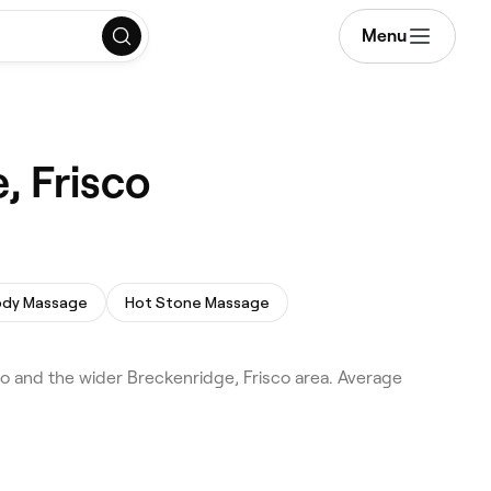
Menu
, Frisco
Body Massage
Hot Stone Massage
o and the wider Breckenridge, Frisco area. Average