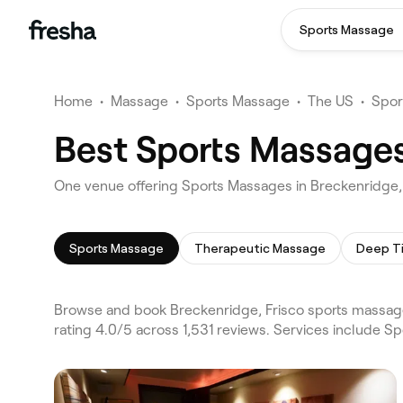
Sports Massage
Home
•
Massage
•
Sports Massage
•
The US
•
Spor
Best Sports Massages
One venue offering Sports Massages in Breckenridge,
Sports Massage
Therapeutic Massage
Deep T
Browse and book Breckenridge, Frisco sports massage
rating 4.0/5 across 1,531 reviews. Services include 