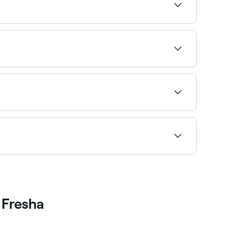
ion. It can be used as part of a muscle warm-up
riginally given to athletes but non-athletes can
ating to find the most recommended providers
sage therapists near you who offer pre-event
 right therapist and book instantly.
 Fresha