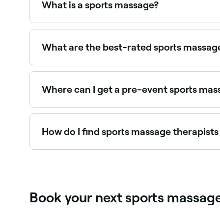
What is a sports massage?
A sports massage is designed to boost blood cir
before exercise or to prevent and relieve injuri
benefit from them, too.
What are the best-rated sports massag
Fresha lists sports massage therapists and physi
near you.
Where can I get a pre-event sports ma
Pre-event massage prepares muscles for perfor
treatment on Fresha.
How do I find sports massage therapist
Use Fresha to browse sports massage therapists ne
Book your next sports massage