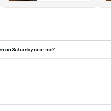
pen on Saturday near me?
turdays. Use Fresha to check real-time availability and bo
ase – myo meaning muscle, fascial meaning fascia – the whi
uous and repeated physical activity.
 of your injury and muscle stress. You’re likely to feel disc
o take the pain. Your massage therapist should tailor their t