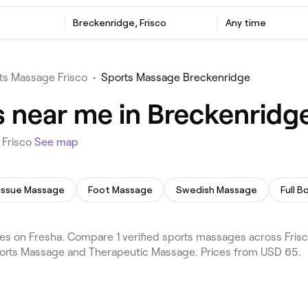
Breckenridge, Frisco
Any time
ts Massage Frisco
•
Sports Massage Breckenridge
 near me in Breckenridge
 Frisco
See map
issue Massage
Foot Massage
Swedish Massage
Full 
s on Fresha. Compare 1 verified sports massages across Frisc
Sports Massage and Therapeutic Massage. Prices from USD 65.