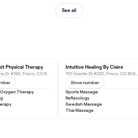
See all
it Physical Therapy
Intuitive Healing By Claire
360 Peak One Dr #190, Frisco, CO 80443
701 Granite St #220, Frisco, CO 80443
umber
Show number
 Oxygen Therapy
Sports Massage
ng
Reflexology
herapy
Swedish Massage
Thai Massage