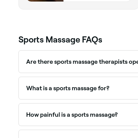
Sports Massage FAQs
Are there sports massage therapists o
Yes, many sports massage clinics are open on Sa
What is a sports massage for?
A sports massage is focused on myofascial rele
helps prevent and relieve injury caused by stren
How painful is a sports massage?
It depends on your pain threshold and the extent
the degree that you start to tense up in order t