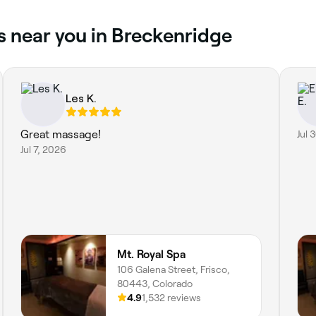
s near you in Breckenridge
Les K.
Great massage!
Jul 
Jul 7, 2026
Mt. Royal Spa
106 Galena Street, Frisco,
80443, Colorado
4.9
1,532 reviews