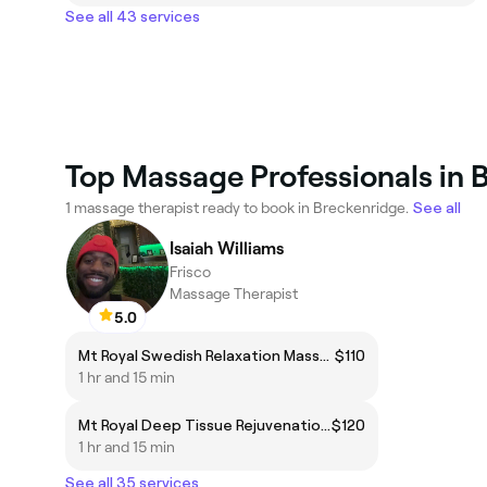
See all 43 services
Top Massage Professionals in 
1 massage therapist ready to book in Breckenridge.
See all
Isaiah Williams
Frisco
Massage Therapist
5.0
Mt Royal Swedish Relaxation Massage*
$110
1 hr and 15 min
Mt Royal Deep Tissue Rejuvenation Massage*
$120
1 hr and 15 min
See all 35 services