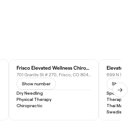
Frisco Elevated Wellness Chiropractic
Elevated Mass
701 Granite St # 270, Frisco, CO 80443
Show number
Show numbe
Dry Needling
Sports Massage
Physical Therapy
Therapeutic M
Chiropractic
Thai Massage
Swedish Massa