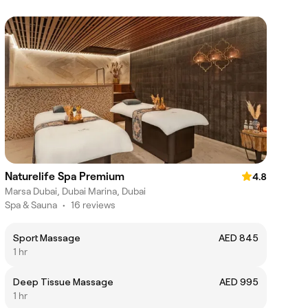
Naturelife Spa Premium
4.8
Marsa Dubai, Dubai Marina, Dubai
Spa & Sauna
•
16 reviews
Sport Massage
AED 845
1 hr
Deep Tissue Massage
AED 995
1 hr