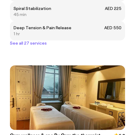
Spiral Stabilization
AED 225
45 min
Deep Tension & Pain Release
AED 550
1 hr
See all 27 services