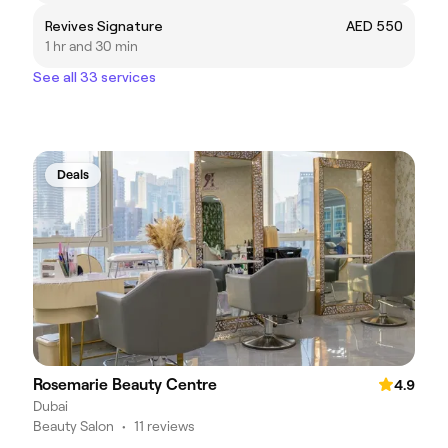
Revives Signature
AED 550
1 hr and 30 min
See all 33 services
Deals
Rosemarie Beauty Centre
4.9
Dubai
Beauty Salon
•
11 reviews