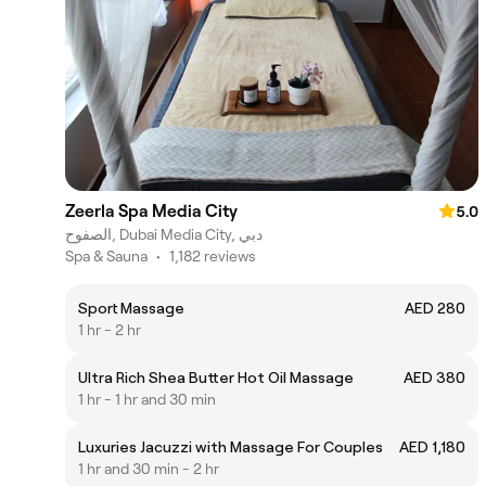
Zeerla Spa Media City
5.0
الصفوح, Dubai Media City, دبي
Spa & Sauna
•
1,182 reviews
Sport Massage
AED 280
1 hr - 2 hr
Ultra Rich Shea Butter Hot Oil Massage
AED 380
1 hr - 1 hr and 30 min
Luxuries Jacuzzi with Massage For Couples
AED 1,180
1 hr and 30 min - 2 hr