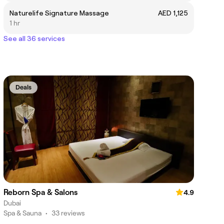
Naturelife Signature Massage
AED 1,125
1 hr
See all 36 services
Deals
Reborn Spa & Salons
4.9
Dubai
Spa & Sauna
•
33 reviews