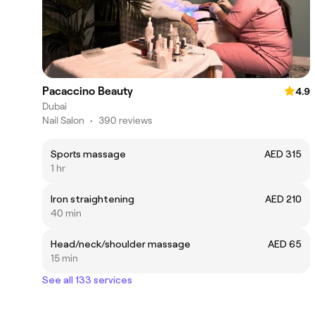
Pacaccino Beauty
4.9
Dubai
Nail Salon
•
390 reviews
Sports massage
AED 315
1 hr
Iron straightening
AED 210
40 min
Head/neck/shoulder massage
AED 65
15 min
See all 133 services