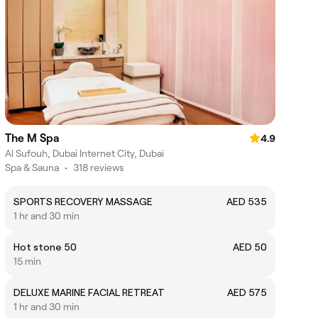
The M Spa
4.9
Al Sufouh, Dubai Internet City, Dubai
Spa & Sauna
•
318 reviews
SPORTS RECOVERY MASSAGE
AED 535
1 hr and 30 min
Hot stone 50
AED 50
15 min
DELUXE MARINE FACIAL RETREAT
AED 575
1 hr and 30 min