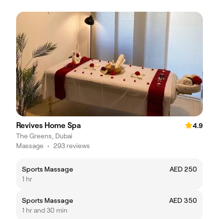
Revives Home Spa
4.9
The Greens, Dubai
Massage
•
293 reviews
Sports Massage
AED 250
1 hr
Sports Massage
AED 350
1 hr and 30 min