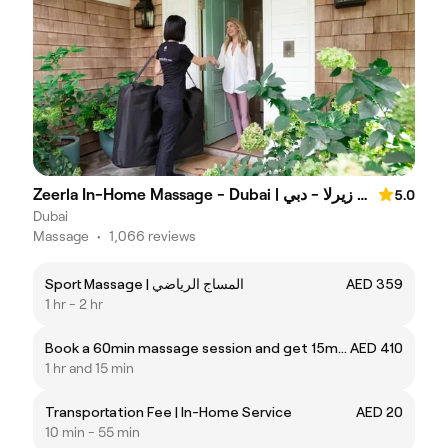
Zeerla In-Home Massage - Dubai | المساج المنزلي من زيرلا - دبي
5.0
Dubai
Massage
•
1,066 reviews
Sport Massage | المساج الرياضي
AED 359
1 hr - 2 hr
Book a 60min massage session and get 15min extra for free
AED 410
1 hr and 15 min
Transportation Fee | In-Home Service
AED 20
10 min - 55 min