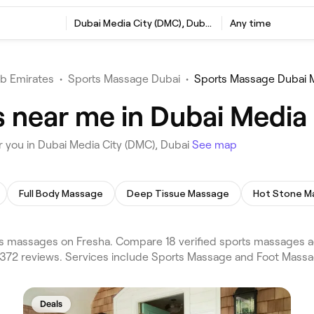
Dubai Media City (DMC), Dubai
Any time
ab Emirates
•
Sports Massage Dubai
•
Sports Massage Dubai M
 near me in Dubai Media 
 you in Dubai Media City (DMC), Dubai
See map
Full Body Massage
Deep Tissue Massage
Hot Stone M
s massages on Fresha. Compare 18 verified sports massages a
8,372 reviews. Services include Sports Massage and Foot Massa
Deals