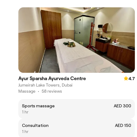
Ayur Sparsha Ayurveda Centre
4.7
Jumeirah Lake Towers, Dubai
Massage
•
58 reviews
Sports massage
AED 300
1 hr
Consultation
AED 150
1 hr