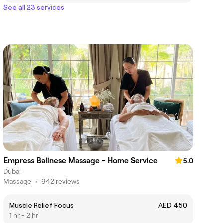
See all 23 services
Empress Balinese Massage - Home Service
5.0
Dubai
Massage
•
942 reviews
Muscle Relief Focus
AED 450
1 hr - 2 hr