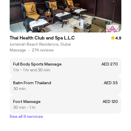
Thai Health Club and Spa L.L.C
4.9
Jumeirah Beach Residence, Dubai
Massage
•
274 reviews
Full Body Sports Massage
AED 270
1 hr - 1 hr and 30 min
Balm From Thailand
AED 35
30 min
Foot Massage
AED 120
30 min - 1 hr
See all 9 services