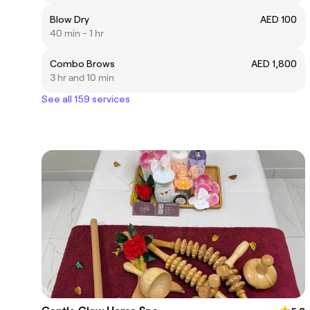
Blow Dry
AED 100
40 min - 1 hr
Combo Brows
AED 1,800
3 hr and 10 min
See all 159 services