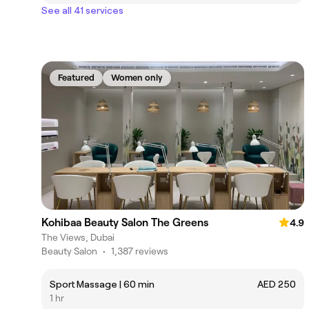
See all 41 services
Featured
Women only
Kohibaa Beauty Salon The Greens
4.9
The Views, Dubai
Beauty Salon
•
1,387 reviews
Sport Massage | 60 min
AED 250
1 hr