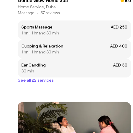
Gentle Glow Home Spa
5.0
Home Service, Dubai
Massage
•
57 reviews
Sports Massage
AED 250
1 hr - 1 hr and 30 min
Cupping & Relaxation
AED 400
1 hr - 1 hr and 30 min
Ear Candling
AED 30
30 min
See all 22 services