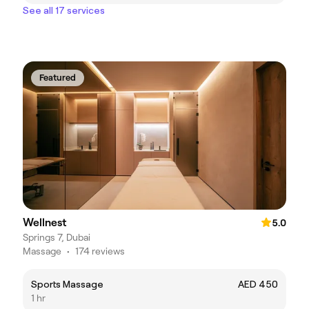
See all 17 services
Featured
Wellnest
5.0
Springs 7, Dubai
Massage
•
174 reviews
Sports Massage
AED 450
1 hr