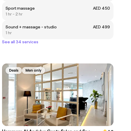
Sport massage
AED 450
1 hr - 2 hr
Sound + massage - studio
AED 499
1 hr
See all 34 services
Deals
Men only