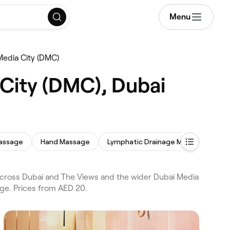
Menu
edia City (DMC)
City (DMC), Dubai
assage
Hand Massage
Lymphatic Drainage Massage
Relax
cross Dubai and The Views and the wider Dubai Media
ge. Prices from AED 20.