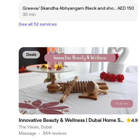
Greeva/ Skandha Abhyangam (Neck and shoulder massage)
AED 150
30 min
See all 52 services
Deals
Innovative Beauty & Wellness | Dubai Home Service Spa
4.9
The Views, Dubai
Massage
•
344 reviews