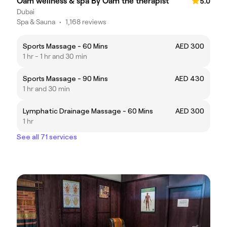
Oam wellness & spa By Oam the therapist
5.0
Dubai
Spa & Sauna
•
1,168 reviews
Sports Massage - 60 Mins
AED 300
1 hr - 1 hr and 30 min
Sports Massage - 90 Mins
AED 430
1 hr and 30 min
Lymphatic Drainage Massage - 60 Mins
AED 300
1 hr
See all 71 services