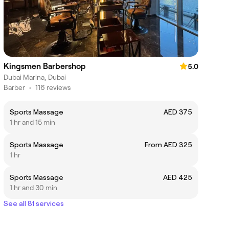
Kingsmen Barbershop
5.0
Dubai Marina, Dubai
Barber
•
116 reviews
Sports Massage
AED 375
1 hr and 15 min
Sports Massage
From AED 325
1 hr
Sports Massage
AED 425
1 hr and 30 min
See all 81 services