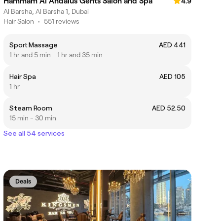
Hammam Al Andalus Gents Salon and Spa
4.9
Al Barsha, Al Barsha 1, Dubai
Hair Salon
•
551 reviews
Sport Massage
AED 441
1 hr and 5 min - 1 hr and 35 min
Hair Spa
AED 105
1 hr
Steam Room
AED 52.50
15 min - 30 min
See all 54 services
Deals