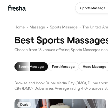
Sports Massage
Home
•
Massage
•
Sports Massage
•
The United Ar
Best Sports Massages
Choose from 18 venues offering Sports Massages near
Sports Massage
Foot Massage
Head Massage
Browse and book Dubai Media City (DMC), Dubai sport
City (DMC), Dubai area. Average rating 4.0/5 across 
Deals