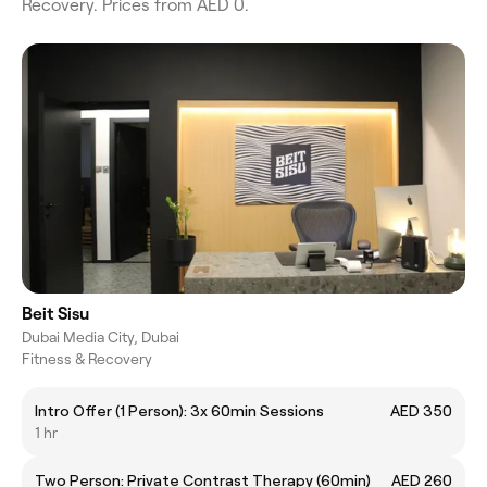
Recovery. Prices from AED 0.
Beit Sisu
Dubai Media City, Dubai
Fitness & Recovery
Intro Offer (1 Person): 3x 60min Sessions
AED 350
1 hr
Two Person: Private Contrast Therapy (60min)
AED 260