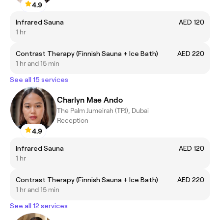
4.9
Infrared Sauna
AED 120
1 hr
Contrast Therapy (Finnish Sauna + Ice Bath)
AED 220
1 hr and 15 min
See all 15 services
Charlyn Mae Ando
The Palm Jumeirah (TPJ), Dubai
Reception
4.9
Infrared Sauna
AED 120
1 hr
Contrast Therapy (Finnish Sauna + Ice Bath)
AED 220
1 hr and 15 min
See all 12 services