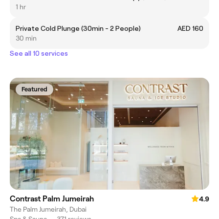
1 hr
Private Cold Plunge (30min - 2 People)
AED 160
30 min
See all 10 services
Featured
Contrast Palm Jumeirah
4.9
The Palm Jumeirah, Dubai