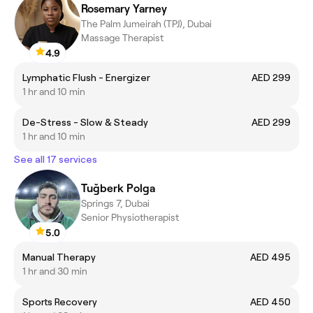
Rosemary Yarney
The Palm Jumeirah (TPJ), Dubai
Massage Therapist
4.9
Lymphatic Flush - Energizer
AED 299
1 hr and 10 min
De-Stress - Slow & Steady
AED 299
1 hr and 10 min
See all 17 services
Tuğberk Polga
Springs 7, Dubai
Senior Physiotherapist
5.0
Manual Therapy
AED 495
1 hr and 30 min
Sports Recovery
AED 450