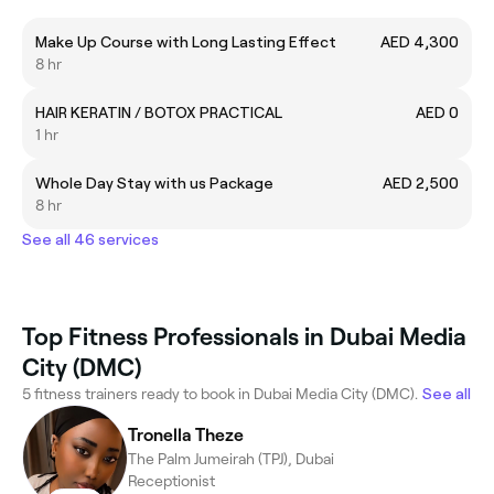
Make Up Course with Long Lasting Effect
AED 4,300
8 hr
HAIR KERATIN / BOTOX PRACTICAL
AED 0
1 hr
Whole Day Stay with us Package
AED 2,500
8 hr
See all 46 services
Top Fitness Professionals in Dubai Media
City (DMC)
5 fitness trainers ready to book in Dubai Media City (DMC).
See all
Tronella Theze
The Palm Jumeirah (TPJ), Dubai
Receptionist