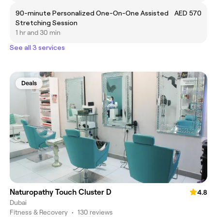
90-minute Personalized One-On-One Assisted
AED 570
Stretching Session
1 hr and 30 min
See all 3 services
Deals
Naturopathy Touch Cluster D
4.8
Dubai
Fitness & Recovery
•
130 reviews