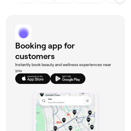
Booking app for
customers
Instantly book beauty and wellness experiences near
you