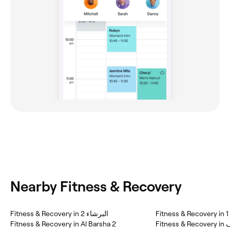
Nearby Fitness & Recovery
Fitness & Recovery in البرشاء 2
Fi
Fitness & Recovery in Al Barsha 2
Fitn