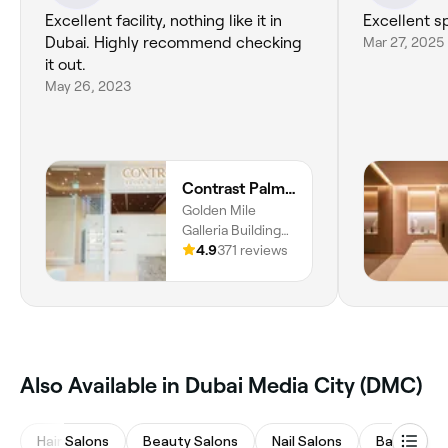
Excellent facility, nothing like it in
Excellent s
Dubai. Highly recommend checking
Mar 27, 2025
it out.
May 26, 2023
Contrast Palm Jumeirah
Golden Mile
Galleria Building
6, The Palm
4.9
371 reviews
Jumeirah, Dubai
Also Available in Dubai Media City (DMC)
Hair Salons
Beauty Salons
Nail Salons
Barbers