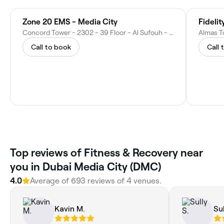
Zone 20 EMS - Media City
Fidelit
Concord Tower - 2302 - 39 Floor - Al Sufouh - Dubai Media City - Dubai - United Arab Emirates
Call to book
Call 
Top reviews of Fitness & Recovery near
you in Dubai Media City (DMC)
4.0
Average of 693 reviews of 4 venues.
Kavin M.
Sul