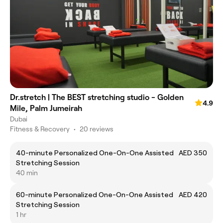
Dr.stretch | The BEST stretching studio - Golden
4.9
Mile, Palm Jumeirah
Dubai
Fitness & Recovery
•
20 reviews
40-minute Personalized One-On-One Assisted
AED 350
Stretching Session
40 min
60-minute Personalized One-On-One Assisted
AED 420
Stretching Session
1 hr