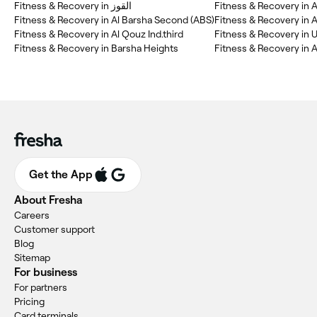
Fitness & Recovery in القوز
Fitness & Recovery in Al Barsha Second (ABS)
Fitness & Recovery in A
Fitness & Recovery in Al Qouz Ind.third
Fitness & Recovery in 
Fitness & Recovery in Barsha Heights
Fitness & Recovery in A
Get the App
About Fresha
Careers
Customer support
Blog
Sitemap
For business
For partners
Pricing
Card terminals