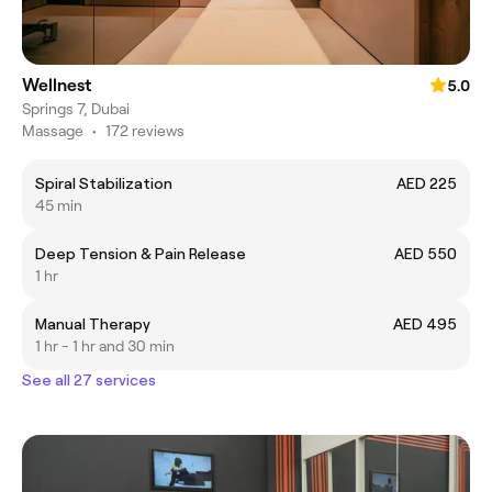
Wellnest
5.0
Springs 7, Dubai
Massage
•
172 reviews
Spiral Stabilization
AED 225
45 min
Deep Tension & Pain Release
AED 550
1 hr
Manual Therapy
AED 495
1 hr - 1 hr and 30 min
See all 27 services