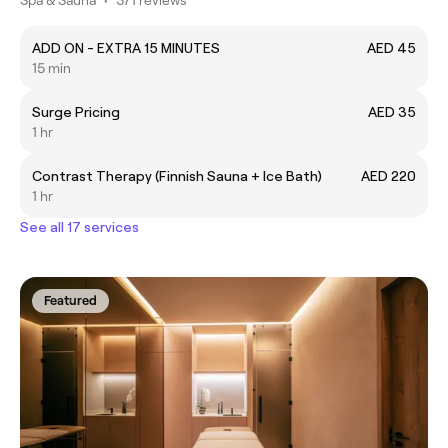
Spa & Sauna
•
371 reviews
ADD ON - EXTRA 15 MINUTES
AED 45
15 min
Surge Pricing
AED 35
1 hr
Contrast Therapy (Finnish Sauna + Ice Bath)
AED 220
1 hr
See all 17 services
Featured