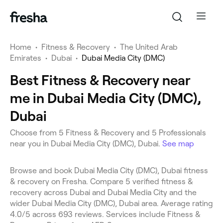
Home
•
Fitness & Recovery
•
The United Arab
Emirates
•
Dubai
•
Dubai Media City (DMC)
Best Fitness & Recovery near
me in Dubai Media City (DMC),
Dubai
Choose from 5 Fitness & Recovery and 5 Professionals
near you in Dubai Media City (DMC), Dubai.
See map
Browse and book Dubai Media City (DMC), Dubai fitness
& recovery on Fresha. Compare 5 verified fitness &
recovery across Dubai and Dubai Media City and the
wider Dubai Media City (DMC), Dubai area. Average rating
4.0/5 across 693 reviews. Services include Fitness &