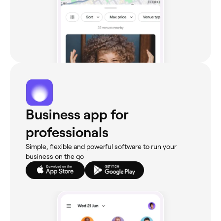
Business app for
professionals
Simple, flexible and powerful software to run your
business on the go