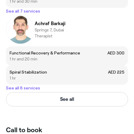
1 hr and 30 min
See all 7 services
Achraf Barkaji
Springs 7, Dubai
Therapist
Functional Recovery & Performance
AED 300
1 hr and 20 min
Spiral Stabilization
AED 225
1 hr
See all 8 services
See all
Call to book