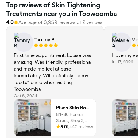
Top reviews of Skin Tightening
Treatments near you in Toowoomba
4.0
Average of 3,959 reviews of 2 venues.
Tammy B.
Me
First time appointment. Louise was
I love my vis
amazing. Was friendly, professional
Jul 17, 2026
and made me feel at ease
immediately. Will definitely be my
“go to” clinic when visiting
Toowoomba
Oct 5, 2024
Plush Skin Body and Beauty
84-86 Herries
Street, Shop 3,
East Toowoomba,
5.0
1,440 reviews
4350,