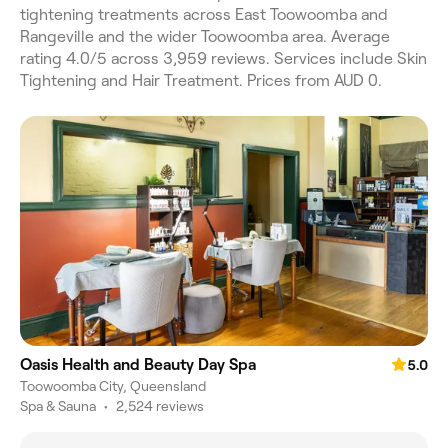
tightening treatments across East Toowoomba and
Rangeville and the wider Toowoomba area. Average
rating 4.0/5 across 3,959 reviews. Services include Skin
Tightening and Hair Treatment. Prices from AUD 0.
Oasis Health and Beauty Day Spa
5.0
Toowoomba City, Queensland
Spa & Sauna
•
2,524 reviews