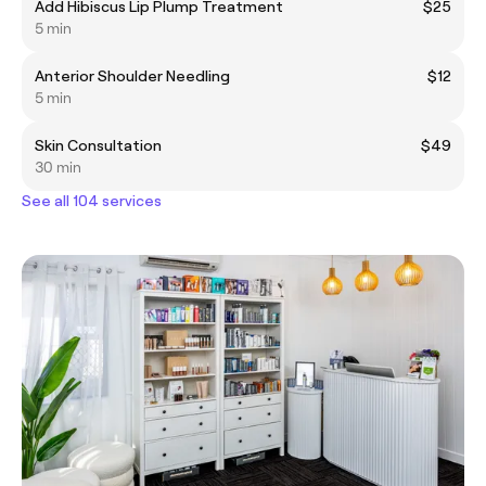
Add Hibiscus Lip Plump Treatment
$25
5 min
Anterior Shoulder Needling
$12
5 min
Skin Consultation
$49
30 min
See all 104 services