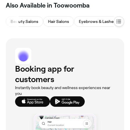
Also Available in Toowoomba
Beauty Salons
Hair Salons
Eyebrows & Lashes
M
Booking app for
customers
Instantly book beauty and wellness experiences near
you