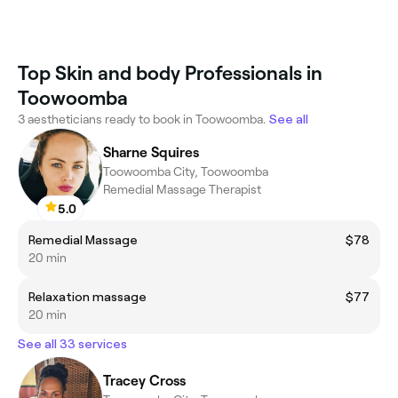
Top Skin and body Professionals in
Toowoomba
3 aestheticians ready to book in Toowoomba.
See all
Sharne Squires
Toowoomba City, Toowoomba
Remedial Massage Therapist
5.0
Remedial Massage
$78
20 min
Relaxation massage
$77
20 min
See all 33 services
Tracey Cross