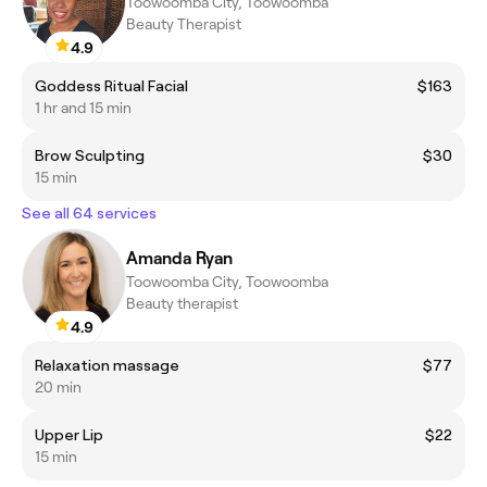
Toowoomba City, Toowoomba
Beauty Therapist
4.9
Goddess Ritual Facial
$163
1 hr and 15 min
Brow Sculpting
$30
15 min
See all 64 services
Amanda Ryan
Toowoomba City, Toowoomba
Beauty therapist
4.9
Relaxation massage
$77
20 min
Upper Lip
$22
15 min