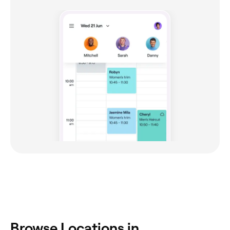
Browse Locations in