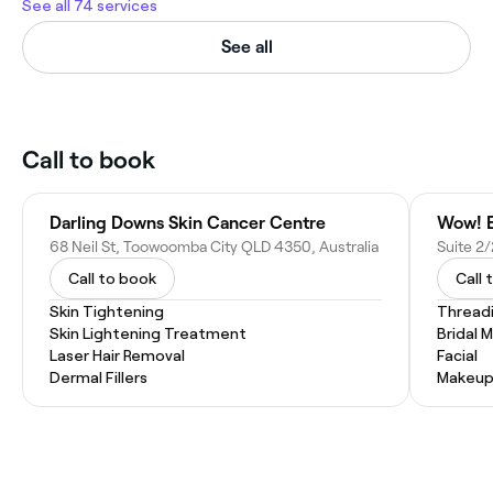
See all 74 services
See all
Call to book
Darling Downs Skin Cancer Centre
Wow! E
68 Neil St, Toowoomba City QLD 4350, Australia
Call to book
Call 
Skin Tightening
Thread
Skin Lightening Treatment
Bridal 
Laser Hair Removal
Facial
Dermal Fillers
Makeup