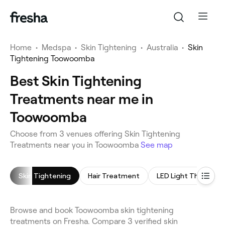
Home
•
Medspa
•
Skin Tightening
•
Australia
•
Skin
Tightening Toowoomba
Best Skin Tightening
Treatments near me in
Toowoomba
Choose from 3 venues offering Skin Tightening
Treatments near you in Toowoomba
See map
Skin Tightening
Hair Treatment
LED Light Therapy
Browse and book Toowoomba skin tightening
treatments on Fresha. Compare 3 verified skin