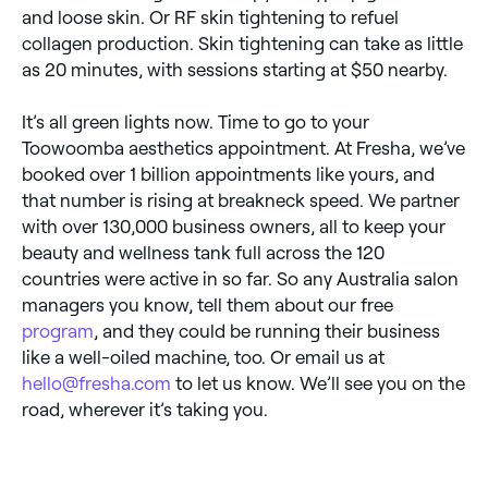
and loose skin. Or RF skin tightening to refuel
collagen production. Skin tightening can take as little
as 20 minutes, with sessions starting at $50 nearby.
It’s all green lights now. Time to go to your
Toowoomba aesthetics appointment. At Fresha, we’ve
booked over 1 billion appointments like yours, and
that number is rising at breakneck speed. We partner
with over 130,000 business owners, all to keep your
beauty and wellness tank full across the 120
countries were active in so far. So any Australia salon
managers you know, tell them about our free
program
, and they could be running their business
like a well-oiled machine, too. Or email us at
hello@fresha.com
to let us know. We’ll see you on the
road, wherever it’s taking you.