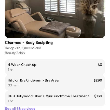
Charmed - Body Sculpting
Rangeville, Queensland
Beauty Salon
4 Week Check up
$0
1 hr
Hifu on Bra Underarm- Bra Area
$299
30 min
HIFU Hollywood Glow ⭐️ Mini Lunchtime Treatment
$189
1 hr
See all 38 services