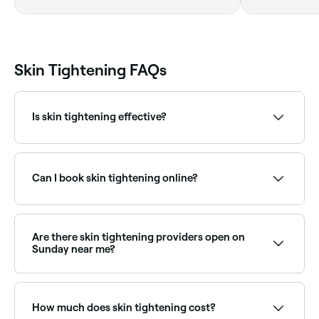
Queensland
Skin Tightening FAQs
Is skin tightening effective?
Skin tightening can help reduce fine lines and
sagging. Results can vary based on the method used,
your skin type, and the practitioner's expertise.
Can I book skin tightening online?
Yes, with Fresha you can book skin tightening
appointments online 24/7. Browse clinics near you,
choose your treatment and confirm instantly.
Are there skin tightening providers open on
Sunday near me?
Some skin tightening clinics are open on Sundays.
Browse Fresha to find providers near you with Sunday
availability.
How much does skin tightening cost?