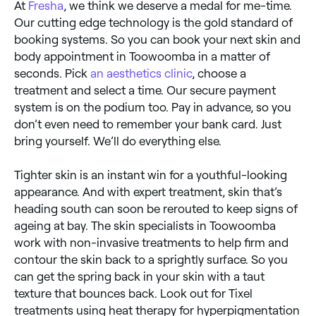
At
Fresha
, we think we deserve a medal for me-time.
Our cutting edge technology is the gold standard of
booking systems. So you can book your next skin and
body appointment in Toowoomba in a matter of
seconds. Pick
an aesthetics clinic
, choose a
treatment and select a time. Our secure payment
system is on the podium too. Pay in advance, so you
don’t even need to remember your bank card. Just
bring yourself. We’ll do everything else.
Tighter skin is an instant win for a youthful-looking
appearance. And with expert treatment, skin that’s
heading south can soon be rerouted to keep signs of
ageing at bay. The skin specialists in Toowoomba
work with non-invasive treatments to help firm and
contour the skin back to a sprightly surface. So you
can get the spring back in your skin with a taut
texture that bounces back. Look out for Tixel
treatments using heat therapy for hyperpigmentation