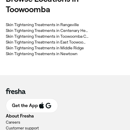
Toowoomba
Skin Tightening Treatments in Rangeville
Skin Tightening Treatments in Centenary Heights
Skin Tightening Treatments in Toowoomba City
Skin Tightening Treatments in East Toowoomba
Skin Tightening Treatments in Middle Ridge
Skin Tightening Treatments in Newtown
Get the App
About Fresha
Careers
Customer support