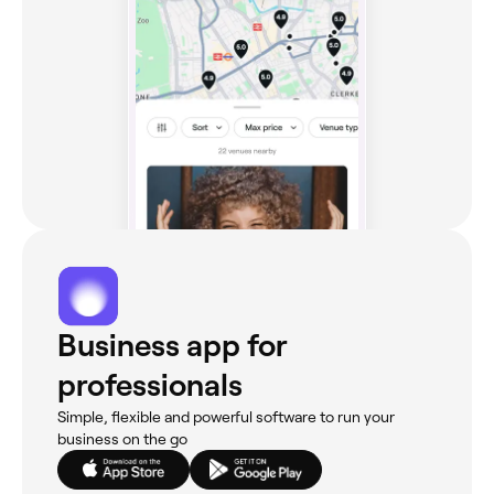
Business app for
professionals
Simple, flexible and powerful software to run your
business on the go