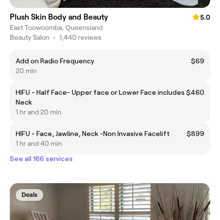
Plush Skin Body and Beauty
5.0
East Toowoomba, Queensland
Beauty Salon
•
1,440 reviews
Add on Radio Frequency
$69
20 min
HIFU - Half Face- Upper face or Lower Face includes
$460
Neck
1 hr and 20 min
HIFU - Face, Jawline, Neck -Non Invasive Facelift
$899
1 hr and 40 min
See all 166 services
Deals