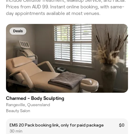
include Cellulite Treatment, Makeup Service, and Facial.
Prices from AUD 99. Instant online booking, with same-
day appointments available at most venues.
Deals
Charmed - Body Sculpting
Rangeville, Queensland
Beauty Salon
EMS 20 Pack booking link, only for paid package
$0
30 min