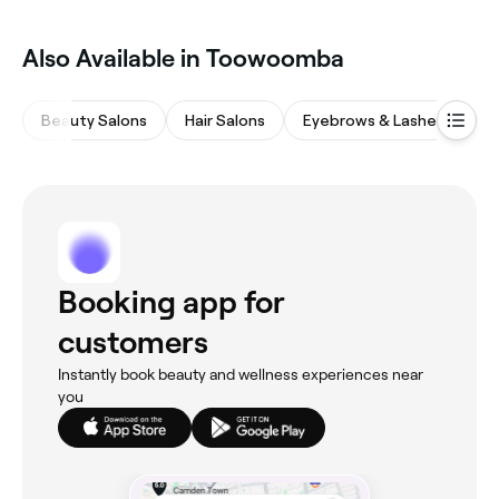
Also Available in Toowoomba
Beauty Salons
Hair Salons
Eyebrows & Lashes
M
Booking app for
customers
Instantly book beauty and wellness experiences near
you