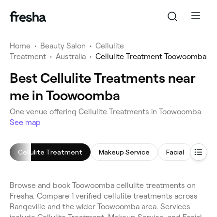
Home
•
Beauty Salon
•
Cellulite
Treatment
•
Australia
•
Cellulite Treatment Toowoomba
Best Cellulite Treatments near
me in Toowoomba
One venue offering Cellulite Treatments in Toowoomba
See map
Cellulite Treatment
Makeup Service
Facial
Brid
Browse and book Toowoomba cellulite treatments on
Fresha. Compare 1 verified cellulite treatments across
Rangeville and the wider Toowoomba area. Services