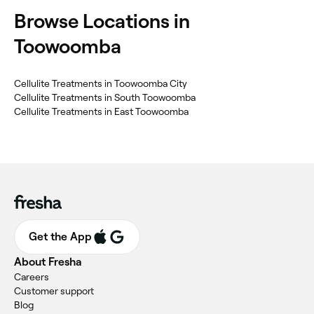
Browse Locations in
Toowoomba
Cellulite Treatments in Toowoomba City
Cellulite Treatments in South Toowoomba
Cellulite Treatments in East Toowoomba
Get the App
About Fresha
Careers
Customer support
Blog