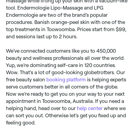
massage while lifting up your skin with a vacuum-like
tool. Endermologie Lipo-Massage and LPG
Endermologie are two of the brand’s popular
procedures. Banish orange-peel skin with one of the
top treatments in Toowoomba. Prices start from $99,
and sessions last up to 2 hours.
We’ve connected customers like you to 450,000
beauty and wellness professionals all over the world.
Yup, we’re dominating self-care in 120 countries.
Wow. That’s a lot of good-looking globetrotters. Our
free beauty salon
booking platform
is helping experts
serve customers better in all corners of the globe.
Now we’re ready to get you on your way to your next
appointment in Toowoomba, Australia. If you need a
helping hand, head over to our
help center
where we
can sort you out. Otherwise let’s get you fixed up and
feeling good.