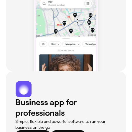
Business app for
professionals
Simple, flexible and powerful software to run your
business on the go