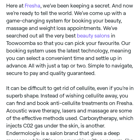
Here at
Fresha
, we’ve been keeping a secret. And now
we’re ready to tell the world. We’ve come up with a
game-changing system for booking your beauty,
massage and weight loss appointments. We’ve
searched out all the very best
beauty salons
in
Toowoomba so that you can pick your favourite. Our
booking system uses the latest technology, meaning
you can select a convenient time and settle up in
advance. All with just a tap or two. Simple to navigate,
secure to pay and quality guaranteed.
It can be difficult to get rid of cellulite, even if you’re in
superb shape. Instead of wishing cellulite away, you
can find and book anti-cellulite treatments on Fresha.
Acoustic wave therapy, lasers and massage are some
of the effective methods used. Carboxytherapy, which
injects C02 gas under the skin, is another.
Endermologie is a salon brand that gives a deep