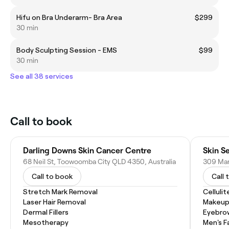
Hifu on Bra Underarm- Bra Area
$299
30 min
Body Sculpting Session - EMS
$99
30 min
See all 38 services
Call to book
Darling Downs Skin Cancer Centre
Skin S
68 Neil St, Toowoomba City QLD 4350, Australia
Call to book
Call 
Stretch Mark Removal
Celluli
Laser Hair Removal
Makeup
Dermal Fillers
Eyebro
Mesotherapy
Men's F