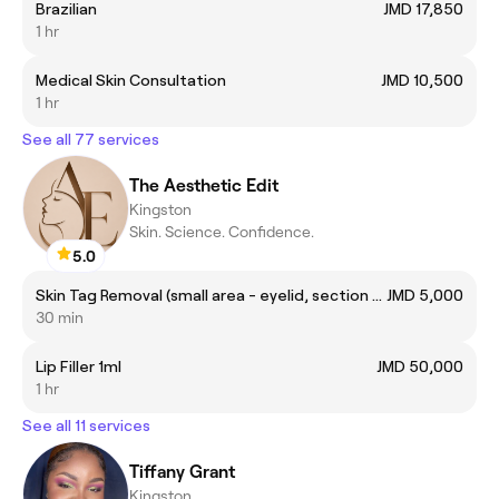
Brazilian
JMD 17,850
1 hr
Medical Skin Consultation
JMD 10,500
1 hr
See all 77 services
The Aesthetic Edit
Kingston
Skin. Science. Confidence.
5.0
Skin Tag Removal (small area - eyelid, section of neck)
JMD 5,000
30 min
Lip Filler 1ml
JMD 50,000
1 hr
See all 11 services
Tiffany Grant
Kingston