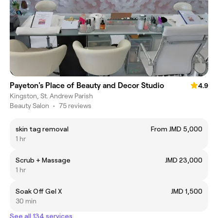
Payeton's Place of Beauty and Decor Studio
4.9
Kingston, St. Andrew Parish
Beauty Salon
•
75 reviews
skin tag removal
From JMD 5,000
1 hr
Scrub + Massage
JMD 23,000
1 hr
Soak Off Gel X
JMD 1,500
30 min
See all 134 services