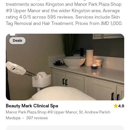
treatments across Kingston and Manor Park Plaza Shop
#9 Upper Manor and the wider Kingston area. Average
rating 4.0/5 across 595 reviews. Services include Skin
Tag Removal and Hair Treatment. Prices from JMD 1,000.
Deals
Beauty Mark Clinical Spa
4.9
Manor Park Plaza Shop #9 Upper Manor, St. Andrew Parish
Medspa
•
397 reviews