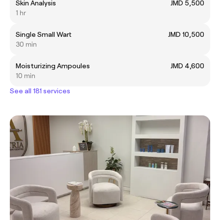
Skin Analysis
JMD 5,500
1 hr
Single Small Wart
JMD 10,500
30 min
Moisturizing Ampoules
JMD 4,600
10 min
See all 181 services