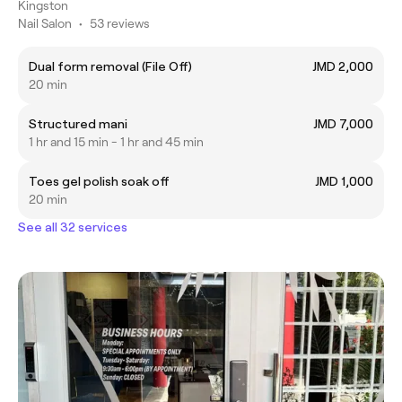
Kingston
Nail Salon
•
53 reviews
Dual form removal (File Off)
JMD 2,000
20 min
Structured mani
JMD 7,000
1 hr and 15 min - 1 hr and 45 min
Toes gel polish soak off
JMD 1,000
20 min
See all 32 services