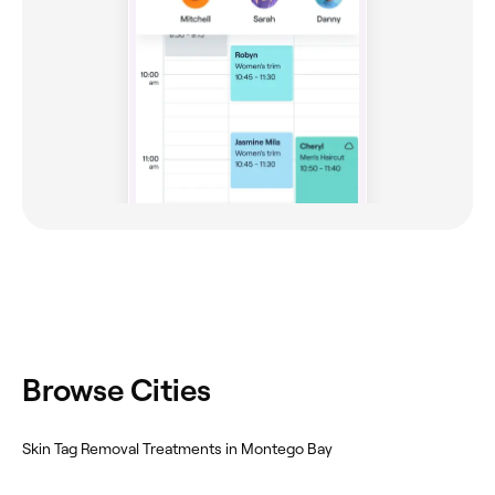
Browse Cities
Skin Tag Removal Treatments in Montego Bay