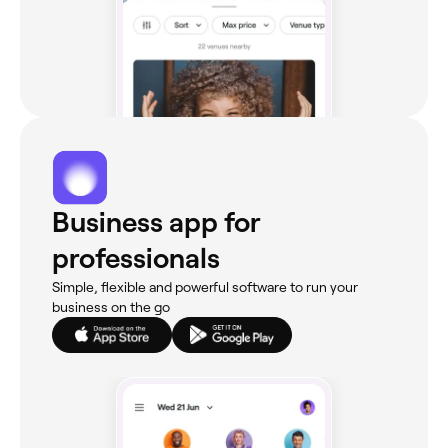
Business app for
professionals
Simple, flexible and powerful software to run your
business on the go