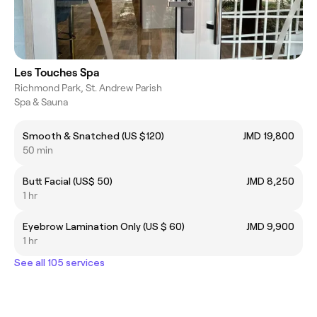
Les Touches Spa
Richmond Park, St. Andrew Parish
Spa & Sauna
Smooth & Snatched (US $120)
JMD 19,800
50 min
Butt Facial (US$ 50)
JMD 8,250
1 hr
Eyebrow Lamination Only (US $ 60)
JMD 9,900
1 hr
See all 105 services