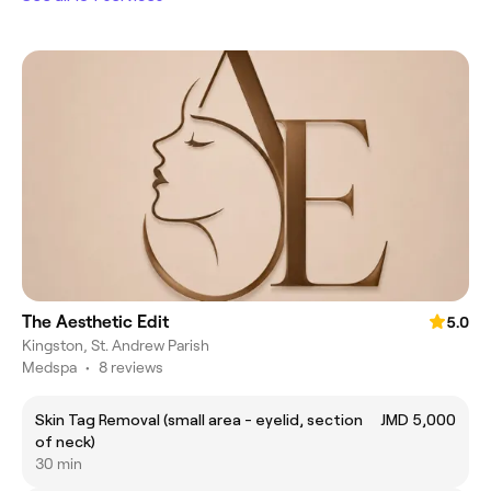
The Aesthetic Edit
5.0
Kingston, St. Andrew Parish
Medspa
•
8 reviews
Skin Tag Removal (small area - eyelid, section
JMD 5,000
of neck)
30 min