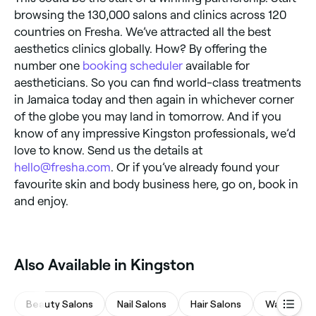
browsing the 130,000 salons and clinics across 120
countries on Fresha. We’ve attracted all the best
aesthetics clinics globally. How? By offering the
number one
booking scheduler
available for
aestheticians. So you can find world-class treatments
in Jamaica today and then again in whichever corner
of the globe you may land in tomorrow. And if you
know of any impressive Kingston professionals, we’d
love to know. Send us the details at
hello@fresha.com
. Or if you’ve already found your
favourite skin and body business here, go on, book in
and enjoy.
Also Available in Kingston
Beauty Salons
Nail Salons
Hair Salons
Waxing Sa