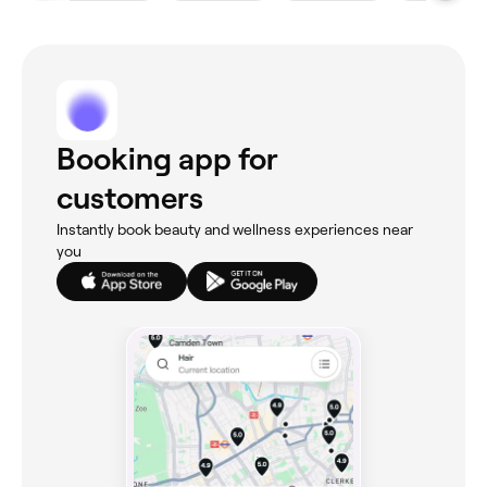
Booking app for
customers
Instantly book beauty and wellness experiences near
you