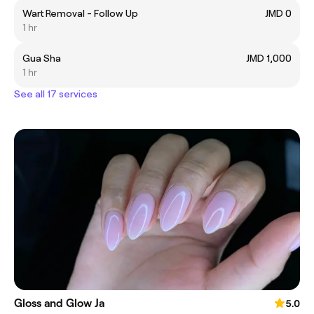
Wart Removal - Follow Up
JMD 0
1 hr
Gua Sha
JMD 1,000
1 hr
See all 17 services
Gloss and Glow Ja
5.0