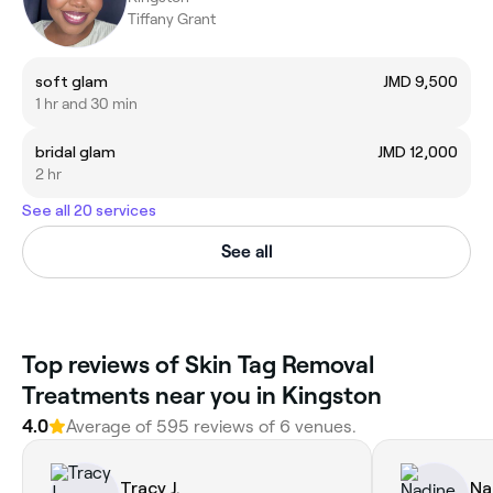
Tiffany Grant
soft glam
JMD 9,500
1 hr and 30 min
bridal glam
JMD 12,000
2 hr
See all 20 services
See all
Top reviews of Skin Tag Removal
Treatments near you in Kingston
4.0
Average of 595 reviews of 6 venues.
Tracy J.
Na