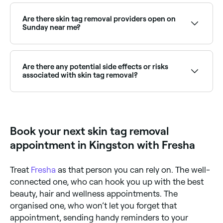
Many clinics can treat multiple skin tags in a single
session. Browse and book the best multi-tag removal
clinics near you on Fresha.
Are there skin tag removal providers open on
Sunday near me?
Some skin tag removal clinics are open on Sundays.
Browse Fresha to find providers near you with Sunday
availability.
Are there any potential side effects or risks
associated with skin tag removal?
Skin tag removal is considered a safe procedure, but
in some instances it may cause bleeding and could
leave a scar or indentation.
Book your next skin tag removal
appointment in Kingston with Fresha
Treat
Fresha
as that person you can rely on. The well-
connected one, who can hook you up with the best
beauty, hair and wellness appointments. The
organised one, who won’t let you forget that
appointment, sending handy reminders to your