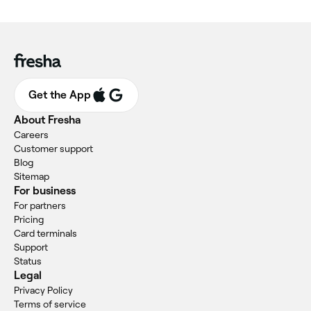
Get the App
About Fresha
Careers
Customer support
Blog
Sitemap
For business
For partners
Pricing
Card terminals
Support
Status
Legal
Privacy Policy
Terms of service