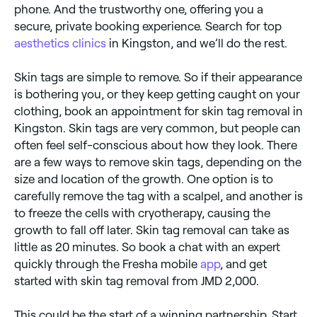
phone. And the trustworthy one, offering you a
secure, private booking experience. Search for top
aesthetics clinics
in Kingston, and we’ll do the rest.
Skin tags are simple to remove. So if their appearance
is bothering you, or they keep getting caught on your
clothing, book an appointment for skin tag removal in
Kingston. Skin tags are very common, but people can
often feel self-conscious about how they look. There
are a few ways to remove skin tags, depending on the
size and location of the growth. One option is to
carefully remove the tag with a scalpel, and another is
to freeze the cells with cryotherapy, causing the
growth to fall off later. Skin tag removal can take as
little as 20 minutes. So book a chat with an expert
quickly through the Fresha mobile
app
, and get
started with skin tag removal from JMD 2,000.
This could be the start of a winning partnership. Start