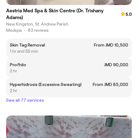
Aestria Med Spa & Skin Centre (Dr. Trishany
5.0
Adams)
New Kingston, St. Andrew Parish
Medspa
•
63 reviews
Skin Tag Removal
From JMD 10,500
1 hr and 55 min
Profhilo
JMD 90,000
2 hr
Hyperhidrosis (Excessive Sweating)
From JMD 85,000
2 hr
See all 77 services