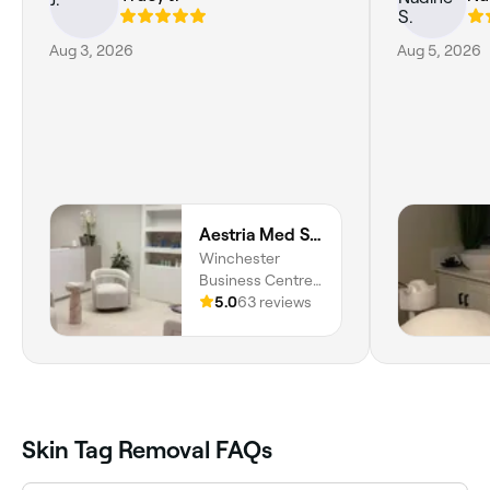
Aug 3, 2026
Aug 5, 2026
Aestria Med Spa & Skin Centre (Dr. Trishany Adams)
Winchester
Business Centre,
Unit 16, New
5.0
63 reviews
Kingston,
Kingston, St.
Andrew Parish
Skin Tag Removal FAQs