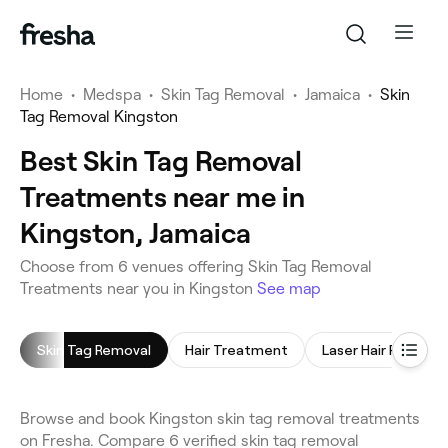
Home
•
Medspa
•
Skin Tag Removal
•
Jamaica
•
Skin
Tag Removal Kingston
Best Skin Tag Removal
Treatments near me in
Kingston, Jamaica
Choose from 6 venues offering Skin Tag Removal
Treatments near you in Kingston
See map
Skin Tag Removal
Hair Treatment
Laser Hair Removal
Browse and book Kingston skin tag removal treatments
on Fresha. Compare 6 verified skin tag removal