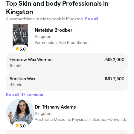
Top Skin and body Professionals in
Kingston
4 aestheticians ready to book in Kingston.
See all
Nateisha Brodber
Kingston
Paramedical Skin Practitioner
5.0
Eyebrow Wax Women
JMD 2,000
15 min
Brazilian Wax
JMD 7,500
45 min
See all 117 services
Dr. Trishany Adams
Kingston
Aesthetic Medicine Physician | Science-Driven Skin Results
5.0