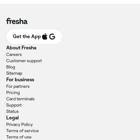
Get the App
About Fresha
Careers
Customer support
Blog
Sitemap
For business
For partners
Pricing
Card terminals
Support
Status
Legal
Privacy Policy
Terms of service
Terms of use