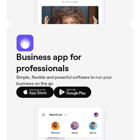
Business app for
professionals
Simple, flexible and powerful software to run your
business on the go