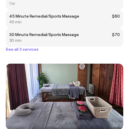
1 hr
45 Minute Remedial/Sports Massage
$80
45 min
30 Minute Remedial/Sports Massage
$70
30 min
See all 3 services