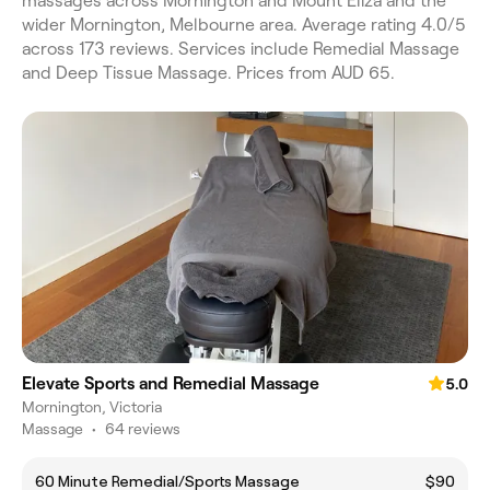
massages across Mornington and Mount Eliza and the
wider Mornington, Melbourne area. Average rating 4.0/5
across 173 reviews. Services include Remedial Massage
and Deep Tissue Massage. Prices from AUD 65.
Elevate Sports and Remedial Massage
5.0
Mornington, Victoria
Massage
•
64 reviews
60 Minute Remedial/Sports Massage
$90