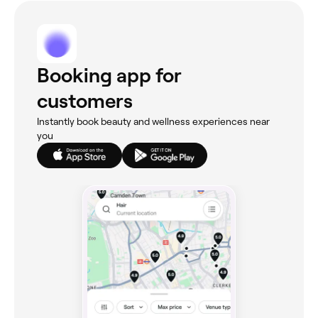
Booking app for
customers
Instantly book beauty and wellness experiences near
you