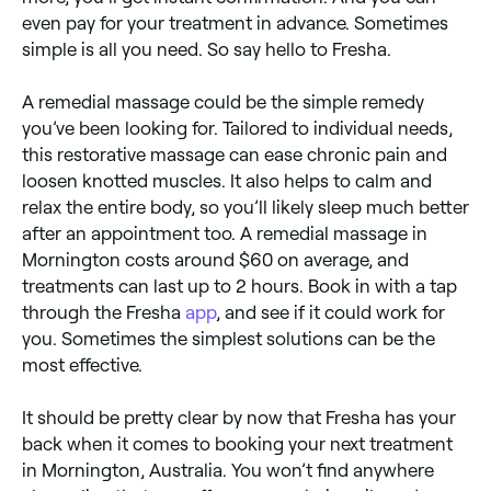
even pay for your treatment in advance. Sometimes
simple is all you need. So say hello to Fresha.
A remedial massage could be the simple remedy
you’ve been looking for. Tailored to individual needs,
this restorative massage can ease chronic pain and
loosen knotted muscles. It also helps to calm and
relax the entire body, so you’ll likely sleep much better
after an appointment too. A remedial massage in
Mornington costs around $60 on average, and
treatments can last up to 2 hours. Book in with a tap
through the Fresha
app
, and see if it could work for
you. Sometimes the simplest solutions can be the
most effective.
It should be pretty clear by now that Fresha has your
back when it comes to booking your next treatment
in Mornington, Australia. You won’t find anywhere