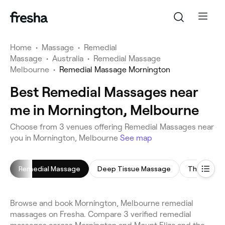
Home
•
Massage
•
Remedial
Massage
•
Australia
•
Remedial Massage
Melbourne
•
Remedial Massage Mornington
Best Remedial Massages near
me in Mornington, Melbourne
Choose from 3 venues offering Remedial Massages near
you in Mornington, Melbourne
See map
Remedial Massage
Deep Tissue Massage
Thai Mass
Browse and book Mornington, Melbourne remedial
massages on Fresha. Compare 3 verified remedial