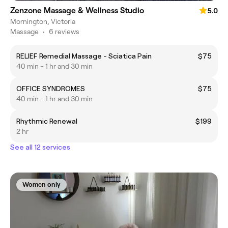
Zenzone Massage & Wellness Studio
5.0
Mornington, Victoria
Massage
•
6 reviews
RELIEF Remedial Massage - Sciatica Pain
$75
40 min - 1 hr and 30 min
OFFICE SYNDROMES
$75
40 min - 1 hr and 30 min
Rhythmic Renewal
$199
2 hr
See all 12 services
Women only