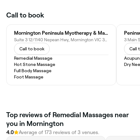
Call to book
Mornington Peninsula Myotherapy & Massage
Suite 3 12/1140 Nepean Hwy, Mornington VIC 3931, Australia
3 Main S
Call to book
Call 
Remedial Massage
Acupun
Hot Stone Massage
Dry Nee
Full Body Massage
Foot Massage
Top reviews of Remedial Massages near
you in Mornington
4.0
Average of 173 reviews of 3 venues.