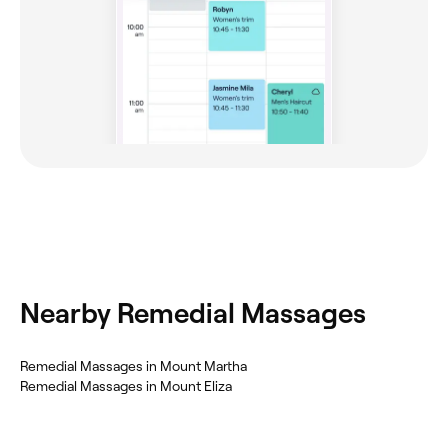
Nearby Remedial Massages
Remedial Massages in Mount Martha
Remedial Massages in Mount Eliza