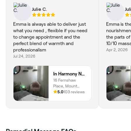
Julie C.
Jul
Emma is always able to deliver just
Emma is the pot of
what you need , flexible if you need
nourishment
to change appointment and the
the parts of
perfect blend of warmth and
10/10 mass
professionalism
Apr 2, 2026
Jul 24, 2026
In Harmony Natural Therapies
16 Fernshaw
Place, Mount
Eliza, 3930,
5.0
103 reviews
Victoria