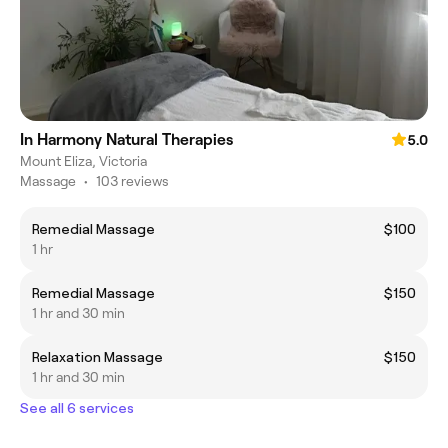
In Harmony Natural Therapies
5.0
Mount Eliza, Victoria
Massage
•
103 reviews
Remedial Massage
$100
1 hr
Remedial Massage
$150
1 hr and 30 min
Relaxation Massage
$150
1 hr and 30 min
See all 6 services