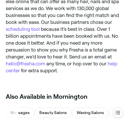
else online that can offer as many hair, nails and spa
services as we do. We work with 130,000 global
businesses so that you can find the right match and
book with ease. Our business partners chose our
scheduling tool
because it’s best in class. Over 1
billion appointments have been booked with us. No
one does it better. And if you need any more
persuasion to show you why Fresha is a total game
changer, we’d love to hear it. Send us an email at
hello@fresha.com
any time, or hop over to our
help
center
for extra support.
Also Available in Mornington
Massages
Beauty Salons
Waxing Salons
Eyebrow