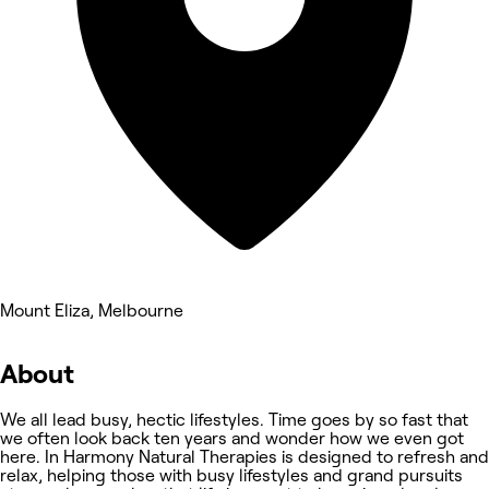
Mount Eliza, Melbourne
About
We all lead busy, hectic lifestyles. Time goes by so fast that
we often look back ten years and wonder how we even got
here. In Harmony Natural Therapies is designed to refresh and
relax, helping those with busy lifestyles and grand pursuits