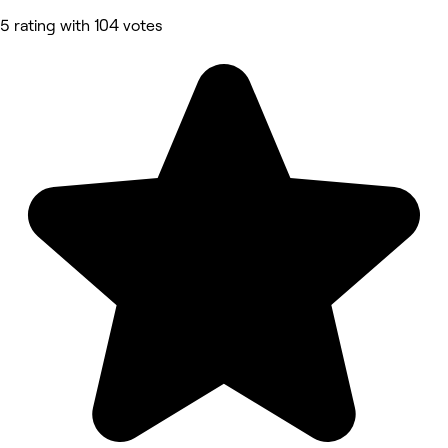
5 rating with 104 votes