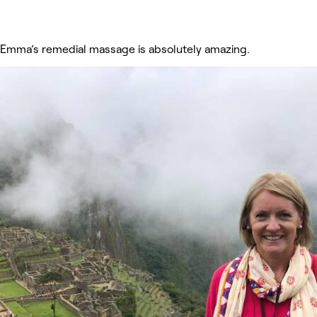
Emma’s remedial massage is absolutely amazing.