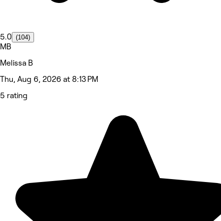
5.0
(104)
MB
Melissa B
Thu, Aug 6, 2026 at 8:13 PM
5 rating