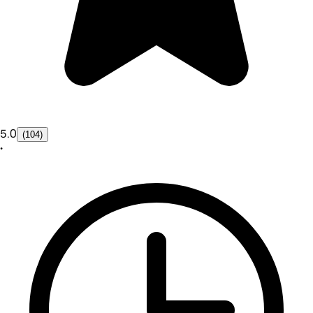
5.0
(104)
•