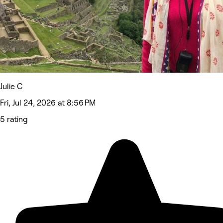
Julie C
Fri, Jul 24, 2026 at 8:56 PM
5 rating