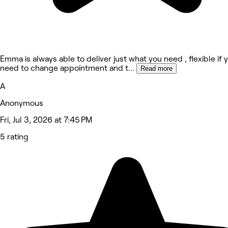
Emma is always able to deliver just what you need , flexible if 
need to change appointment and t
...
Read more
A
Anonymous
Fri, Jul 3, 2026 at 7:45 PM
5 rating