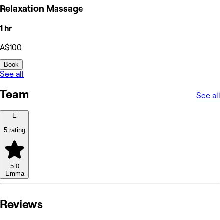
Relaxation Massage
1 hr
A$100
Book
See all
Team
See all
E
5 rating
5.0
Emma
Reviews