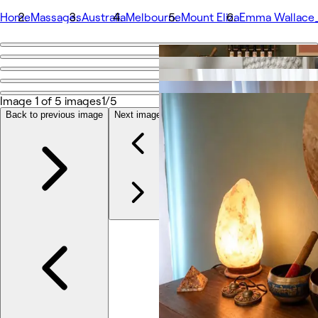
Home
Massages
Australia
Melbourne
Mount Eliza
Emma Wallace_H
Go back
Share
Emma Wallace_Holistic Healing
Image 1 of 5 images
1/5
Back to previous image
Next image
Photos
About
Services
Team
Reviews
Other