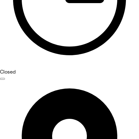
Closed