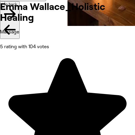
Emma Wallace_Holistic
Go back
Healing
Massage
5 rating with 104 votes