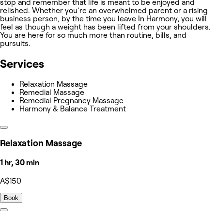
stop and remember that life is meant to be enjoyed and
relished. Whether you're an overwhelmed parent or a rising
business person, by the time you leave In Harmony, you will
feel as though a weight has been lifted from your shoulders.
You are here for so much more than routine, bills, and
pursuits.
Services
Relaxation Massage
Remedial Massage
Remedial Pregnancy Massage
Harmony & Balance Treatment
Relaxation Massage
1 hr, 30 min
A$150
Book