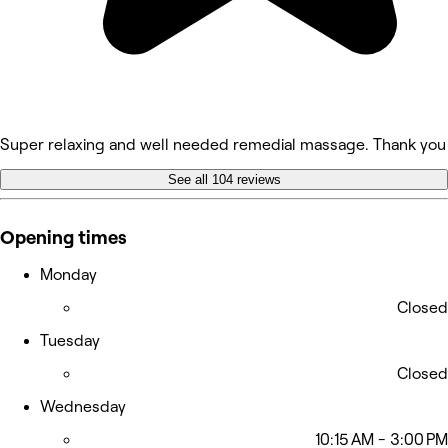
Super relaxing and well needed remedial massage. Thank yo
See all 104 reviews
Opening times
Monday
Closed
Tuesday
Closed
Wednesday
10:15 AM - 3:00 PM