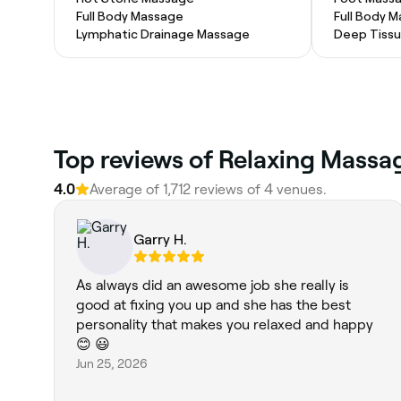
Full Body Massage
Full Body 
Lymphatic Drainage Massage
Deep Tiss
Top reviews of Relaxing Massag
4.0
Average of 1,712 reviews of 4 venues.
Garry H.
As always did an awesome job she really is
good at fixing you up and she has the best
personality that makes you relaxed and happy
😊 😃
Jun 25, 2026