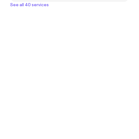
See all 40 services