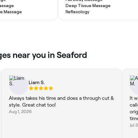
Massage
Deep Tissue Massage
ue Massage
Reflexology
es near you in Seaford
Liam S.
Always takes his time and does a through cut &
It 
style. Great chat too!
call
Aug 1, 2026
ori
time
Jul 