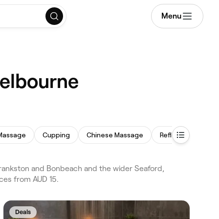
Menu
Melbourne
Massage
Cupping
Chinese Massage
Reflexology
T
rankston and Bonbeach and the wider Seaford,
ices from AUD 15.
Deals