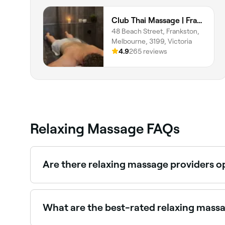
Club Thai Massage | Frankston
48 Beach Street, Frankston,
Melbourne, 3199, Victoria
4.9
265 reviews
Relaxing Massage FAQs
Are there relaxing massage providers 
Yes, most massage therapists and spas are open
What are the best-rated relaxing mass