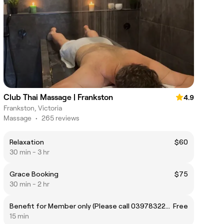
Club Thai Massage | Frankston
4.9
Frankston, Victoria
Massage
•
265 reviews
Relaxation
$60
30 min - 3 hr
Grace Booking
$75
30 min - 2 hr
Benefit for Member only (Please call 0397832222 for more info)
Free
15 min