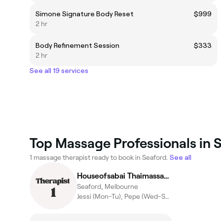
Simone Signature Body Reset
$999
2 hr
Body Refinement Session
$333
2 hr
See all 19 services
Top Massage Professionals in 
1 massage therapist ready to book in Seaford.
See all
Houseofsabai Thaimassage
Seaford, Melbourne
Jessi (Mon-Tu), Pepe (Wed-Sun)