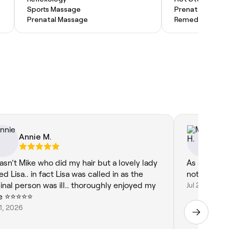
Sports Massage
Prenatal Massa
Prenatal Massage
Remedial Mass
Annie M.
Ma
wasn’t Mike who did my hair but a lovely lady
As always, 
ed Lisa.. in fact Lisa was called in as the
not to ment
ginal person was ill.. thoroughly enjoyed my
Jul 28, 2026
 ⭐️⭐️⭐️⭐️⭐️
31, 2026