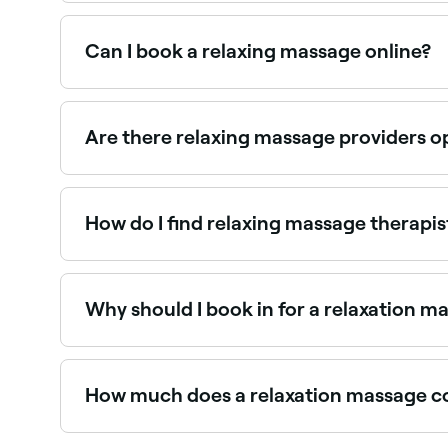
Fresha lists massage therapists and day spas off
providers near you.
Can I book a relaxing massage online?
Yes, with Fresha you can book relaxation massa
Are there relaxing massage providers o
Use Fresha to find relaxation massage providers a
How do I find relaxing massage therapi
Use Fresha to browse relaxation massage specialist
Why should I book in for a relaxation m
There are plenty of reasons to book a relaxatio
your masseuse will enhance your blood and lymp
How much does a relaxation massage c
If you’re booking in with an experienced masse