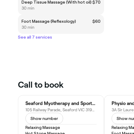
Deep Tissue Massage (With hot oil)
$70
30 min
Foot Massage (Reflexology)
$60
30 min
See all 7 services
Call to book
Seaford Myotherapy and Sports Massage
Physio and
105 Railway Parade, Seaford VIC 3198, Australia
Show number
Show n
Relaxing Massage
Relaxing M
Hot Stone Massage
Foot Mass