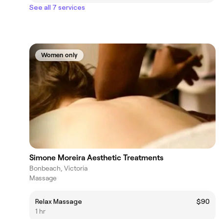
See all 7 services
Women only
Simone Moreira Aesthetic Treatments
Bonbeach, Victoria
Massage
Relax Massage
$90
1 hr