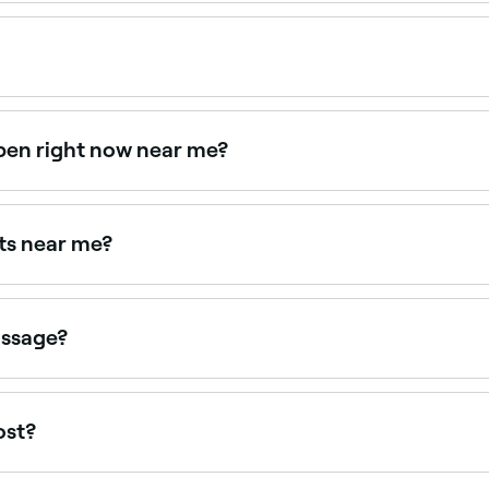
ering relaxation massage, all with verified client reviews. 
ge appointments online 24/7. Browse therapists near you, c
pen right now near me?
vailable right now. Filter by today's date and time to see liv
sts near me?
s near you. Filter by location, price and availability to fin
assage?
n massage; they don’t just soothe away your stresses, the 
h circulation, reduce muscle tension and could improve yo
ost?
use, you should expect to pay between $55 and $190 for you