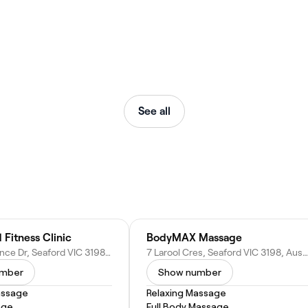
See all
 Fitness Clinic
BodyMAX Massage
3A Sir Laurence Dr, Seaford VIC 3198, Australia
7 Larool Cres, Seaford VIC 3198, Australia
umber
Show number
assage
Relaxing Massage
age
Full Body Massage