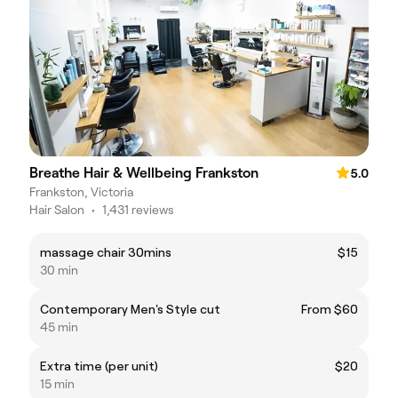
Breathe Hair & Wellbeing Frankston
5.0
Frankston, Victoria
Hair Salon
•
1,431 reviews
massage chair 30mins
$15
30 min
Contemporary Men's Style cut
From $60
45 min
Extra time (per unit)
$20
15 min