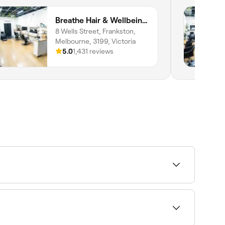
Breathe Hair & Wellbeing Frankston
8 Wells Street, Frankston,
Melbourne, 3199, Victoria
5.0
1,431 reviews
and book your appointment.