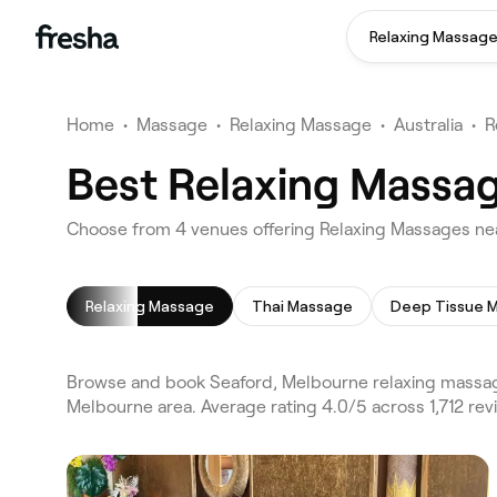
Relaxing Massag
Home
•
Massage
•
Relaxing Massage
•
Australia
•
R
Best Relaxing Massag
Choose from 4 venues offering Relaxing Massages ne
Relaxing Massage
Thai Massage
Deep Tissue 
Browse and book Seaford, Melbourne relaxing massag
Melbourne area. Average rating 4.0/5 across 1,712 re