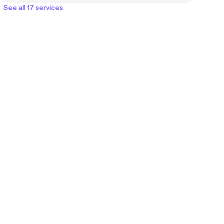
See all 17 services