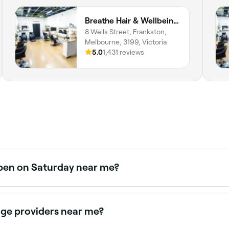
Breathe Hair & Wellbeing Frankston
8 Wells Street, Frankston,
Melbourne, 3199, Victoria
5.0
1,431 reviews
open on Saturday near me?
 on Saturdays. Use Fresha to check real-time availability 
age providers near me?