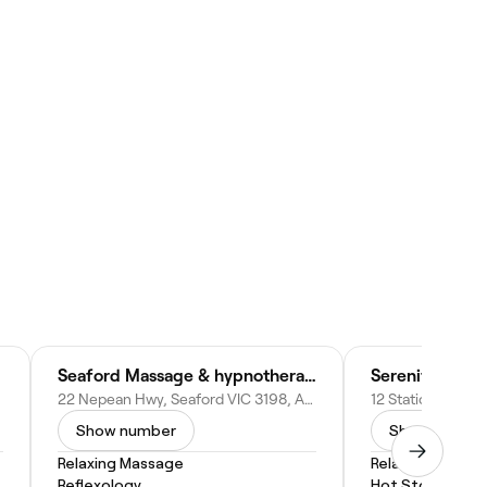
Seaford Massage & hypnotherapy
Serenity Thai
22 Nepean Hwy, Seaford VIC 3198, Australia
Show number
Show numbe
Relaxing Massage
Relaxing Massa
Reflexology
Hot Stone Mas