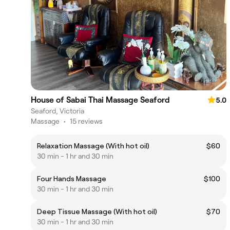
House of Sabai Thai Massage Seaford
5.0
Seaford, Victoria
Massage
•
15 reviews
Relaxation Massage (With hot oil)
$60
30 min - 1 hr and 30 min
Four Hands Massage
$100
30 min - 1 hr and 30 min
Deep Tissue Massage (With hot oil)
$70
30 min - 1 hr and 30 min