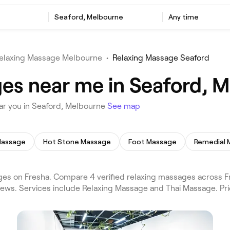
e
Seaford, Melbourne
Any time
elaxing Massage Melbourne
•
Relaxing Massage Seaford
es near me in Seaford, 
ar you in Seaford, Melbourne
See map
Massage
Hot Stone Massage
Foot Massage
Remedial 
es on Fresha. Compare 4 verified relaxing massages across F
views. Services include Relaxing Massage and Thai Massage. Pr