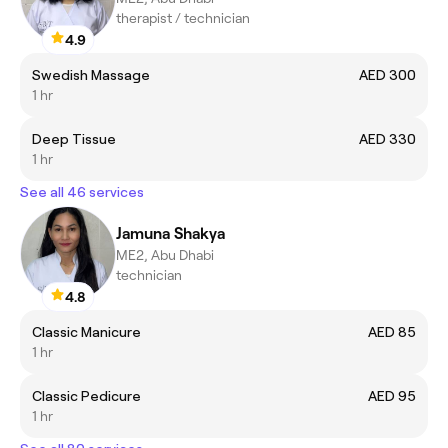
therapist / technician
4.9
Swedish Massage
AED 300
1 hr
Deep Tissue
AED 330
1 hr
See all 46 services
Jamuna Shakya
ME2, Abu Dhabi
technician
4.8
Classic Manicure
AED 85
1 hr
Classic Pedicure
AED 95
1 hr