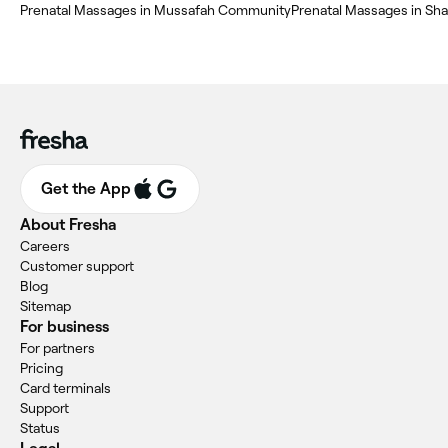
Prenatal Massages in Mussafah Community
Prenatal Massages in Sha
Get the App
About Fresha
Careers
Customer support
Blog
Sitemap
For business
For partners
Pricing
Card terminals
Support
Status