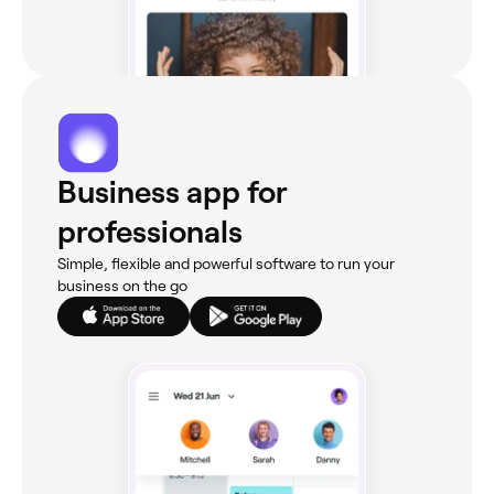
Business app for
professionals
Simple, flexible and powerful software to run your
business on the go