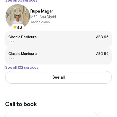
See all 80 services
Rupa Magar
ME2, Abu Dhabi
Technicians
4.8
Classic Pedicure
AED 95
1 hr
Classic Manicure
AED 85
1 hr
See all 102 services
See all
Call to book