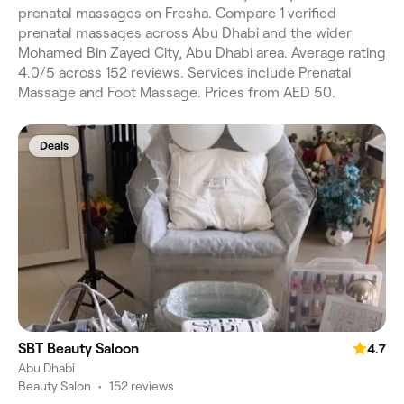
prenatal massages on Fresha. Compare 1 verified
prenatal massages across Abu Dhabi and the wider
Mohamed Bin Zayed City, Abu Dhabi area. Average rating
4.0/5 across 152 reviews. Services include Prenatal
Massage and Foot Massage. Prices from AED 50.
Deals
SBT Beauty Saloon
4.7
Abu Dhabi
Beauty Salon
•
152 reviews