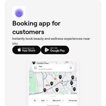
Booking app for
customers
Instantly book beauty and wellness experiences near
you