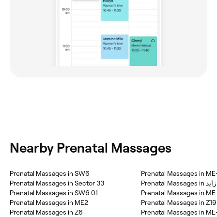
Nearby Prenatal Massages
Prenatal Massages in SW6
Prenatal Massages in ME
Prenatal Massages in Sector 33
Prenatal
Prenatal Massages in SW6 01
Prenatal Massages in ME
Prenatal Massages in ME2
Prenatal Massages in Z19
Prenatal Massages in Z6
Prenatal Massages in ME-