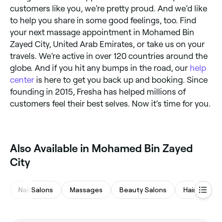
customers like you, we’re pretty proud. And we’d like
to help you share in some good feelings, too. Find
your next massage appointment in Mohamed Bin
Zayed City, United Arab Emirates, or take us on your
travels. We’re active in over 120 countries around the
globe. And if you hit any bumps in the road, our
help
center
is here to get you back up and booking. Since
founding in 2015, Fresha has helped millions of
customers feel their best selves. Now it’s time for you.
Also Available in Mohamed Bin Zayed
City
Nail Salons
Massages
Beauty Salons
Hair Salons