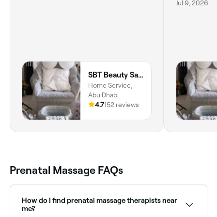
Jul 9, 2026
SBT Beauty Saloon
Home Service,
Abu Dhabi
4.7
152 reviews
Prenatal Massage FAQs
How do I find prenatal massage therapists near
me?