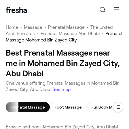
Home
•
Massage
•
Prenatal Massage
•
The United
Arab Emirates
•
Prenatal Massage Abu Dhabi
•
Prenatal
Massage Mohamed Bin Zayed City
Best Prenatal Massages near
me in Mohamed Bin Zayed City,
Abu Dhabi
One venue offering Prenatal Massages in Mohamed Bin
Zayed City, Abu Dhabi
See map
Prenatal Massage
Foot Massage
Full Body Massage
Browse and book Mohamed Bin Zayed City, Abu Dhabi