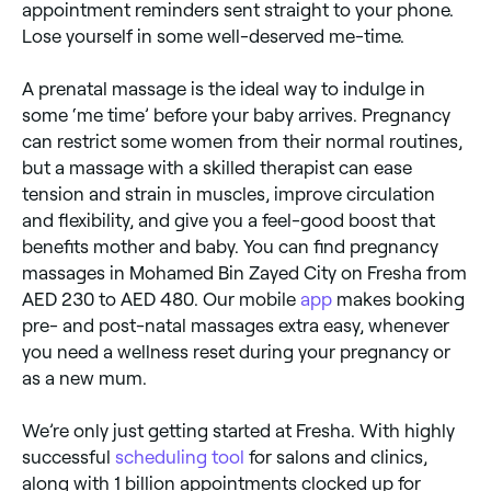
appointment reminders sent straight to your phone.
Lose yourself in some well-deserved me-time.
A prenatal massage is the ideal way to indulge in
some ‘me time’ before your baby arrives. Pregnancy
can restrict some women from their normal routines,
but a massage with a skilled therapist can ease
tension and strain in muscles, improve circulation
and flexibility, and give you a feel-good boost that
benefits mother and baby. You can find pregnancy
massages in Mohamed Bin Zayed City on Fresha from
AED 230 to AED 480. Our mobile
app
makes booking
pre- and post-natal massages extra easy, whenever
you need a wellness reset during your pregnancy or
as a new mum.
We’re only just getting started at Fresha. With highly
successful
scheduling tool
for salons and clinics,
along with 1 billion appointments clocked up for