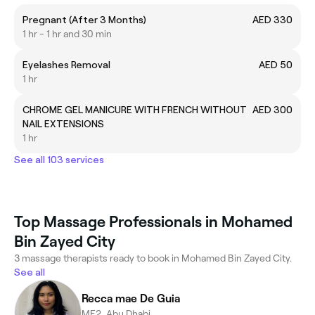
Pregnant (After 3 Months)
AED 330
1 hr - 1 hr and 30 min
Eyelashes Removal
AED 50
1 hr
CHROME GEL MANICURE WITH FRENCH WITHOUT
AED 300
NAIL EXTENSIONS
1 hr
See all 103 services
Top Massage Professionals in Mohamed
Bin Zayed City
3 massage therapists ready to book in Mohamed Bin Zayed City.
See all
Recca mae De Guia
ME2, Abu Dhabi