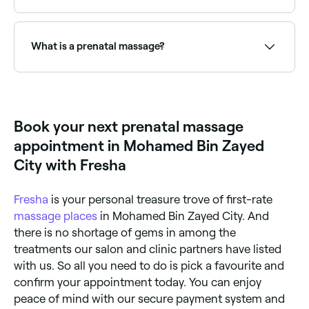
Yes, with Fresha you can book prenatal massage
appointments online 24/7. Browse therapists near
you, choose your session length and confirm
What is a prenatal massage?
instantly.
Prenatal massages are specially adapted massages
for pregnant women, typically involving cushioned
support to safely accommodate the body’s changing
shape. Prenatal massages can help reduce stress
Book your next prenatal massage
hormones, increase blood circulation, and promote
physical and emotional relaxation. They may also help
appointment in Mohamed Bin Zayed
relieve insomnia, neck and back pain, sciatica,
headache, and swellings.
City with Fresha
Fresha
is your personal treasure trove of first-rate
massage places
in Mohamed Bin Zayed City. And
there is no shortage of gems in among the
treatments our salon and clinic partners have listed
with us. So all you need to do is pick a favourite and
confirm your appointment today. You can enjoy
peace of mind with our secure payment system and