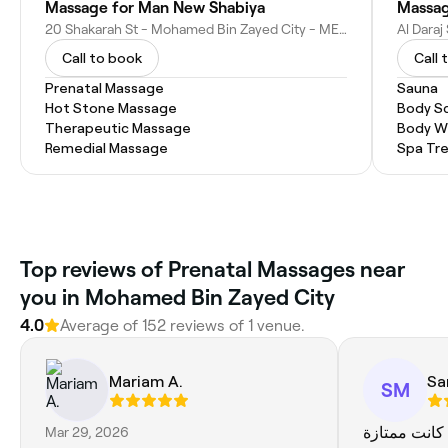
Massage for Man New Shabiya
Massag
20 Shakarah St - Mohamed Bin Zayed City - ME-10 - Abu Dhabi - United Arab Emirates
Call to book
Call 
Prenatal Massage
Sauna
Hot Stone Massage
Body S
Therapeutic Massage
Body W
Remedial Massage
Spa Tr
Top reviews of Prenatal Massages near
you in Mohamed Bin Zayed City
4.0
Average of 152 reviews of 1 venue.
Mariam A.
Sa
SM
Mar 29, 2026
الخدمة كانت