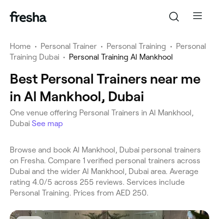
Home
•
Personal Trainer
•
Personal Training
•
Personal
Training Dubai
•
Personal Training Al Mankhool
Best Personal Trainers near me
in Al Mankhool, Dubai
One venue offering Personal Trainers in Al Mankhool,
Dubai
See map
Browse and book Al Mankhool, Dubai personal trainers
on Fresha. Compare 1 verified personal trainers across
Dubai and the wider Al Mankhool, Dubai area. Average
rating 4.0/5 across 255 reviews. Services include
Personal Training. Prices from AED 250.