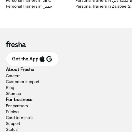
Personal Trainers in DIFC
Personal Trainers in وسط 
Personal Trainers in جميرا
Personal Trainers in Za'abeel 2
Get the App
About Fresha
Careers
Customer support
Blog
Sitemap
For business
For partners
Pricing
Card terminals
Support
Status