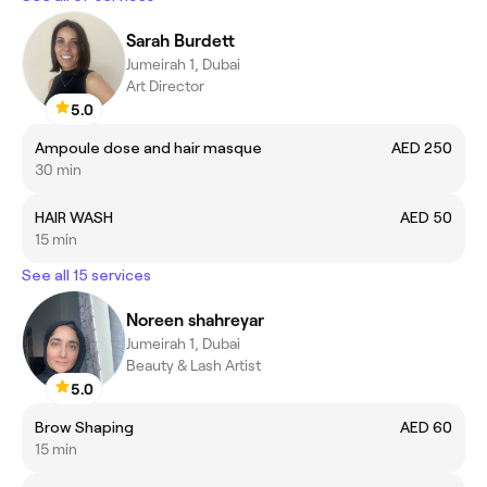
Sarah Burdett
Jumeirah 1, Dubai
Art Director
5.0
Ampoule dose and hair masque
AED 250
30 min
HAIR WASH
AED 50
15 min
See all 15 services
Noreen shahreyar
Jumeirah 1, Dubai
Beauty & Lash Artist
5.0
Brow Shaping
AED 60
15 min