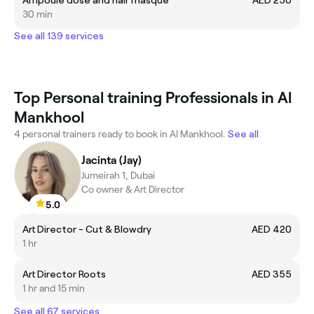
30 min
See all 139 services
Top Personal training Professionals in Al
Mankhool
4 personal trainers ready to book in Al Mankhool.
See all
Jacinta (Jay)
Jumeirah 1, Dubai
Co owner & Art Director
5.0
Art Director - Cut & Blowdry
AED 420
1 hr
Art Director Roots
AED 355
1 hr and 15 min
See all 67 services