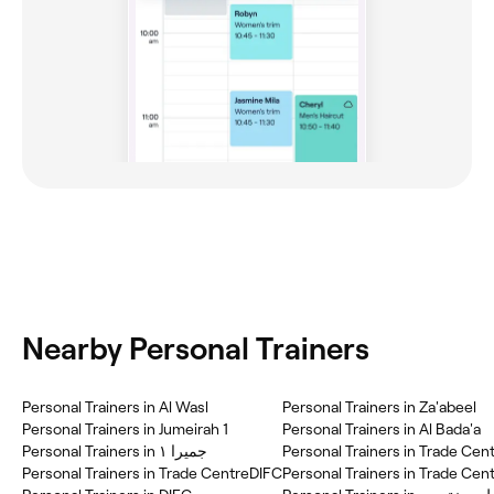
Nearby Personal Trainers
Personal Trainers in Al Wasl
Personal Trainers in Za'abeel
Personal Trainers in Jumeirah 1
Personal Trainers in Al Bada'a
Personal Trainers in جميرا ١
Personal Trainers in Trade Cen
Personal Trainers in Trade CentreDIFC
Personal Trainers in Trade Cent