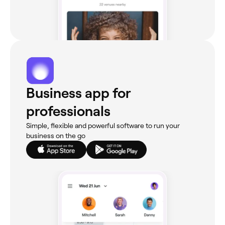
Business app for
professionals
Simple, flexible and powerful software to run your
business on the go