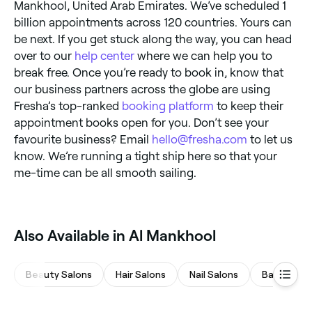
Mankhool, United Arab Emirates. We’ve scheduled 1
billion appointments across 120 countries. Yours can
be next. If you get stuck along the way, you can head
over to our
help center
where we can help you to
break free. Once you’re ready to book in, know that
our business partners across the globe are using
Fresha’s top-ranked
booking platform
to keep their
appointment books open for you. Don’t see your
favourite business? Email
hello@fresha.com
to let us
know. We’re running a tight ship here so that your
me-time can be all smooth sailing.
Also Available in Al Mankhool
Beauty Salons
Hair Salons
Nail Salons
Barbers