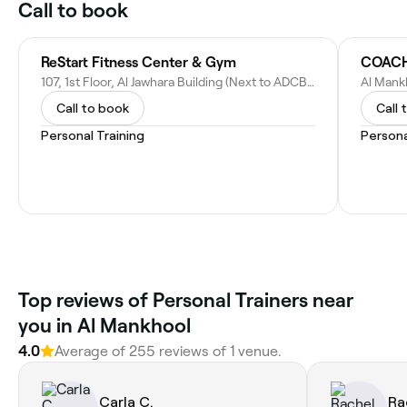
Call to book
ReStart Fitness Center & Gym
COACH
107, 1st Floor, Al Jawhara Building (Next to ADCB Bank), Before Life Pharmacy - Khalid Bin Al Waleed Rd - Dubai - United Arab Emirates
Al Mank
Call to book
Call 
Personal Training
Persona
Top reviews of Personal Trainers near
you in Al Mankhool
4.0
Average of 255 reviews of 1 venue.
Carla C.
Ra