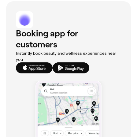
Booking app for
customers
Instantly book beauty and wellness experiences near
you