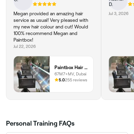
Megan provided an amazing hair
Jul 3, 2026
service as usual! Very pleased with
my new hair colour and cut! Would
100% recommend Megan and
Paintbox!
Jul 22, 2026
Paintbox Hair Studio
67M7+MV, Dubai
5.0
255 reviews
Personal Training FAQs