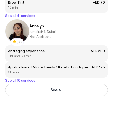
Brow Tint
AED 70
15 min
See all 41 services
Annalyn
Jumeirah 1, Dubai
Hair Assistant
5.0
Anti aging experience
AED 590
1 hr and 30 min
Application of Micros beads / Keratin bonds per pack of 25
AED 175
30 min
See all 10 services
See all