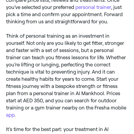
you’ve selected your preferred
personal trainer
, just
pick a time and confirm your appointment. Forward
thinking from us and straightforward for you.
Think of personal training as an investment in
yourself. Not only are you likely to get fitter, stronger
and faster with a set of sessions, but a personal
trainer can teach you fitness lessons for life. Whether
you’re lifting or lunging, perfecting the correct
technique is vital to preventing injury. And it can
create healthy habits for years to come. Start your
fitness journey with a bespoke strength or fitness
plan from a personal trainer in Al Mankhool. Prices
start at AED 350, and you can search for outdoor
training or a gym trainer nearby on the Fresha mobile
app
.
It’s time for the best part: your treatment in Al