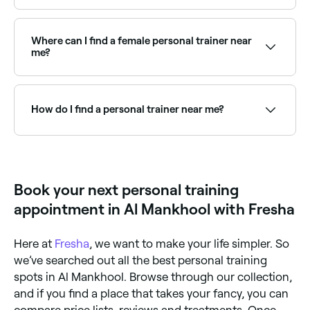
equipment (resistance, weights, machines etc.) or
This depends on your goals and budget. Many clients
practise movements that simply relies on your own
train with their PT 1-3 times per week, supplementing
body weight to help you improve your fitness levels.
with independent sessions. Even monthly check-ins
Where can I find a female personal trainer near
with a trainer to adjust programming can be highly
me?
effective for experienced exercisers.
Many clients prefer training with a trainer of the
same gender. Browse and book female personal
trainers near you on Fresha.
How do I find a personal trainer near me?
Use Fresha to browse personal trainers near you.
Filter by specialty, location and availability to find the
right trainer and book instantly.
Book your next personal training
appointment in Al Mankhool with Fresha
Here at
Fresha
, we want to make your life simpler. So
we’ve searched out all the best personal training
spots in Al Mankhool. Browse through our collection,
and if you find a place that takes your fancy, you can
compare price lists, reviews and treatments. Once