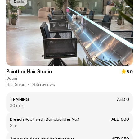
Deals
Paintbox Hair Studio
5.0
Dubai
Hair Salon
•
255 reviews
TRAINING
AED 0
30 min
Bleach Root with Bondbuilder No.1
AED 600
2 hr
Ampoule dose and hair masque
AED 250