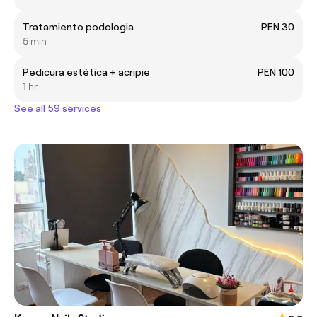
Tratamiento podologia
PEN 30
5 min
Pedicura estética + acripie
PEN 100
1 hr
See all 59 services