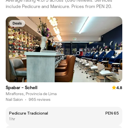
Average rating 4.0/5 across 1,696 reviews. Services
include Pedicure and Manicure. Prices from PEN 20.
Deals
Spabar - Schell
4.8
Miraflores, Provincia de Lima
Nail Salon
•
965 reviews
Pedicure Tradicional
PEN 65
1 hr