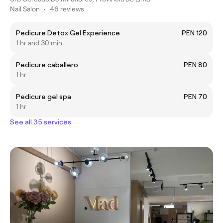
Nail Salon
•
46 reviews
Pedicure Detox Gel Experience
PEN 120
1 hr and 30 min
Pedicure caballero
PEN 80
1 hr
Pedicure gel spa
PEN 70
1 hr
See all 35 services