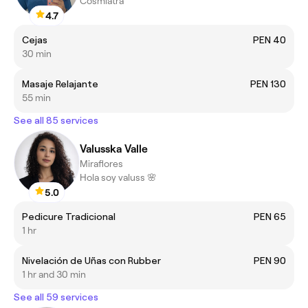
Cosmiatra
4.7
Cejas
PEN 40
30 min
Masaje Relajante
PEN 130
55 min
See all 85 services
Valusska Valle
Miraflores
Hola soy valuss 🌸
5.0
Pedicure Tradicional
PEN 65
1 hr
Nivelación de Uñas con Rubber
PEN 90
1 hr and 30 min
See all 59 services