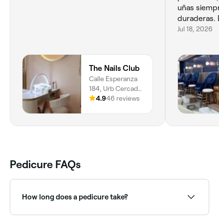
uñas siemp
duraderas. 
Jul 18, 2026
The Nails Club
Calle Esperanza
184, Urb Cercado
De Miraflores,
4.9
46 reviews
Miraflores, 15074,
Provincia De Lima
Pedicure FAQs
How long does a pedicure take?
It depends on the type of pedicure you choose and