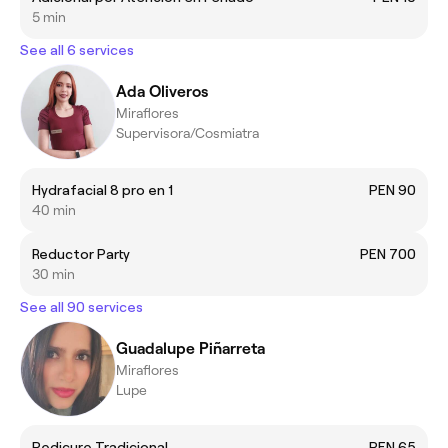
5 min
See all 6 services
Ada Oliveros
Miraflores
Supervisora/Cosmiatra
Hydrafacial 8 pro en 1
PEN 90
40 min
Reductor Party
PEN 700
30 min
See all 90 services
Guadalupe Piñarreta
Miraflores
Lupe
Pedicure Tradicional
PEN 65