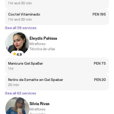
1 hr and 30 min
Coctel Vitaminado
PEN 195
1 hr and 30 min
See all 58 services
Eleydis Pahissa
Miraflores
Técnica de uñas
4.9
Manicure Gel SpaBar
PEN 75
1 hr
Retiro de Esmalte en Gel Spabar
PEN 20
20 min
See all 62 services
Silvia Rivas
Miraflores