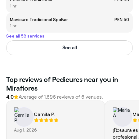
1 hr
Manicure Tradicional SpaBar
PEN 50
1 hr
See all 58 services
See all
Top reviews of Pedicures near you in
Miraflores
4.0
Average of 1,696 reviews of 6 venues.
Camila P.
Ma
Aug 1, 2026
¡Rosaura es
profesional,