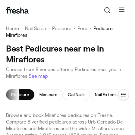
Home
•
Nail Salon
•
Pedicure
•
Peru
•
Pedicure
Miraflores
Best Pedicures near me in
Miraflores
Choose from 8 venues offering Pedicures near you in
Miraflores
See map
Pedicure
Manicure
Gel Nails
Nail Extensions
Browse and book Miraflores pedicures on Fresha.
Compare 8 verified pedicures across Urb Cercado De
Miraflores and Miraflores and the wider Miraflores area.