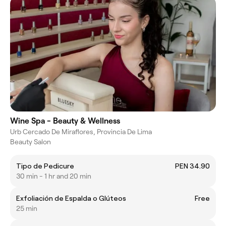
Wine Spa - Beauty & Wellness
Urb Cercado De Miraflores, Provincia De Lima
Beauty Salon
Tipo de Pedicure
PEN 34.90
30 min - 1 hr and 20 min
Exfoliación de Espalda o Glúteos
Free
25 min