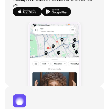
Instantly book beauty and wellness experiences near
you