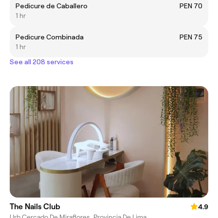
Pedicure de Caballero
PEN 70
1 hr
Pedicure Combinada
PEN 75
1 hr
See all 208 services
The Nails Club
4.9
Urb Cercado De Miraflores, Provincia De Lima