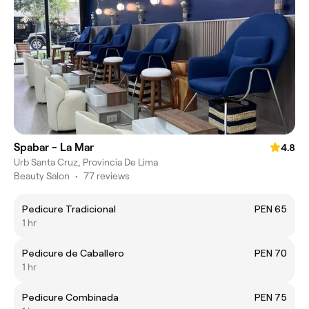
Spabar - La Mar
4.8
Urb Santa Cruz, Provincia De Lima
Beauty Salon
•
77 reviews
Pedicure Tradicional
PEN 65
1 hr
Pedicure de Caballero
PEN 70
1 hr
Pedicure Combinada
PEN 75