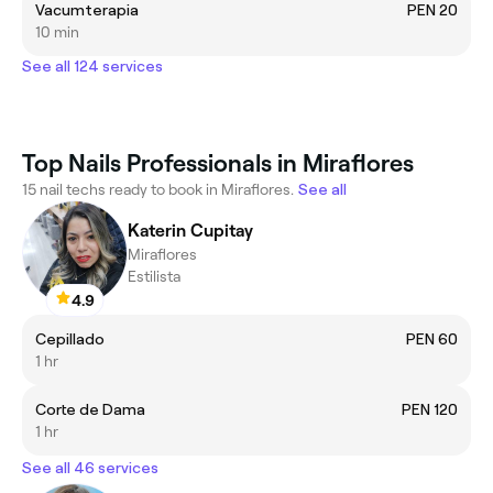
Vacumterapia
PEN 20
10 min
See all 124 services
Top Nails Professionals in Miraflores
15 nail techs ready to book in Miraflores.
See all
Katerin Cupitay
Miraflores
Estilista
4.9
Cepillado
PEN 60
1 hr
Corte de Dama
PEN 120
1 hr
See all 46 services