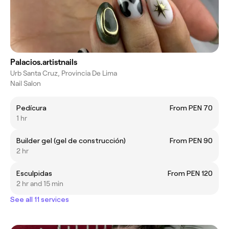
Palacios.artistnails
Urb Santa Cruz, Provincia De Lima
Nail Salon
Pedícura
From PEN 70
1 hr
Builder gel (gel de construcción)
From PEN 90
2 hr
Esculpidas
From PEN 120
2 hr and 15 min
See all 11 services