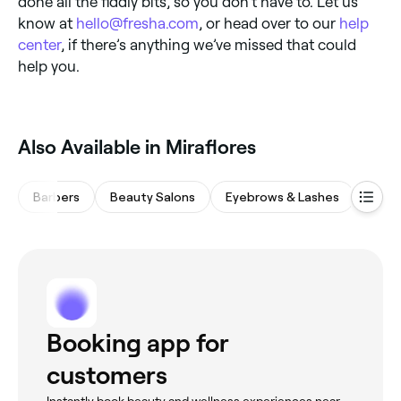
done all the fiddly bits, so you don’t have to. Let us
know at
hello@fresha.com
, or head over to our
help
center
, if there’s anything we’ve missed that could
help you.
Also Available in Miraflores
Barbers
Beauty Salons
Eyebrows & Lashes
Nail 
Booking app for
customers