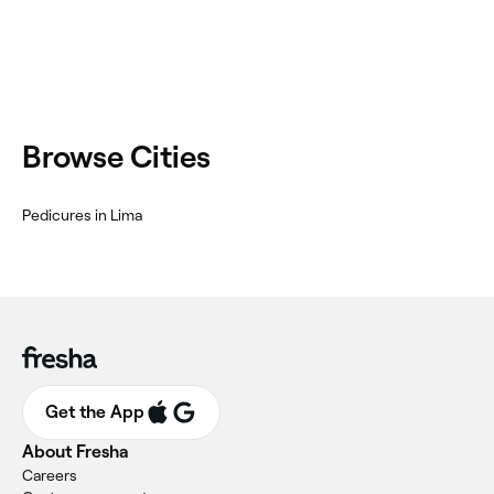
Browse Cities
Pedicures in Lima
Get the App
About Fresha
Careers