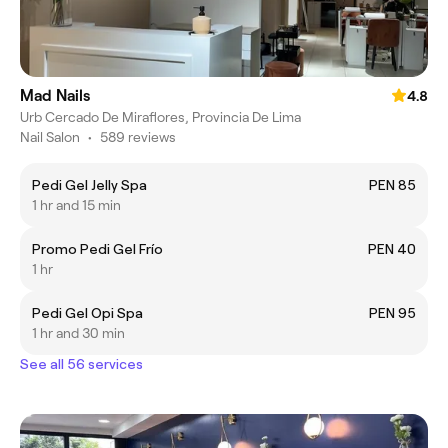
Mad Nails
4.8
Urb Cercado De Miraflores, Provincia De Lima
Nail Salon
•
589 reviews
Pedi Gel Jelly Spa
PEN 85
1 hr and 15 min
Promo Pedi Gel Frío
PEN 40
1 hr
Pedi Gel Opi Spa
PEN 95
1 hr and 30 min
See all 56 services