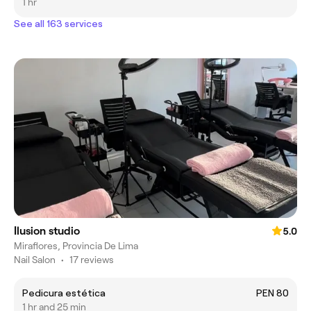
1 hr
See all 163 services
Ilusion studio
5.0
Miraflores, Provincia De Lima
Nail Salon
•
17 reviews
Pedicura estética
PEN 80
1 hr and 25 min