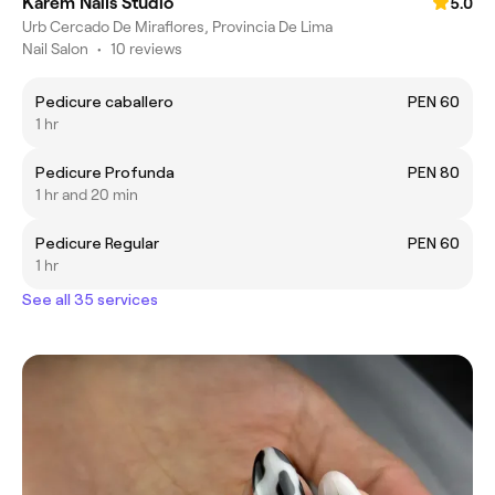
Karem Nails Studio
5.0
Urb Cercado De Miraflores, Provincia De Lima
Nail Salon
•
10 reviews
Pedicure caballero
PEN 60
1 hr
Pedicure Profunda
PEN 80
1 hr and 20 min
Pedicure Regular
PEN 60
1 hr
See all 35 services