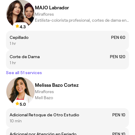
MAJO Labrador
Miraflores
Estilista-colorista profesional, cortes de dama en tendencia
4.3
Cepillado
PEN 60
1 hr
Corte de Dama
PEN 120
1 hr
See all 51 services
Melissa Bazo Cortez
Miraflores
Mell Bazo
5.0
Adicional Retoque de Otro Estudio
PEN 10
10 min
Adicional por Atención en Feriado
PEN 10