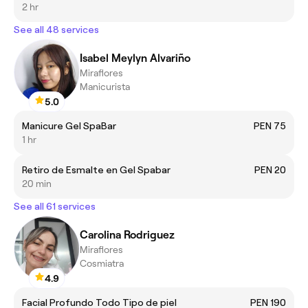
2 hr
See all 48 services
Isabel Meylyn Alvariño
Miraflores
Manicurista
5.0
Manicure Gel SpaBar
PEN 75
1 hr
Retiro de Esmalte en Gel Spabar
PEN 20
20 min
See all 61 services
Carolina Rodriguez
Miraflores
Cosmiatra
4.9
Facial Profundo Todo Tipo de piel
PEN 190