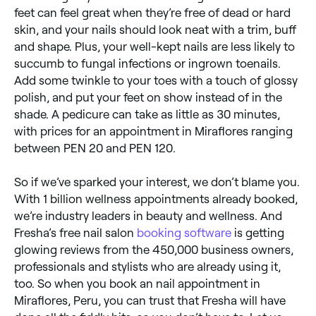
feet can feel great when they’re free of dead or hard
skin, and your nails should look neat with a trim, buff
and shape. Plus, your well-kept nails are less likely to
succumb to fungal infections or ingrown toenails.
Add some twinkle to your toes with a touch of glossy
polish, and put your feet on show instead of in the
shade. A pedicure can take as little as 30 minutes,
with prices for an appointment in Miraflores ranging
between PEN 20 and PEN 120.
So if we’ve sparked your interest, we don’t blame you.
With 1 billion wellness appointments already booked,
we’re industry leaders in beauty and wellness. And
Fresha’s free nail salon
booking software
is getting
glowing reviews from the 450,000 business owners,
professionals and stylists who are already using it,
too. So when you book an nail appointment in
Miraflores, Peru, you can trust that Fresha will have