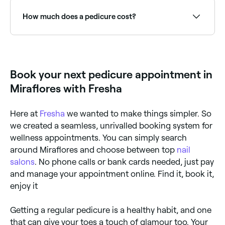
Why? Because it takes this long for dead skin to
start forming, and targeting it during the early stages
How much does a pedicure cost?
can be beneficial.
A pedicure typically costs between PEN 20 and
PEN 120 depending on the type. Fresha shows
upfront pricing before you book.
Book your next pedicure appointment in
Miraflores with Fresha
Here at
Fresha
we wanted to make things simpler. So
we created a seamless, unrivalled booking system for
wellness appointments. You can simply search
around Miraflores and choose between top
nail
salons
. No phone calls or bank cards needed, just pay
and manage your appointment online. Find it, book it,
enjoy it
Getting a regular pedicure is a healthy habit, and one
that can give your toes a touch of glamour too. Your