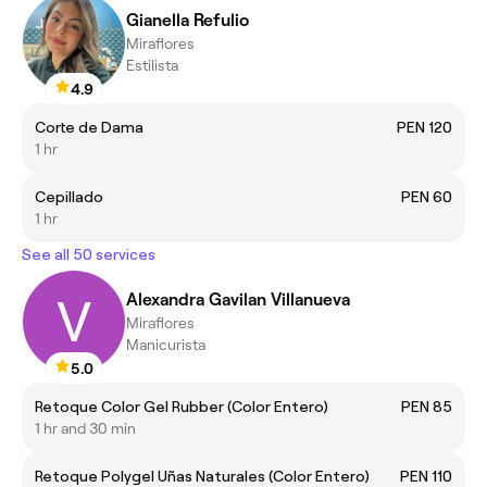
Gianella Refulio
Miraflores
Estilista
4.9
Corte de Dama
PEN 120
1 hr
Cepillado
PEN 60
1 hr
See all 50 services
Alexandra Gavilan Villanueva
Miraflores
Manicurista
5.0
Retoque Color Gel Rubber (Color Entero)
PEN 85
1 hr and 30 min
Retoque Polygel Uñas Naturales (Color Entero)
PEN 110