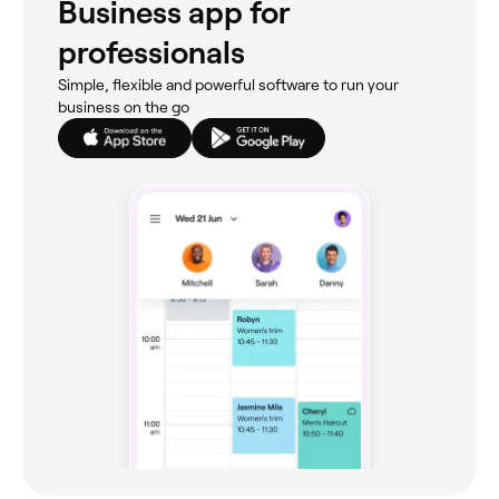
Business app for
professionals
Simple, flexible and powerful software to run your
business on the go