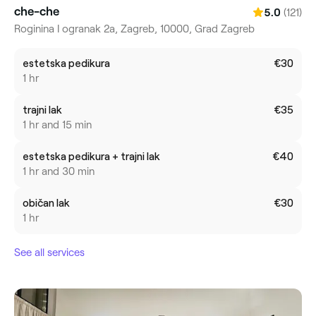
che-che
(121)
5.0
Roginina I ogranak 2a, Zagreb, 10000, Grad Zagreb
estetska pedikura
€30
1 hr
trajni lak
€35
1 hr and 15 min
estetska pedikura + trajni lak
€40
1 hr and 30 min
običan lak
€30
1 hr
See all services