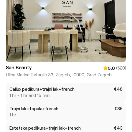
San Beauty
(520)
5.0
Ulica Marina Tartaglie 33, Zagreb, 10000, Grad Zagreb
Callux pedikura+trajni lak+french
€48
1 hr - 1 hr and 15 min
Trajni lak stopala+french
€35
1 hr
Estetska pedikura+trajni lak+french
€43