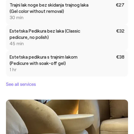
Trajni lak noge bez skidanja trajnog laka
€27
(Gel color without removal)
30 min
Estetska Pedikura bez laka (Classic
€32
pedicure, no polish)
45 min
Estetska pedikura s trajnim lakom
€38
(Pedicure with soak-off gel)
1 hr
See all services