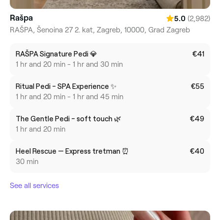
Rašpa
(2,982)
5.0
RAŠPA, Šenoina 27 2. kat, Zagreb, 10000, Grad Zagreb
RAŠPA Signature Pedi 💎
€41
1 hr and 20 min - 1 hr and 30 min
Ritual Pedi - SPA Experience ✨
€55
1 hr and 20 min - 1 hr and 45 min
The Gentle Pedi - soft touch 🌿
€49
1 hr and 20 min
Heel Rescue — Express tretman ⏰
€40
30 min
See all services