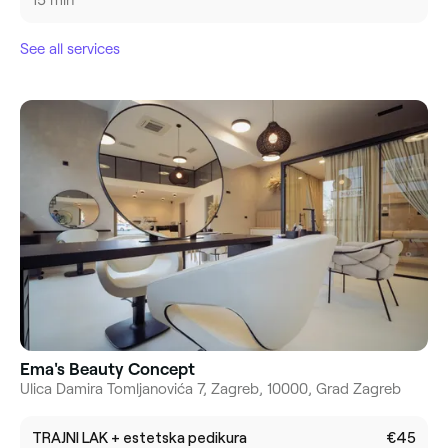
15 min
See all services
Ema's Beauty Concept
Ulica Damira Tomljanovića 7, Zagreb, 10000, Grad Zagreb
TRAJNI LAK + estetska pedikura
€45