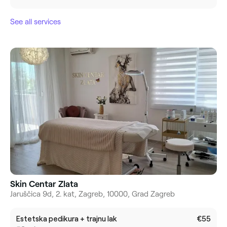
See all services
Skin Centar Zlata
Jaruščica 9d, 2. kat, Zagreb, 10000, Grad Zagreb
Estetska pedikura + trajnu lak
€55