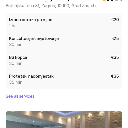
Petrinjska ulica 31, Zagreb, 10000, Grad Zagreb
Izrada ortroze po mjeri
€20
1 hr
Konzultacije/savjetovanje
€15
30 min
BS kopča
€35
30 min
Protetski nadomjestak
€35
35 min
See all services