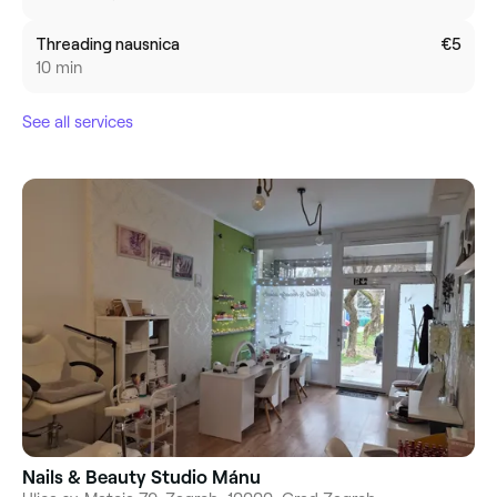
Threading nausnica
€5
10 min
See all services
Nails & Beauty Studio Mánu