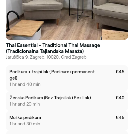
Thai Essential - Traditional Thai Massage
(Tradicionalna Tajlandska Masaža)
Jaruščica 9, Zagreb, 10020, Grad Zagreb
Pedikura + trajni lak ( Pedicure+permanent
€45
gel)
1 hr and 40 min
Ženska Pedikura (Bez Trajni lak i Bez Lak)
€40
1 hr and 20 min
Muška pedikura
€45
1 hr and 30 min