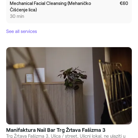
Mechanical Facial Cleansing (Mehaničko
€60
Čišćenje lica)
30 min
See all services
Manifaktura Nail Bar Trg Žrtava Fašizma 3
Trg Žrtava Fašizma 3, Ulica / street, Ulicni lokal, ne ulaziti u