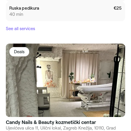
Ruska pedikura
€25
40 min
See all services
Deals
Candy Nails & Beauty kozmetički centar
Ujevićeva ulica 11, Ulični lokal, Zagreb Knežija, 10110, Grad