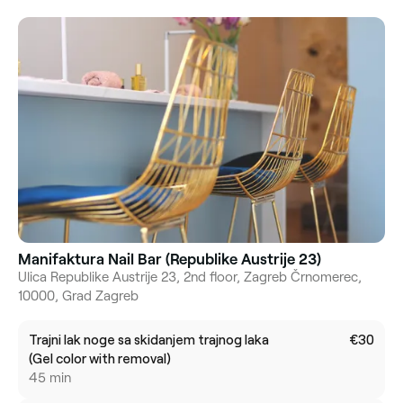
Manifaktura Nail Bar (Republike Austrije 23)
Ulica Republike Austrije 23, 2nd floor, Zagreb Črnomerec,
10000, Grad Zagreb
Trajni lak noge sa skidanjem trajnog laka
€30
(Gel color with removal)
45 min