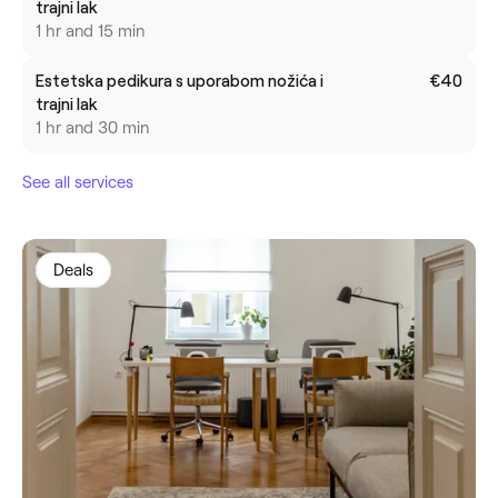
trajni lak
1 hr and 15 min
Estetska pedikura s uporabom nožića i
€40
trajni lak
1 hr and 30 min
See all services
Deals