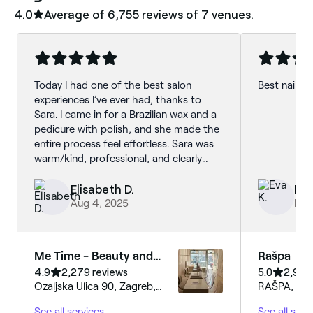
4.0
Average of ‎6,755‎ reviews of ‎7‎ venues.
Today I had one of the best salon
Best nail sa
experiences I’ve ever had, thanks to
Sara. I came in for a Brazilian wax and a
pedicure with polish, and she made the
entire process feel effortless. Sara was
warm/kind, professional, and clearly
skilled. I’ve been getting waxed for four
years, and this was by far the most
Elisabeth D.
Eva
painless, quick, and comfortable
Aug 4, 2025
May 
experience I’ve had. For the pedicure,
she helped me choose the perfect
shade from a wide selection, and the
Me Time - Beauty and
Rašpa
result was flawless. If you’re thinking
More
4.9
2,279 reviews
5.0
2,982
about booking an appointment here, do
Ozaljska Ulica 90, Zagreb,
RAŠPA, Šeno
it! Definitely ask for Sara, next time I’m
10000, Grad Zagreb
Zagreb, 10
in Zagreb I’ll come back.
See all services
See all serv