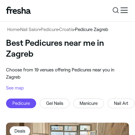
Log in
Home
Nail Salon
Pedicure
Croatia
Pedicure Zagreb
Log in
Download the app
Best Pedicures near me in
Pedicure
Zagreb
Download the app
Customer support
‎Zagreb, Croatia
‎Choose from ‎19‎ venues offering Pedicures near you in
Customer support
For business
Zagreb
Search
See map
For business
Pedicure
Gel Nails
Manicure
Nail Art
Deals