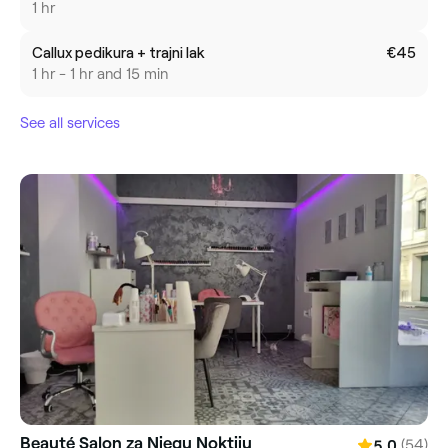
1 hr
Callux pedikura + trajni lak
€45
1 hr - 1 hr and 15 min
See all services
Beauté Salon za Njegu Noktiju
(54)
5.0