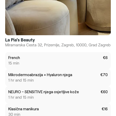
La Pia’s Beauty
Miramarska Cesta 32, Prizemlje, Zagreb, 10000, Grad Zagreb
French
€6
15 min
Mikrodermoabrazija + Hyaluron njega
€70
1 hr and 15 min
NEURO - SENSITIVE njega osjetljive kože
€60
1 hr and 15 min
Klasična manikura
€16
30 min