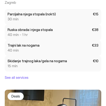
Zagreb
Parcijalna njega stopala (nokti)
€15
30 min
Ruska obrada i njega stopala
€38
40 min - 1 hr
Trajni lak na nogama
€33
40 min
Skidanje trajnog laka/gela na nogama
€10
15 min
See all services
Deals