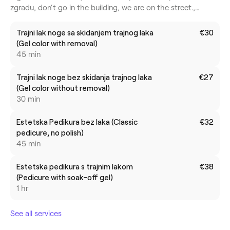
zgradu, don‘t go in the building, we are on the street.,
Zagreb Centar, 10000, Grad Zagreb
Trajni lak noge sa skidanjem trajnog laka
€30
(Gel color with removal)
45 min
Trajni lak noge bez skidanja trajnog laka
€27
(Gel color without removal)
30 min
Estetska Pedikura bez laka (Classic
€32
pedicure, no polish)
45 min
Estetska pedikura s trajnim lakom
€38
(Pedicure with soak-off gel)
1 hr
See all services