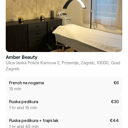
Amber Beauty
Ulica Janka Polića Kamova 2, Prizemlje, Zagreb, 10000, Grad
Zagreb
French na nogama
€6
15 min
Ruska pedikura
€30
1 hr and 15 min
Ruska pedikura + trajni lak
€44
1 hr and 45 min