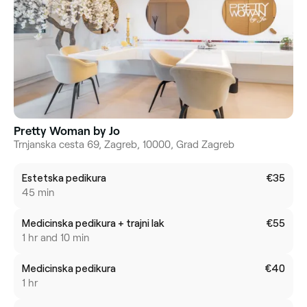
Pretty Woman by Jo
Trnjanska cesta 69, Zagreb, 10000, Grad Zagreb
Estetska pedikura
€35
45 min
Medicinska pedikura + trajni lak
€55
1 hr and 10 min
Medicinska pedikura
€40
1 hr