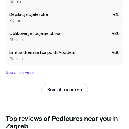
50 min
Depilacija cijele ruke
€15
20 min
Oblikovanje i bojanje obrva
€20
40 min
Limfna drenaža lica po dr. Vodderu
€30
45 min
See all services
Search near me
‎Top reviews of Pedicures near you in
Zagreb