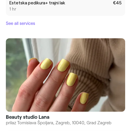
Estetska pedikura+ trajni lak
€45
1 hr
See all services
Beauty studio Lana
prilaz Tomislava Špoljara, Zagreb, 10040, Grad Zagreb