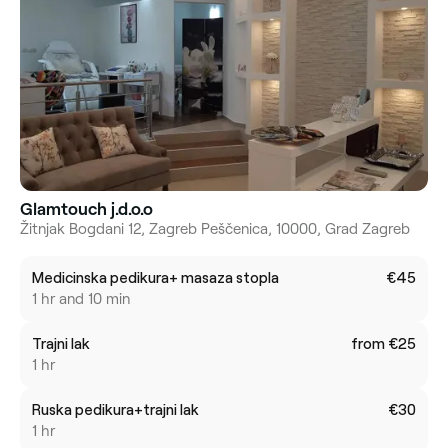
Glamtouch j.d.o.o
Žitnjak Bogdani 12, Zagreb Peščenica, 10000, Grad Zagreb
Medicinska pedikura+ masaza stopla
€45
1 hr and 10 min
Trajni lak
from €25
1 hr
Ruska pedikura+trajni lak
€30
1 hr