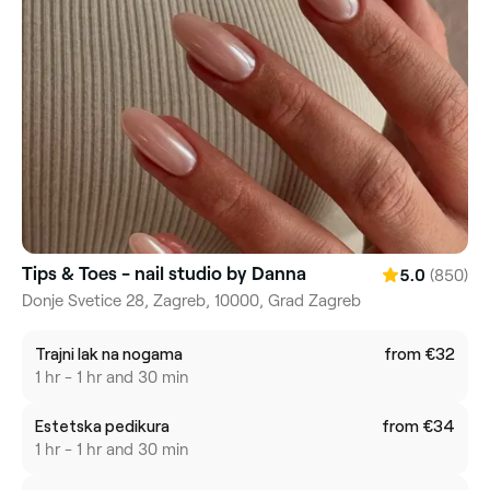
Tips & Toes - nail studio by Danna
(850)
5.0
Donje Svetice 28, Zagreb, 10000, Grad Zagreb
Trajni lak na nogama
from €32
1 hr - 1 hr and 30 min
Estetska pedikura
from €34
1 hr - 1 hr and 30 min