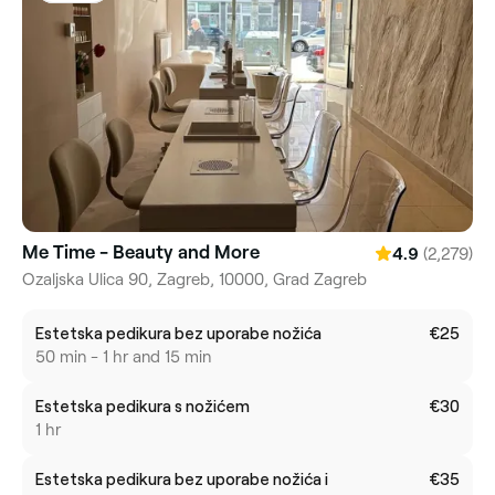
Me Time - Beauty and More
(2,279)
4.9
Ozaljska Ulica 90, Zagreb, 10000, Grad Zagreb
Estetska pedikura bez uporabe nožića
€25
50 min - 1 hr and 15 min
Estetska pedikura s nožićem
€30
1 hr
Estetska pedikura bez uporabe nožića i
€35