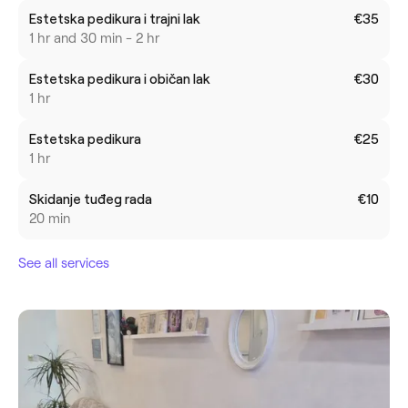
Estetska pedikura i trajni lak
€35
1 hr and 30 min - 2 hr
Estetska pedikura i običan lak
€30
1 hr
Estetska pedikura
€25
1 hr
Skidanje tuđeg rada
€10
20 min
See all services