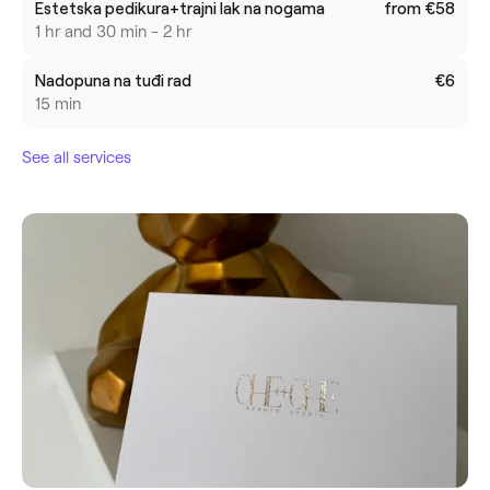
Estetska pedikura+trajni lak na nogama
from €58
1 hr and 30 min - 2 hr
Nadopuna na tuđi rad
€6
15 min
See all services