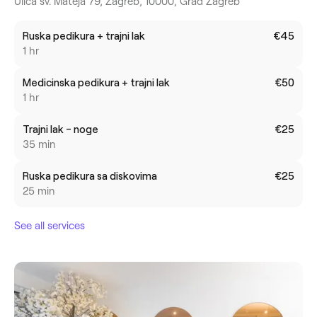
Ulica sv. Mateja 79, Zagreb, 10000, Grad Zagreb
Ruska pedikura + trajni lak
€45
1 hr
Medicinska pedikura + trajni lak
€50
1 hr
Trajni lak - noge
€25
35 min
Ruska pedikura sa diskovima
€25
25 min
See all services