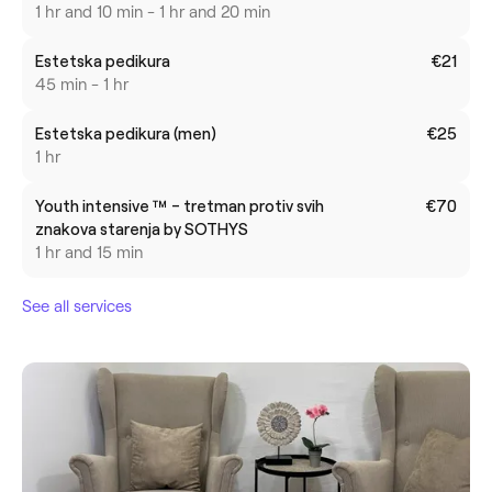
1 hr and 10 min - 1 hr and 20 min
Estetska pedikura
€21
45 min - 1 hr
Estetska pedikura (men)
€25
1 hr
Youth intensive ™ - tretman protiv svih
€70
znakova starenja by SOTHYS
1 hr and 15 min
See all services