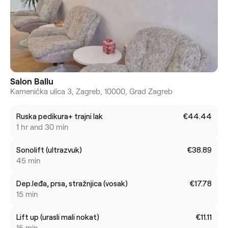
Salon Ballu
Kamenička ulica 3, Zagreb, 10000, Grad Zagreb
Ruska pedikura+ trajni lak
€44.44
1 hr and 30 min
Sonolift (ultrazvuk)
€38.89
45 min
Dep.leđa, prsa, stražnjica (vosak)
€17.78
15 min
Lift up (urasli mali nokat)
€11.11