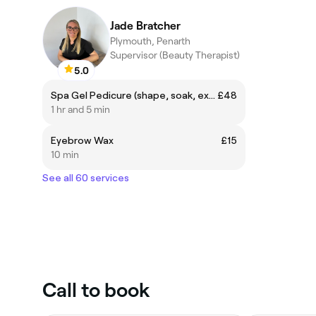
Jade Bratcher
Plymouth, Penarth
Supervisor (Beauty Therapist)
5.0
Spa Gel Pedicure (shape, soak, exfoliation, cuticle work, callus work, foot massage, paint)
£48
1 hr and 5 min
Eyebrow Wax
£15
10 min
See all 60 services
Call to book