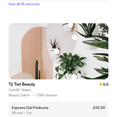
See all 18 services
Tŷ Twt Beauty
5.0
Cardiff, Wales
Beauty Salon
•
1,799 reviews
Express Gel Pedicure
£32.50
45 min - 1 hr