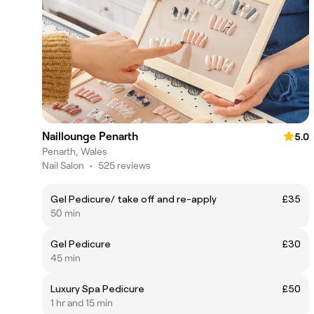
Naillounge Penarth
5.0
Penarth, Wales
Nail Salon
•
525 reviews
Gel Pedicure/ take off and re-apply
£35
50 min
Gel Pedicure
£30
45 min
Luxury Spa Pedicure
£50
1 hr and 15 min