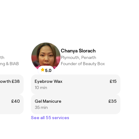
Chanya Slorach
rth
Plymouth, Penarth
ing & BIAB
Founder of Beauty Box
5.0
Growth
£38
Eyebrow Wax
£15
10 min
£40
Gel Manicure
£35
35 min
See all 55 services