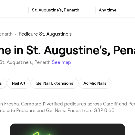
St. Augustine's, Penarth
Any time
enarth
•
Pedicure St. Augustine's
e in St. Augustine's, Pen
St. Augustine's, Penarth
See map
s
Nail Art
Gel Nail Extensions
Acrylic Nails
 Fresha. Compare 11 verified pedicures across Cardiff and Pena
include Pedicure and Gel Nails. Prices from GBP 0.50.