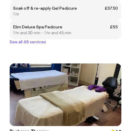
Soak off & re-apply Gel Pedicure
£37.50
1 hr
Elim Deluxe Spa Pedicure
£55
1 hr and 30 min - 1 hr and 45 min
See all 48 services