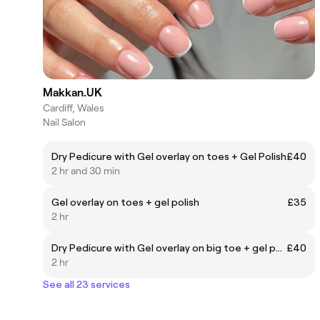
Makkan.UK
Cardiff, Wales
Nail Salon
Dry Pedicure with Gel overlay on toes + Gel Polish
£40
2 hr and 30 min
Gel overlay on toes + gel polish
£35
2 hr
Dry Pedicure with Gel overlay on big toe + gel polish
£40
2 hr
See all 23 services