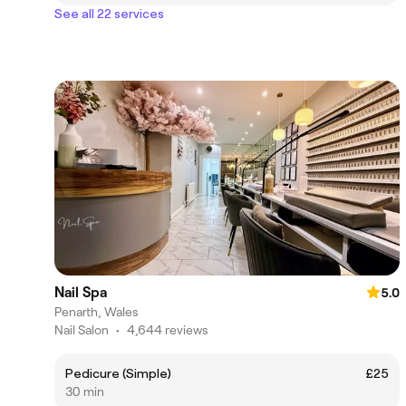
See all 22 services
Nail Spa
5.0
Penarth, Wales
Nail Salon
•
4,644 reviews
Pedicure (Simple)
£25
30 min