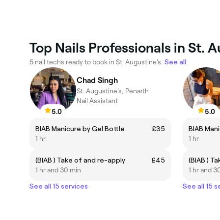
Top Nails Professionals in St. 
5 nail techs ready to book in St. Augustine's.
See all
Chad Singh
St. Augustine's, Penarth
Nail Assistant
5.0
5.0
BIAB Manicure by Gel Bottle
£35
BIAB Mani
1 hr
1 hr
(BIAB ) Take of and re-apply
£45
(BIAB ) T
1 hr and 30 min
1 hr and 3
See all 15 services
See all 15 s