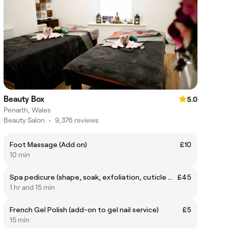
Beauty Box
5.0
Penarth, Wales
Beauty Salon
•
9,376 reviews
Foot Massage (Add on)
£10
10 min
Spa pedicure (shape, soak, exfoliation, cuticle work, callus work, foot massage, paint)
£45
1 hr and 15 min
French Gel Polish (add-on to gel nail service)
£5
15 min