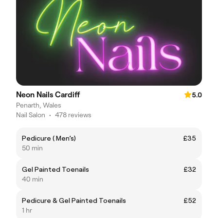
Neon Nails Cardiff
5.0
Penarth, Wales
Nail Salon
•
478 reviews
Pedicure ( Men’s)
£35
50 min
Gel Painted Toenails
£32
40 min
Pedicure & Gel Painted Toenails
£52
1 hr