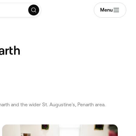
Menu
arth
rth and the wider St. Augustine's, Penarth area.