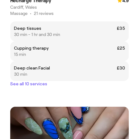
Recharge Therapy
4.9
Cardiff, Wales
Massage
•
21 reviews
Deep tissues
£35
30 min - 1 hr and 30 min
Cupping therapy
£25
15 min
Deep clean Facial
£30
30 min
See all 10 services