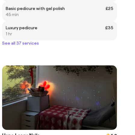
Basic pedicure with gel polish
£25
45 min
Luxury pedicure
£35
1 hr
See all 37 services