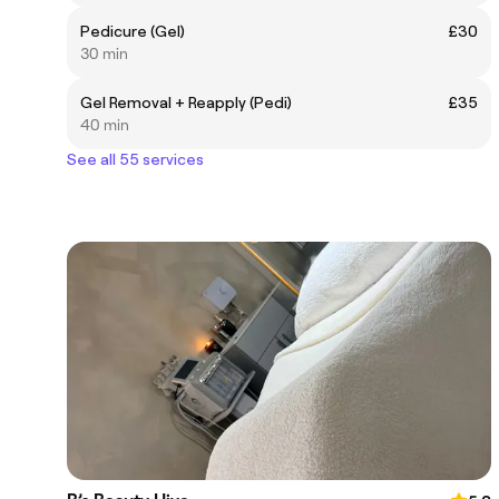
Pedicure (Gel)
£30
30 min
Gel Removal + Reapply (Pedi)
£35
40 min
See all 55 services