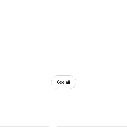
See all