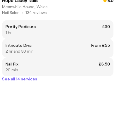
Hope Lacey Nails
5.0
Meanwhile House, Wales
Nail Salon
•
134 reviews
Pretty Pedicure
£30
1 hr
Intricate Diva
From £55
2 hr and 30 min
Nail Fix
£3.50
20 min
See all 14 services