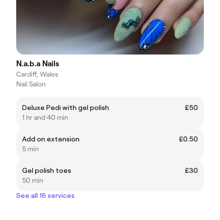
N.a.b.a Nails
Cardiff, Wales
Nail Salon
Deluxe Pedi with gel polish
£50
1 hr and 40 min
Add on extension
£0.50
5 min
Gel polish toes
£30
50 min
See all 18 services