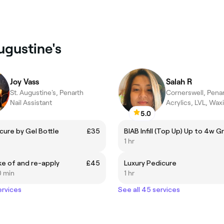
Augustine's
Joy Vass
Salah R
St. Augustine's, Penarth
Cornerswell, Pena
Nail Assistant
Acrylics, LVL, Wax
5.0
cure by Gel Bottle
£35
BIAB Infill (Top Up) Up to 4w 
1 hr
ake of and re-apply
£45
Luxury Pedicure
0 min
1 hr
ervices
See all 45 services