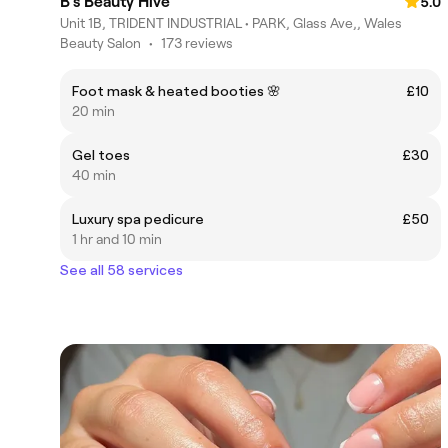
B’s Beauty Hive
5.0
Unit 1B, TRIDENT INDUSTRIAL • PARK, Glass Ave,, Wales
Beauty Salon
•
173 reviews
Foot mask & heated booties 🌸
£10
20 min
Gel toes
£30
40 min
Luxury spa pedicure
£50
1 hr and 10 min
See all 58 services