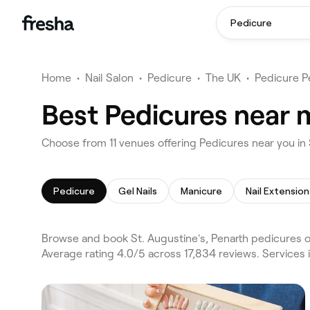
Pedicure
Home
•
Nail Salon
•
Pedicure
•
The UK
•
Pedicure P
Best Pedicures near m
Choose from 11 venues offering Pedicures near you in 
Pedicure
Gel Nails
Manicure
Nail Extension
Browse and book St. Augustine's, Penarth pedicures on
Average rating 4.0/5 across 17,834 reviews. Services 