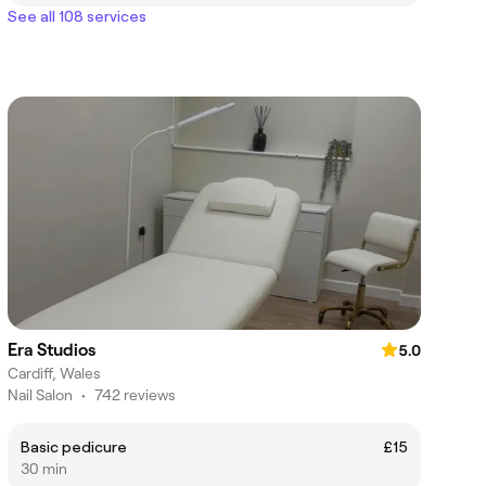
See all 108 services
Era Studios
5.0
Cardiff, Wales
Nail Salon
•
742 reviews
Basic pedicure
£15
30 min