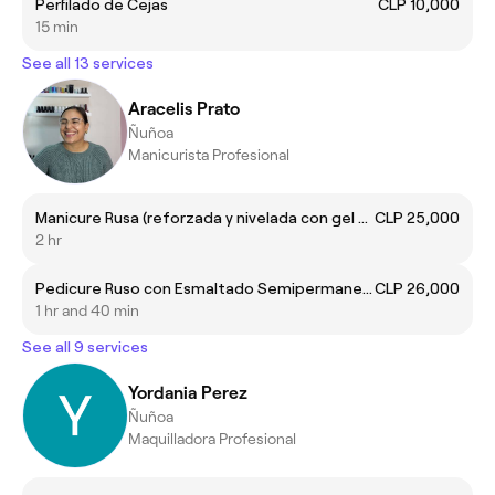
Perfilado de Cejas
CLP 10,000
15 min
See all 13 services
Aracelis Prato
Ñuñoa
Manicurista Profesional
Manicure Rusa (reforzada y nivelada con gel de construcción)
CLP 25,000
2 hr
Pedicure Ruso con Esmaltado Semipermanente Unicolor
CLP 26,000
1 hr and 40 min
See all 9 services
Yordania Perez
Ñuñoa
Maquilladora Profesional