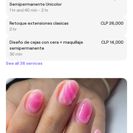
Semipermanente Unicolor
1 hr and 40 min - 2 hr
Retoque extensiones clasicas
CLP 26,000
2 hr
Diseño de cejas con cera + maquillaje
CLP 14,000
semipermanente
30 min
See all 38 services