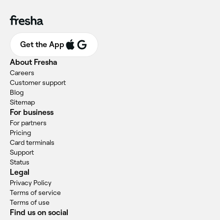
Get the App
About Fresha
Careers
Customer support
Blog
Sitemap
For business
For partners
Pricing
Card terminals
Support
Status
Legal
Privacy Policy
Terms of service
Terms of use
Find us on social