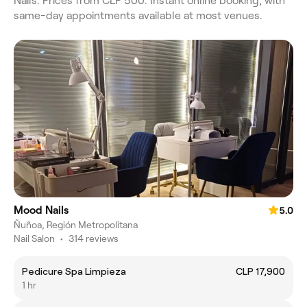
Nails. Prices from CLP 500. Instant online booking, with
same-day appointments available at most venues.
Mood Nails
5.0
Ñuñoa, Región Metropolitana
Nail Salon
•
314 reviews
Pedicure Spa Limpieza
CLP 17,900
1 hr