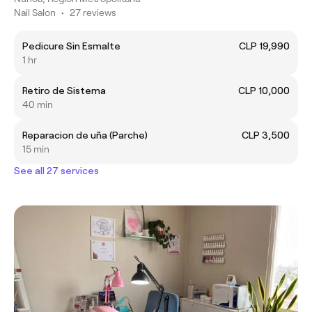
Nail Salon
•
27 reviews
Pedicure Sin Esmalte
CLP 19,990
1 hr
Retiro de Sistema
CLP 10,000
40 min
Reparacion de uña (Parche)
CLP 3,500
15 min
See all 27 services