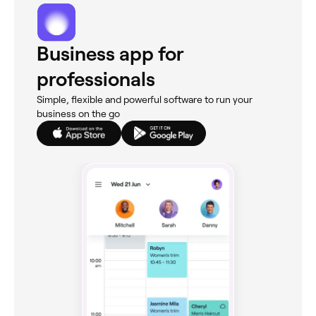
Business app for
professionals
Simple, flexible and powerful software to run your
business on the go