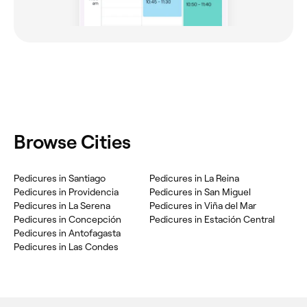
Browse Cities
Pedicures in Santiago
Pedicures in La Reina
Pedicures in Providencia
Pedicures in San Miguel
Pedicures in La Serena
Pedicures in Viña del Mar
Pedicures in Concepción
Pedicures in Estación Central
Pedicures in Antofagasta
Pedicures in Las Condes