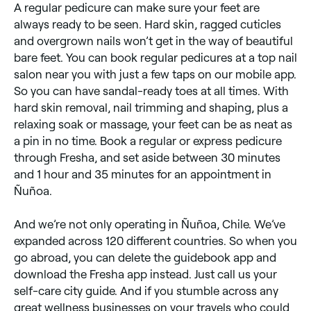
A regular pedicure can make sure your feet are
always ready to be seen. Hard skin, ragged cuticles
and overgrown nails won’t get in the way of beautiful
bare feet. You can book regular pedicures at a top nail
salon near you with just a few taps on our mobile app.
So you can have sandal-ready toes at all times. With
hard skin removal, nail trimming and shaping, plus a
relaxing soak or massage, your feet can be as neat as
a pin in no time. Book a regular or express pedicure
through Fresha, and set aside between 30 minutes
and 1 hour and 35 minutes for an appointment in
Ñuñoa.
And we’re not only operating in Ñuñoa, Chile. We’ve
expanded across 120 different countries. So when you
go abroad, you can delete the guidebook app and
download the Fresha app instead. Just call us your
self-care city guide. And if you stumble across any
great wellness businesses on your travels who could