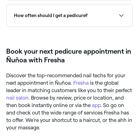
Pedicures can minimise the risk of fungal infection
and improve your circulation. The exfoliation
techniques used during a pedicure remove dead skin
How often should I get a pedicure?
cells, and the massage element boosts circulation
and reduces the risk of cracked heels and calluses.
Pedicures also leave your feet feeling softer and
You should aim to get a pedicure every 4-6 weeks.
looking great, too.
Why? Because it takes this long for dead skin to
start forming, and targeting it during the early stages
can be beneficial.
Book your next pedicure appointment in
Ñuñoa with Fresha
Discover the top-recommended nail techs for your
next appointment in Ñuñoa.
Fresha
is the global
leader in matching customers like you to their perfect
nail salon
. Browse by review, price or location, and
then book instantly online or via the
app
. So go on
and check out the wide range of services Fresha has
to offer. We’re your shortcut to a haircut, or the ahh in
your massage.