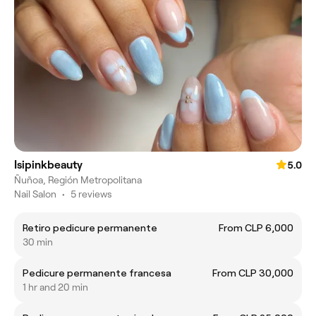
Isipinkbeauty
5.0
Ñuñoa, Región Metropolitana
Nail Salon
•
5 reviews
Retiro pedicure permanente
From CLP 6,000
30 min
Pedicure permanente francesa
From CLP 30,000
1 hr and 20 min