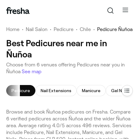
Home
•
Nail Salon
•
Pedicure
•
Chile
•
Pedicure Ñuñoa
Best Pedicures near me in
Ñuñoa
Choose from 6 venues offering Pedicures near you in
Ñuñoa
See map
Pedicure
Nail Extensions
Manicure
Gel Nails
Browse and book Ñuñoa pedicures on Fresha. Compare
6 verified pedicures across Ñuñoa and the wider Ñuñoa
area. Average rating 4.0/5 across 496 reviews. Services
include Pedicure, Nail Extensions, Manicure, and Gel