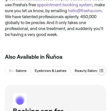
use Fresha’s free
appointment booking system
, make
sure you let us know, by emailing
hello@fresha.com
.
We have talented professionals aplenty. 450,000
globally to be precise. And it only takes one
professional, and one treatment, and suddenly you’ll
be having a very good week.
Also Available in Ñuñoa
Nail Salons
Eyebrows & Lashes
Beauty Salons
Wa