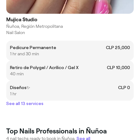
Mujica Studio
Ñuñoa, Región Metropolitana
Nail Salon
Pedicure Permanente
CLP 25,000
1 hr and 30 min
Retiro de Polygel / Acrílico / Gel X
CLP 10,000
40 min
Diseños✨
CLP 0
1 hr
See all 13 services
Top Nails Professionals in Ñuñoa
4 nail techs ready to book in Ñuñoa.
See all