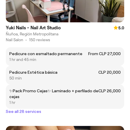
Yuki Nails - Nail Art Studio
5.0
Ñuñoa, Región Metropolitana
Nail Salon
•
150 reviews
Pedicure con esmaltado permanente
From CLP 27,000
1 hr and 45 min
Pedicure Estética básica
CLP 20,000
50 min
✨Pack Promo Cejas✨ Laminado + perfilado de
CLP 26,000
cejas
1 hr
See all 28 services