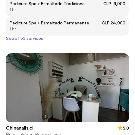
Pedicure Spa + Esmaltado Tradicional
CLP 19,900
1 hr
Pedicure Spa + Esmaltado Permanente
CLP 24,900
1 hr
See all 53 services
Chinanails.cl
5.0
Ñuñoa, Región Metropolitana