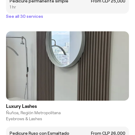
Pedicure permanente simple
From CLP 25,000
1 hr
See all 30 services
Luxury Lashes
Ñuñoa, Región Metropolitana
Eyebrows & Lashes
Pedicure Ruso con Esmaltado
From CLP 26,000