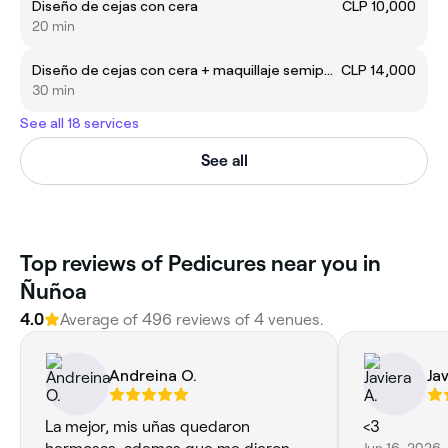
Diseño de cejas con cera
CLP 10,000
20 min
Diseño de cejas con cera + maquillaje semipermanente
CLP 14,000
30 min
See all 18 services
See all
Top reviews of Pedicures near you in
Ñuñoa
4.0
Average of 496 reviews of 4 venues.
Andreina O.
Jav
La mejor, mis uñas quedaron
<3