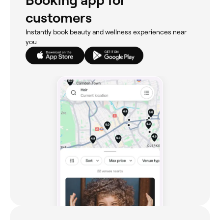
Booking app for
customers
Instantly book beauty and wellness experiences near
you