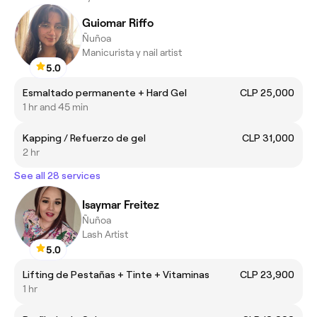
Guiomar Riffo
Ñuñoa
Manicurista y nail artist
5.0
Esmaltado permanente + Hard Gel
CLP 25,000
1 hr and 45 min
Kapping / Refuerzo de gel
CLP 31,000
2 hr
See all 28 services
Isaymar Freitez
Ñuñoa
Lash Artist
5.0
Lifting de Pestañas + Tinte + Vitaminas
CLP 23,900
1 hr