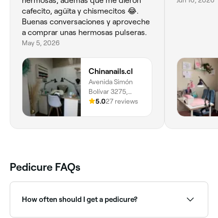
hermosas, ademas que me dieron
Jun 16, 2026
cafecito, agüita y chismecitos 😂.
Buenas conversaciones y aproveche
a comprar unas hermosas pulseras.
May 5, 2026
Chinanails.cl
Avenida Simón
Bolívar 3275,
Ñuñoa, 7790608,
5.0
27 reviews
Región
Metropolitana
Pedicure FAQs
How often should I get a pedicure?