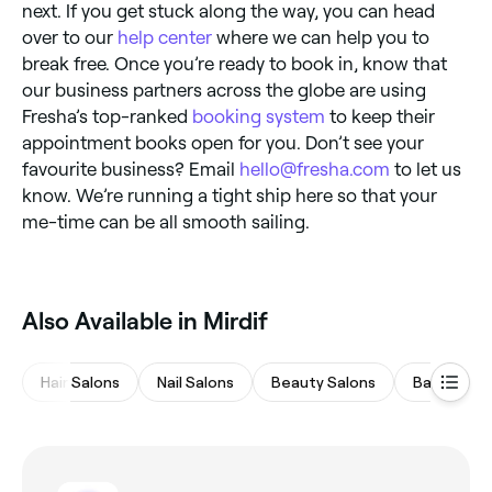
next. If you get stuck along the way, you can head
over to our
help center
where we can help you to
break free. Once you’re ready to book in, know that
our business partners across the globe are using
Fresha’s top-ranked
booking system
to keep their
appointment books open for you. Don’t see your
favourite business? Email
hello@fresha.com
to let us
know. We’re running a tight ship here so that your
me-time can be all smooth sailing.
Also Available in Mirdif
Hair Salons
Nail Salons
Beauty Salons
Barbers