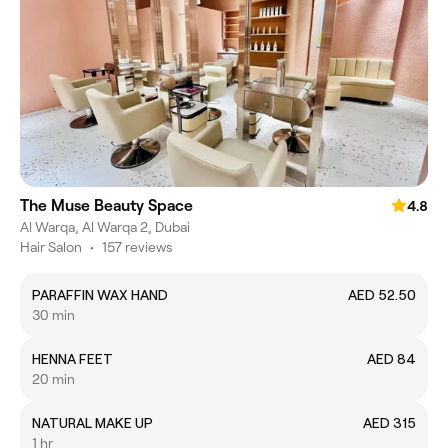
The Muse Beauty Space
4.8
Al Warqa, Al Warqa 2, Dubai
Hair Salon
•
157 reviews
PARAFFIN WAX HAND
AED 52.50
30 min
HENNA FEET
AED 84
20 min
NATURAL MAKE UP
AED 315
1 hr