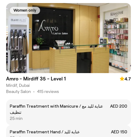
Women only
Amro - Mirdiff 35 - Level 1
4.7
Mirdif, Dubai
Beauty Salon
•
415 reviews
Paraffin Treatment with Manicure / عناية لليد مع
AED 200
تنظيف
25 min
Paraffin Treatment Hand / عناية لليد
AED 150