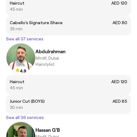
Haircut
AED 120
45 min
Cabello's Signature Shave
AED 80
35 min
See all 37 services
Abdulrahman
Mirdif, Dubai
Hairstylist
4.9
Haircut
AED 120
45 min
Junior Cut (BOYS)
AED 85
30 min
See all 36 services
Hassan G’B
Mirdif, Dubai