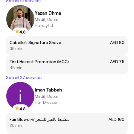
See all 51 services
Yazan Dhma
Mirdif, Dubai
Hairstylist
4.8
Cabello's Signature Shave
AED 80
35 min
First Haircut Promotion (MCC)
AED 75
45 min
See all 37 services
Iman Tabbah
Mirdif, Dubai
Hair Dresser
4.8
Fair Blowdry/ تمشيط بالفير للشعر
AED 160
25 min