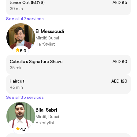
Junior Cut (BOYS)
AED 85
30 min
See all 42 services
El Messaoudi
Mirdif, Dubai
HairStylist
5.0
Cabello's Signature Shave
AED 80
35 min
Haircut
AED 120
45 min
See all 35 services
Bilal Sabri
Mirdif, Dubai
Hairstylist
4.7