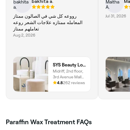
bakhita a.
Ma
رووعه كل شي في الصالون ممتاز
Jul 31, 2026
المعامله ممتازه علاجات الشعر روعه
تعاملهم ممتاز
Aug 2, 2026
SYS Beauty Lounge
Midriff, 2nd floor,
3rd Avenue Mall
By YA, Dubai,
4.8
262 reviews
00000
Paraffin Wax Treatment FAQs