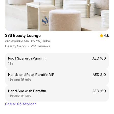
SYS Beauty Lounge
4.8
3rd Avenue Mall By YA, Dubai
Beauty Salon
•
262 reviews
Foot Spa with Paraffin
AED 160
1 hr
Hands and Feet Paraffin VIP
AED 210
1 hr and 15 min
Hand Spa with Paraffin
AED 160
1 hr and 15 min
See all 95 services