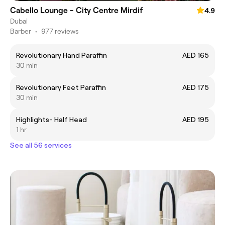
Cabello Lounge - City Centre Mirdif
4.9
Dubai
Barber
•
977 reviews
Revolutionary Hand Paraffin
AED 165
30 min
Revolutionary Feet Paraffin
AED 175
30 min
Highlights- Half Head
AED 195
1 hr
See all 56 services