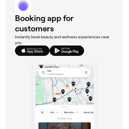
Booking app for
customers
Instantly book beauty and wellness experiences near
you