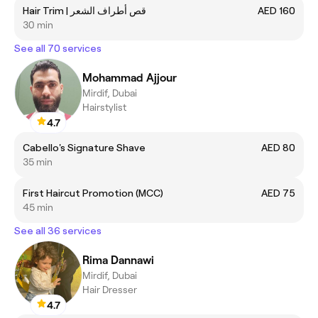
Hair Trim | قص أطراف الشعر
AED 160
30 min
See all 70 services
Mohammad Ajjour
Mirdif, Dubai
Hairstylist
4.7
Cabello's Signature Shave
AED 80
35 min
First Haircut Promotion (MCC)
AED 75
45 min
See all 36 services
Rima Dannawi
Mirdif, Dubai
Hair Dresser
4.7