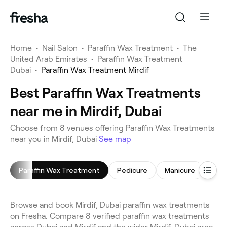
Home
•
Nail Salon
•
Paraffin Wax Treatment
•
The
United Arab Emirates
•
Paraffin Wax Treatment
Dubai
•
Paraffin Wax Treatment Mirdif
Best Paraffin Wax Treatments
near me in Mirdif, Dubai
Choose from 8 venues offering Paraffin Wax Treatments
near you in Mirdif, Dubai
See map
Paraffin Wax Treatment
Pedicure
Manicure
Gel 
Browse and book Mirdif, Dubai paraffin wax treatments
on Fresha. Compare 8 verified paraffin wax treatments