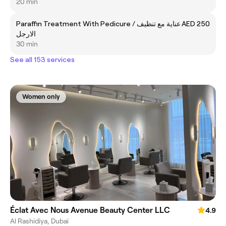
20 min
Paraffin Treatment With Pedicure / عناية مع تنظيف
AED 250
الارجل
30 min
See all 153 services
Women only
Éclat Avec Nous Avenue Beauty Center LLC
4.9
Al Rashidiya, Dubai