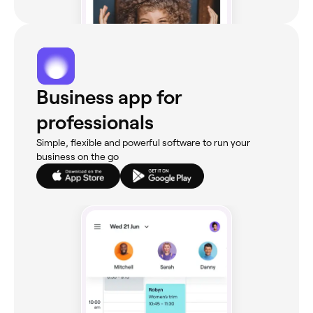
Business app for
professionals
Simple, flexible and powerful software to run your
business on the go