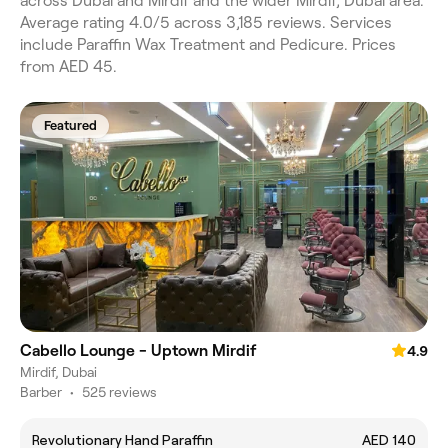
across Dubai and Mirdif and the wider Mirdif, Dubai area.
Average rating 4.0/5 across 3,185 reviews. Services
include Paraffin Wax Treatment and Pedicure. Prices
from AED 45.
Featured
Cabello Lounge - Uptown Mirdif
4.9
Mirdif, Dubai
Barber
•
525 reviews
Revolutionary Hand Paraffin
AED 140