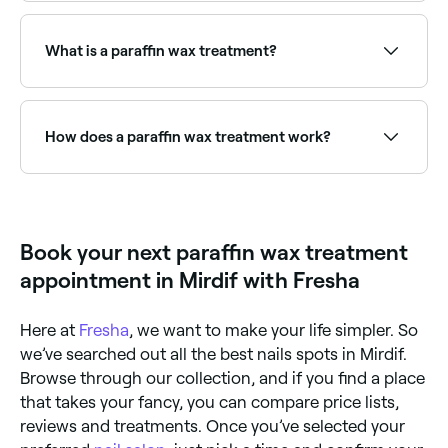
A paraffin wax treatment involves dipping hands,
feet, or other areas into warm, liquefied paraffin wax.
The wax is left to set briefly before being removed,
What is a paraffin wax treatment?
leaving skin deeply moisturised, softened, and
smooth. The warmth also eases joint stiffness and
improves circulation.
A paraffin wax treatment involves dipping your hands
or feet into warm, melted paraffin wax, often infused
with essential oils.
How does a paraffin wax treatment work?
Warm paraffin wax is applied to the skin on the
hands and feet. This opens up pores to let
moisurising agents penetrate the skin and increases
circulation. The wax is then peeled off once it
Book your next paraffin wax treatment
hardens after about 10-20 minutes.
appointment in Mirdif with Fresha
Here at
Fresha
, we want to make your life simpler. So
we’ve searched out all the best nails spots in Mirdif.
Browse through our collection, and if you find a place
that takes your fancy, you can compare price lists,
reviews and treatments. Once you’ve selected your