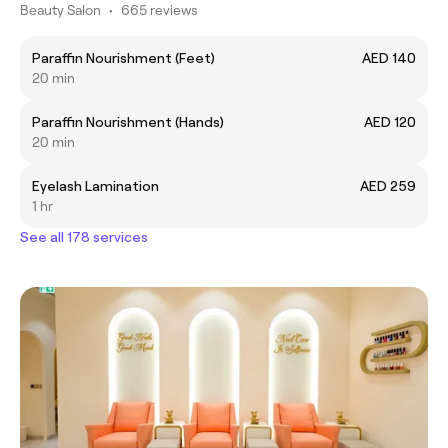
Beauty Salon
•
665 reviews
Paraffin Nourishment (Feet)
AED 140
20 min
Paraffin Nourishment (Hands)
AED 120
20 min
Eyelash Lamination
AED 259
1 hr
See all 178 services