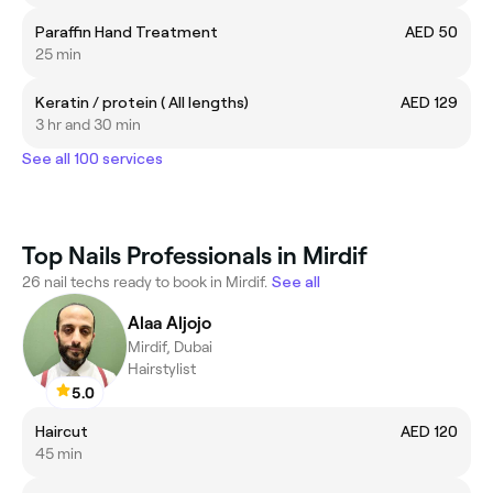
Paraffin Hand Treatment
AED 50
25 min
Keratin / protein ( All lengths)
AED 129
3 hr and 30 min
See all 100 services
Top Nails Professionals in Mirdif
26 nail techs ready to book in Mirdif.
See all
Alaa Aljojo
Mirdif, Dubai
Hairstylist
5.0
Haircut
AED 120
45 min