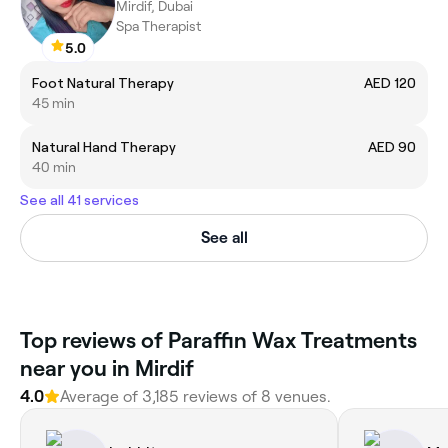
Mirdif, Dubai
Spa Therapist
5.0
Foot Natural Therapy
AED 120
45 min
Natural Hand Therapy
AED 90
40 min
See all 41 services
See all
Top reviews of Paraffin Wax Treatments
near you in Mirdif
4.0
Average of 3,185 reviews of 8 venues.