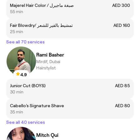
Majerel Hair Color / صبغة ماجيرل
AED 300
55 min
Fair Blowdry/ تمشيط بالفير للشعر
AED 160
25 min
See all 70 services
Rami Basher
Mirdif, Dubai
Hairstylist
4.9
Junior Cut (BOYS)
AED 85
30 min
Cabello's Signature Shave
AED 80
35 min
See all 40 services
Mitch Qui