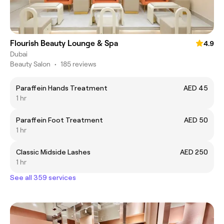
Flourish Beauty Lounge & Spa
4.9
Dubai
Beauty Salon
•
185 reviews
Paraffein Hands Treatment
AED 45
1 hr
Paraffein Foot Treatment
AED 50
1 hr
Classic Midside Lashes
AED 250
1 hr
See all 359 services