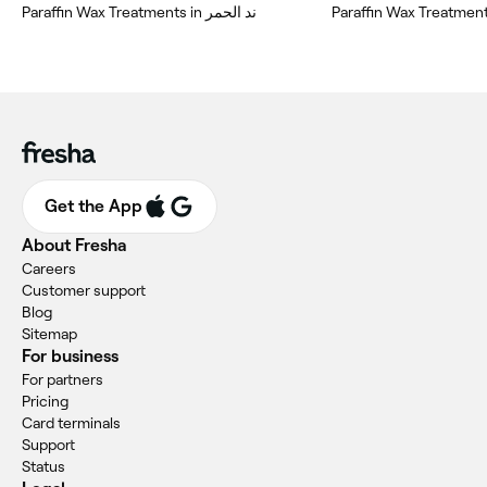
Paraffin Wax Treatments in ند الحمر
Paraffin Wax Treatment
Get the App
About Fresha
Careers
Customer support
Blog
Sitemap
For business
For partners
Pricing
Card terminals
Support
Status