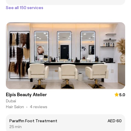
See all 150 services
Elpis Beauty Atelier
5.0
Dubai
Hair Salon
•
4 reviews
Paraffin Foot Treatment
AED 60
25 min