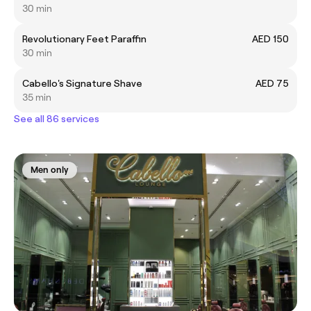
30 min
Revolutionary Feet Paraffin
AED 150
30 min
Cabello's Signature Shave
AED 75
35 min
See all 86 services
Men only