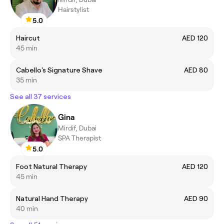
Hairstylist
5.0
Haircut
AED 120
45 min
Cabello's Signature Shave
AED 80
35 min
See all 37 services
Gina
Mirdif, Dubai
SPA Therapist
5.0
Foot Natural Therapy
AED 120
45 min
Natural Hand Therapy
AED 90
40 min