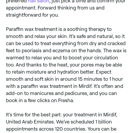
preferred
nail salon
, just pick a time and confirm your
appointment. Forward thinking from us and
straightforward for you.
Paraffin wax treatment is a soothing therapy to
smooth and relax your skin. It’s safe and natural, so it
can be used to treat everything from dry and cracked
feet to psoriasis and eczema on the hands. The wax is
warmed to relax you and to boost your circulation
too. And thanks to the heat, your pores may be able
to retain moisture and hydration better. Expect
smooth and soft skin in around 15 minutes to 1 hour
with a paraffin wax treatment in Mirdif. It’s often and
add-on to manicures and pedicures, and you can
book in a few clicks on Fresha.
It’s time for the best part: your treatment in Mirdif,
United Arab Emirates. We’ve scheduled 1 billion
appointments across 120 countries. Yours can be