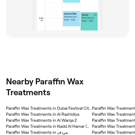
Nearby Paraffin Wax
Treatments
Paraffin Wax Treatments in Dubai Festival City (DFC)
Paraffin Wax Treatment
Paraffin Wax Treatments in Al Rashidiya
Paraffin Wax Treatments in Al Warqa 2
Paraffin Wax Treatmen
Paraffin Wax Treatments in Nadd Al Hamar (NAH)
Paraffin Wax Treatments in مردف
Paraffin Wax Treatments