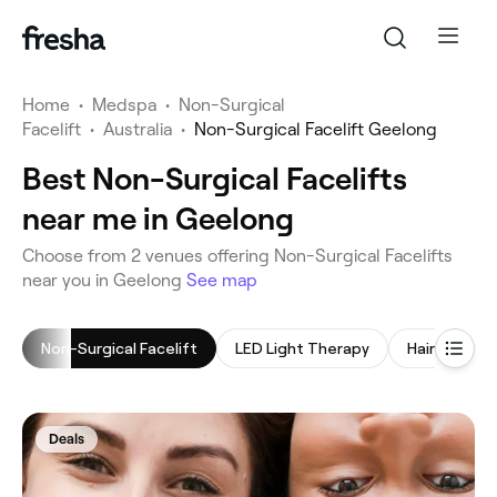
Home
•
Medspa
•
Non-Surgical
Facelift
•
Australia
•
Non-Surgical Facelift Geelong
Best Non-Surgical Facelifts
near me in Geelong
‎Choose from ‎2‎ venues offering Non-Surgical Facelifts
near you in Geelong
See map
Non-Surgical Facelift
LED Light Therapy
Hair Treatm
Deals