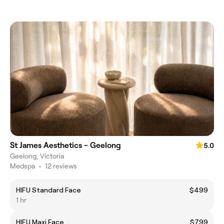
St James Aesthetics - Geelong
5.0
Geelong, Victoria
Medspa
•
12 reviews
HIFU Standard Face
$499
1 hr
HIFU Maxi Face
$799