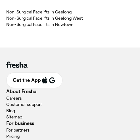
‎Non-Surgical Facelifts in Geelong
‎Non-Surgical Facelifts in Geelong West
‎Non-Surgical Facelifts in Newtown
Get the App
About Fresha
Careers
Customer support
Blog
Sitemap
For business
For partners
Pricing