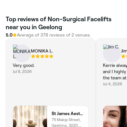
‎Top reviews of Non-Surgical Facelifts
near you in Geelong
5.0
Average of ‎378‎ reviews of ‎2‎ venues.
MONIKA L.
Ji
Very good.
Kerrie alwa
Jul 8, 2026
and I highl
the team a
Jul 4, 2026
St James Aesthetics - Geelong
75 Malop Street,
Geelong, 3220,