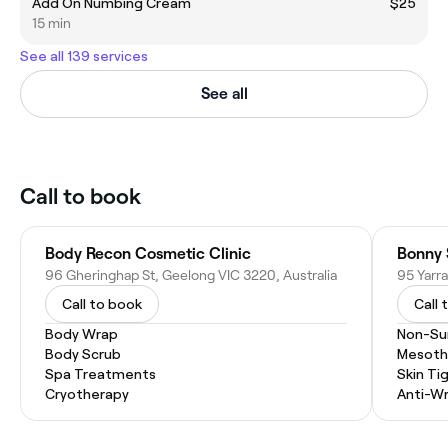
Add On Numbing Cream
$25
15 min
See all 139 services
See all
Call to book
Body Recon Cosmetic Clinic
Bonny 
96 Gheringhap St, Geelong VIC 3220, Australia
95 Yarra
Call to book
Call 
Body Wrap
Non-Sur
Body Scrub
Mesoth
Spa Treatments
Skin Ti
Cryotherapy
Anti-Wr