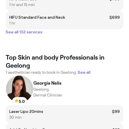
1 hr and 15 min
HIFU Standard Face and Neck
$699
1 hr
See all 132 services
Top Skin and body Professionals in
Geelong
1 aesthetician ready to book in Geelong.
See all
Georgia Nelis
Geelong
Dermal Clinician
5.0
Laser Lipo 20mins
$99
30 min