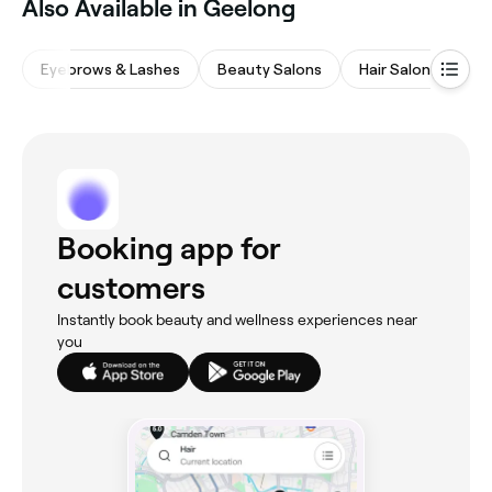
‎Also Available in Geelong
Eyebrows & Lashes
Beauty Salons
Hair Salons
Wa
Booking app for
customers
Instantly book beauty and wellness experiences near
you