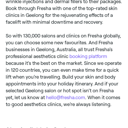
wrinkle injections and dermal fillers to their packages.
Book through Fresha with one of the top-rated skin
clinics in Geelong for the rejuvenating effects of a
facelift with minimal downtime and recovery.
So with 130,000 salons and clinics on Fresha globally,
you can choose some new favourites. And Fresha
businesses in Geelong, Australia, all trust Fresha’s
professional aesthetics clinic
booking platform
because it’s the best on the market. Since we operate
in 120 countries, you can even make time for a quick
lift when you’re travelling. Build your skin and body
appointments into your holiday itinerary. And if your
selected Geelong salon or hot spot isn’t on Fresha
yet, let us know at
hello@fresha.com
. When it comes
to good aesthetics clinics, we’re always listening.