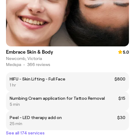
Embrace Skin & Body
5.0
Newcomb, Victoria
Medspa
•
366 reviews
HIFU - Skin Lifting - Full Face
$800
1 hr
Numbing Cream application for Tattoo Removal
$15
5 min
Peel - LED therapy add on
$30
25 min
See all 174 services