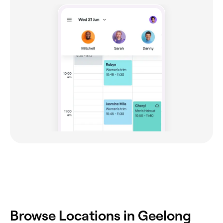
‎Browse Locations in Geelong