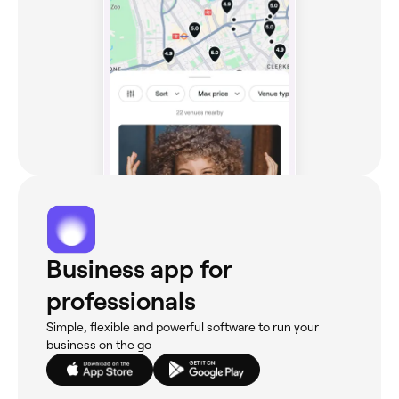
Business app for
professionals
Simple, flexible and powerful software to run your
business on the go