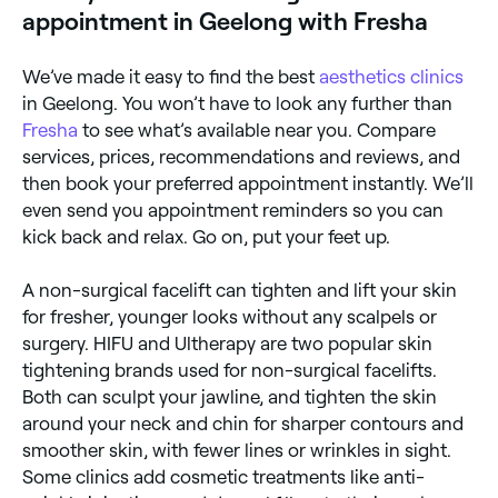
(high-intensity focused ultrasound), and microcurrent
appointment in Geelong with Fresha
therapy.
We’ve made it easy to find the best
aesthetics clinics
in Geelong. You won’t have to look any further than
Fresha
to see what’s available near you. Compare
services, prices, recommendations and reviews, and
then book your preferred appointment instantly. We’ll
even send you appointment reminders so you can
kick back and relax. Go on, put your feet up.
A non-surgical facelift can tighten and lift your skin
for fresher, younger looks without any scalpels or
surgery. HIFU and Ultherapy are two popular skin
tightening brands used for non-surgical facelifts.
Both can sculpt your jawline, and tighten the skin
around your neck and chin for sharper contours and
smoother skin, with fewer lines or wrinkles in sight.
Some clinics add cosmetic treatments like anti-