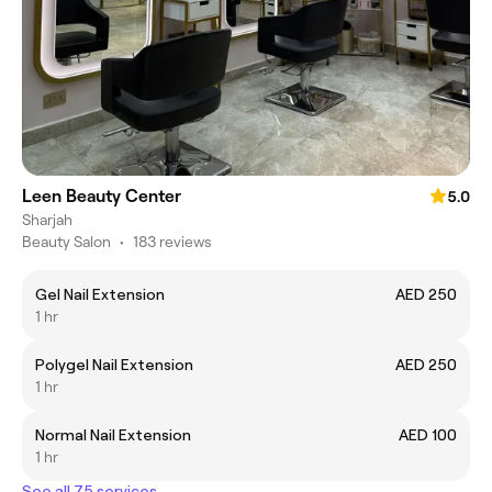
Leen Beauty Center
5.0
Sharjah
Beauty Salon
•
183 reviews
Gel Nail Extension
AED 250
1 hr
Polygel Nail Extension
AED 250
1 hr
Normal Nail Extension
AED 100
1 hr
See all 75 services