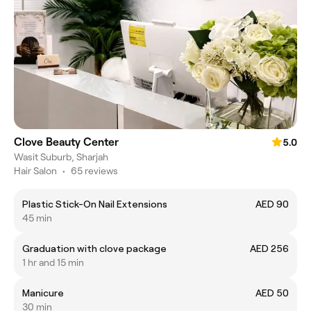
Clove Beauty Center
5.0
Wasit Suburb, Sharjah
Hair Salon
•
65 reviews
Plastic Stick-On Nail Extensions
AED 90
45 min
Graduation with clove package
AED 256
1 hr and 15 min
Manicure
AED 50
30 min