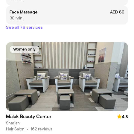
Face Massage
AED 80
30 min
See all 79 services
Women only
Malak Beauty Center
4.8
Sharjah
Hair Salon
•
162 reviews