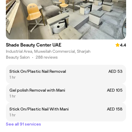
Shade Beauty Center UAE
4.4
Industrial Area, Muweilah Commercial, Sharjah
Beauty Salon
•
288 reviews
Stick On/Plastic Nail Removal
AED 53
1 hr
Gel polish Removal with Mani
AED 105
1 hr
Stick On/Plastic Nail With Mani
AED 158
1 hr
See all 91 services