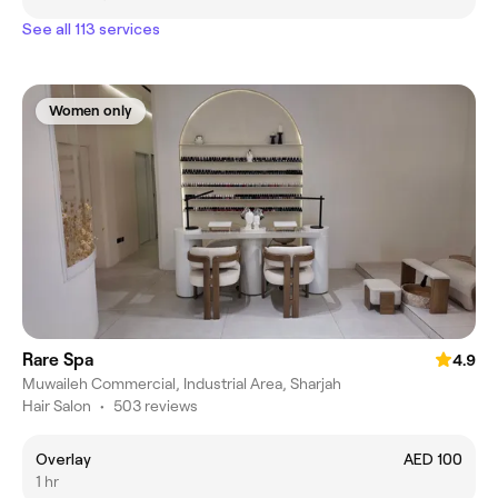
See all 113 services
Women only
Rare Spa
4.9
Muwaileh Commercial, Industrial Area, Sharjah
Hair Salon
•
503 reviews
Overlay
AED 100
1 hr