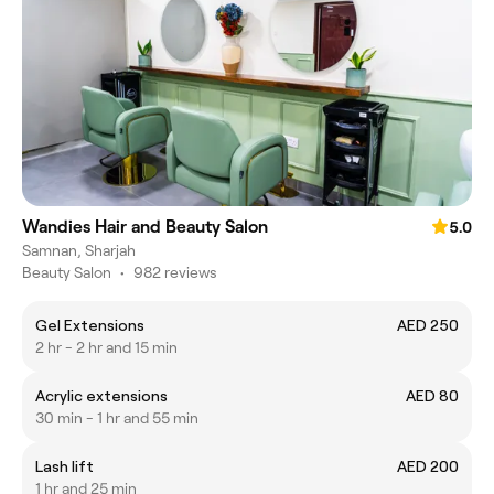
Wandies Hair and Beauty Salon
5.0
Samnan, Sharjah
Beauty Salon
•
982 reviews
Gel Extensions
AED 250
2 hr - 2 hr and 15 min
Acrylic extensions
AED 80
30 min - 1 hr and 55 min
Lash lift
AED 200
1 hr and 25 min