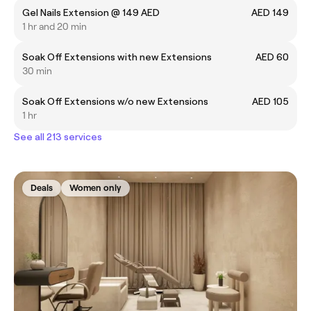
Gel Nails Extension @ 149 AED
AED 149
1 hr and 20 min
Soak Off Extensions with new Extensions
AED 60
30 min
Soak Off Extensions w/o new Extensions
AED 105
1 hr
See all 213 services
Deals
Women only