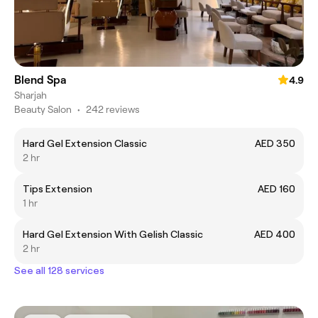
Blend Spa
4.9
Sharjah
Beauty Salon
•
242 reviews
Hard Gel Extension Classic
AED 350
2 hr
Tips Extension
AED 160
1 hr
Hard Gel Extension With Gelish Classic
AED 400
2 hr
See all 128 services