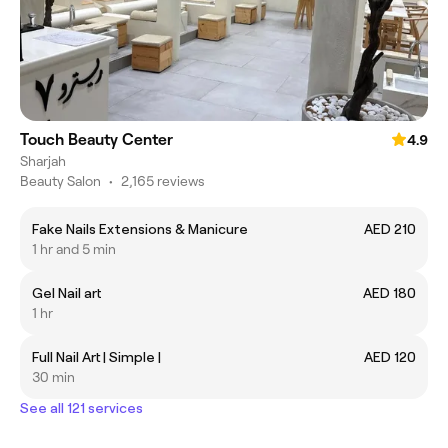
Touch Beauty Center
4.9
Sharjah
Beauty Salon
•
2,165 reviews
Fake Nails Extensions & Manicure
AED 210
1 hr and 5 min
Gel Nail art
AED 180
1 hr
Full Nail Art | Simple |
AED 120
30 min
See all 121 services