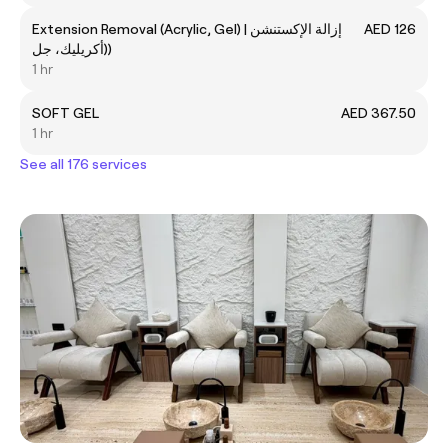
Extension Removal (Acrylic, Gel) | إزالة الإكستنشن
AED 126
(أكريليك، جل)
1 hr
SOFT GEL
AED 367.50
1 hr
See all 176 services