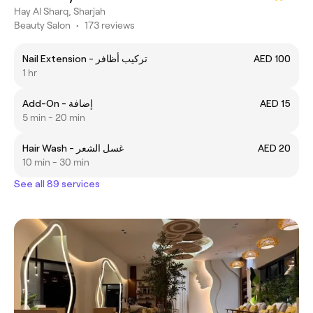
Hay Al Sharq, Sharjah
Beauty Salon
•
173 reviews
Nail Extension - تركيب أظافر
AED 100
1 hr
Add-On - إضافة
AED 15
5 min - 20 min
Hair Wash - غسل الشعر
AED 20
10 min - 30 min
See all 89 services