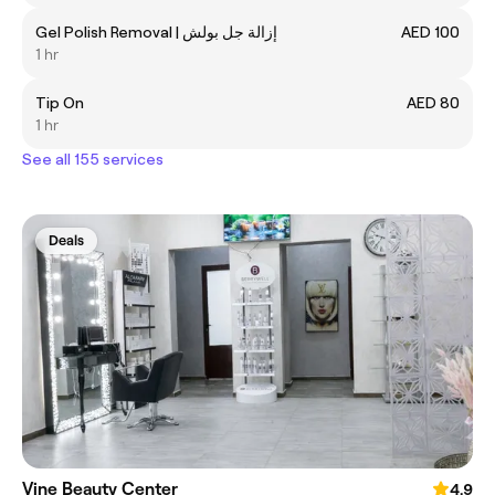
Gel Polish Removal | إزالة جل بولش
AED 100
1 hr
Tip On
AED 80
1 hr
See all 155 services
Deals
Vine Beauty Center
4.9