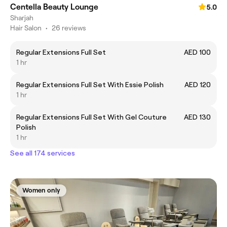
Centella Beauty Lounge
5.0
Sharjah
Hair Salon
•
26 reviews
Regular Extensions Full Set
AED 100
1 hr
Regular Extensions Full Set With Essie Polish
AED 120
1 hr
Regular Extensions Full Set With Gel Couture
AED 130
Polish
1 hr
See all 174 services
Women only