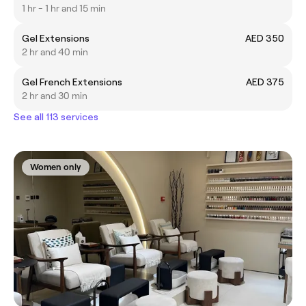
1 hr - 1 hr and 15 min
Gel Extensions
AED 350
2 hr and 40 min
Gel French Extensions
AED 375
2 hr and 30 min
See all 113 services
Women only