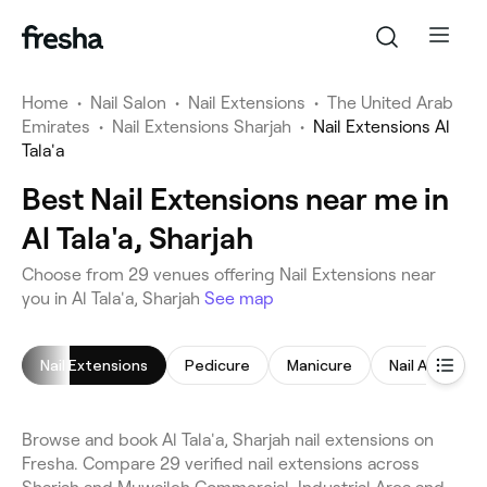
Home
•
Nail Salon
•
Nail Extensions
•
The United Arab
Emirates
•
Nail Extensions Sharjah
•
Nail Extensions Al
Tala'a
Best Nail Extensions near me in
Al Tala'a, Sharjah
Choose from 29 venues offering Nail Extensions near
you in Al Tala'a, Sharjah
See map
Nail Extensions
Pedicure
Manicure
Nail Art
Na
Browse and book Al Tala'a, Sharjah nail extensions on
Fresha. Compare 29 verified nail extensions across