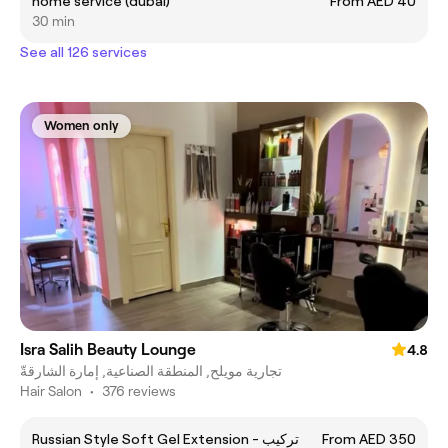
home service (dubai)
From AED 40
30 min
See all 126 services
Women only
Isra Salih Beauty Lounge
4.8
تجارية مويلح, المنطقة الصناعية, إمارة الشارقةّ
Hair Salon
•
376 reviews
Russian Style Soft Gel Extension - تركيب
From AED 350