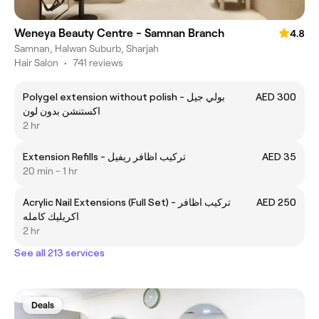
Weneya Beauty Centre - Samnan Branch
4.8
Samnan, Halwan Suburb, Sharjah
Hair Salon
•
741 reviews
Polygel extension without polish - بولي جيل
AED 300
اكستنشن بدون لون
2 hr
Extension Refills - تركيب اظافر ريفيل
AED 35
20 min - 1 hr
Acrylic Nail Extensions (Full Set) - تركيب اظافر
AED 250
اكريليك كامله
2 hr
See all 213 services
Deals