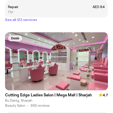
Repair
AED 84
1 hr
See all 123 services
Deals
Cutting Edge Ladies Salon | Mega Mall | Sharjah
4.7
Bu Danig, Sharjah
Beauty Salon
•
955 reviews