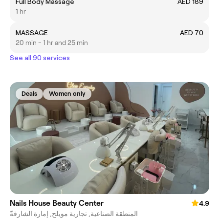
Full Body Massage
AED 189
1 hr
MASSAGE
AED 70
20 min - 1 hr and 25 min
See all 90 services
Deals
Women only
Nails House Beauty Center
4.9
المنطقة الصناعية, تجارية مويلح, إمارة الشارقةّ