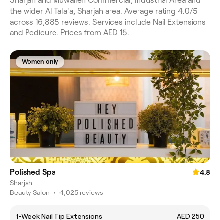
Sharjah and Muwaileh Commercial, Industrial Area and
the wider Al Tala'a, Sharjah area. Average rating 4.0/5
across 16,885 reviews. Services include Nail Extensions
and Pedicure. Prices from AED 15.
Women only
Polished Spa
4.8
Sharjah
Beauty Salon
•
4,025 reviews
1-Week Nail Tip Extensions
AED 250