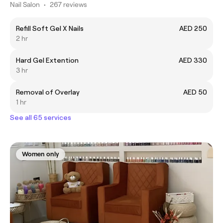
Nail Salon
•
267 reviews
Refill Soft Gel X Nails
AED 250
2 hr
Hard Gel Extention
AED 330
3 hr
Removal of Overlay
AED 50
1 hr
See all 65 services
Women only