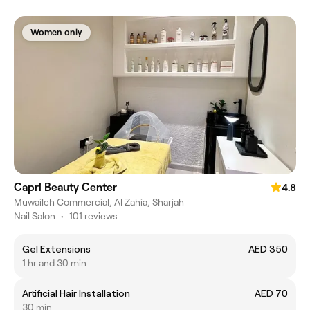
Women only
Capri Beauty Center
4.8
Muwaileh Commercial, Al Zahia, Sharjah
Nail Salon
•
101 reviews
Gel Extensions
AED 350
1 hr and 30 min
Artificial Hair Installation
AED 70
30 min