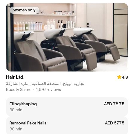
Women only
Hair Ltd.
4.8
تجارية مويلح, المنطقة الصناعية, إمارة الشارقةّ
Beauty Salon
•
1,576 reviews
Filing/shaping
AED 78.75
30 min
Removal Fake Nails
AED 57.75
30 min