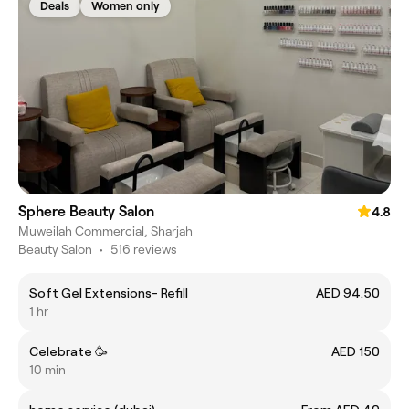
Deals
Women only
Sphere Beauty Salon
4.8
Muweilah Commercial, Sharjah
Beauty Salon
•
516 reviews
Soft Gel Extensions- Refill
AED 94.50
1 hr
Celebrate 🥳
AED 150
10 min