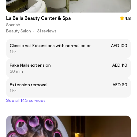
La Bella Beauty Center & Spa
4.8
Sharjah
Beauty Salon
•
31 reviews
Classic nail Extensions with normal color
AED 100
1 hr
Fake Nails extension
AED 110
30 min
Extension removal
AED 60
1 hr
See all 143 services