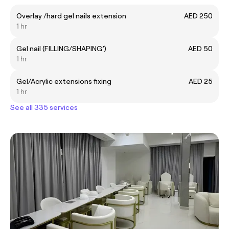
Overlay /hard gel nails extension
AED 250
1 hr
Gel nail (FILLING/SHAPING’)
AED 50
1 hr
Gel/Acrylic extensions fixing
AED 25
1 hr
See all 335 services