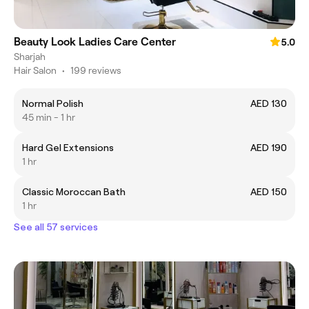
Beauty Look Ladies Care Center
5.0
Sharjah
Hair Salon
•
199 reviews
Normal Polish
AED 130
45 min - 1 hr
Hard Gel Extensions
AED 190
1 hr
Classic Moroccan Bath
AED 150
1 hr
See all 57 services