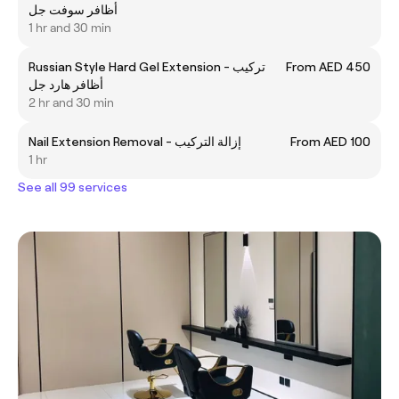
أظافر سوفت جل
1 hr and 30 min
Russian Style Hard Gel Extension - تركيب
From AED 450
أظافر هارد جل
2 hr and 30 min
Nail Extension Removal - إزالة التركيب
From AED 100
1 hr
See all 99 services