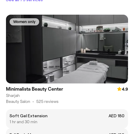
Women only
Minimalista Beauty Center
4.9
Sharjah
Beauty Salon
•
525 reviews
Soft Gel Extension
AED 180
1 hr and 30 min