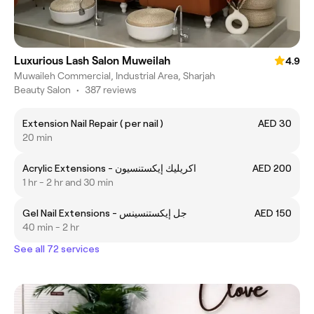
Luxurious Lash Salon Muweilah
4.9
Muwaileh Commercial, Industrial Area, Sharjah
Beauty Salon
•
387 reviews
Extension Nail Repair ( per nail )
AED 30
20 min
Acrylic Extensions - اكريليك إيكستنسيون
AED 200
1 hr - 2 hr and 30 min
Gel Nail Extensions - جل إيكستنسينس
AED 150
40 min - 2 hr
See all 72 services