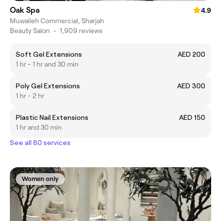
Oak Spa
4.9
Muwaileh Commercial, Sharjah
Beauty Salon
•
1,909 reviews
Soft Gel Extensions
AED 200
1 hr - 1 hr and 30 min
Poly Gel Extensions
AED 300
1 hr - 2 hr
Plastic Nail Extensions
AED 150
1 hr and 30 min
See all 80 services
Women only