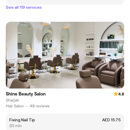
See all 119 services
Shine Beauty Salon
4.8
Sharjah
Hair Salon
•
49 reviews
Fixing Nail Tip
AED 15.75
20 min