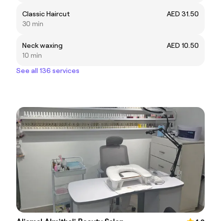
Classic Haircut
AED 31.50
30 min
Neck waxing
AED 10.50
10 min
See all 136 services