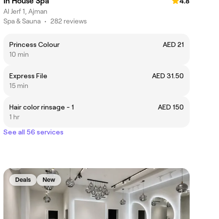
In House Spa
4.8
Al Jerf 1, Ajman
Spa & Sauna
•
282 reviews
Princess Colour
AED 21
10 min
Express File
AED 31.50
15 min
Hair color rinsage - 1
AED 150
1 hr
See all 56 services
Deals
New