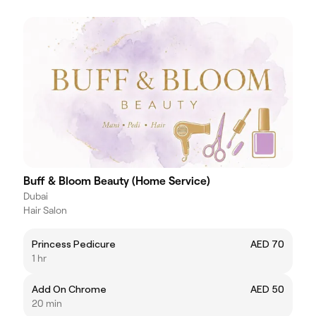
Buff & Bloom Beauty (Home Service)
Dubai
Hair Salon
Princess Pedicure
AED 70
1 hr
Add On Chrome
AED 50
20 min