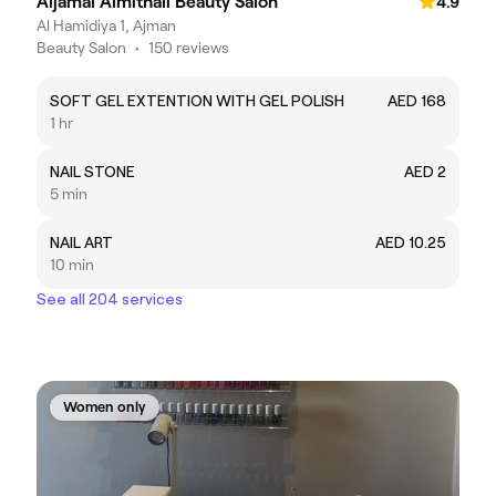
Aljamal Almithali Beauty Salon
4.9
Al Hamidiya 1, Ajman
Beauty Salon
•
150 reviews
SOFT GEL EXTENTION WITH GEL POLISH
AED 168
1 hr
NAIL STONE
AED 2
5 min
NAIL ART
AED 10.25
10 min
See all 204 services
Women only