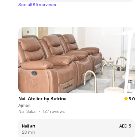
See all 85 services
Nail Atelier by Katrina
5.0
Ajman
Nail Salon
•
127 reviews
Nail art
AED 5
20 min