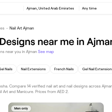
Ajman, United Arab Emirates
Any time
tes
•
Nail Art Ajman
l Designs near me in Ajma
gns near you in Ajman
See map
Gel Nails
Nail Extensions
French Nails
Gel Nail Extension
esha. Compare 14 verified nail art and nail designs across Ajm
il Art and Manicure. Prices from AED 2.
Men only