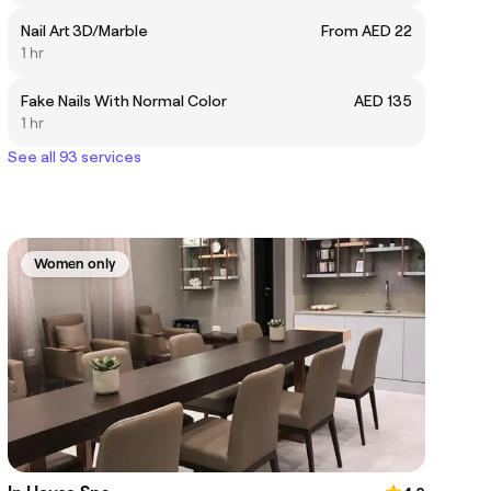
Nail Art 3D/Marble
From AED 22
1 hr
Fake Nails With Normal Color
AED 135
1 hr
See all 93 services
Women only