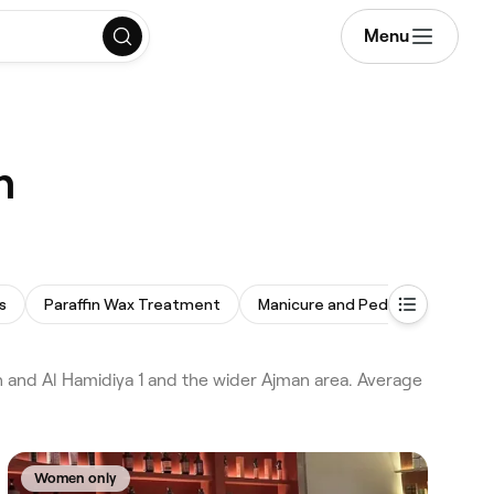
Menu
n
s
Paraffin Wax Treatment
Manicure and Pedicure
Omb
an and Al Hamidiya 1 and the wider Ajman area. Average
Women only