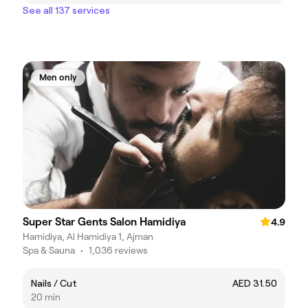
See all 137 services
Men only
Super Star Gents Salon Hamidiya
4.9
Hamidiya, Al Hamidiya 1, Ajman
Spa & Sauna
•
1,036 reviews
Nails / Cut
AED 31.50
20 min