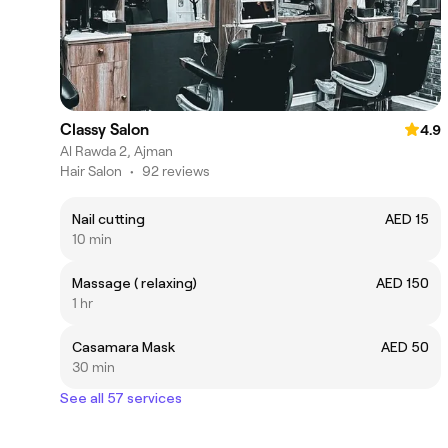
Classy Salon
4.9
Al Rawda 2, Ajman
Hair Salon
•
92 reviews
Nail cutting
AED 15
10 min
Massage ( relaxing)
AED 150
1 hr
Casamara Mask
AED 50
30 min
See all 57 services