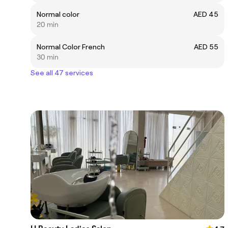
Normal color
AED 45
20 min
Normal Color French
AED 55
30 min
See all 47 services