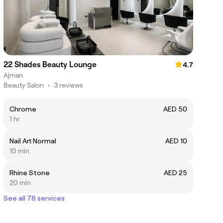
22 Shades Beauty Lounge
4.7
Ajman
Beauty Salon
•
3 reviews
Chrome
AED 50
1 hr
Nail Art Normal
AED 10
10 min
Rhine Stone
AED 25
20 min
See all 78 services