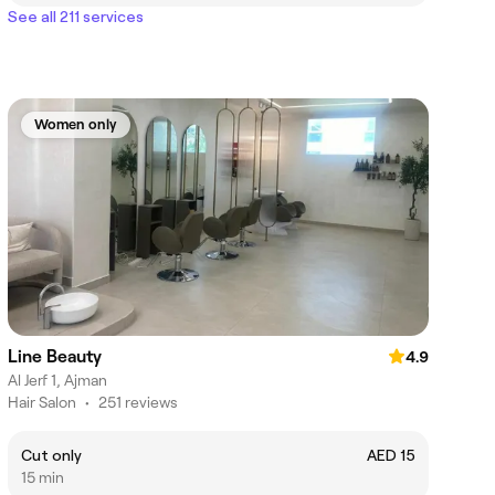
See all 211 services
Women only
Line Beauty
4.9
Al Jerf 1, Ajman
Hair Salon
•
251 reviews
Cut only
AED 15
15 min