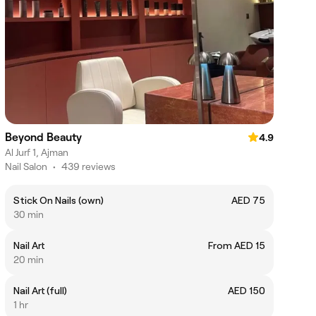
Beyond Beauty
4.9
Al Jurf 1, Ajman
Nail Salon
•
439 reviews
Stick On Nails (own)
AED 75
30 min
Nail Art
From AED 15
20 min
Nail Art (full)
AED 150
1 hr