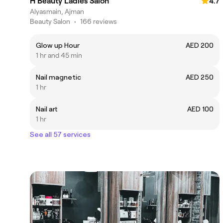
H Beauty Ladies Salon
4.7
Alyasmain, Ajman
Beauty Salon
•
166 reviews
Glow up Hour
AED 200
1 hr and 45 min
Nail magnetic
AED 250
1 hr
Nail art
AED 100
1 hr
See all 57 services