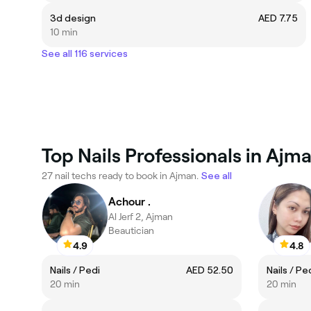
3d design
AED 7.75
10 min
See all 116 services
Top Nails Professionals in Ajm
27 nail techs ready to book in Ajman.
See all
Achour .
Al Jerf 2, Ajman
Beautician
4.9
4.8
Nails / Pedi
AED 52.50
Nails / Pe
20 min
20 min