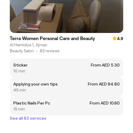
Terra Women Personal Care and Beauty
4.9
Al Hamidiya 1, Ajman
Beauty Salon
•
83 reviews
Sticker
From AED 5.30
10 min
Applying your own tips
From AED 84.80
45 min
Plastic Nails Per Pc
From AED 10.60
15 min
See all 83 services