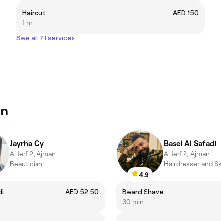
Haircut
AED 150
1 hr
See all 71 services
an
Jayrha Cy
Basel Al Safadi
Al Jerf 2, Ajman
Al Jerf 2, Ajman
Beautician
Hairdresser and Sk
4.9
di
AED 52.50
Beard Shave
30 min