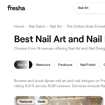
Nail Art
Home
•
Nail Salon
•
Nail Art
•
The United Arab Emira
Best Nail Art and Nai
Choose from 14 venues offering Nail Art and Nail Desi
Nail Art
Manicure
Pedicure
Nail Polish
Browse and book Ajman nail art and nail designs on Fr
rating 4.0/5 across 10,161 reviews. Services include Na
Featured
Deals