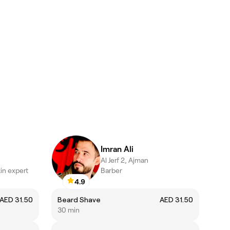
Imran Ali
Al Jerf 2, Ajman
in expert
Barber
4.9
AED 31.50
Beard Shave
AED 31.50
30 min