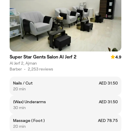
Super Star Gents Salon Al Jerf 2
4.9
Al Jerf 2, Ajman
Barber
•
2,253 reviews
Nails / Cut
AED 31.50
20 min
(Wax) Underarms
AED 31.50
30 min
Massage ( Foot )
AED 78.75
20 min