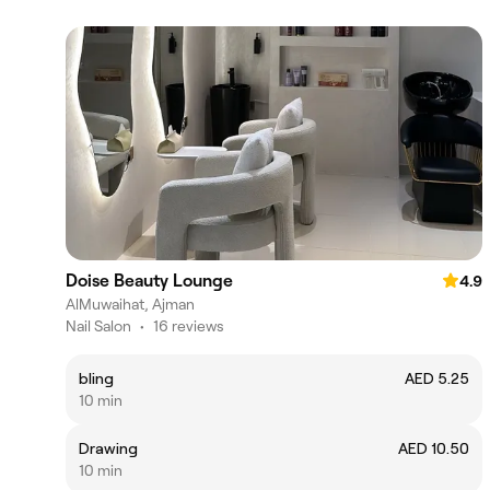
Doise Beauty Lounge
4.9
AlMuwaihat, Ajman
Nail Salon
•
16 reviews
bling
AED 5.25
10 min
Drawing
AED 10.50
10 min