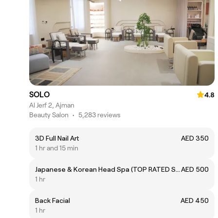
SOLO
4.8
Al Jerf 2, Ajman
Beauty Salon
•
5,283 reviews
3D Full Nail Art
AED 350
1 hr and 15 min
Japanese & Korean Head Spa (TOP RATED SERVICE 👍🏻)
AED 500
1 hr
Back Facial
AED 450
1 hr