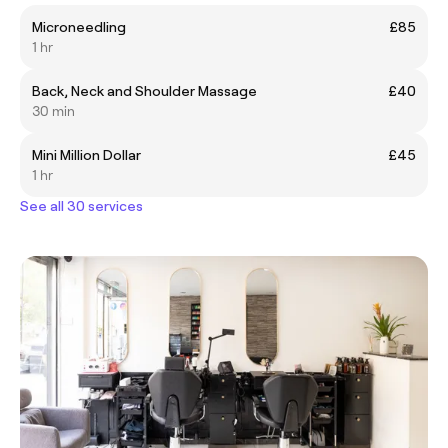
Microneedling
£85
1 hr
Back, Neck and Shoulder Massage
£40
30 min
Mini Million Dollar
£45
1 hr
See all 30 services