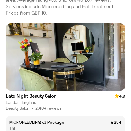
area. Average rating 4.0/5 across 40,287 reviews.
Services include Microneedling and Hair Treatment.
Prices from GBP 10.
Late Night Beauty Salon
4.9
London, England
Beauty Salon
•
2,404 reviews
MICRONEEDLING x3 Package
£254
1 hr