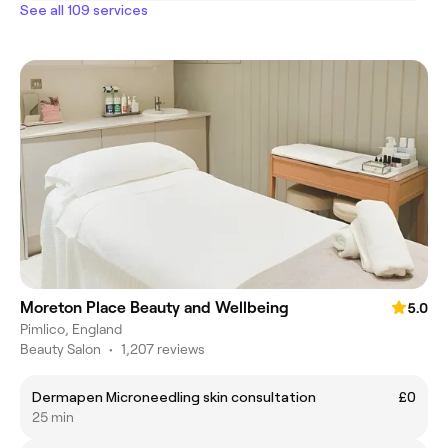
See all 109 services
Moreton Place Beauty and Wellbeing
5.0
Pimlico, England
Beauty Salon
•
1,207 reviews
Dermapen Microneedling skin consultation
£0
25 min