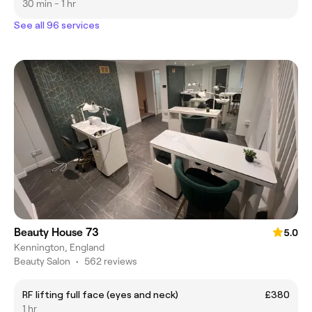
30 min - 1 hr
See all 96 services
Beauty House 73
5.0
Kennington, England
Beauty Salon
•
562 reviews
RF lifting full face (eyes and neck)
£380
1 hr