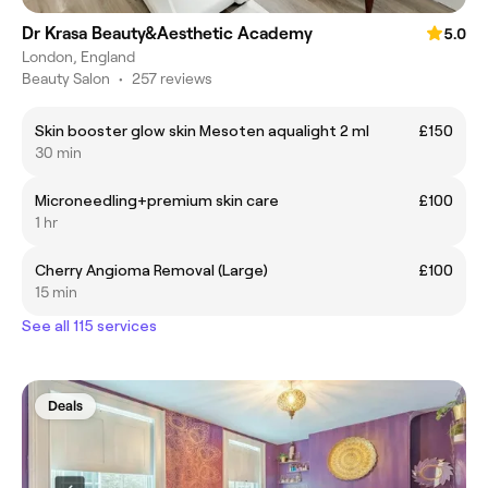
Dr Krasa Beauty&Aesthetic Academy
5.0
London, England
Beauty Salon
•
257 reviews
Skin booster glow skin Mesoten aqualight 2 ml
£150
30 min
Microneedling+premium skin care
£100
1 hr
Cherry Angioma Removal (Large)
£100
15 min
See all 115 services
Deals