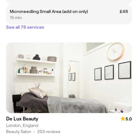
Microneedling Small Area (add on only)
£48
15 min
See all 78 services
De Lux Beauty
5.0
London, England
Beauty Salon
•
253 reviews