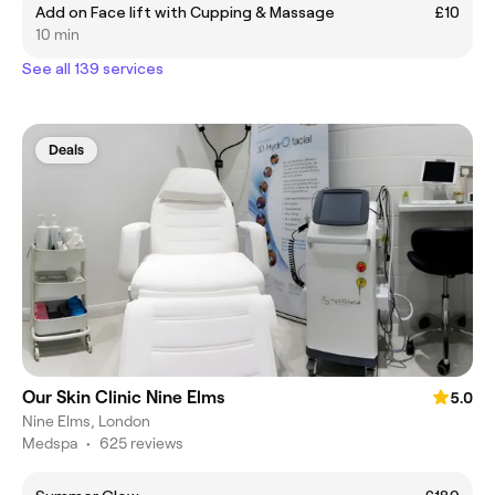
Add on Face lift with Cupping & Massage
£10
10 min
See all 139 services
Deals
Our Skin Clinic Nine Elms
5.0
Nine Elms, London
Medspa
•
625 reviews