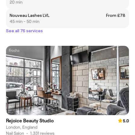
20 min
Nouveau Lashes LVL
From £78
45 min - 50 min
See all 76 services
Rejoice Beauty Studio
5.0
London, England
Nail Salon
•
1,331 reviews