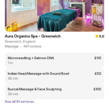
Aura Organics Spa - Greenwich
5.0
Greenwich, England
Massage
•
491 reviews
Microneedling + Salmon DNA
£110
1 hr
Indian Head Massage with Sound Bowl
£50
30 min
Buccal Massage & Face Sculpting
£100
30 min
See all 91 services