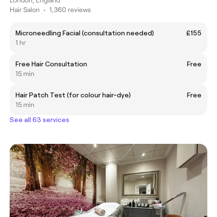
Hair Salon
•
1,360 reviews
Microneedling Facial (consultation needed)
£155
1 hr
Free Hair Consultation
Free
15 min
Hair Patch Test (for colour hair-dye)
Free
15 min
See all 63 services