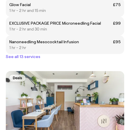
Glow Facial
£75
1 hr - 2 hr and 15 min
EXCLUSIVE PACKAGE PRICE Microneedling Facial
£99
1 hr - 2 hr and 30 min
Nanoneedling Mesococktail Infusion
£95
1 hr - 2 hr
See all 13 services
Deals