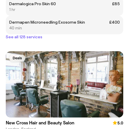
Dermalogica Pro Skin 60
£85
1 hr
Dermapen Microneedling Exosome Skin
£400
40 min
See all 128 services
Deals
New Cross Hair and Beauty Salon
5.0
London, England