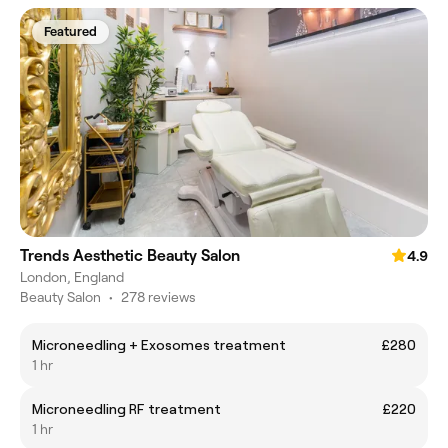
Featured
Trends Aesthetic Beauty Salon
4.9
London, England
Beauty Salon
•
278 reviews
Microneedling + Exosomes treatment
£280
1 hr
Microneedling RF treatment
£220
1 hr