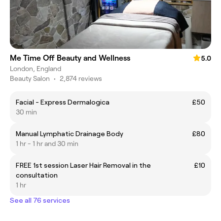
Me Time Off Beauty and Wellness
5.0
London, England
Beauty Salon
•
2,874 reviews
Facial - Express Dermalogica
£50
30 min
Manual Lymphatic Drainage Body
£80
1 hr - 1 hr and 30 min
FREE 1st session Laser Hair Removal in the
£10
consultation
1 hr
See all 76 services