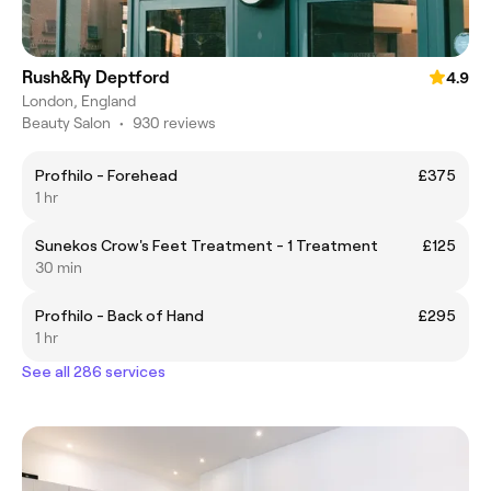
Rush&Ry Deptford
4.9
London, England
Beauty Salon
•
930 reviews
Profhilo - Forehead
£375
1 hr
Sunekos Crow's Feet Treatment - 1 Treatment
£125
30 min
Profhilo - Back of Hand
£295
1 hr
See all 286 services