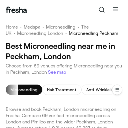
Home
•
Medspa
•
Microneedling
•
The
UK
•
Microneedling London
•
Microneedling Peckham
Best Microneedling near me in
Peckham, London
Choose from 69 venues offering Microneedling near you
in Peckham, London
See map
Microneedling
Hair Treatment
Anti-Wrinkle Injection
Browse and book Peckham, London microneedling on
Fresha. Compare 69 verified microneedling across
London and Pimlico and the wider Peckham, London