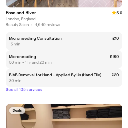
Rose and River
5.0
London, England
Beauty Salon
•
4,649 reviews
Microneedling Consultation
£10
15 min
Microneedling
£180
50 min - 1 hr and 20 min
BIAB Removal for Hand - Applied By Us (Hand File)
£20
30 min
See all 105 services
Deals