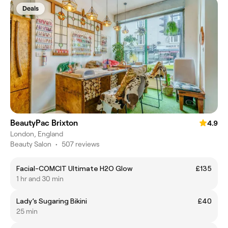
Deals
BeautyPac Brixton
4.9
London, England
Beauty Salon
•
507 reviews
Facial-COMCIT Ultimate H2O Glow
£135
1 hr and 30 min
Lady’s Sugaring Bikini
£40
25 min