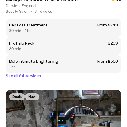
Dulwich, England
Beauty Salon
•
81 reviews
Hair Loss Treatment
From £249
30 min - 1 hr
Profhilo Neck
£299
30 min
Male intimate brightening
From £500
1 hr
See all 94 services
Deals
New