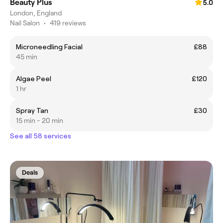
Beauty Plus
5.0
London, England
Nail Salon
•
419 reviews
Microneedling Facial
£88
45 min
Algae Peel
£120
1 hr
Spray Tan
£30
15 min - 20 min
See all 58 services
Deals