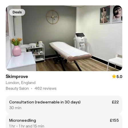
Deals
Skimprove
5.0
London, England
Beauty Salon
•
462 reviews
Consultation (redeemable in 30 days)
£22
30 min
Microneedling
£155
1 hr - 1 hr and 15 min