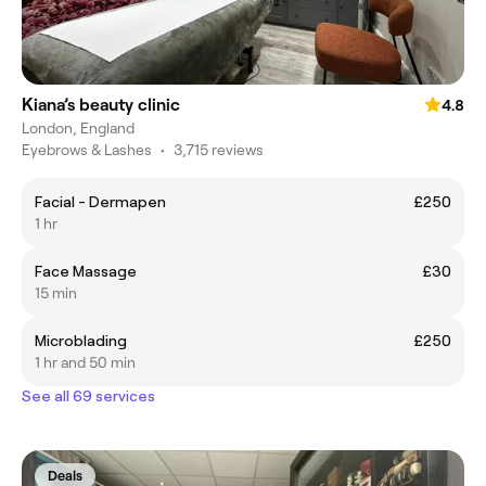
Kiana’s beauty clinic
4.8
London, England
Eyebrows & Lashes
•
3,715 reviews
Facial - Dermapen
£250
1 hr
Face Massage
£30
15 min
Microblading
£250
1 hr and 50 min
See all 69 services
Deals