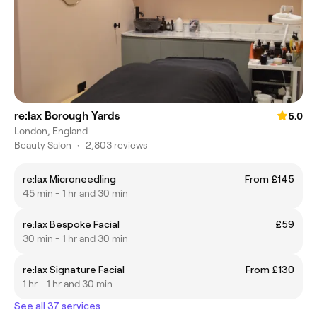
re:lax Borough Yards
5.0
London, England
Beauty Salon
•
2,803 reviews
re:lax Microneedling
From £145
45 min - 1 hr and 30 min
re:lax Bespoke Facial
£59
30 min - 1 hr and 30 min
re:lax Signature Facial
From £130
1 hr - 1 hr and 30 min
See all 37 services