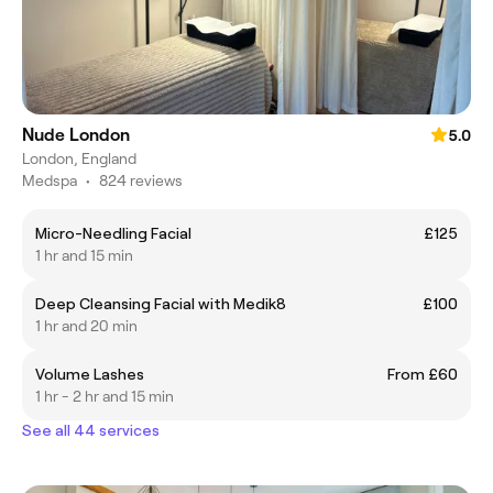
Nude London
5.0
London, England
Medspa
•
824 reviews
Micro-Needling Facial
£125
1 hr and 15 min
Deep Cleansing Facial with Medik8
£100
1 hr and 20 min
Volume Lashes
From £60
1 hr - 2 hr and 15 min
See all 44 services