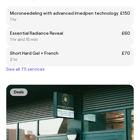
Microneedeling with advanced Imedpen technology
£150
1 hr
Essential Radiance Reveal
£60
1 hr and 15 min
Short Hard Gel + French
£70
2 hr
See all 75 services
Deals