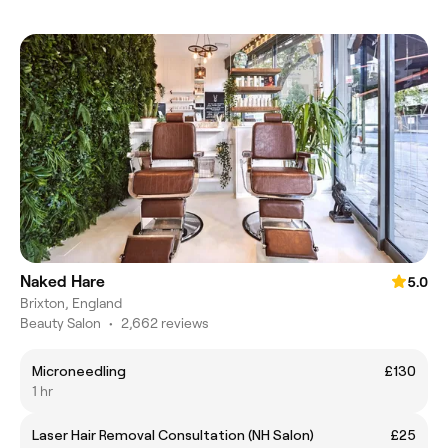
Naked Hare
5.0
Brixton, England
Beauty Salon
•
2,662 reviews
Microneedling
£130
1 hr
Laser Hair Removal Consultation (NH Salon)
£25