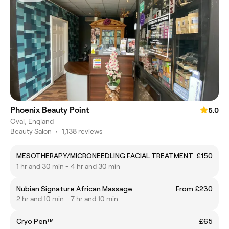
Phoenix Beauty Point
5.0
Oval, England
Beauty Salon
•
1,138 reviews
MESOTHERAPY/MICRONEEDLING FACIAL TREATMENT
£150
1 hr and 30 min - 4 hr and 30 min
Nubian Signature African Massage
From £230
2 hr and 10 min - 7 hr and 10 min
Cryo Pen™
£65