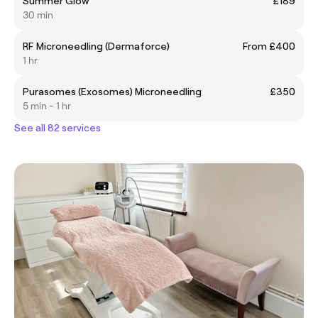
Summer Glow
£189
30 min
RF Microneedling (Dermaforce)
From £400
1 hr
Purasomes (Exosomes) Microneedling
£350
5 min - 1 hr
See all 82 services