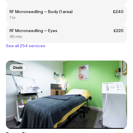
RF Microneedling — Body (1 area)
£240
1 hr
RF Microneedling — Eyes
£220
45 min
See all 254 services
Deals