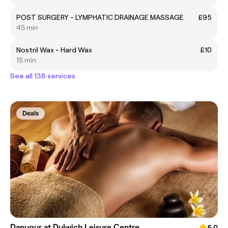
POST SURGERY - LYMPHATIC DRAINAGE MASSAGE
£95
45 min
Nostril Wax - Hard Wax
£10
15 min
See all 138 services
Deals
Danugur at Dulwich Leisure Centre
5.0