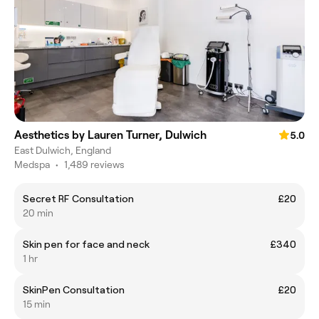
Aesthetics by Lauren Turner, Dulwich
5.0
East Dulwich, England
Medspa
•
1,489 reviews
Secret RF Consultation
£20
20 min
Skin pen for face and neck
£340
1 hr
SkinPen Consultation
£20
15 min