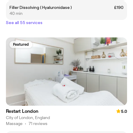
Filler Dissolving ( Hyaluronidase )
£190
40 min
See all 55 services
Featured
Restart London
5.0
City of London, England
Massage
•
71 reviews