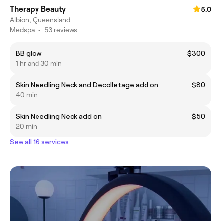
Therapy Beauty
5.0
Albion, Queensland
Medspa
•
53 reviews
BB glow
$300
1 hr and 30 min
Skin Needling Neck and Decolletage add on
$80
40 min
Skin Needling Neck add on
$50
20 min
See all 16 services