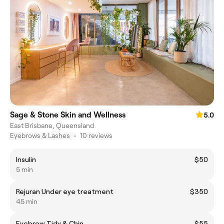
Sage & Stone Skin and Wellness
5.0
East Brisbane, Queensland
Eyebrows & Lashes
•
10 reviews
Insulin
$50
5 min
Rejuran Under eye treatment
$350
45 min
Eyebrow Tidy & Chin
$55