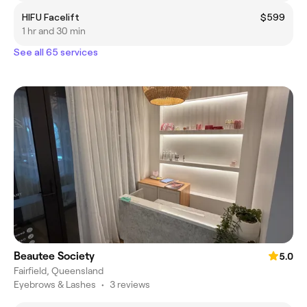
HIFU Facelift
$599
1 hr and 30 min
See all 65 services
Beautee Society
5.0
Fairfield, Queensland
Eyebrows & Lashes
•
3 reviews