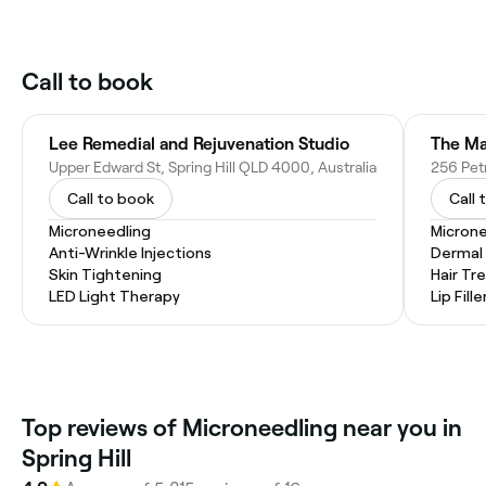
Call to book
Lee Remedial and Rejuvenation Studio
The Ma
Upper Edward St, Spring Hill QLD 4000, Australia
256 Pet
Call to book
Call 
Microneedling
Microne
Anti-Wrinkle Injections
Dermal F
Skin Tightening
Hair T
LED Light Therapy
Lip Fille
Top reviews of Microneedling near you in
Spring Hill