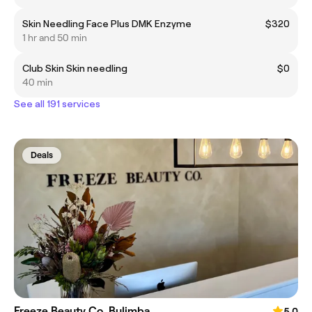
Skin Needling Face Plus DMK Enzyme
$320
1 hr and 50 min
Club Skin Skin needling
$0
40 min
See all 191 services
Deals
Freeze Beauty Co. Bulimba
5.0