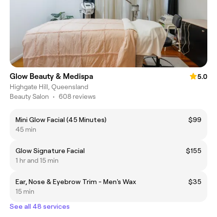
Glow Beauty & Medispa
5.0
Highgate Hill, Queensland
Beauty Salon
•
608 reviews
Mini Glow Facial (45 Minutes)
$99
45 min
Glow Signature Facial
$155
1 hr and 15 min
Ear, Nose & Eyebrow Trim - Men's Wax
$35
15 min
See all 48 services