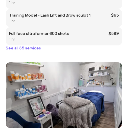
1 hr
Training Model - Lash Lift and Brow sculpt 1
$65
1 hr
Full face ultraformer 600 shots
$599
1 hr
See all 35 services