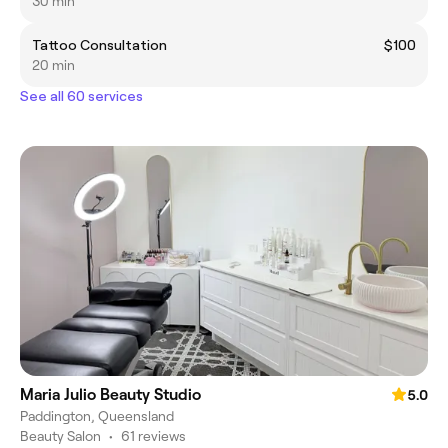
30 min
Tattoo Consultation
$100
20 min
See all 60 services
Maria Julio Beauty Studio
5.0
Paddington, Queensland
Beauty Salon
•
61 reviews