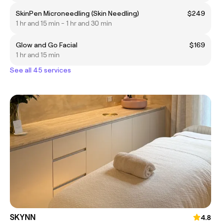
SkinPen Microneedling (Skin Needling)
$249
1 hr and 15 min - 1 hr and 30 min
Glow and Go Facial
$169
1 hr and 15 min
See all 45 services
SKYNN
4.8