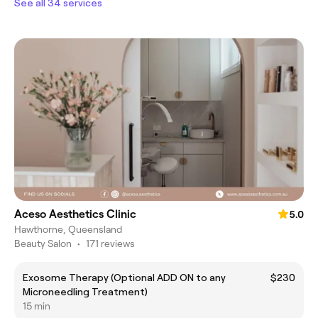
See all 34 services
Aceso Aesthetics Clinic
5.0
Hawthorne, Queensland
Beauty Salon
•
171 reviews
Exosome Therapy (Optional ADD ON to any
$230
Microneedling Treatment)
15 min