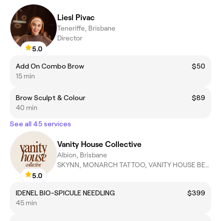
Liesl Pivac
Teneriffe, Brisbane
Director
5.0
Add On Combo Brow
$50
15 min
Brow Sculpt & Colour
$89
40 min
See all 45 services
Vanity House Collective
Albion, Brisbane
SKYNN, MONARCH TATTOO, VANITY HOUSE BEAUTY, ZABE AESTHETICS
5.0
IDENEL BIO-SPICULE NEEDLING
$399
45 min