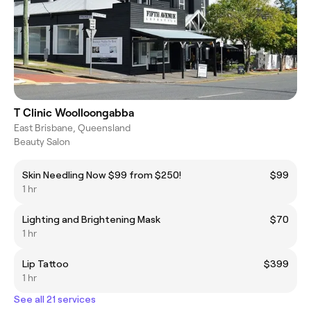
T Clinic Woolloongabba
East Brisbane, Queensland
Beauty Salon
Skin Needling Now $99 from $250!
$99
1 hr
Lighting and Brightening Mask
$70
1 hr
Lip Tattoo
$399
1 hr
See all 21 services