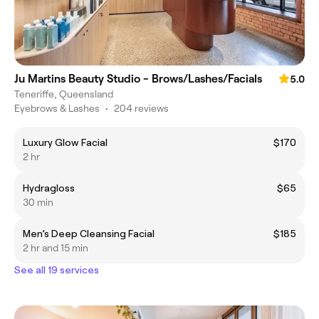
Ju Martins Beauty Studio - Brows/Lashes/Facials
5.0
Teneriffe, Queensland
Eyebrows & Lashes
•
204 reviews
Luxury Glow Facial
$170
2 hr
Hydragloss
$65
30 min
Men’s Deep Cleansing Facial
$185
2 hr and 15 min
See all 19 services