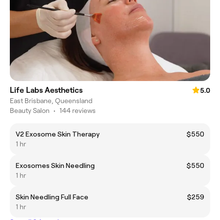
Life Labs Aesthetics
5.0
East Brisbane, Queensland
Beauty Salon
•
144 reviews
V2 Exosome Skin Therapy
$550
1 hr
Exosomes Skin Needling
$550
1 hr
Skin Needling Full Face
$259
1 hr