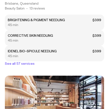
Brisbane, Queensland
Beauty Salon
•
13 reviews
BRIGHTENING & PIGMENT NEEDLING
$399
45 min
CORRECTIVE SKIN NEEDLING
$399
45 min
IDENEL BIO-SPICULE NEEDLING
$399
45 min
See all 57 services