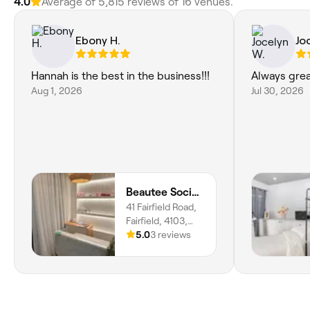
4.0
Average of 5,815 reviews of 16 venues.
Ebony H.
Jo
Hannah is the best in the business!!!
Always grea
Aug 1, 2026
Jul 30, 2026
Beautee Society
41 Fairfield Road,
Fairfield, 4103,
Queensland
5.0
3 reviews