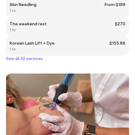
Skin Needling
From $199
1 hr
The weekend rest
$270
1 hr
Korean Lash Lift + Dye
$155.88
1 hr
See all 32 services