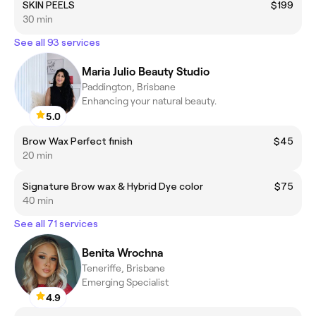
SKIN PEELS
$199
30 min
See all 93 services
Maria Julio Beauty Studio
Paddington, Brisbane
Enhancing your natural beauty.
5.0
Brow Wax Perfect finish
$45
20 min
Signature Brow wax & Hybrid Dye color
$75
40 min
See all 71 services
Benita Wrochna
Teneriffe, Brisbane
Emerging Specialist
4.9