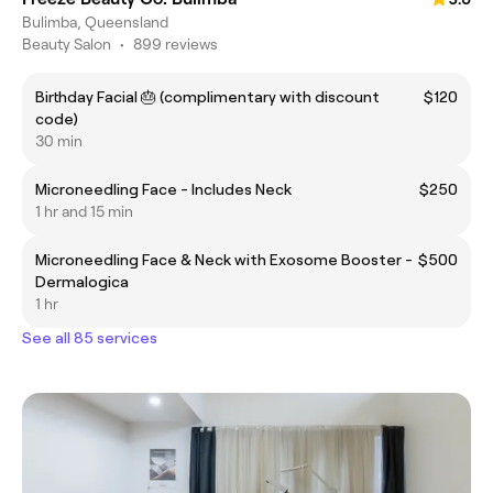
Bulimba, Queensland
Beauty Salon
•
899 reviews
Birthday Facial 🎂 (complimentary with discount
$120
code)
30 min
Microneedling Face - Includes Neck
$250
1 hr and 15 min
Microneedling Face & Neck with Exosome Booster -
$500
Dermalogica
1 hr
See all 85 services