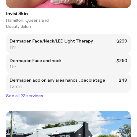
Invisi Skin
Hamilton, Queensland
Beauty Salon
Dermapen Face/Neck/LED Light Therapy
$299
1 hr
Dermapen Face and neck
$250
1 hr
Dermapen add on any area hands , decoletage
$49
15 min
See all 22 services