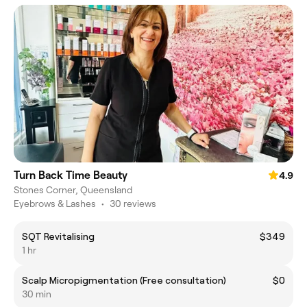
Turn Back Time Beauty
4.9
Stones Corner, Queensland
Eyebrows & Lashes
•
30 reviews
SQT Revitalising
$349
1 hr
Scalp Micropigmentation (Free consultation)
$0
30 min