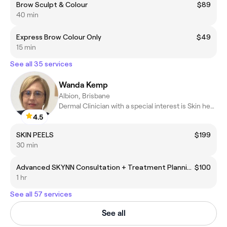
Brow Sculpt & Colour
$89
40 min
Express Brow Colour Only
$49
15 min
See all 35 services
Wanda Kemp
Albion, Brisbane
Dermal Clinician with a special interest is Skin health & Laser
4.5
SKIN PEELS
$199
30 min
Advanced SKYNN Consultation + Treatment Planning
$100
1 hr
See all 57 services
See all