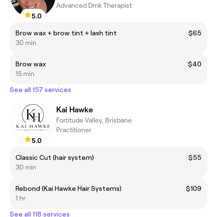
Advanced Dmk Therapist
5.0
Brow wax + brow tint + lash tint
$65
30 min
Brow wax
$40
15 min
See all 157 services
Kai Hawke
Fortitude Valley, Brisbane
Practitioner
5.0
Classic Cut (hair system)
$55
30 min
Rebond (Kai Hawke Hair Systems)
$109
1 hr
See all 118 services