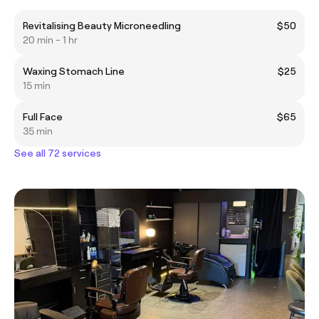
Revitalising Beauty Microneedling
$50
20 min - 1 hr
Waxing Stomach Line
$25
15 min
Full Face
$65
35 min
See all 72 services