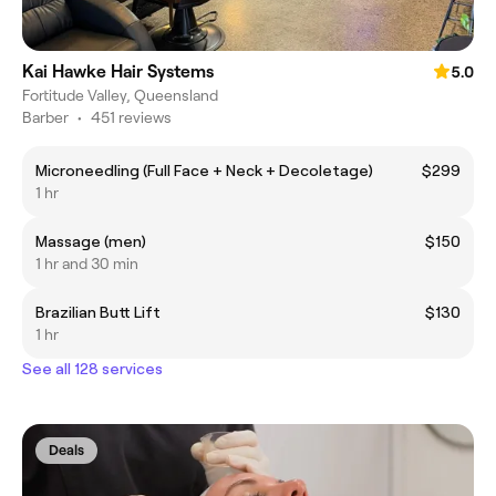
Kai Hawke Hair Systems
5.0
Fortitude Valley, Queensland
Barber
•
451 reviews
Microneedling (Full Face + Neck + Decoletage)
$299
1 hr
Massage (men)
$150
1 hr and 30 min
Brazilian Butt Lift
$130
1 hr
See all 128 services
Deals