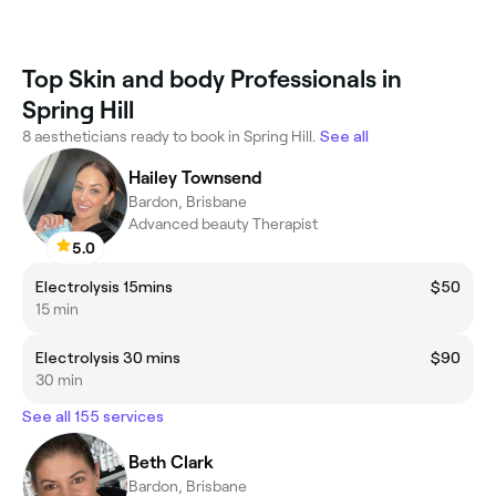
Top Skin and body Professionals in
Spring Hill
8 aestheticians ready to book in Spring Hill.
See all
Hailey Townsend
Bardon, Brisbane
Advanced beauty Therapist
5.0
Electrolysis 15mins
$50
15 min
Electrolysis 30 mins
$90
30 min
See all 155 services
Beth Clark
Bardon, Brisbane