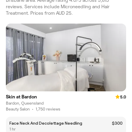
Brisbane area. Average rating 4.0/5 across 5,815
reviews. Services include Microneedling and Hair
Treatment. Prices from AUD 25.
Skin at Bardon
5.0
Bardon, Queensland
Beauty Salon
•
1,750 reviews
Face Neck And Decolettage Needling
$300
1 hr