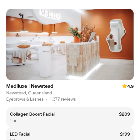
Mediluxe | Newstead
4.9
Newstead, Queensland
Eyebrows & Lashes
•
1,377 reviews
Collagen Boost Facial
$289
1 hr
LED Facial
$199