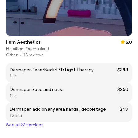
Ilum Aesthetics
5.0
Hamilton, Queensland
Other
•
13 reviews
Dermapen Face/Neck/LED Light Therapy
$299
1 hr
Dermapen Face and neck
$250
1 hr
Dermapen add on any area hands , decoletage
$49
15 min
See all 22 services