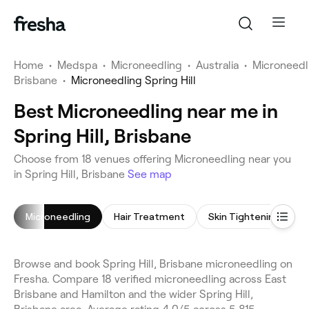
Home
•
Medspa
•
Microneedling
•
Australia
•
Microneedl
Brisbane
•
Microneedling Spring Hill
Best Microneedling near me in
Spring Hill, Brisbane
Choose from 18 venues offering Microneedling near you
in Spring Hill, Brisbane
See map
Microneedling
Hair Treatment
Skin Tightening
A
Browse and book Spring Hill, Brisbane microneedling on
Fresha. Compare 18 verified microneedling across East
Brisbane and Hamilton and the wider Spring Hill,