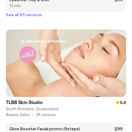
15 min
See all 85 services
TLBB Skin Studio
5.0
South Brisbane, Queensland
Beauty Salon
•
34 reviews
Glow Booster Facial promo (9steps)
$99