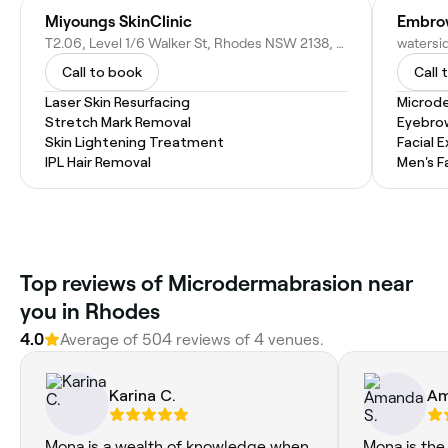
Miyoungs SkinClinic
Embrow
T2.06, Level 1/6 Walker St, Rhodes NSW 2138, Australia
Call to book
Call 
Laser Skin Resurfacing
Microd
Stretch Mark Removal
Eyebro
Skin Lightening Treatment
Facial 
IPL Hair Removal
Men's F
Top reviews of Microdermabrasion near
you in Rhodes
4.0
Average of 504 reviews of 4 venues.
Karina C.
Am
Mona is a wealth of knowledge when
Mona is the