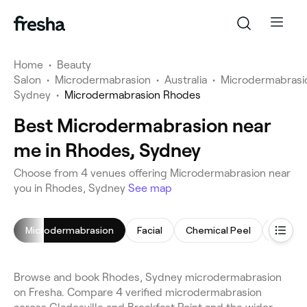
Home
•
Beauty
Salon
•
Microdermabrasion
•
Australia
•
Microdermabrasi
Sydney
•
Microdermabrasion Rhodes
Best Microdermabrasion near
me in Rhodes, Sydney
Choose from 4 venues offering Microdermabrasion near
you in Rhodes, Sydney
See map
Microdermabrasion
Facial
Chemical Peel
Makeup
Browse and book Rhodes, Sydney microdermabrasion
on Fresha. Compare 4 verified microdermabrasion