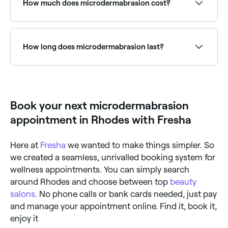
How much does microdermabrasion cost?
Microdermabrasion costs between $50 and $210 in
Rhodes.
How long does microdermabrasion last?
You should expect the effects of microdermabrasion
to last around 4 weeks, but everyone’s skin is unique,
and the longevity of results may vary.
Book your next microdermabrasion
appointment in Rhodes with Fresha
Here at
Fresha
we wanted to make things simpler. So
we created a seamless, unrivalled booking system for
wellness appointments. You can simply search
around Rhodes and choose between top
beauty
salons
. No phone calls or bank cards needed, just pay
and manage your appointment online. Find it, book it,
enjoy it