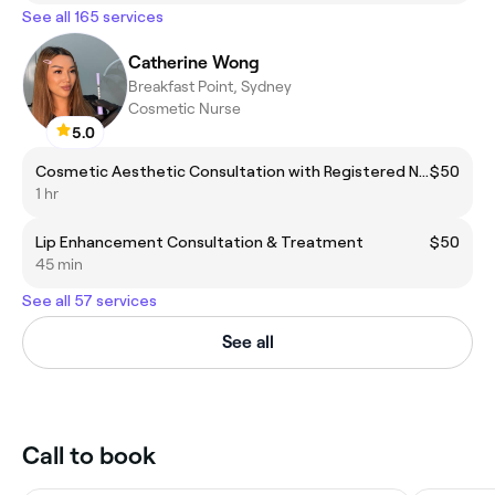
See all 165 services
Catherine Wong
Breakfast Point, Sydney
Cosmetic Nurse
5.0
Cosmetic Aesthetic Consultation with Registered Nurse
$50
1 hr
Lip Enhancement Consultation & Treatment
$50
45 min
See all 57 services
See all
Call to book