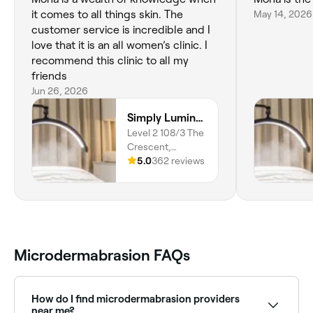
it comes to all things skin. The
May 14, 2026
customer service is incredible and I
love that it is an all women’s clinic. I
recommend this clinic to all my
friends
Jun 26, 2026
Simply Luminous Skin
Level 2 108/3 The
Crescent,
Wentworth Point,
5.0
362 reviews
2127, New South
Wales
Microdermabrasion FAQs
How do I find microdermabrasion providers
near me?