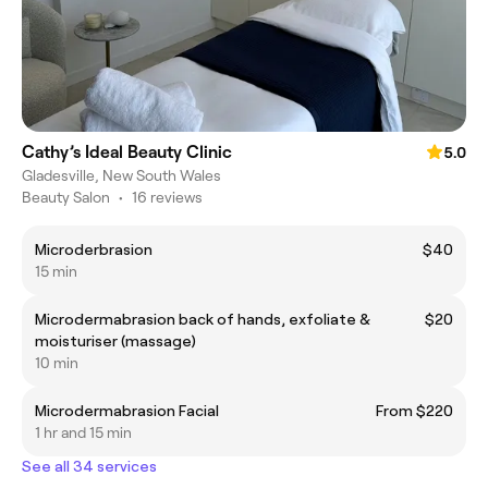
Cathy’s Ideal Beauty Clinic
5.0
Gladesville, New South Wales
Beauty Salon
•
16 reviews
Microderbrasion
$40
15 min
Microdermabrasion back of hands, exfoliate &
$20
moisturiser (massage)
10 min
Microdermabrasion Facial
From $220
1 hr and 15 min
See all 34 services