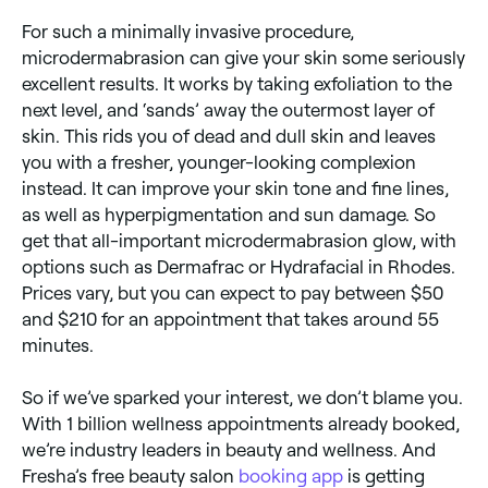
For such a minimally invasive procedure,
microdermabrasion can give your skin some seriously
excellent results. It works by taking exfoliation to the
next level, and ‘sands’ away the outermost layer of
skin. This rids you of dead and dull skin and leaves
you with a fresher, younger-looking complexion
instead. It can improve your skin tone and fine lines,
as well as hyperpigmentation and sun damage. So
get that all-important microdermabrasion glow, with
options such as Dermafrac or Hydrafacial in Rhodes.
Prices vary, but you can expect to pay between $50
and $210 for an appointment that takes around 55
minutes.
So if we’ve sparked your interest, we don’t blame you.
With 1 billion wellness appointments already booked,
we’re industry leaders in beauty and wellness. And
Fresha’s free beauty salon
booking app
is getting