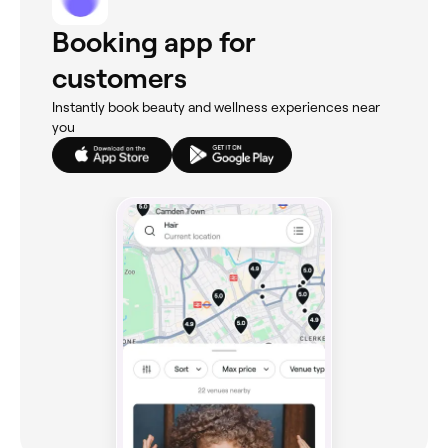
Booking app for
customers
Instantly book beauty and wellness experiences near
you