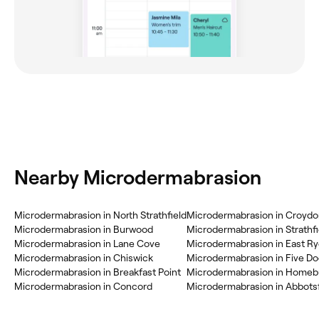
Nearby Microdermabrasion
Microdermabrasion in North Strathfield
Microdermabrasion in Croyd
Microdermabrasion in Burwood
Microdermabrasion in Strathfi
Microdermabrasion in Lane Cove
Microdermabrasion in East R
Microdermabrasion in Chiswick
Microdermabrasion in Five D
Microdermabrasion in Breakfast Point
Microdermabrasion in Home
Microdermabrasion in Concord
Microdermabrasion in Abbots