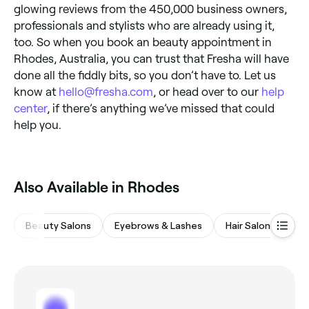
glowing reviews from the 450,000 business owners,
professionals and stylists who are already using it,
too. So when you book an beauty appointment in
Rhodes, Australia, you can trust that Fresha will have
done all the fiddly bits, so you don’t have to. Let us
know at
hello@fresha.com
, or head over to our
help
center
, if there’s anything we’ve missed that could
help you.
Also Available in Rhodes
Beauty Salons
Eyebrows & Lashes
Hair Salons
M