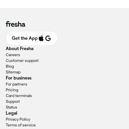
Get the App
About Fresha
Careers
Customer support
Blog
Sitemap
For business
For partners
Pricing
Card terminals
Support
Status
Legal
Privacy Policy
Terms of service