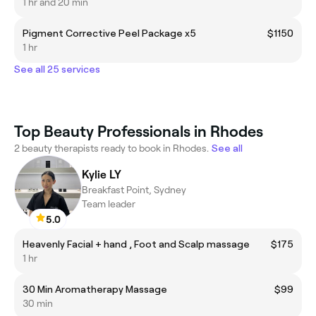
1 hr and 20 min
Pigment Corrective Peel Package x5
$1150
1 hr
See all 25 services
Top Beauty Professionals in Rhodes
2 beauty therapists ready to book in Rhodes.
See all
Kylie LY
Breakfast Point, Sydney
Team leader
5.0
Heavenly Facial + hand , Foot and Scalp massage
$175
1 hr
30 Min Aromatherapy Massage
$99
30 min