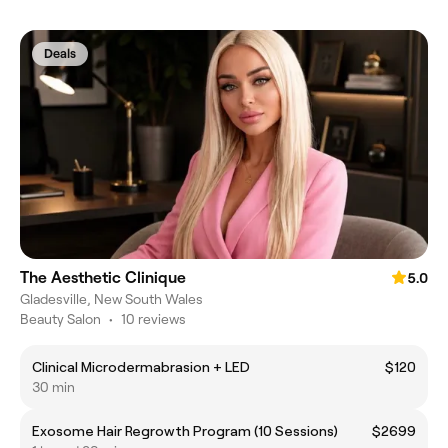
Deals
The Aesthetic Clinique
5.0
Gladesville, New South Wales
Beauty Salon
•
10 reviews
Clinical Microdermabrasion + LED
$120
30 min
Exosome Hair Regrowth Program (10 Sessions)
$2699