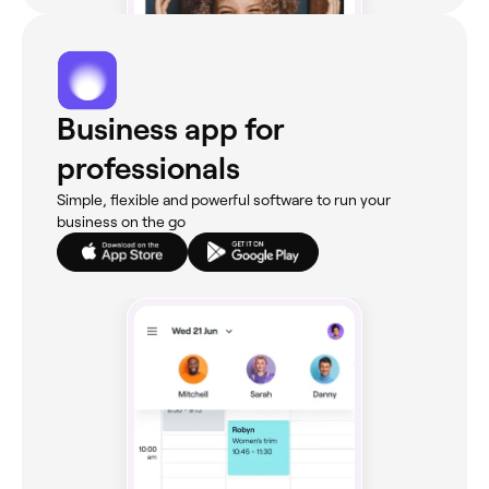
Business app for
professionals
Simple, flexible and powerful software to run your
business on the go