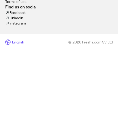
Terms of use
Find us on social
Facebook
LinkedIn
Instagram
English
© 2026 Fresha.com SV Ltd