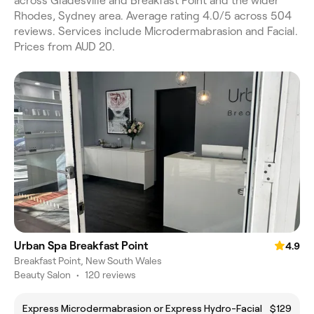
across Gladesville and Breakfast Point and the wider
Rhodes, Sydney area. Average rating 4.0/5 across 504
reviews. Services include Microdermabrasion and Facial.
Prices from AUD 20.
Urban Spa Breakfast Point
4.9
Breakfast Point, New South Wales
Beauty Salon
•
120 reviews
Express Microdermabrasion or Express Hydro-Facial
$129