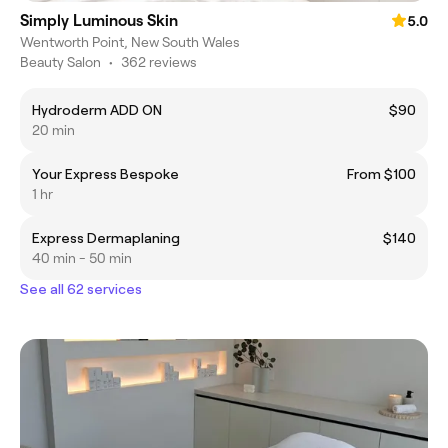
Simply Luminous Skin
5.0
Wentworth Point, New South Wales
Beauty Salon
•
362 reviews
Hydroderm ADD ON
$90
20 min
Your Express Bespoke
From $100
1 hr
Express Dermaplaning
$140
40 min - 50 min
See all 62 services