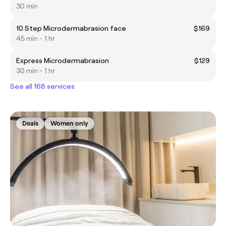
30 min
10 Step Microdermabrasion face
$169
45 min - 1 hr
Express Microdermabrasion
$129
30 min - 1 hr
See all 168 services
Deals
Women only