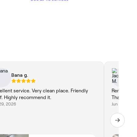
Bana g.
Ja
ellent service. Very clean place. Friendly
Remalyn and
ff. Highly recommend it.
Thank you f
29, 2026
Jun 26, 2026