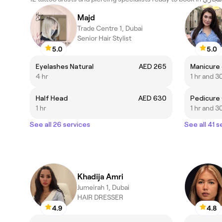
Majd
Trade Centre 1, Dubai
Senior Hair Stylist
5.0
5.0
Eyelashes Natural
AED 265
Manicure 
4 hr
1 hr and 3
Half Head
AED 630
Pedicure
1 hr
1 hr and 3
See all 26 services
See all 41 s
Khadija Amri
Jumeirah 1, Dubai
HAIR DRESSER
4.9
4.8