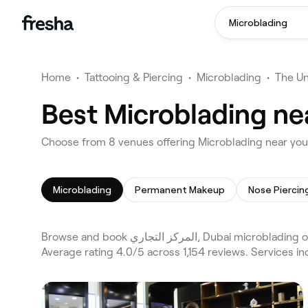
Microblading
Home
•
Tattooing & Piercing
•
Microblading
•
The Un
Microblading
Permanent Makeup
Nose Piercin
Browse and book المركز التجاري, Dubai microblading on Fresha. Compare 8 verified microblading across Business Bay and Dubai and the wider المركز التجاري, Dubai area.
Average rating 4.0/5 across 1,154 reviews. Services 