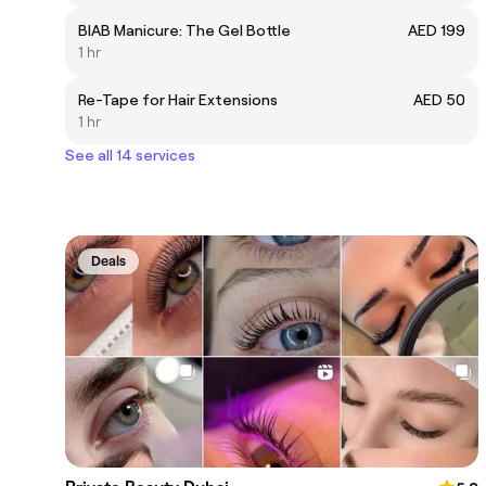
BIAB Manicure: The Gel Bottle
AED 199
1 hr
Re-Tape for Hair Extensions
AED 50
1 hr
See all 14 services
Deals