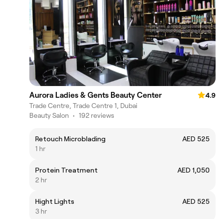
Aurora Ladies & Gents Beauty Center
4.9
Trade Centre, Trade Centre 1, Dubai
Beauty Salon
•
192 reviews
Retouch Microblading
AED 525
1 hr
Protein Treatment
AED 1,050
2 hr
Hight Lights
AED 525
3 hr