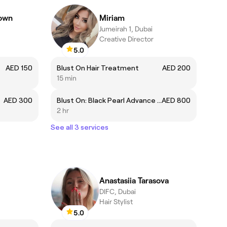
rown
Miriam
Jumeirah 1, Dubai
Creative Director
5.0
AED 150
Blust On Hair Treatment
AED 200
15 min
AED 300
Blust On: Black Pearl Advance Capillary System Hair Treatment
AED 800
2 hr
See all 3 services
Anastasiia Tarasova
DIFC, Dubai
Hair Stylist
5.0