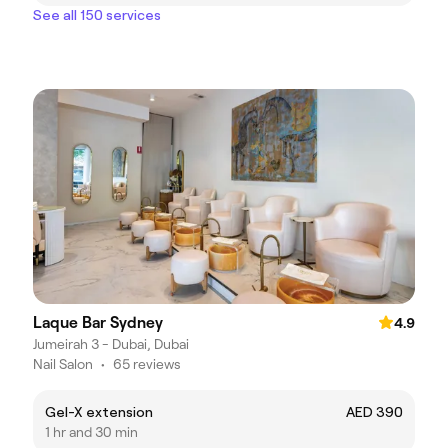
See all 150 services
Laque Bar Sydney
4.9
Jumeirah 3 - Dubai, Dubai
Nail Salon
•
65 reviews
Gel-X extension
AED 390
1 hr and 30 min