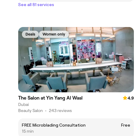
See all 81 services
Deals
Women only
The Salon at Yin Yang Al Wasl
4.9
Dubai
Beauty Salon
•
243 reviews
FREE Microblading Consultation
Free
15 min