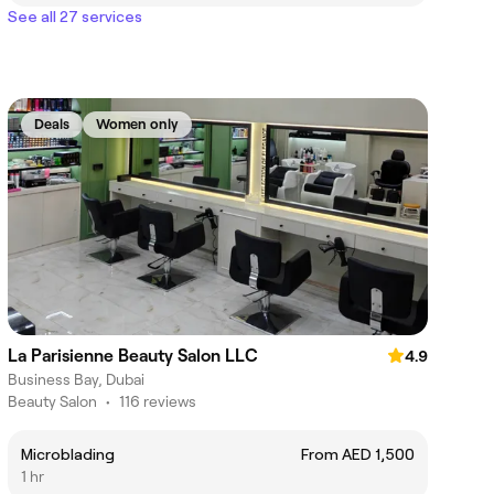
See all 27 services
Deals
Women only
La Parisienne Beauty Salon LLC
4.9
Business Bay, Dubai
Beauty Salon
•
116 reviews
Microblading
From AED 1,500
1 hr