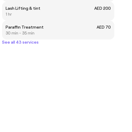
Lash Lifting & tint
AED 200
1 hr
Paraffin Treatment
AED 70
30 min - 35 min
See all 43 services