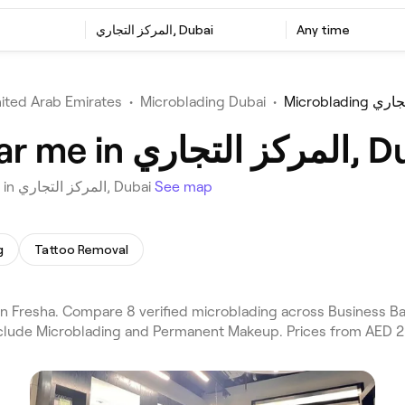
المركز التجاري, Dubai
Any time
ited Arab Emirates
•
Microblading Dubai
•
Microblad
Best Microblading near m
Choose from 8 venues offering Microblading near you in المركز التجاري, Dubai
See map
g
Tattoo Removal
include Microblading and Permanent Makeup. Prices from AED 2