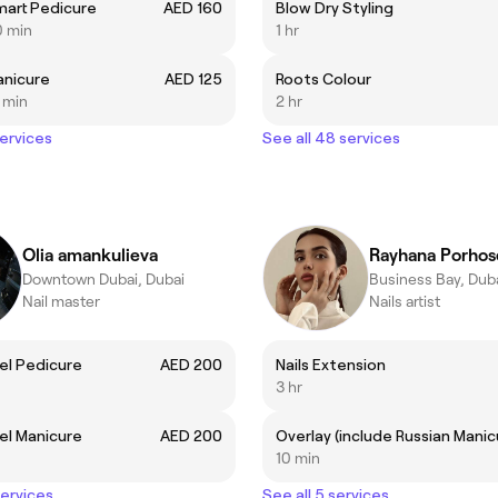
mart Pedicure
AED 160
Blow Dry Styling
0 min
1 hr
anicure
AED 125
Roots Colour
5 min
2 hr
services
See all 48 services
Olia amankulieva
Rayhana Porhos
Downtown Dubai, Dubai
Business Bay, Dub
Nail master
Nails artist
el Pedicure
AED 200
Nails Extension
3 hr
el Manicure
AED 200
10 min
services
See all 5 services