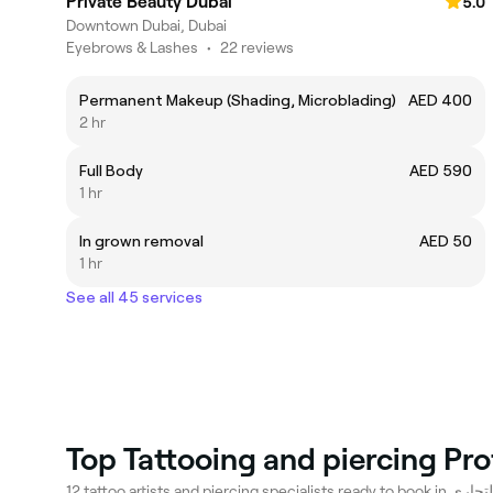
Private Beauty Dubai
5.0
Downtown Dubai, Dubai
Eyebrows & Lashes
•
22 reviews
Permanent Makeup (Shading, Microblading)
AED 400
2 hr
Full Body
AED 590
1 hr
In grown removal
AED 50
1 hr
See all 45 services