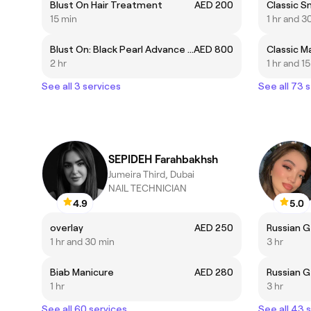
Blust On Hair Treatment
AED 200
Classic S
15 min
1 hr and 3
Blust On: Black Pearl Advance Capillary System Hair Treatment
AED 800
Classic M
2 hr
1 hr and 1
See all 3 services
See all 73 
SEPIDEH Farahbakhsh
Jumeira Third, Dubai
NAIL TECHNICIAN
4.9
5.0
overlay
AED 250
Russian G
1 hr and 30 min
3 hr
Biab Manicure
AED 280
Russian G
1 hr
3 hr
See all 60 services
See all 43 