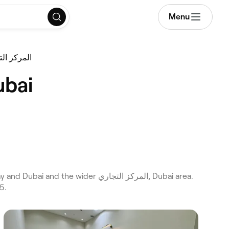
Menu
ing المركز التجاري
e in المركز التجاري, Dubai
5.