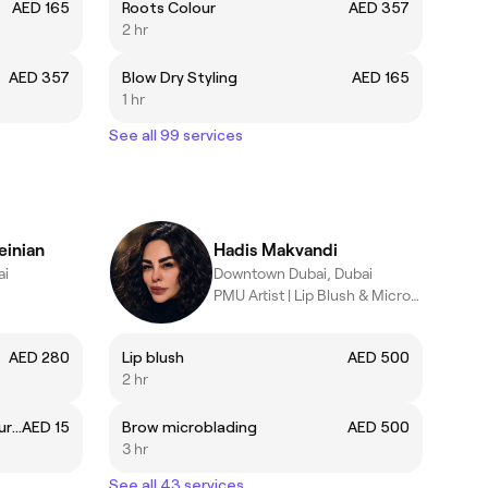
AED 165
Roots Colour
AED 357
2 hr
AED 357
Blow Dry Styling
AED 165
1 hr
See all 99 services
einian
Hadis Makvandi
ai
Downtown Dubai, Dubai
PMU Artist | Lip Blush & Microblading Specialist
AED 280
Lip blush
AED 500
2 hr
Overlay (include Russian Manicure)
AED 15
Brow microblading
AED 500
3 hr
See all 43 services