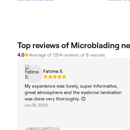
4.0
Average of 1,154 reviews of 8 venues.
Fatima S.
My experience was lovely, super informative,
great atmosphere and the eyebrow lamination
was done very thoroughly. 😊
Jun 28, 2025