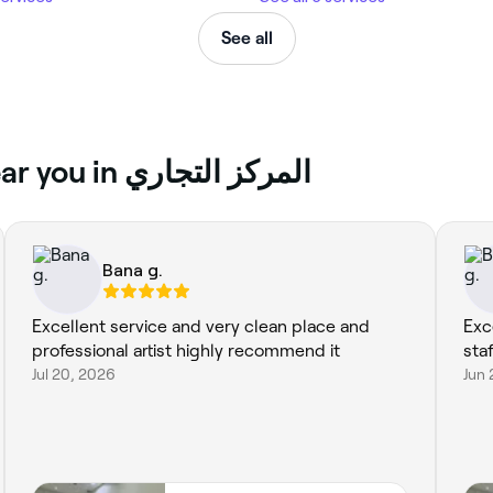
See all
Top reviews of Microblading near you in المركز التجاري
Bana g.
Excellent service and very clean place and
Exc
professional artist highly recommend it
sta
Jul 20, 2026
Jun 