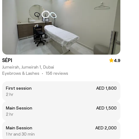
SÉPI
4.9
Jumeirah, Jumeirah 1, Dubai
Eyebrows & Lashes
•
156 reviews
First session
AED 1,800
2 hr
Main Session
AED 1,500
2 hr
Main Session
AED 2,000
1 hr and 30 min