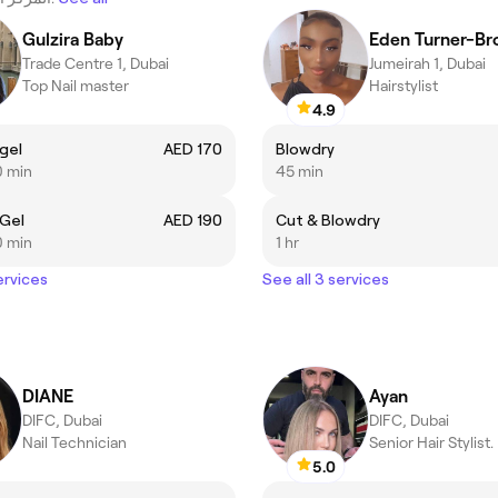
Gulzira Baby
Eden Turner-B
Trade Centre 1, Dubai
Jumeirah 1, Dubai
Top Nail master
Hairstylist
4.9
gel
AED 170
Blowdry
0 min
45 min
 Gel
AED 190
Cut & Blowdry
0 min
1 hr
ervices
See all 3 services
DIANE
Ayan
DIFC, Dubai
DIFC, Dubai
Nail Technician
Senior Hair Stylist.
5.0