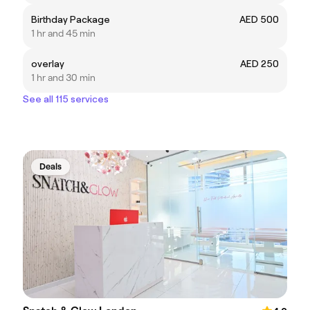
Birthday Package
AED 500
1 hr and 45 min
overlay
AED 250
1 hr and 30 min
See all 115 services
Deals