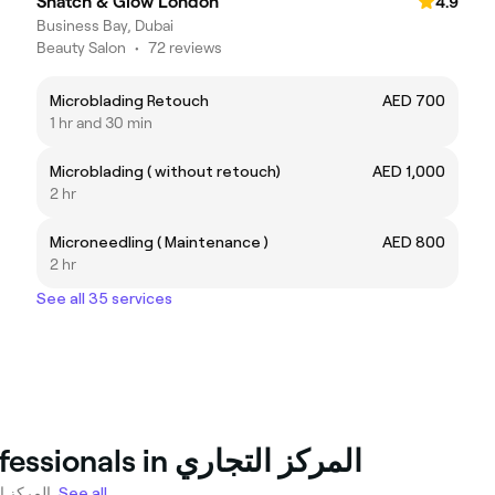
Snatch & Glow London
4.9
Business Bay, Dubai
Beauty Salon
•
72 reviews
Microblading Retouch
AED 700
1 hr and 30 min
Microblading ( without retouch)
AED 1,000
2 hr
Microneedling ( Maintenance )
AED 800
2 hr
See all 35 services
Top Tattooing and piercing Professionals in المركز التجاري
12 tattoo artists and piercing specialists ready to book in المركز التجاري.
See all