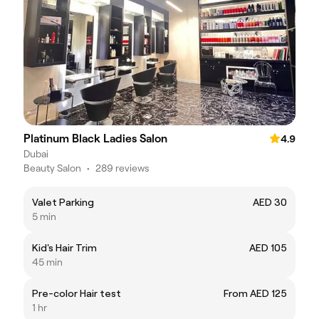
Platinum Black Ladies Salon
4.9
Dubai
Beauty Salon
•
289 reviews
Valet Parking
AED 30
5 min
Kid's Hair Trim
AED 105
45 min
Pre-color Hair test
From AED 125
1 hr