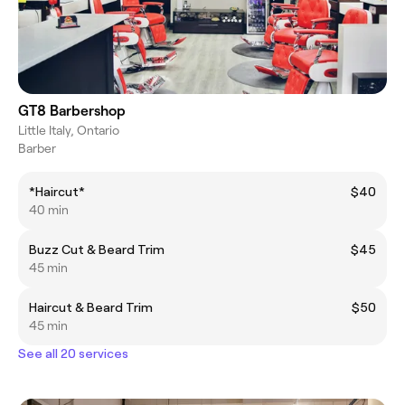
GT8 Barbershop
Little Italy, Ontario
Barber
*Haircut*
$40
40 min
Buzz Cut & Beard Trim
$45
45 min
Haircut & Beard Trim
$50
45 min
See all 20 services