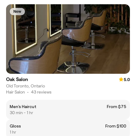
New
Oak Salon
5.0
Old Toronto, Ontario
Hair Salon
•
43 reviews
Men's Haircut
From $75
30 min - 1 hr
Gloss
From $100
1 hr