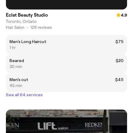
Eclat Beauty Studio
4.9
Toronto, Ontario
Hair Salon
•
126 reviews
Men's Long Haircut
$75
1 hr
Beared
$20
30 min
Men’s cut
$45
45 min
See all 64 services