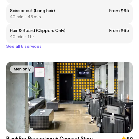
Scissor cut (Long hair)
From $65
40 min - 45 min
Hair & Beard (Clippers Only)
From $65
40 min - 1 hr
See all 6 services
Men only
BlackBox Barbershop + Concept Store
5.0