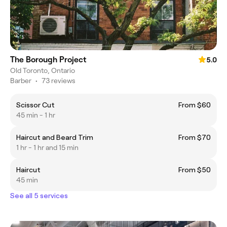
The Borough Project
5.0
Old Toronto, Ontario
Barber
•
73 reviews
Scissor Cut
From $60
45 min - 1 hr
Haircut and Beard Trim
From $70
1 hr - 1 hr and 15 min
Haircut
From $50
45 min
See all 5 services