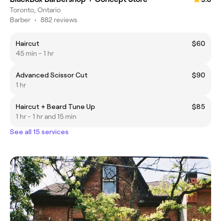
Toronto, Ontario
Barber
•
882 reviews
Haircut
$60
45 min - 1 hr
Advanced Scissor Cut
$90
1 hr
Haircut + Beard Tune Up
$85
1 hr - 1 hr and 15 min
See all 15 services