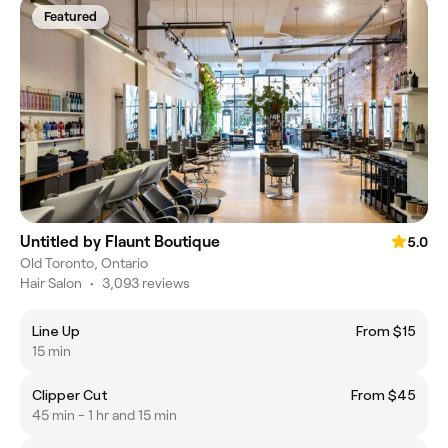
Featured
Untitled by Flaunt Boutique
5.0
Old Toronto, Ontario
Hair Salon
•
3,093 reviews
Line Up
From $15
15 min
Clipper Cut
From $45
45 min - 1 hr and 15 min