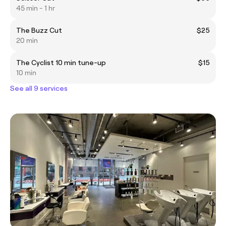
45 min - 1 hr
The Buzz Cut
$25
20 min
The Cyclist 10 min tune-up
$15
10 min
See all 9 services