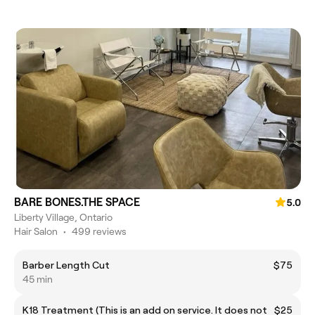
BARE BONES.THE SPACE
5.0
Liberty Village, Ontario
Hair Salon
•
499 reviews
Barber Length Cut
$75
45 min
K18 Treatment (This is an add on service. It does not
$25