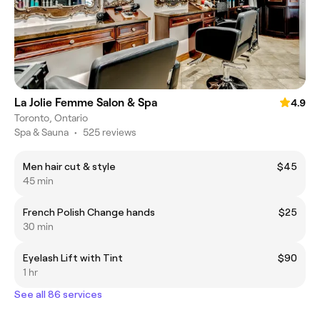
La Jolie Femme Salon & Spa
4.9
Toronto, Ontario
Spa & Sauna
•
525 reviews
Men hair cut & style
$45
45 min
French Polish Change hands
$25
30 min
Eyelash Lift with Tint
$90
1 hr
See all 86 services