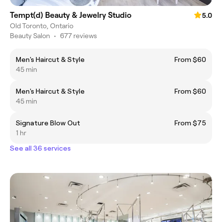
Tempt(d) Beauty & Jewelry Studio
5.0
Old Toronto, Ontario
Beauty Salon
•
677 reviews
Men's Haircut & Style
From $60
45 min
Men's Haircut & Style
From $60
45 min
Signature Blow Out
From $75
1 hr
See all 36 services