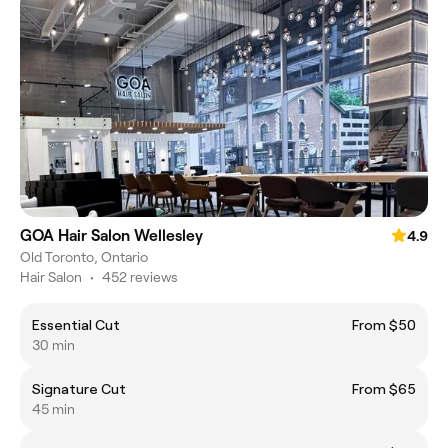
GOA Hair Salon Wellesley
4.9
Old Toronto, Ontario
Hair Salon
•
452 reviews
Essential Cut
From $50
30 min
Signature Cut
From $65
45 min