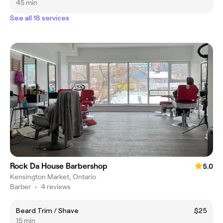
45 min
See all 18 services
Rock Da House Barbershop
5.0
Kensington Market, Ontario
Barber
•
4 reviews
Beard Trim / Shave
$25
15 min