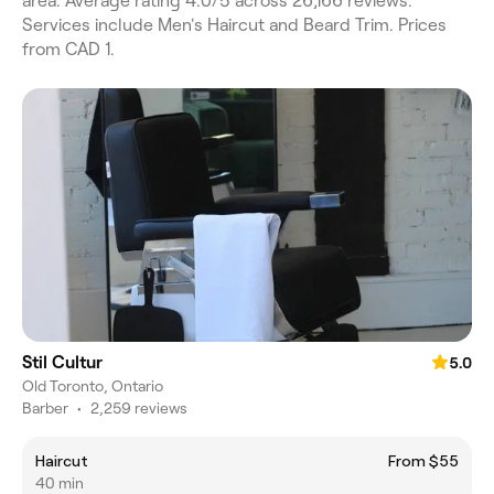
area. Average rating 4.0/5 across 26,166 reviews.
Services include Men's Haircut and Beard Trim. Prices
from CAD 1.
Stil Cultur
5.0
Old Toronto, Ontario
Barber
•
2,259 reviews
Haircut
From $55
40 min