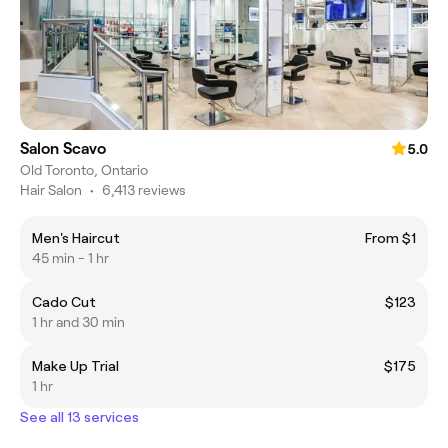
Salon Scavo
5.0
Old Toronto, Ontario
Hair Salon
•
6,413 reviews
Men's Haircut
From $1
45 min - 1 hr
Cado Cut
$123
1 hr and 30 min
Make Up Trial
$175
1 hr
See all 13 services