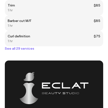
Trim
$85
1 hr
Barber cut M/F
$85
1 hr
Curl definition
$75
1 hr
See all 29 services