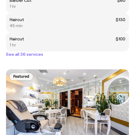
Barber Cut
$60
1 hr
Haircut
$130
45 min
Haircut
$100
1 hr
See all 36 services
Featured