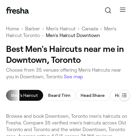
Home
•
Barber
•
Men's Haircut
•
Canada
•
Men's
Haircut Toronto
•
Men's Haircut Downtown
Best Men's Haircuts near me in
Downtown, Toronto
Choose from 35 venues offering Men's Haircuts near
you in Downtown, Toronto
See map
Men's Haircut
Beard Trim
Head Shave
Hot Towel
Browse and book Downtown, Toronto men's haircuts on
Fresha. Compare 35 verified men's haircuts across Old
Toronto and Toronto and the wider Downtown, Toronto