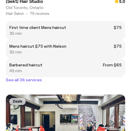
[Sekt] Hair Studio
5.0
Old Toronto, Ontario
Hair Salon
•
75 reviews
First time client Mens haircut
$75
30 min
Mens haircut $75 with Nelson
$75
30 min
Barbered haircut
From $65
45 min
See all 36 services
Deals