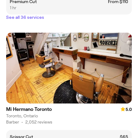
Premium Cut
From $110
1 hr
See all 36 services
Mi Hermano Toronto
5.0
Toronto, Ontario
Barber
•
2,052 reviews
Scissor Cut
$65