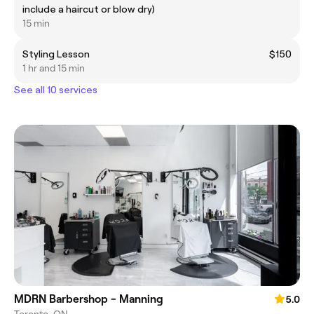
include a haircut or blow dry)
15 min
Styling Lesson
$150
1 hr and 15 min
See all 10 services
MDRN Barbershop - Manning
5.0
Toronto, ON