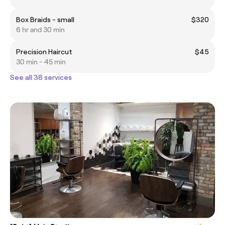
Box Braids - small
$320
6 hr and 30 min
Precision Haircut
$45
30 min - 45 min
See all 38 services