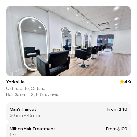
Yorkville
4.9
Old Toronto, Ontario
Hair Salon
•
2,445 reviews
Man's Haircut
From $40
30 min - 45 min
Milbon Hair Treatment
From $100
1 hr