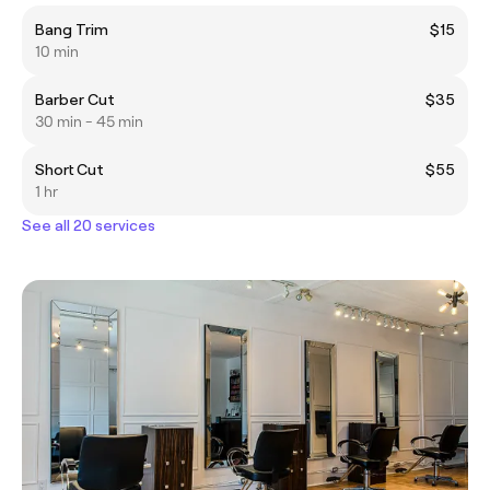
Bang Trim
$15
10 min
Barber Cut
$35
30 min - 45 min
Short Cut
$55
1 hr
See all 20 services