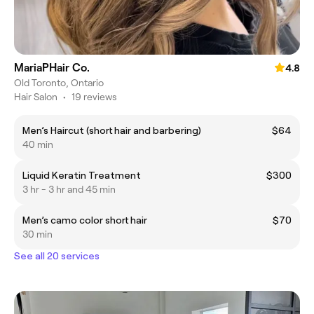
MariaPHair Co.
4.8
Old Toronto, Ontario
Hair Salon
•
19 reviews
Men’s Haircut (short hair and barbering)
$64
40 min
Liquid Keratin Treatment
$300
3 hr - 3 hr and 45 min
Men’s camo color short hair
$70
30 min
See all 20 services