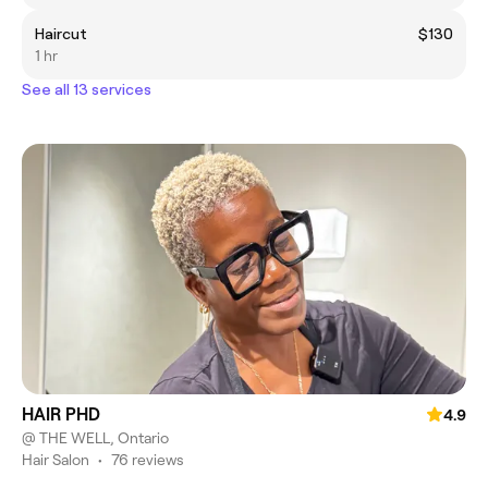
Haircut
$130
1 hr
See all 13 services
HAIR PHD
4.9
@ THE WELL, Ontario
Hair Salon
•
76 reviews