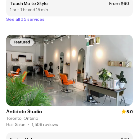
Teach Me to Style
From $60
1 hr - 1 hr and 15 min
See all 35 services
Featured
Antidote Studio
5.0
Toronto, Ontario
Hair Salon
•
1,508 reviews