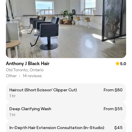
Anthony J Black Hair
5.0
Old Toronto, Ontario
Other
•
14 reviews
Haircut (Short Scissor/ Clipper Cut)
From $80
1 hr
Deep Clarifying Wash
From $55
1 hr
In-Depth Hair Extension Consultation (In-Studio)
$45