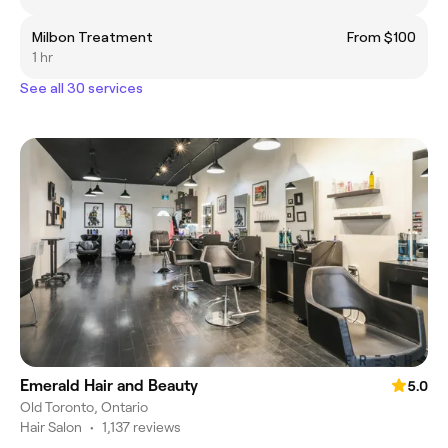
Milbon Treatment
From $100
1 hr
See all 30 services
Emerald Hair and Beauty
5.0
Old Toronto, Ontario
Hair Salon
•
1,137 reviews