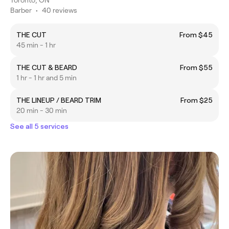
Barber
•
40 reviews
THE CUT
From $45
45 min - 1 hr
THE CUT & BEARD
From $55
1 hr - 1 hr and 5 min
THE LINEUP / BEARD TRIM
From $25
20 min - 30 min
See all 5 services