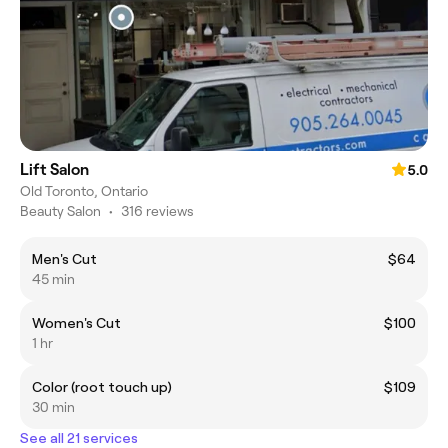
Lift Salon
5.0
Old Toronto, Ontario
Beauty Salon
•
316 reviews
Men's Cut
$64
45 min
Women's Cut
$100
1 hr
Color (root touch up)
$109
30 min
See all 21 services