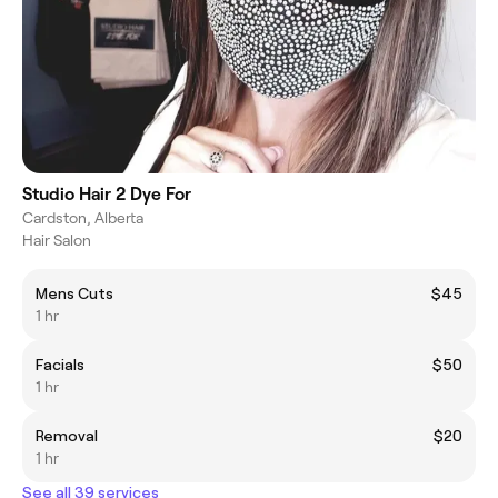
Studio Hair 2 Dye For
Cardston, Alberta
Hair Salon
Mens Cuts
$45
1 hr
Facials
$50
1 hr
Removal
$20
1 hr
See all 39 services