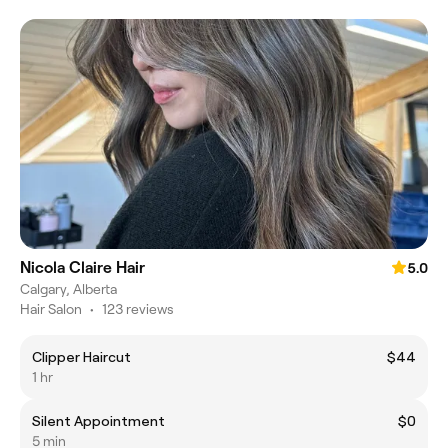
Nicola Claire Hair
5.0
Calgary, Alberta
Hair Salon
•
123 reviews
Clipper Haircut
$44
1 hr
Silent Appointment
$0
5 min