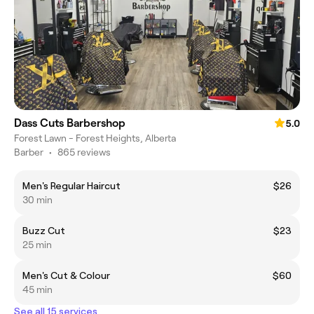
Dass Cuts Barbershop
5.0
Forest Lawn - Forest Heights, Alberta
Barber
•
865 reviews
Men's Regular Haircut
$26
30 min
Buzz Cut
$23
25 min
Men's Cut & Colour
$60
45 min
See all 15 services