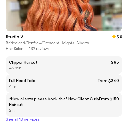
Studio V
5.0
Bridgeland/Renfrew/Crescent Heights, Alberta
Hair Salon
•
132 reviews
Clipper Haircut
$65
45 min
Full Head Foils
From $340
4 hr
*New clients please book this* New Client Curly
From $150
Haircut
2 hr
See all 19 services