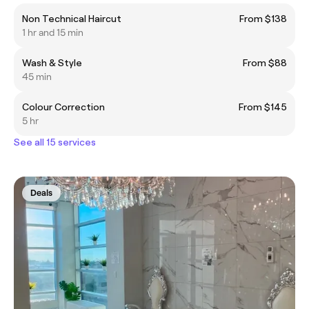
Non Technical Haircut
From $138
1 hr and 15 min
Wash & Style
From $88
45 min
Colour Correction
From $145
5 hr
See all 15 services
Deals