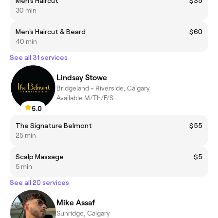
Men's Haircut
$35
30 min
Men's Haircut & Beard
$60
40 min
See all 31 services
Lindsay Stowe
Bridgeland - Riverside, Calgary
Available M/Th/F/S
5.0
The Signature Belmont
$55
25 min
Scalp Massage
$5
5 min
See all 20 services
Mike Assaf
Sunridge, Calgary