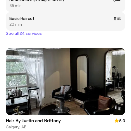
35 min
Basic Haircut
$35
20 min
See all 24 services
Hair By Justin and Brittany
5.0
Calgary, AB