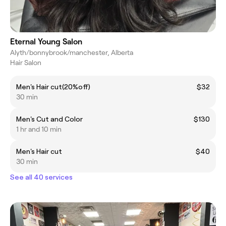
Eternal Young Salon
Alyth/bonnybrook/manchester, Alberta
Hair Salon
Men's Hair cut(20%off)
$32
30 min
Men's Cut and Color
$130
1 hr and 10 min
Men's Hair cut
$40
30 min
See all 40 services