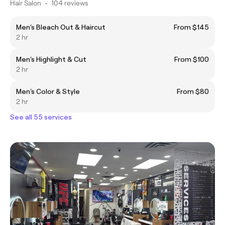
Hair Salon
•
104 reviews
Men's Bleach Out & Haircut
From $145
2 hr
Men's Highlight & Cut
From $100
2 hr
Men's Color & Style
From $80
2 hr
See all 55 services