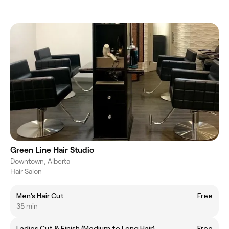
Green Line Hair Studio
Downtown, Alberta
Hair Salon
Men's Hair Cut
Free
35 min
Ladies Cut & Finish (Medium to Long Hair)
Free