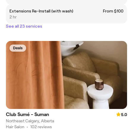
Extensions Re-Install (with wash)
From $100
2 hr
See all 23 services
Deals
Club Sumé - Suman
5.0
Northeast Calgary, Alberta
Hair Salon
•
102 reviews