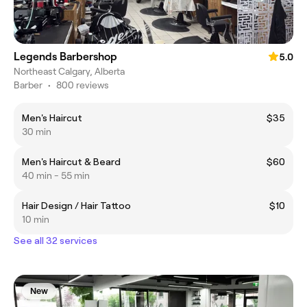
Legends Barbershop
5.0
Northeast Calgary, Alberta
Barber
•
800 reviews
Men's Haircut
$35
30 min
Men's Haircut & Beard
$60
40 min - 55 min
Hair Design / Hair Tattoo
$10
10 min
See all 32 services
New