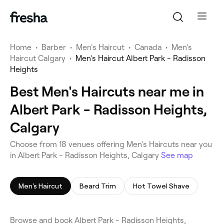
Home
•
Barber
•
Men's Haircut
•
Canada
•
Men's
Haircut Calgary
•
Men's Haircut Albert Park - Radisson
Heights
Best Men's Haircuts near me in
Albert Park - Radisson Heights,
Calgary
Choose from 18 venues offering Men's Haircuts near you
in Albert Park - Radisson Heights, Calgary
See map
Men's Haircut
Beard Trim
Hot Towel Shave
Browse and book Albert Park - Radisson Heights,