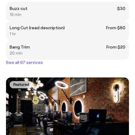
Buzz cut
$30
15 min
Long Cut (read description)
From $80
1 hr
Bang Trim
From $20
20 min
See all 67 services
Featured