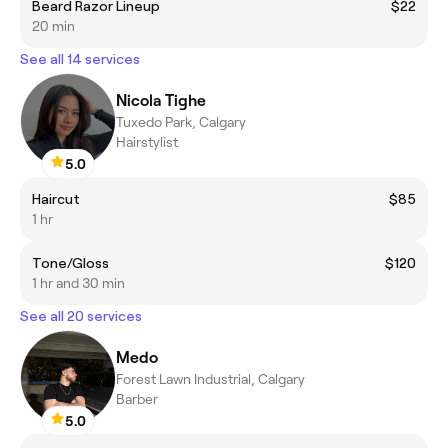
Beard Razor Lineup
$22
20 min
See all 14 services
Nicola Tighe
Tuxedo Park, Calgary
Hairstylist
5.0
Haircut
$85
1 hr
Tone/Gloss
$120
1 hr and 30 min
See all 20 services
Medo
Forest Lawn Industrial, Calgary
Barber
5.0