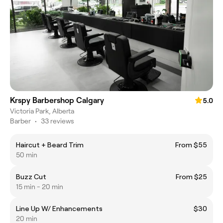
Krspy Barbershop Calgary
5.0
Victoria Park, Alberta
Barber
•
33 reviews
Haircut + Beard Trim
From $55
50 min
Buzz Cut
From $25
15 min - 20 min
Line Up W/ Enhancements
$30
20 min