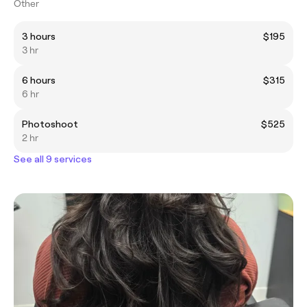
Other
3 hours
$195
3 hr
6 hours
$315
6 hr
Photoshoot
$525
2 hr
See all 9 services