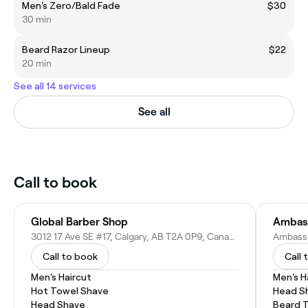
Men's Zero/Bald Fade
$30
30 min
Beard Razor Lineup
$22
20 min
See all 14 services
See all
Call to book
Global Barber Shop
Ambass
3012 17 Ave SE #17, Calgary, AB T2A 0P9, Canada
Call to book
Call 
Men's Haircut
Men's H
Hot Towel Shave
Head S
Head Shave
Beard 