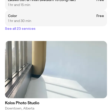
1 hr and 15 min
Color
Free
1 hr and 30 min
See all 23 services
Kolos Photo Studio
Downtown, Alberta