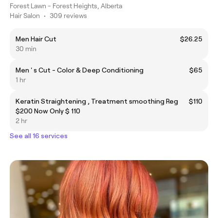
Forest Lawn - Forest Heights, Alberta
Hair Salon
•
309 reviews
Men Hair Cut
$26.25
30 min
Men ' s Cut - Color & Deep Conditioning
$65
1 hr
Keratin Straightening , Treatment smoothing Reg
$110
$200 Now Only $ 110
2 hr
See all 16 services