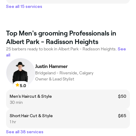
See all 15 services
Top Men's grooming Professionals in
Albert Park - Radisson Heights
25 barbers ready to book in Albert Park - Radisson Heights.
See
all
Justin Hammer
Bridgeland - Riverside, Calgary
Owner & Lead Stylist
5.0
Men's Haircut & Style
$50
30 min
Short Hair Cut & Style
$65
1 hr
See all 38 services