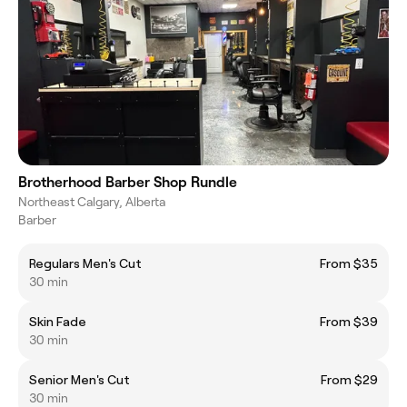
Brotherhood Barber Shop Rundle
Northeast Calgary, Alberta
Barber
Regulars Men's Cut
From $35
30 min
Skin Fade
From $39
30 min
Senior Men's Cut
From $29
30 min