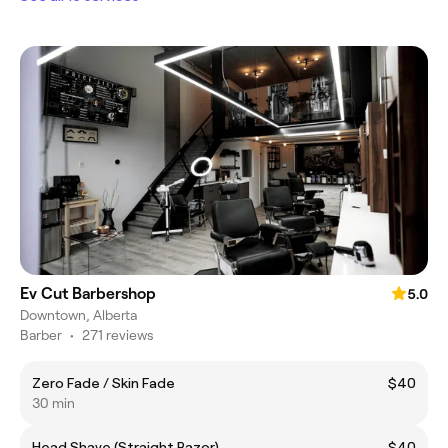
Ev Cut Barbershop
5.0
Downtown, Alberta
Barber
•
271 reviews
Zero Fade / Skin Fade
$40
30 min
Head Shave (Straight Razor)
$40