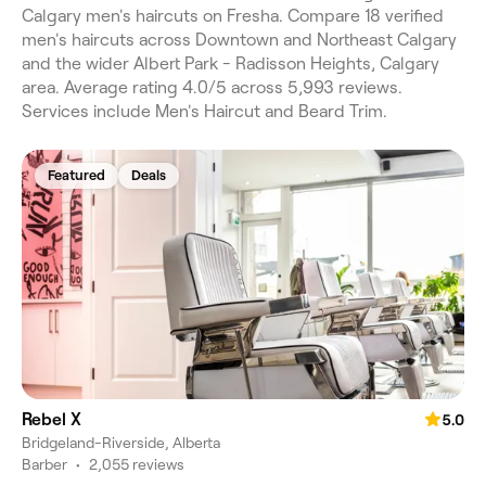
Calgary men's haircuts on Fresha. Compare 18 verified
men's haircuts across Downtown and Northeast Calgary
and the wider Albert Park - Radisson Heights, Calgary
area. Average rating 4.0/5 across 5,993 reviews.
Services include Men's Haircut and Beard Trim.
Featured
Deals
Rebel X
5.0
Bridgeland-Riverside, Alberta
Barber
•
2,055 reviews