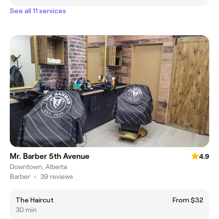
See all 11 services
Mr. Barber 5th Avenue
4.9
Downtown, Alberta
Barber
•
39 reviews
The Haircut
From $32
30 min