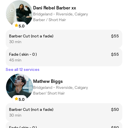
Dani Rebel Barber xx
Bridgeland - Riverside, Calgary
Barber / Short Hair
5.0
Barber Cut (not a fade)
$55
30 min
Fade ( skin - 0 )
$55
45 min
See all 12 services
Mathew Biggs
Bridgeland - Riverside, Calgary
Barber/ Short Hair
5.0
Barber Cut (not a fade)
$50
30 min
Fade ( skin - 0 )
$50