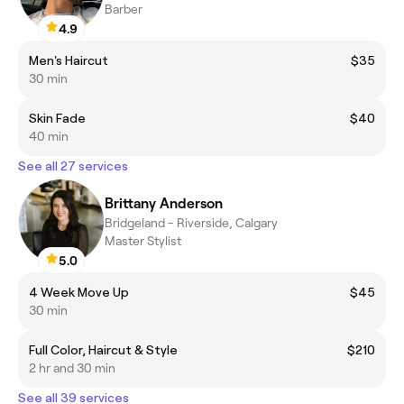
Barber
4.9
Men's Haircut
$35
30 min
Skin Fade
$40
40 min
See all 27 services
Brittany Anderson
Bridgeland - Riverside, Calgary
Master Stylist
5.0
4 Week Move Up
$45
30 min
Full Color, Haircut & Style
$210
2 hr and 30 min
See all 39 services