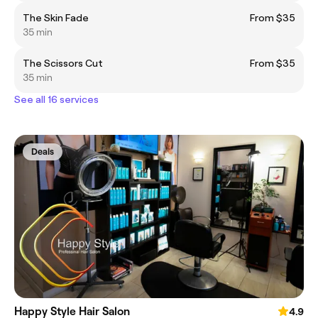
The Skin Fade
From $35
35 min
The Scissors Cut
From $35
35 min
See all 16 services
Deals
Happy Style Hair Salon
4.9