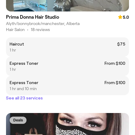
Prima Donna Hair Studio
5.0
Alyth/bonnybrook/manchester, Alberta
Hair Salon
•
18 reviews
Haircut
$75
1 hr
Express Toner
From $100
1 hr
Express Toner
From $100
1 hr and 10 min
See all 23 services
Deals