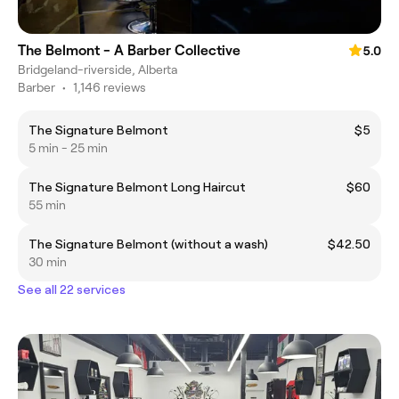
The Belmont - A Barber Collective
5.0
Bridgeland-riverside, Alberta
Barber
•
1,146 reviews
The Signature Belmont
$5
5 min - 25 min
The Signature Belmont Long Haircut
$60
55 min
The Signature Belmont (without a wash)
$42.50
30 min
See all 22 services