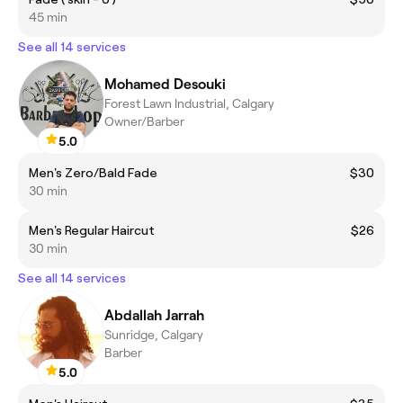
45 min
See all 14 services
Mohamed Desouki
Forest Lawn Industrial, Calgary
Owner/Barber
5.0
Men's Zero/Bald Fade
$30
30 min
Men's Regular Haircut
$26
30 min
See all 14 services
Abdallah Jarrah
Sunridge, Calgary
Barber
5.0