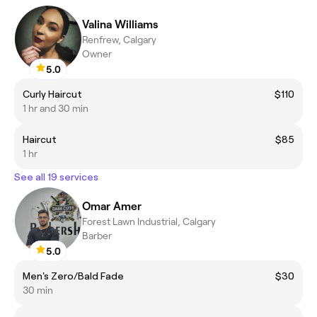
Valina Williams
Renfrew, Calgary
Owner
5.0
Curly Haircut
$110
1 hr and 30 min
Haircut
$85
1 hr
See all 19 services
Omar Amer
Forest Lawn Industrial, Calgary
Barber
5.0
Men's Zero/Bald Fade
$30
30 min