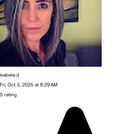
isabela d
Fri, Oct 3, 2025 at 8:29 AM
5 rating