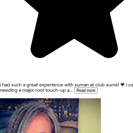
i had such a great experience with suman at club sumé! 💗 i c
needing a major root touch-up a
...
Read more