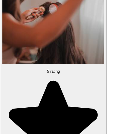
5 rating