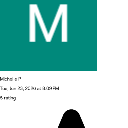
Michelle P
Tue, Jun 23, 2026 at 8:09 PM
5 rating