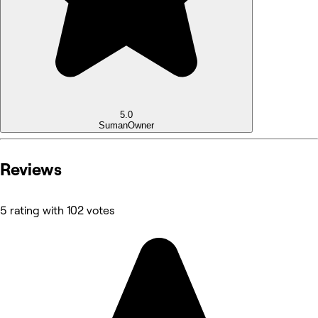
5.0
Suman
Owner
Reviews
5 rating with 102 votes