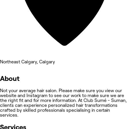
Northeast Calgary, Calgary
About
Not your average hair salon. Please make sure you view our
website and Instagram to see our work to make sure we are
the right fit and for more information. At Club Sumé - Suman,
clients can experience personalized hair transformations
crafted by skilled professionals specialising in certain
services.
Services