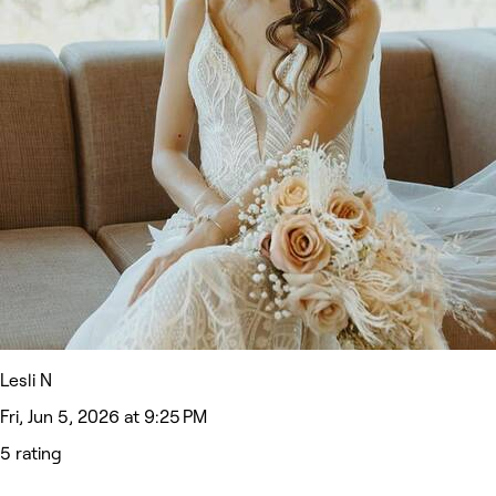
Lesli N
Fri, Jun 5, 2026 at 9:25 PM
5 rating