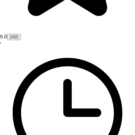
5.0
(102)
•