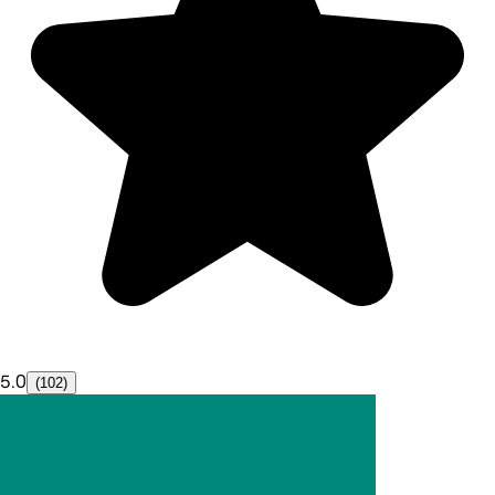
5.0
(102)