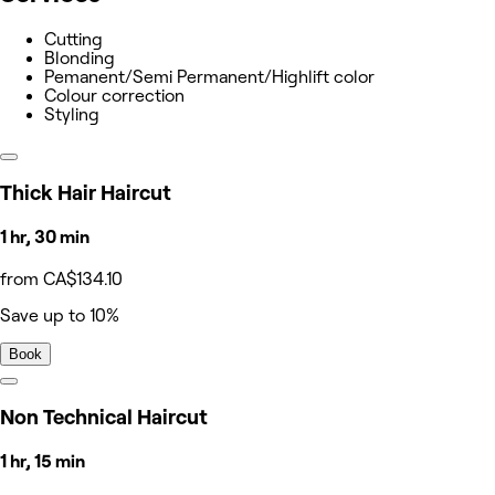
Cutting
Blonding
Pemanent/Semi Permanent/Highlift color
Colour correction
Styling
Thick Hair Haircut
1 hr, 30 min
from CA$134.10
Save up to 10%
Book
Non Technical Haircut
1 hr, 15 min