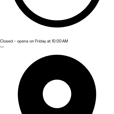
Closed
- opens on Friday at 10:00 AM