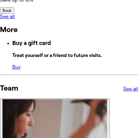
Book
See all
More
Buy a gift card
Treat yourself or a friend to future visits.
Buy
Team
See all