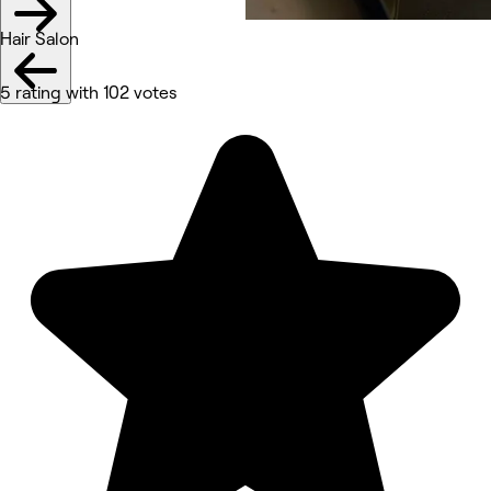
Hair Salon
5 rating with 102 votes