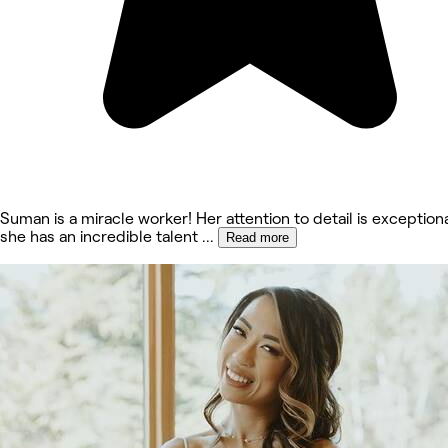
Suman is a miracle worker! Her attention to detail is exception
she has an incredible talent
...
Read more