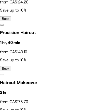
from CA$124.20
Save up to 10%
Book
Precision Haircut
1 hr, 40 min
from CA$143.10
Save up to 10%
Book
Haircut Makeover
2 hr
from CA$173.70
Save up to 10%