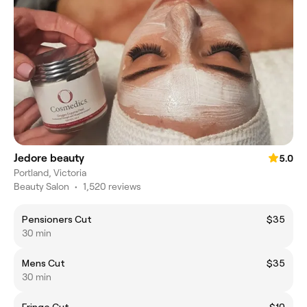
Jedore beauty
5.0
Portland, Victoria
Beauty Salon
•
1,520 reviews
Pensioners Cut
$35
30 min
Mens Cut
$35
30 min
Fringe Cut
$10