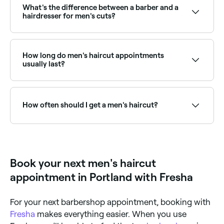
and availability to find the right stylist and book
What's the difference between a barber and a
instantly.
hairdresser for men's cuts?
Barbers specialise in short men's cuts, fades, tapers,
straight razor shaves, and beard grooming.
Hairdressers are trained in a broader range of cutting
How long do men's haircut appointments
techniques including longer styles, scissor cuts, and
usually last?
colour. Many men choose based on the style they
want and the specialist skills required.
If hair isn’t shampooed or washed at the salon, a
men’s haircut should take between 15-30 minutes.
How often should I get a men's haircut?
Most men benefit from a haircut every 3–6 weeks to
maintain a clean, well-groomed shape, especially for
short fades and tapers that grow out quickly. Longer
styles can go 6–8 weeks between cuts.
Book your next men's haircut
appointment in Portland with Fresha
For your next barbershop appointment, booking with
Fresha
makes everything easier. When you use