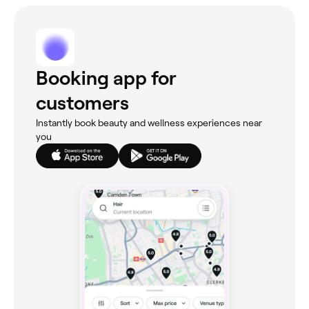
Booking app for
customers
Instantly book beauty and wellness experiences near
you