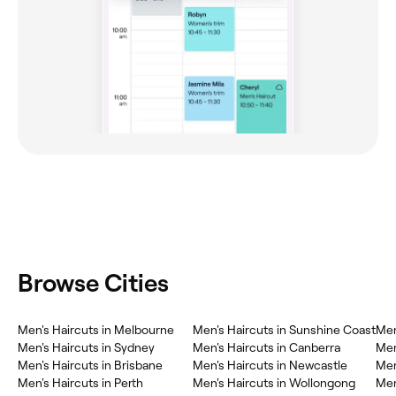
Browse Cities
Men's Haircuts in Melbourne
Men's Haircuts in Sunshine Coast
Men
Men's Haircuts in Sydney
Men's Haircuts in Canberra
Men
Men's Haircuts in Brisbane
Men's Haircuts in Newcastle
Men
Men's Haircuts in Perth
Men's Haircuts in Wollongong
Men