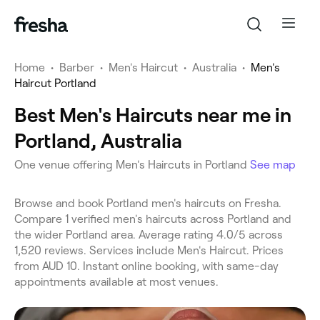
Home
•
Barber
•
Men's Haircut
•
Australia
•
Men's
Haircut Portland
Best Men's Haircuts near me in
Portland, Australia
One venue offering Men's Haircuts in Portland
See map
Browse and book Portland men's haircuts on Fresha.
Compare 1 verified men's haircuts across Portland and
the wider Portland area. Average rating 4.0/5 across
1,520 reviews. Services include Men's Haircut. Prices
from AUD 10. Instant online booking, with same-day
appointments available at most venues.