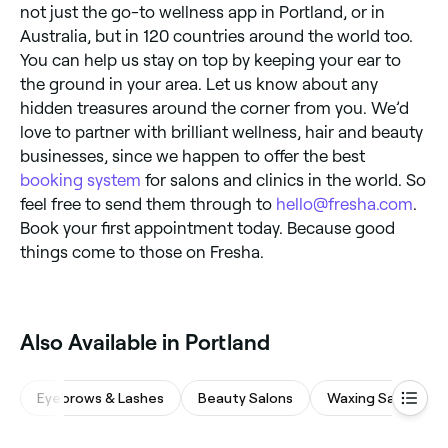
not just the go-to wellness app in Portland, or in
Australia, but in 120 countries around the world too.
You can help us stay on top by keeping your ear to
the ground in your area. Let us know about any
hidden treasures around the corner from you. We’d
love to partner with brilliant wellness, hair and beauty
businesses, since we happen to offer the best
booking system
for salons and clinics in the world. So
feel free to send them through to
hello@fresha.com
.
Book your first appointment today. Because good
things come to those on Fresha.
Also Available in Portland
Eyebrows & Lashes
Beauty Salons
Waxing Salons