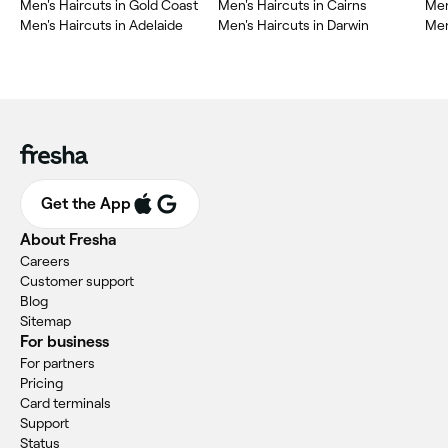
Men's Haircuts in Gold Coast
Men's Haircuts in Cairns
Men
Men's Haircuts in Adelaide
Men's Haircuts in Darwin
Men
Get the App
About Fresha
Careers
Customer support
Blog
Sitemap
For business
For partners
Pricing
Card terminals
Support
Status