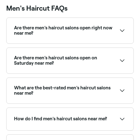
Men's Haircut FAQs
Are there men's haircut salons open right now
near me?
Use Fresha to find barbers and men's stylists available
right now. Filter by today's date and time to see live
availability and book on the spot.
Are there men's haircut salons open on
Saturday near me?
Yes, most barbers and men's salons are open on
Saturdays. Use Fresha to check real-time availability
and book your appointment.
What are the best-rated men's haircut salons
near me?
Fresha lists barbers and men's hair salons, all with
verified client reviews. Sort by rating to find the most
recommended stylists near you.
How do I find men's haircut salons near me?
Use Fresha to browse barbers and hair salons
offering men's cuts near you. Filter by location, price