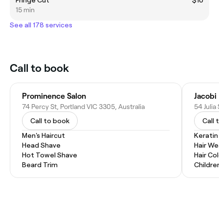
15 min
See all 178 services
Call to book
Prominence Salon
Jacobi
74 Percy St, Portland VIC 3305, Australia
54 Julia
Call to book
Call 
Men's Haircut
Kerati
Head Shave
Hair W
Hot Towel Shave
Hair Co
Beard Trim
Childre