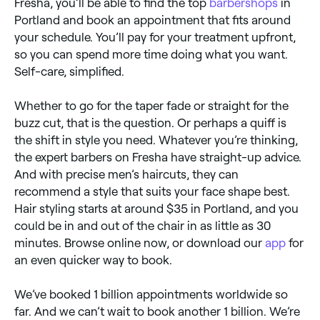
Fresha, you’ll be able to find the top
barbershops
in
Portland and book an appointment that fits around
your schedule. You’ll pay for your treatment upfront,
so you can spend more time doing what you want.
Self-care, simplified.
Whether to go for the taper fade or straight for the
buzz cut, that is the question. Or perhaps a quiff is
the shift in style you need. Whatever you’re thinking,
the expert barbers on Fresha have straight-up advice.
And with precise men’s haircuts, they can
recommend a style that suits your face shape best.
Hair styling starts at around $35 in Portland, and you
could be in and out of the chair in as little as 30
minutes. Browse online now, or download our
app
for
an even quicker way to book.
We’ve booked 1 billion appointments worldwide so
far. And we can’t wait to book another 1 billion. We’re