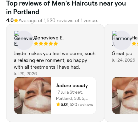
Top reviews of Men's Haircuts near you
in Portland
4.0
Average of 1,520 reviews of 1 venue.
Genevieve E.
Ha
Jayde makes you feel welcome, such
Great job
a relaxing environment, so happy
Jul 24, 2026
with all treatments i have had.
Jul 29, 2026
Jedore beauty
17 Julia Street,
Portland, 3305,
Victoria
5.0
1,520 reviews