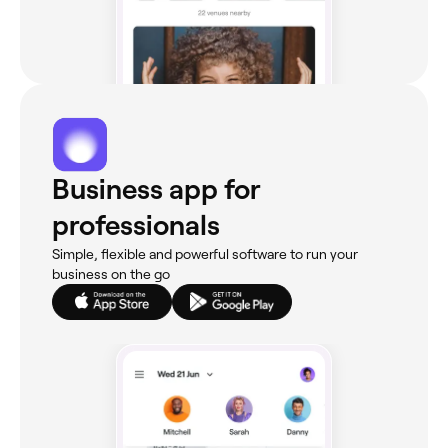
Business app for
professionals
Simple, flexible and powerful software to run your
business on the go